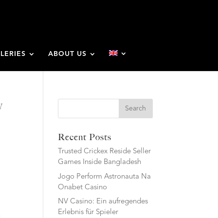
LERIES
ABOUT US
y
Search
Recent Posts
Trusted Crickex Reside Seller
Games Inside Bangladesh
Jogo Perform Astronauta Na
Onabet Casino
NV Casino: Ein aufregendes
Erlebnis für Spieler
?