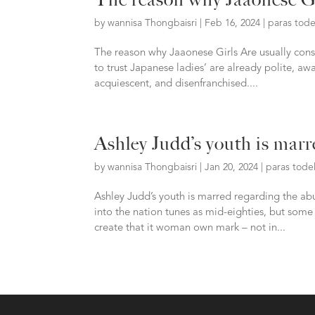
by
wannisa Thongbaisri
|
Feb 16, 2024
|
paras tode
The reason why Jaaonese Girls Are usually co
to trust Japanese ladies’ are already polite, 
acquiescent, and disenfranchised....
Ashley Judd’s youth is mar
by
wannisa Thongbaisri
|
Jan 20, 2024
|
paras tode
Ashley Judd’s youth is marred regarding the a
into the nation tunes as mid-eighties, but some
create that it woman own mark – not in...