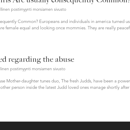
llinen postimyynti morsiamen sivusto
nsequently Common? Europeans and individuals in america turned u
aware female equal and looking once mommies. They are really peacef
red regarding the abuse
llinen postimyynti morsiamen sivusto
buse Mother-daughter tunes duo, The fresh Judds, have been a powe
 other person inside the latest Judd loved ones manage shortly after