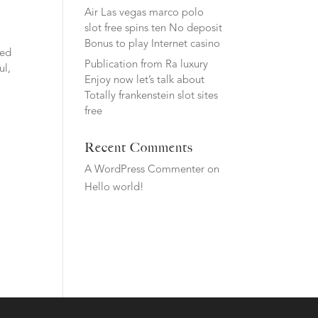
Air Las vegas marco polo
slot free spins ten No deposit
Bonus to play Internet casino
sed
Publication from Ra luxury
ul,
Enjoy now let’s talk about
Totally frankenstein slot sites
free
Recent Comments
A WordPress Commenter
on
Hello world!
r