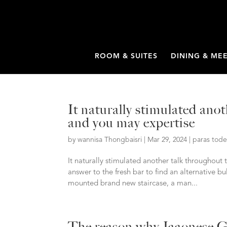
ROOM & SUITES
DINING & ME
It naturally stimulated anot
and you may expertise
by
wannisa Thongbaisri
|
Mar 29, 2024
|
paras tode
It naturally stimulated another talk throughout 
answer to the fresh bar to find an alternative
mounted brand new staircase, a man...
The reason why Jaaonese G