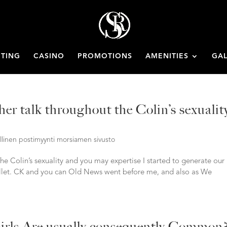
ETING
CASINO
PROMOTIONS
AMENITIES
GAL
her talk throughout the Colin’s sexualit
llinen postimyynti morsiamen sivusto
the Colin’s sexuality and you may expertise I started to generate our
 bullet. CK and you can Old News went before me, and also as We
irls Are usually consequently Common