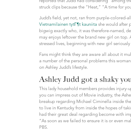
reported that Judd had considering “among the 
struck clips because the “Heat,” “A time for y
Judd’s field, yet not, ran from purple-colored-a
Vietnamilainen tytГ¶t kauniita
she would after 
bigwig exactly who, it was therefore-named, d
may enjoys leftover the brand new girl on top. 
stressed lives, beginning with new girl seriousl
Fans might think they are aware all about it multi
a number of the personal problems this woman 
on Ashley Judd’s lifestyle.
Ashley Judd got a shaky yo
This lady household members provides injury-u
you can impress out of Movie industry, the Ash
breakup regarding Michael Ciminella inside th
to live in Kentucky from inside the hopes of tak
had their great deal regarding become with im
“As soon as we failed to ensure it is or even mak
PBS.