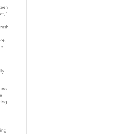
teen
et,”
fresh
re.
ed
lly
ress
he
ting
sing