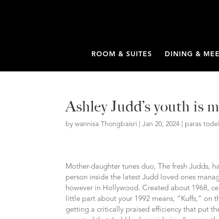
ROOM & SUITES
DINING & ME
Ashley Judd’s youth is 
by
wannisa Thongbaisri
|
Jan 20, 2024
|
paras tode
Mother-daughter tunes duo, The fresh Judds, ha
person inside the latest Judd loved ones manage
however in Hollywood. Created about 1968, cent
little part about your 1992 means, “Kuffs,” on t
getting a critically praised efficiency that put t