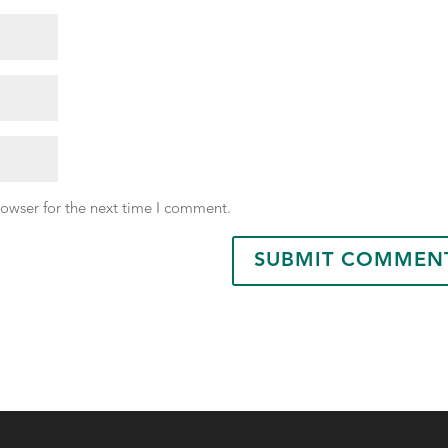
rowser for the next time I comment.