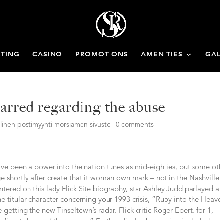
ETING
CASINO
PROMOTIONS
AMENITIES
GAL
marred regarding the abuse
llinen postimyynti morsiamen sivusto
|
0 comments
ve been a power into the nation tunes as mid-eighties, but some ot
 shortly after create that it woman own mark – not in the Nashville
ered on this lady Flick Site biography, star Ashley Judd parlayed a
he titular character concerning your 1993 crisis, “Ruby into the Heav
he getting the new Tinseltown’s radar. Flick critic Roger Ebert, for 1,