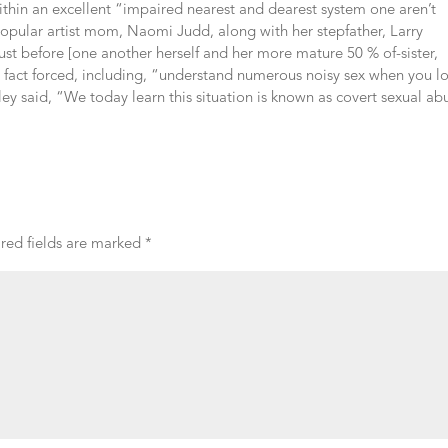
 within an excellent “impaired nearest and dearest system one aren’t
 popular artist mom, Naomi Judd, along with her stepfather, Larry
ust before [one another herself and her more mature 50 % of-sister,
 fact forced, including, “understand numerous noisy sex when you l
y said, “We today learn this situation is known as covert sexual ab
red fields are marked
*