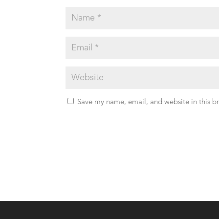
Save my name, email, and website in this b