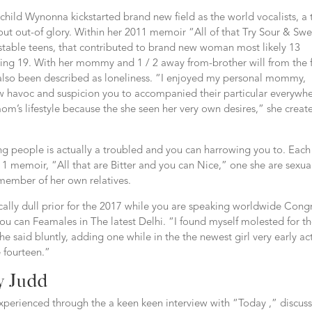
child Wynonna kickstarted brand new field as the world vocalists, a 
ut out-of glory. Within her 2011 memoir “All of that Try Sour & Swe
nstable teens, that contributed to brand new woman most likely 13
rning 19. With her mommy and 1 / 2 away from-brother will from the 
 also been described as loneliness. “I enjoyed my personal mommy,
w havoc and suspicion you to accompanied their particular everywhe
mom’s lifestyle because the she seen her very own desires,” she creat
g people is actually a troubled and you can harrowing you to. Each
 memoir, “All that are Bitter and you can Nice,” one she are sexua
member of her own relatives.
ically dull prior for the 2017 while you are speaking worldwide Cong
u can Feamales in The latest Delhi. “I found myself molested for t
he said bluntly, adding one while in the the newest girl very early ac
 fourteen.”
y Judd
experienced through the a keen keen interview with “Today ,” discus