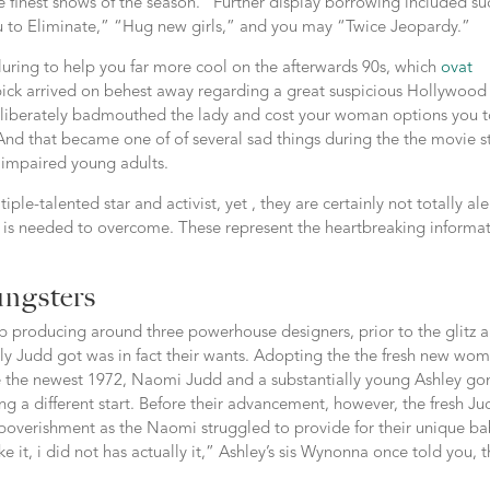
finest shows of the season.” Further display borrowing included su
ou to Eliminate,” “Hug new girls,” and you may “Twice Jeopardy.”
lluring to help you far more cool on the afterwards 90s, which
ovat
pick arrived on behest away regarding a great suspicious Hollywood
eliberately badmouthed the lady and cost your woman options you 
And that became one of of several sad things during the the movie st
y impaired young adults.
ple-talented star and activist, yet , they are certainly not totally ale
is needed to overcome. These represent the heartbreaking informa
ungsters
p producing around three powerhouse designers, prior to the glitz 
ely Judd got was in fact their wants. Adopting the the fresh new wo
e the newest 1972, Naomi Judd and a substantially young Ashley go
ing a different start. Before their advancement, however, the fresh J
poverishment as the Naomi struggled to provide for their unique ba
e it, i did not has actually it,” Ashley’s sis Wynonna once told you, t