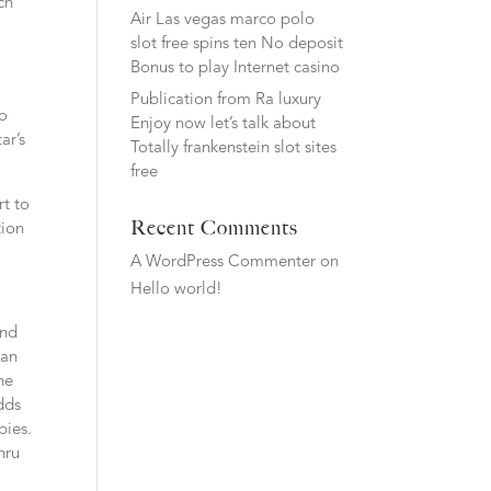
ch
Air Las vegas marco polo
slot free spins ten No deposit
Bonus to play Internet casino
Publication from Ra luxury
to
Enjoy now let’s talk about
ar’s
Totally frankenstein slot sites
free
rt to
Recent Comments
tion
A WordPress Commenter
on
Hello world!
and
man
ne
udds
bies.
hru