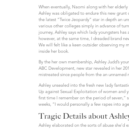
When eventually, Naomi along with her elderly 
Ashley was obligated to endure this new grunt o
the latest “Twice Jeopardy” star in depth an u
various other colleges simply in advance of tu
journey, Ashley says which lady youngsters has
however, at the same time, I dreaded brand ne
We will felt like a keen outsider observing my 
inside her book.
By the her own membership, Ashley Judd’s youn
ABC Development, new star revealed in her 2011
mistreated since people from the an unnamed 
Ashley unsealed into the fresh new lady fantast
Up against Sexual Exploitation of women and yo
first time I remember on the period of seven,” s
weeks, “I would personally a few rapes into age
Tragic Details about Ashle
Ashley elaborated on the sorts of abuse she’d 