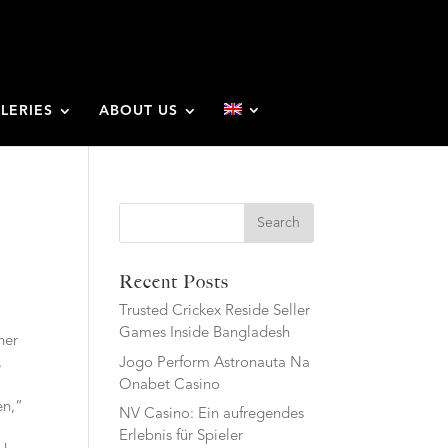
LERIES
ABOUT US
Search
Recent Posts
Trusted Crickex Reside Seller
Games Inside Bangladesh
her
Jogo Perform Astronauta Na
,
Onabet Casino
en,”
NV Casino: Ein aufregendes
Erlebnis für Spieler