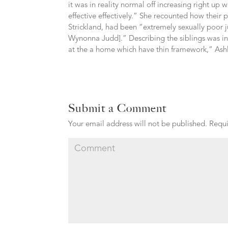
it was in reality normal off increasing right up
effective effectively.” She recounted how their
Strickland, had been “extremely sexually poor j
Wynonna Judd].” Describing the siblings was in
at the a home which have thin framework,” Ashle
Submit a Comment
Your email address will not be published.
Requi