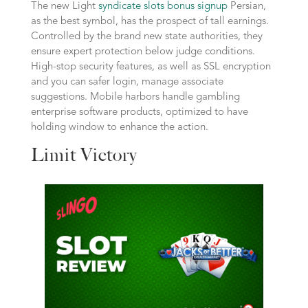
The new Light
syndicate slots bonus signup
Persian,
as the best symbol, has the prospect of tall earnings.
Controlled by the brand new state authorities, they
ensure expert protection below judge conditions.
High-stop security features, as well as SSL encryption
and you can safer login, manage associate
suggestions. Mobile harbors handle gambling
enterprise software products, optimized to have
holding window to enhance the action.
Limit Victory