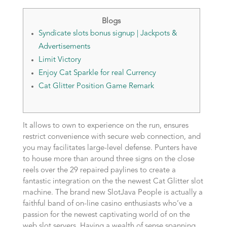
Blogs
Syndicate slots bonus signup | Jackpots &
Advertisements
Limit Victory
Enjoy Cat Sparkle for real Currency
Cat Glitter Position Game Remark
It allows to own to experience on the run, ensures
restrict convenience with secure web connection, and
you may facilitates large-level defense. Punters have
to house more than around three signs on the close
reels over the 29 repaired paylines to create a
fantastic integration on the the newest Cat Glitter slot
machine. The brand new SlotJava People is actually a
faithful band of on-line casino enthusiasts who’ve a
passion for the newest captivating world of on the
web slot servers.
Having a wealth of sense spanning