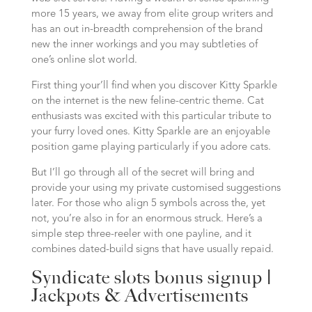
more 15 years, we away from elite group writers and
has an out in-breadth comprehension of the brand
new the inner workings and you may subtleties of
one’s online slot world.
First thing your’ll find when you discover Kitty Sparkle
on the internet is the new feline-centric theme. Cat
enthusiasts was excited with this particular tribute to
your furry loved ones. Kitty Sparkle are an enjoyable
position game playing particularly if you adore cats.
But I’ll go through all of the secret will bring and
provide your using my private customised suggestions
later. For those who align 5 symbols across the, yet
not, you’re also in for an enormous struck. Here’s a
simple step three-reeler with one payline, and it
combines dated-build signs that have usually repaid.
Syndicate slots bonus signup |
Jackpots & Advertisements