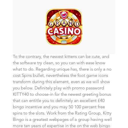
To the contrary, the newest kittens can be cute, and
the software try clean, so you can with ease know
what to do. Regarding unique has, there is only a no
cost Spins bullet, nevertheless the foot game icons
transform during this element, even as we will show
you below. Definitely play with promo password
KITTY40 to choose-in for the newest greeting bonus
that can entitle you to definitely an excellent £40
bingo incentive and you may 50 100 percent free
spins to the slots. Work from the Rating Group, Kitty
Bingo is a greatest webpages of a group having well
more ten years of expertise in the on the web bingo