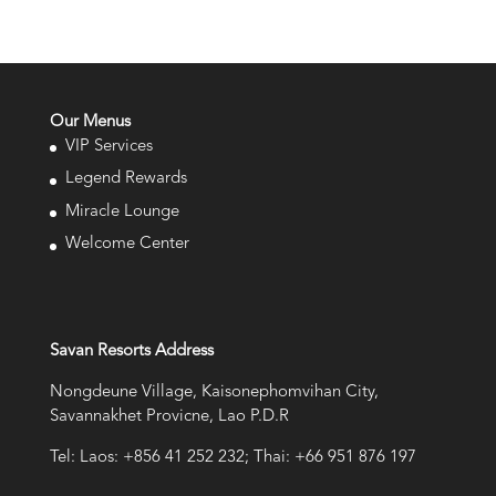
Our Menus
VIP Services
Legend Rewards
Miracle Lounge
Welcome Center
Savan Resorts Address
Nongdeune Village, Kaisonephomvihan City,
Savannakhet Provicne, Lao P.D.R
Tel: Laos: +856 41 252 232; Thai: +66 951 876 197