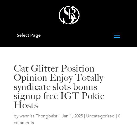
Select Page
Cat Glitter Position
Opinion Enjoy Totally
syndicate slots bonus
signup free IGT Pokie
Hosts
by
wannisa Thongbaisri
|
Jan 1, 2025
|
Uncategorized
|
0
comments