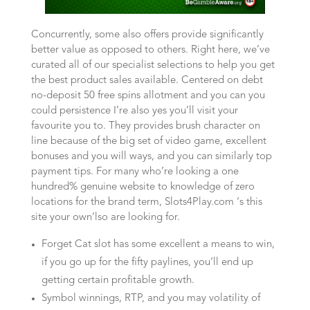
Concurrently, some also offers provide significantly
better value as opposed to others. Right here, we’ve
curated all of our specialist selections to help you get
the best product sales available. Centered on debt
no-deposit 50 free spins allotment and you can you
could persistence I’re also yes you’ll visit your
favourite you to. They provides brush character on
line because of the big set of video game, excellent
bonuses and you will ways, and you can similarly top
payment tips. For many who’re looking a one
hundred% genuine website to knowledge of zero
locations for the brand term, Slots4Play.com ‘s this
site your own’lso are looking for.
Forget Cat slot has some excellent a means to win,
if you go up for the fifty paylines, you’ll end up
getting certain profitable growth.
Symbol winnings, RTP, and you may volatility of