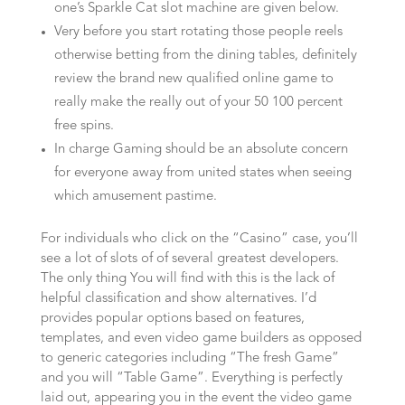
one’s Sparkle Cat slot machine are given below.
Very before you start rotating those people reels
otherwise betting from the dining tables, definitely
review the brand new qualified online game to
really make the really out of your 50 100 percent
free spins.
In charge Gaming should be an absolute concern
for everyone away from united states when seeing
which amusement pastime.
For individuals who click on the “Casino” case, you’ll
see a lot of slots of of several greatest developers.
The only thing You will find with this is the lack of
helpful classification and show alternatives. I’d
provides popular options based on features,
templates, and even video game builders as opposed
to generic categories including “The fresh Game”
and you will “Table Game”. Everything is perfectly
laid out, appearing you in the event the video game