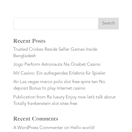
Search
Recent Posts
Trusted Crickex Reside Seller Games Inside
Bangladesh
Jogo Perform Astronauta Na Onabet Casino
NV Casino: Ein aufregendes Erlebnis für Spieler
Air Las vegas marco polo slot free spins ten No
deposit Bonus to play Internet casino
Publication from Ra luxury Enjoy now let’s talk about
Totally frankenstein slot sites free
Recent Comments
A WordPress Commenter
on
Hello world!