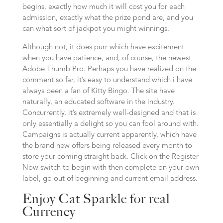
begins, exactly how much it will cost you for each
admission, exactly what the prize pond are, and you
can what sort of jackpot you might winnings.
Although not, it does purr which have excitement
when you have patience, and, of course, the newest
Adobe Thumb Pro. Perhaps you have realized on the
comment so far, it’s easy to understand which i have
always been a fan of Kitty Bingo. The site have
naturally, an educated software in the industry.
Concurrently, it’s extremely well-designed and that is
only essentially a delight so you can fool around with.
Campaigns is actually current apparently, which have
the brand new offers being released every month to
store your coming straight back. Click on the Register
Now switch to begin with then complete on your own
label, go out of beginning and current email address.
Enjoy Cat Sparkle for real
Currency