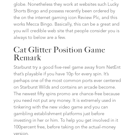
globe. Nonetheless they work at websites such Lucky
Shorts Bingo and possess recently been ordered by
the on the internet gaming icon Review Plc, and this
works Mecca Bingo. Basically, this can be a great and
you will credible web site that people consider you is
always to below are a few.
Cat Glitter Position Game
Remark
Starburst try a good five-reel game away from NetEnt
that’s playable if you have 10p for every spin. It’s
perhaps one of the most common ports ever centered
on Starburst Wilds and contains an arcade become.
The newest fifty spins promo are chance-free because
you need not put any money. It is extremely used in
tinkering with the new video game and you can
gambling establishment platforms just before
investing in her or him. To help you get involved in it
100percent free, before taking on the actual-money
version.