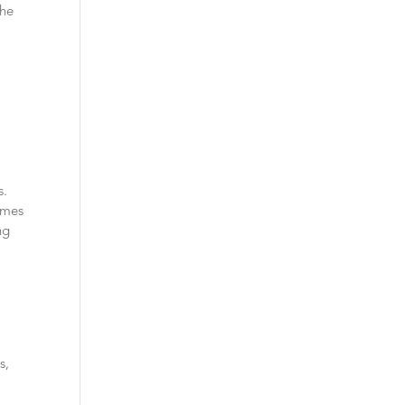
the
s.
ames
ng
,
s,