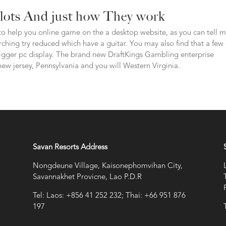
lots And just how They work
 to help you online game on the a desktop website, as you can tell 
rching try reduced which have a guitar. You may also find that a few 
bigger pc display. The brand new DraftKings Gambling enterprise
new jersey, Pennsylvania and you will Western Virginia.
Savan Resorts Address
Nongdeune Village, Kaisonephomvihan City,
Savannakhet Provicne, Lao P.D.R
Tel: Laos: +856 41 252 232; Thai: +66 951 876
197