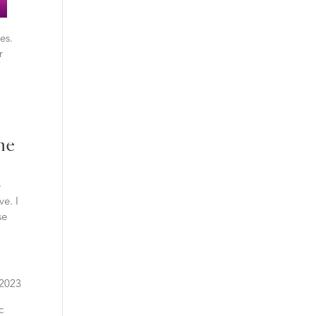
es.
r
y
he
e
e. I
se
c