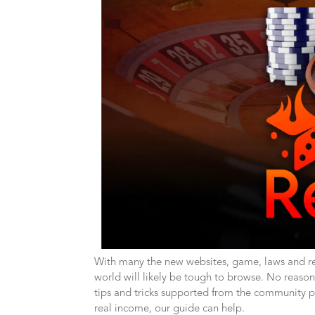
With many the new websites, game, laws and re
world will likely be tough to browse. No reaso
tips and tricks supported from the community pro
real income, our guide can help.