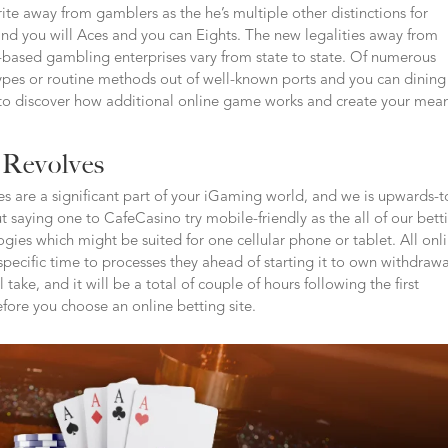
ite away from gamblers as the he’s multiple other distinctions for
nd you will Aces and you can Eights. The new legalities away from
-based gambling enterprises vary from state to state. Of numerous
types or routine methods out of well-known ports and you can dining
to discover how additional online game works and create your mea
 Revolves
s are a significant part of your iGaming world, and we is upwards-t
t saying one to CafeCasino try mobile-friendly as the all of our bett
logies which might be suited for one cellular phone or tablet. All onl
ecific time to processes they ahead of starting it to own withdrawa
l take, and it will be a total of couple of hours following the first
fore you choose an online betting site.