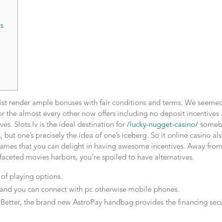
ts
list render ample bonuses with fair conditions and terms. We seeme
for the almost every other now offers including no deposit incentives
ives.
Slots.lv is the ideal destination for
/lucky-nugget-casino/
someb
 but one’s precisely the idea of one’s iceberg. So it online casino al
games that you can delight in having awesome incentives. Away fro
ifaceted movies harbors, you’re spoiled to have alternatives.
s of playing options.
e and you can connect with pc otherwise mobile phones.
uchBetter, the brand new AstroPay handbag provides the financing sec