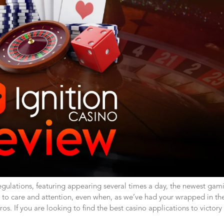
gulations, featuring appearing several times a day, the newest gam
n to care and attention, even when, as we’ve had your wrapped in th
s. If you are looking to find the best casino applications to victory