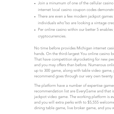
Join a minumum of one of the cellular casino 
internet local casino coupon codes demonstr
There are even a few modern jackpot games
individuals who’lso are looking a vintage cr
Per online casino within our better 5 enable
cryptocurrencies.
No time before provides Michigan internet casi
hands. On the third-largest You online casino 
That have competition skyrocketing for new peo
and you may offers than before. Numerous onl
up to 300 game, along with table video game, p
recommend goes through our very own twenty f
The platform have a number of expertise games
recommendation list are EveryGame and that is 
jackpot video game. The working platform is e
and you will extra perks with to $5,555 welcome
dining table game, live broker game, and you w