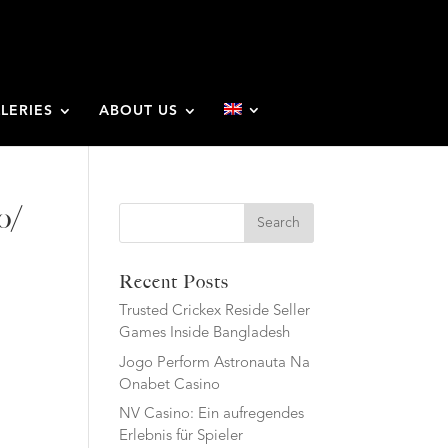
LERIES
ABOUT US
o/
Search
Recent Posts
Trusted Crickex Reside Seller
Games Inside Bangladesh
Jogo Perform Astronauta Na
Onabet Casino
NV Casino: Ein aufregendes
Erlebnis für Spieler