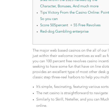
sites Within the 2023 Ranked By the
Character, Bonuses, And much more
Tips Victory From the Casino Online: Poin
So you can
Score 505percent + 55 Free Revolves
Red-dog Gambling enterprise
The major web based casinos on the all of our 
just within their welcome incentives as well as 
you can 100 percent free revolves casino incent
seeking to have some fun that have on line slots,
provides an excellent type of most other desk 
classic step three-reel harbors to help you mult
It’s simple, fascinating, featuring various sort
The net casino is straightforward to navigat
Similarly to Skrill, Neteller, and you can M
online.