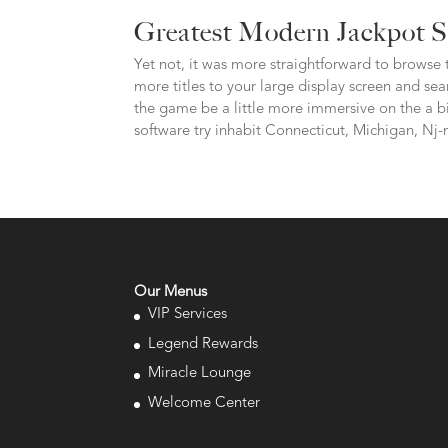
Greatest Modern Jackpot S
Yet not, it was more straightforward to browse
more titles to your large display screen and sea
the game be a little more immersive on the a 
software try inhabit Connecticut, Michigan, Nj-
Our Menus
VIP Services
Legend Rewards
Miracle Lounge
Welcome Center