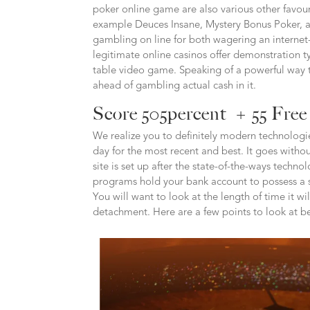
poker online game are also various other favour
example Deuces Insane, Mystery Bonus Poker, a
gambling on line for both wagering an internet
legitimate online casinos offer demonstration 
table video game. Speaking of a powerful way 
ahead of gambling actual cash in it.
Score 505percent + 55 Free
We realize you to definitely modern technologie
day for the most recent and best. It goes withou
site is set up after the state-of-the-ways techno
programs hold your bank account to possess a sp
You will want to look at the length of time it wil
detachment. Here are a few points to look at be