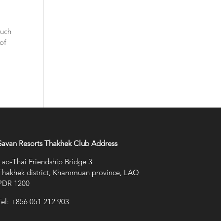
much
of
Savan Resorts Thakhek Club Address
Lao-Thai Friendship Bridge 3
Thakhek district, Khammuan province, LAO
PDR 1200
Tel: +856 051 212 903