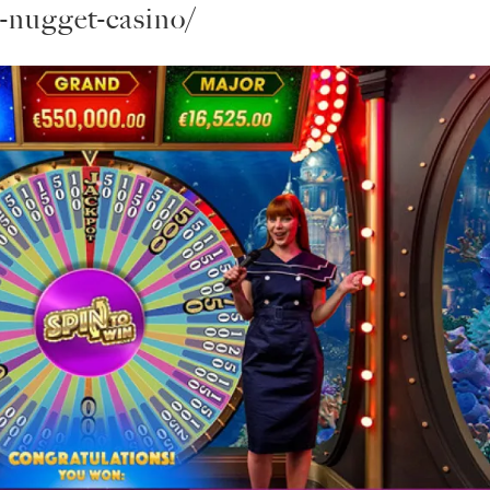
y-nugget-casino/