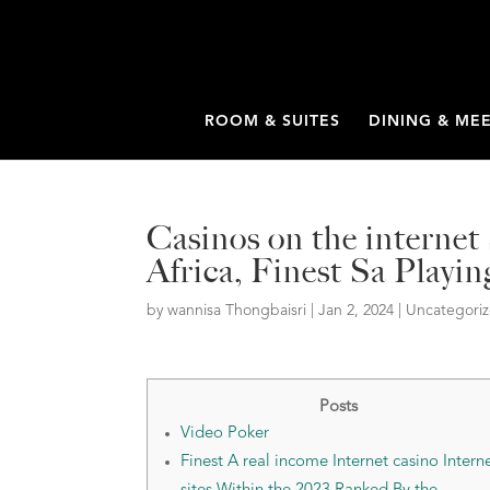
ROOM & SUITES
DINING & ME
Casinos on the internet
Africa, Finest Sa Playi
by
wannisa Thongbaisri
|
Jan 2, 2024
|
Uncategori
Posts
Video Poker
Finest A real income Internet casino Intern