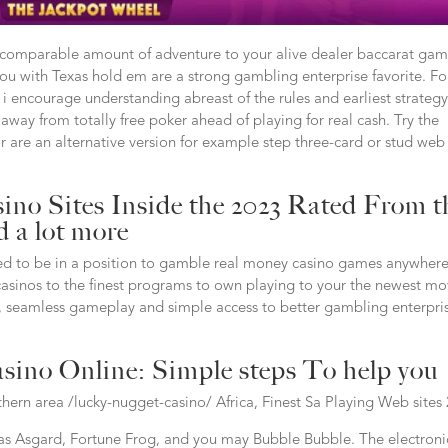
comparable amount of adventure to your alive dealer baccarat gam
ou with Texas hold em are a strong gambling enterprise favorite. Fo
encourage understanding abreast of the rules and earliest strateg
s away from totally free poker ahead of playing for real cash. Try the
 are an alternative version for example step three-card or stud web
ino Sites Inside the 2023 Rated From t
d a lot more
eed to be in a position to gamble real money casino games anywher
casinos to the finest programs to own playing to your the newest mov
less, seamless gameplay and simple access to better gambling enterpri
asino Online: Simple steps To help you
 as Asgard, Fortune Frog, and you may Bubble Bubble. The electroni