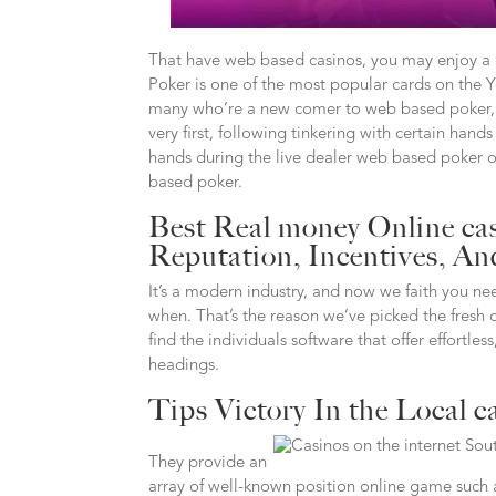
That have web based casinos, you may enjoy a 
Poker is one of the most popular cards on the Y
many who’re a new comer to web based poker, i 
very first, following tinkering with certain hand
hands during the live dealer web based poker or
based poker.
Best Real money Online cas
Reputation, Incentives, An
It’s a modern industry, and now we faith you n
when. That’s the reason we’ve picked the fresh 
find the individuals software that offer effort
headings.
Tips Victory In the Local c
They provide an
array of well-known position online game such