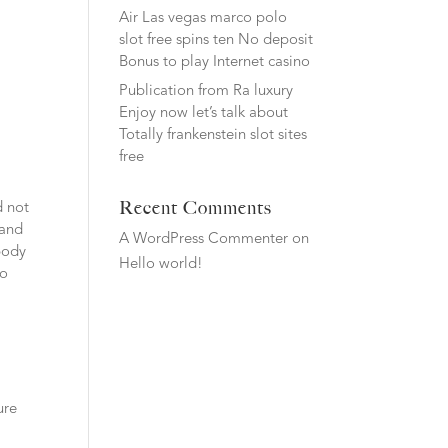
Air Las vegas marco polo
slot free spins ten No deposit
Bonus to play Internet casino
Publication from Ra luxury
Enjoy now let’s talk about
Totally frankenstein slot sites
free
Recent Comments
d not
 and
A WordPress Commenter
on
ody
Hello world!
so
m
ure