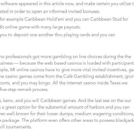
software appeared in this article now, and make certain you utilize 
ated in order to open an informed invited bonuses.
 for example Caribbean Hold’em and you can Caribbean Stud for
edit online game with many large payouts.
s you to deposit one another thru playing cards and you can
no professionals got more gambling on line choices during the the
business — because the web based casinos is loaded with participant
ple, MI online casinos have to give more vital invited incentives, g
ine casino games come from the Café Gambling establishment, givi
orts, and you may bingo. All the internet casino inside Texas we
ive-step remark process.
, keno, and you will Caribbean games. And the last see on the our
a great option for the substantial amount of harbors and you can
ven well-known for their lower dumps, medium wagering conditions
 package. The platform even offers other areas to possess blackjack
ill tournaments.