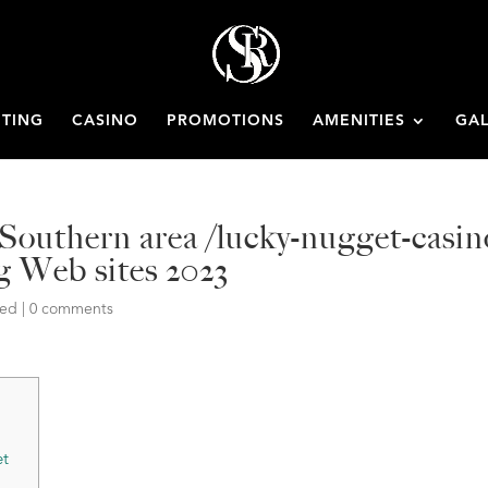
ETING
CASINO
PROMOTIONS
AMENITIES
GAL
 Southern area /lucky-nugget-casin
ng Web sites 2023
zed
|
0 comments
et