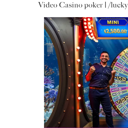
Video Casino poker | /luck