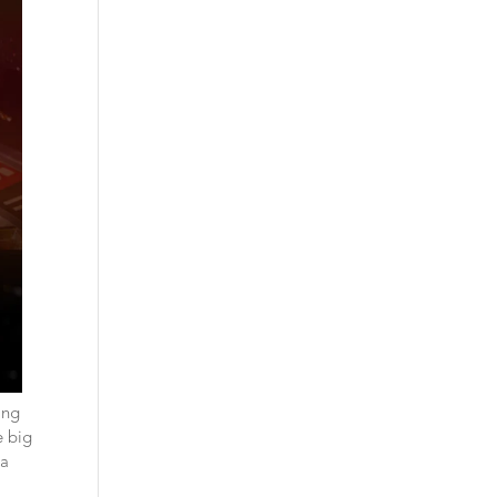
ing
e big
 a