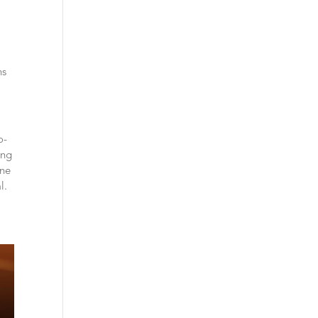
ns
o-
ing
ine
l.