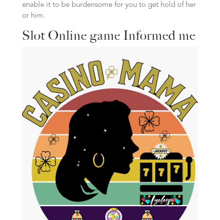
enable it to be burdensome for you to get hold of her
or him.
Slot Online game Informed me