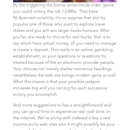
By the triggering the bonus series inside video game,
you could victory the risk 13,888x. That have
96.8percent volatility, it’s no surprise that slot try
popular one of those who want to explore lower
stakes and you will win larger bucks honours. After
you’lso are ready to choice for real bucks, that is to
say which have actual money, all you need to manage
is create a deposit. This really is an online gambling
establishment, so your questions or questions try
treated because of the an electronic provider people.
Your choices not merely shelter numerous headings,
nevertheless the web site brings modern gains as well.
What this means is that your possible jackpot
increases big and you can big for each successive
victory you accomplish.
And more suggestions to has a straightforward and
you can good time to experience real cash slots on
the internet. We’ve along with indexed a few a real
income ports web sites also it might possibly be your