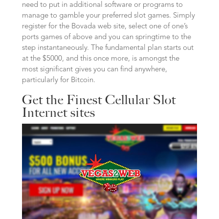
need to put in additional software or programs to
manage to gamble your preferred slot games. Simply
register for the Bovada web site, select one of one’s
ports games of above and you can springtime to the
step instantaneously. The fundamental plan starts out
at the $5000, and this once more, is amongst the
most significant gives you can find anywhere,
particularly for Bitcoin.
Get the Finest Cellular Slot
Internet sites