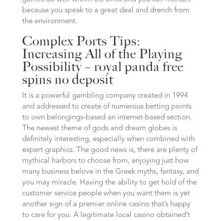
because you speak to a great deal and drench from
the environment.
Complex Ports Tips:
Increasing All of the Playing
Possibility – royal panda free
spins no deposit
It is a powerful gambling company created in 1994
and addressed to create of numerous betting points
to own belongings-based an internet-based section.
The newest theme of gods and dream globes is
definitely interesting, especially when combined with
expert graphics. The good news is, there are plenty of
mythical harbors to choose from, enjoying just how
many business belove in the Greek myths, fantasy, and
you may miracle. Having the ability to get hold of the
customer service people when you want them is yet
another sign of a premier online casino that’s happy
to care for you. A legitimate local casino obtained’t