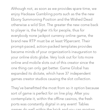
Although not, as soon as we provides spare time, we
enjoy Hacksaw Gambling ports such as the the new
Ebony Summoning Position and the Wished Dead
otherwise a wild Slot. The greater the new come back
to player is, the higher it’s for people, thus for
everybody none jackpot currency online game, the
brand new RTP must be at least 95percent. Their
prompt-paced, action-packed templates provides
became minds of your organization’s inauguration to
your online slots globe. Very look out for lots more
online and mobile slots out of this creator since the
one thing can only get better. Game Global has
expanded its dictate, which have 37 independent
games creator studios causing the slot collection.
They’ve benefitted the most from so it option because
sort of game is perfect for on line play. After you
contemplate it, within the offline casinos, the fresh
ports was constantly digital in any event! Tables
games do well within the brick and you can mortars