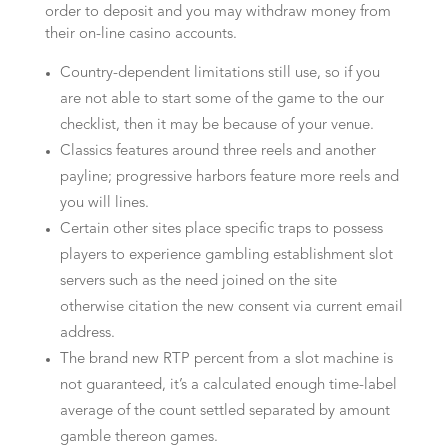
order to deposit and you may withdraw money from
their on-line casino accounts.
Country-dependent limitations still use, so if you
are not able to start some of the game to the our
checklist, then it may be because of your venue.
Classics features around three reels and another
payline; progressive harbors feature more reels and
you will lines.
Certain other sites place specific traps to possess
players to experience gambling establishment slot
servers such as the need joined on the site
otherwise citation the new consent via current email
address.
The brand new RTP percent from a slot machine is
not guaranteed, it’s a calculated enough time-label
average of the count settled separated by amount
gamble thereon games.