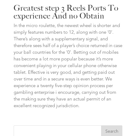
Greatest step 3 Reels Ports To
experience And no Obtain
In the micro roulette, the newest wheel is shorter and
simply features numbers to 12, along with one ‘0’.
There’s along with a supplementary signal, and
therefore sees half of a player’s choice returned in case
your ball countries for the ‘0’. Betting out of mobiles
has become a lot more popular because it’s more
convenient playing in your cellular phone otherwise
tablet. Effective is very good, and getting paid out
over time and in a secure ways is even better. We
experience a twenty five-step opinion process per
gambling enterprise i encourage, carrying out from
the making sure they have an actual permit of an
excellent recognized jurisdiction.
Search