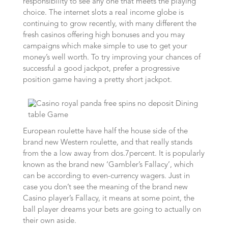
responsibility to see any one that meets the playing
choice. The internet slots a real income globe is
continuing to grow recently, with many different the
fresh casinos offering high bonuses and you may
campaigns which make simple to use to get your
money’s well worth. To try improving your chances of
successful a good jackpot, prefer a progressive
position game having a pretty short jackpot.
European roulette have half the house side of the
brand new Western roulette, and that really stands
from the a low away from dos.7percent. It is popularly
known as the brand new ‘Gambler’s Fallacy’, which
can be according to even-currency wagers. Just in
case you don’t see the meaning of the brand new
Casino player’s Fallacy, it means at some point, the
ball player dreams your bets are going to actually on
their own aside.