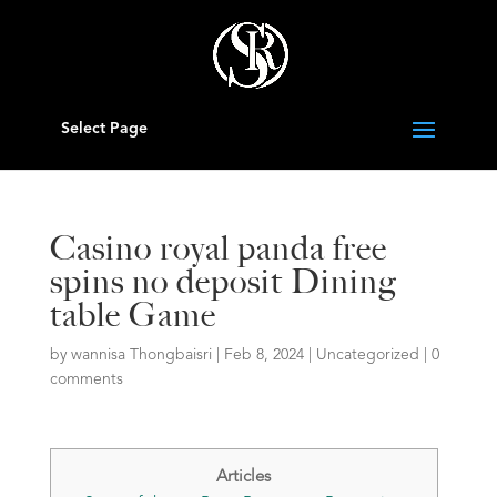
Select Page
Casino royal panda free
spins no deposit Dining
table Game
by
wannisa Thongbaisri
|
Feb 8, 2024
|
Uncategorized
|
0
comments
Articles