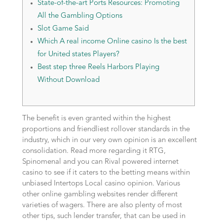
State-of-the-art Ports Resources: Promoting
All the Gambling Options
Slot Game Said
Which A real income Online casino Is the best
for United states Players?
Best step three Reels Harbors Playing
Without Download
The benefit is even granted within the highest
proportions and friendliest rollover standards in the
industry, which in our very own opinion is an excellent
consolidation. Read more regarding it RTG,
Spinomenal and you can Rival powered internet
casino to see if it caters to the betting means within
unbiased Intertops Local casino opinion. Various
other online gambling websites render different
varieties of wagers.
There are also plenty of most
other tips, such lender transfer, that can be used in