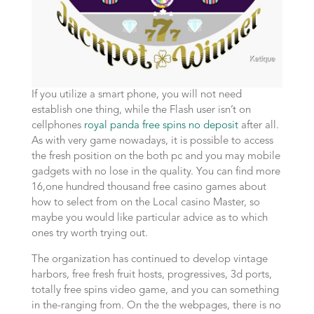
If you utilize a smart phone, you will not need
establish one thing, while the Flash user isn’t on
cellphones
royal panda free spins no deposit
after all.
As with very game nowadays, it is possible to access
the fresh position on the both pc and you may mobile
gadgets with no lose in the quality. You can find more
16,one hundred thousand free casino games about
how to select from on the Local casino Master, so
maybe you would like particular advice as to which
ones try worth trying out.
The organization has continued to develop vintage
harbors, free fresh fruit hosts, progressives, 3d ports,
totally free spins video game, and you can something
in the-ranging from. On the the webpages, there is no