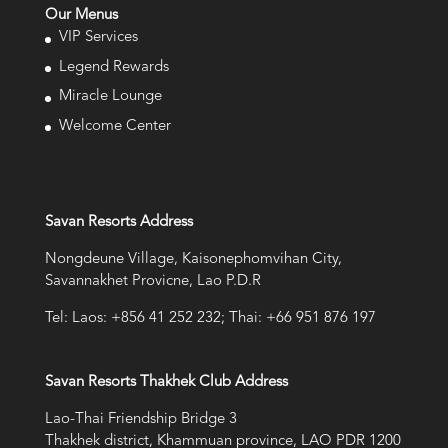
Our Menus
VIP Services
Legend Rewards
Miracle Lounge
Welcome Center
Savan Resorts Address
Nongdeune Village, Kaisonephomvihan City,
Savannakhet Provicne, Lao P.D.R
Tel: Laos: +856 41 252 232; Thai: +66 951 876 197
Savan Resorts Thakhek Club Address
Lao-Thai Friendship Bridge 3
Thakhek district, Khammuan province, LAO PDR 1200