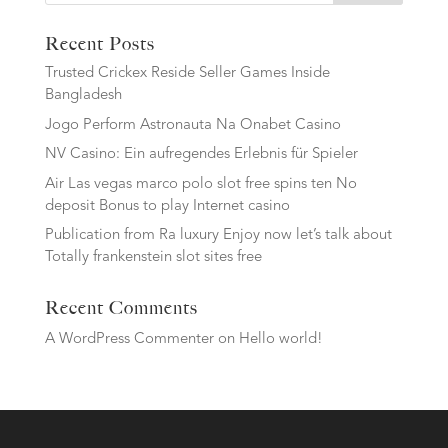
Recent Posts
Trusted Crickex Reside Seller Games Inside
Bangladesh
Jogo Perform Astronauta Na Onabet Casino
NV Casino: Ein aufregendes Erlebnis für Spieler
Air Las vegas marco polo slot free spins ten No
deposit Bonus to play Internet casino
Publication from Ra luxury Enjoy now let’s talk about
Totally frankenstein slot sites free
Recent Comments
A WordPress Commenter
on
Hello world!