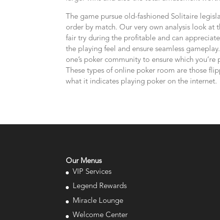
The game pursue old-fashioned Solitaire legisl
order by match. Our very own analysis look at th
fair try during the profitable and can apprecia
the playing feel and ensure seamless gameplay.
one’s poker community to ensure which you’re pl
These types of online poker room are those flipp
what it indicates playing poker on the internet.
Our Menus
VIP Services
Legend Rewards
Miracle Lounge
Welcome Center