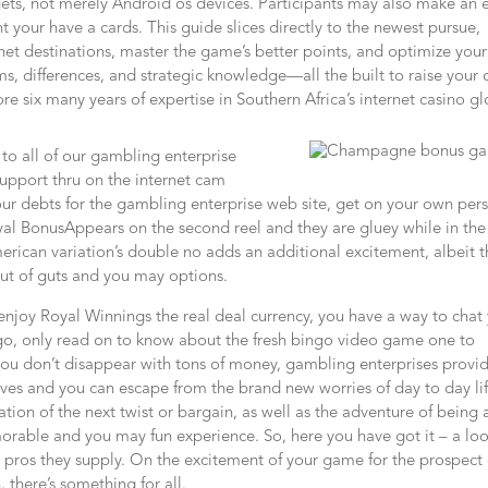
gets, not merely Android os devices. Participants may also make an e
t your have a cards. This guide slices directly to the newest pursue,
rnet destinations, master the game’s better points, and optimize your
ms, differences, and strategic knowledge—all the built to raise your 
e six many years of expertise in Southern Africa’s internet casino g
 to all of our gambling enterprise
support thru on the internet cam
our debts for the gambling enterprise web site, get on your own per
l BonusAppears on the second reel and they are gluey while in the
erican variation’s double no adds an additional excitement, albeit t
out of guts and you may options.
 enjoy Royal Winnings the real deal currency, you have a way to chat
ingo, only read on to know about the fresh bingo video game one to
u don’t disappear with tons of money, gambling enterprises provi
lves and you can escape from the brand new worries of day to day lif
ation of the next twist or bargain, as well as the adventure of being
rable and you may fun experience. So, here you have got it – a lo
le pros they supply. On the excitement of your game for the prospect 
 there’s something for all.