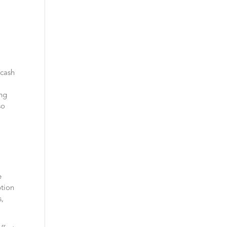
 cash
ing
so
e
ption
s,