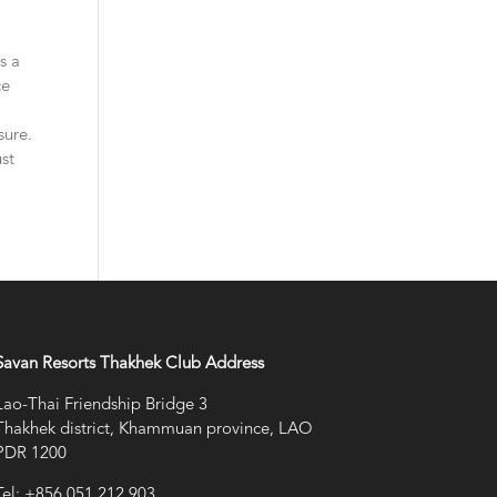
g
s a
ce
sure.
ust
Savan Resorts Thakhek Club Address
Lao-Thai Friendship Bridge 3
Thakhek district, Khammuan province, LAO
PDR 1200
Tel: +856 051 212 903