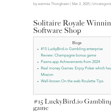
by
wannisa Thongbaisri
|
Mar 2, 2025
|
Uncategori
‎‎Solitaire Royale Winn
Software Shop
Blogs
#15 LuckyBird.io Gambling enterprise
Review: Champagne bonus game
Pawns.app Achievements from 2024
Real money Games: Enjoy Poker which ha
Mission
Well-known On the web Roulette Tips
#15 LuckyBird.io Gamblin
game