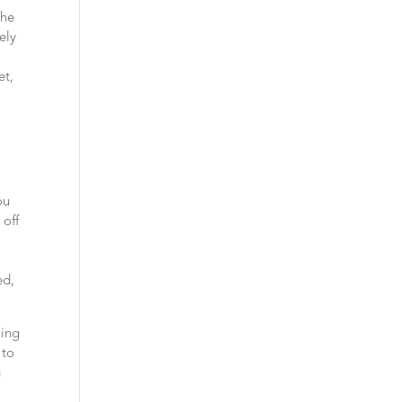
the
ely
et,
ou
 off
ed,
ling
 to
g