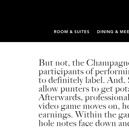
ROOM & SUITES
DINING & ME
But not, the Champagne
participants of perform
to definitely label. And,
allow punters to get pot
Afterwards, professional
video game moves on, h
earnings. Within the ga
hole notes face down and