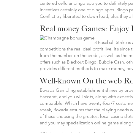
centered cellular bingo app you to definitely pa
incentives certainly one of bingo apps. Bingo
Conflict try liberated to down load, plus they al
Real money Games: Enjoy 
8 Baseball Strike i
competitions the real deal profit live. It’s sin
from the number on the credit, as well as the m
offers such as Blackout Bingo, Bubble Cash, oth
provides different methods to make money, howe
Well-known On the web Ro
Bovada Gambling establishment shines by provid
baccarat, and you will slots, along with expert
compatible. Which have twenty-four/7 customer 
speak, Bovada ensures that the playing needs w
of these choosing the greatest local casino slot
and you may specialization online game along 