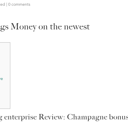
zed
|
0 comments
ings Money on the newest
ve
g enterprise Review: Champagne bonu