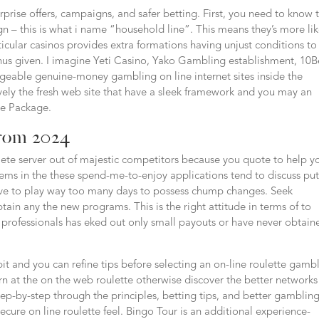
rise offers, campaigns, and safer betting. First, you need to know 
gn – this is what i name “household line”. This means they’s more lik
ticular casinos provides extra formations having unjust conditions to
onus given. I imagine Yeti Casino, Yako Gambling establishment, 10B
eable genuine-money gambling on line internet sites inside the
tively the fresh web site that have a sleek framework and you may an
ce Package.
rom 2024
te server out of majestic competitors because you quote to help y
lems in the these spend-me-to-enjoy applications tend to discuss put
have to play way too many days to possess chump changes. Seek
ain any the new programs. This is the right attitude in terms of to
rofessionals has eked out only small payouts or have never obtain
abit and you can refine tips before selecting an on-line roulette gamb
rn at the on the web roulette otherwise discover the better networks
tep-by-step through the principles, betting tips, and better gamblin
ecure on line roulette feel. Bingo Tour is an additional experience-