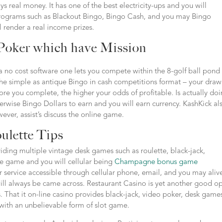
ys real money. It has one of the best electricity-ups and you will
 programs such as Blackout Bingo, Bingo Cash, and you may Bingo
l render a real income prizes.
Poker which have Mission
s a no cost software one lets you compete within the 8-golf ball pond
ce the simple as antique Bingo in cash competitions format – your draw
ore you complete, the higher your odds of profitable. Is actually do
erwise Bingo Dollars to earn and you will earn currency. KashKick al
ver, assist’s discuss the online game.
ulette Tips
ing multiple vintage desk games such as roulette, black-jack,
ise game and you will cellular being
Champagne bonus game
service accessible through cellular phone, email, and you may aliv
ill always be came across. Restaurant Casino is yet another good o
s. That it on-line casino provides black-jack, video poker, desk game
with an unbelievable form of slot game.