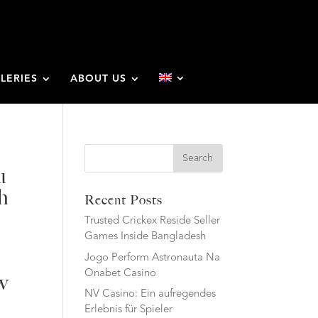
LERIES
ABOUT US
Search
u
ch
Recent Posts
Trusted Crickex Reside Seller
Games Inside Bangladesh
Jogo Perform Astronauta Na
Onabet Casino
ew
NV Casino: Ein aufregendes
Erlebnis für Spieler