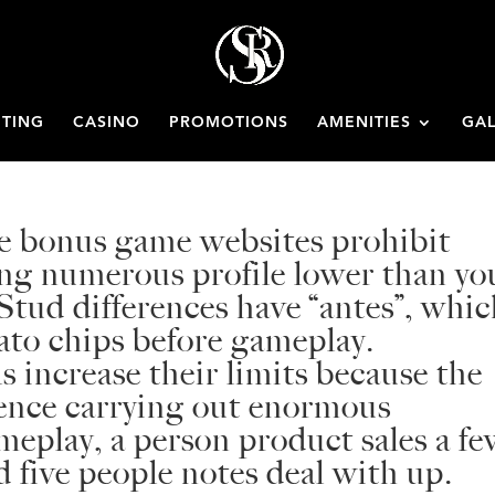
ETING
CASINO
PROMOTIONS
AMENITIES
GAL
 bonus game websites prohibit
ing numerous profile lower than yo
 Stud differences have “antes”, whi
ato chips before gameplay.
s increase their limits because the
ence carrying out enormous
meplay, a person product sales a f
 five people notes deal with up.