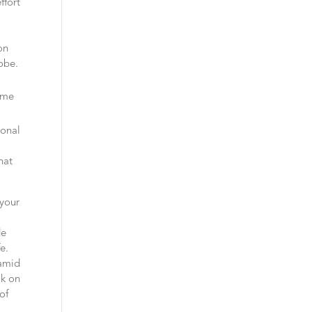
ffort
on
lobe.
sonal
hat
 your
de
e.
 amid
ok on
of