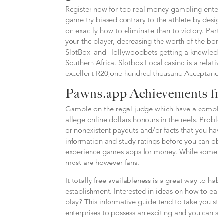
Register now for top real money gambling enterp
game try biased contrary to the athlete by desi
on exactly how to eliminate than to victory. Par
your the player, decreasing the worth of the b
SlotBox, and Hollywoodbets getting a knowledg
Southern Africa. Slotbox Local casino is a rela
excellent R20,one hundred thousand Acceptan
Pawns.app Achievements f
Gamble on the regal judge which have a comple
allege online dollars honours in the reels. Prob
or nonexistent payouts and/or facts that you 
information and study ratings before you can obt
experience games apps for money. While some p
most are however fans.
It totally free availableness is a great way to h
establishment. Interested in ideas on how to ea
play? This informative guide tend to take you s
enterprises to possess an exciting and you can s