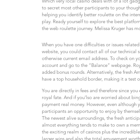
Which very local casino deals with of a lot gad
to secret most other participants to your though
helping you identify better roulette on the inte
play. Ready yourself to explore the best platfor
the web roulette journey. Melissa Kruger has mor
When you have one difficulties or issues related
website, you could contact all of our technical 
otherwise current email address. To check on y
account and go to the “Balance” webpage. Roya
added bonus rounds. Alternatively, the fresh Am
have a top household border, making it a test 
You are directly in fees and therefore since you
royal fate. And if you’lso are worried about b
payment real money. However, even although yo
participants an opportunity to enjoy by themse
The newest alive surroundings, the fresh anticip
almost everything tends to make to own a memo
the exciting realm of casinos plus the incredib
larger wins and also the total amusement worth,