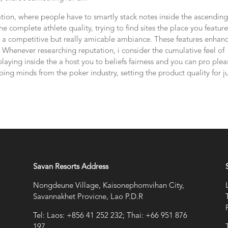
ation, where people have to smartly stack notes inside the ascendin
e complete athlete quality, trying to find sites the place you feature
te a competitive but really amicable ambiance. These features enhan
 Whenever researching reputation, i consider the cumulative feel of
aying inside the a host you to beliefs fairness and you can pro plea
ing minds from the poker industry, setting the product quality for j
Savan Resorts Address
Nongdeune Village, Kaisonephomvihan City,
Savannakhet Provicne, Lao P.D.R
Tel: Laos: +856 41 252 232; Thai: +66 951 876
197