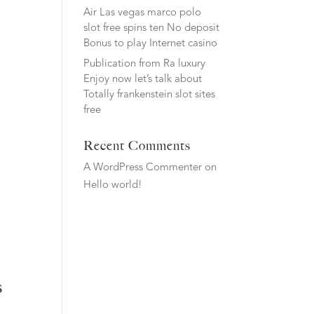
Air Las vegas marco polo
slot free spins ten No deposit
Bonus to play Internet casino
Publication from Ra luxury
Enjoy now let’s talk about
Totally frankenstein slot sites
free
Recent Comments
A WordPress Commenter
on
Hello world!
s