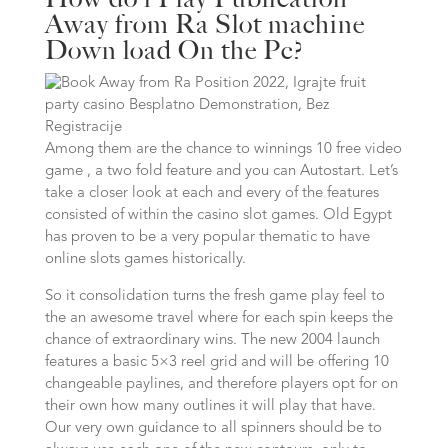
Away from Ra Slot machine
Down load On the Pc?
Among them are the chance to winnings 10 free video
game , a two fold feature and you can Autostart. Let’s
take a closer look at each and every of the features
consisted of within the casino slot games. Old Egypt
has proven to be a very popular thematic to have
online slots games historically.
So it consolidation turns the fresh game play feel to
the an awesome travel where for each spin keeps the
chance of extraordinary wins. The new 2004 launch
features a basic 5×3 reel grid and will be offering 10
changeable paylines, and therefore players opt for on
their own how many outlines it will play that have.
Our very own guidance to all spinners should be to