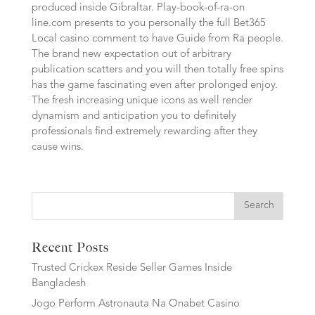
produced inside Gibraltar. Play-book-of-ra-on
line.com presents to you personally the full Bet365
Local casino comment to have Guide from Ra people.
The brand new expectation out of arbitrary
publication scatters and you will then totally free spins
has the game fascinating even after prolonged enjoy.
The fresh increasing unique icons as well render
dynamism and anticipation you to definitely
professionals find extremely rewarding after they
cause wins.
Search
Recent Posts
Trusted Crickex Reside Seller Games Inside
Bangladesh
Jogo Perform Astronauta Na Onabet Casino