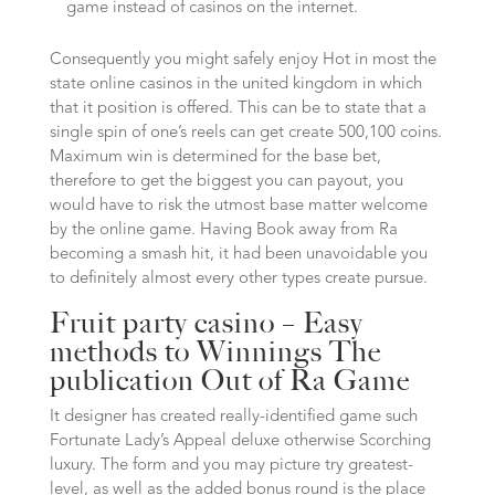
game instead of casinos on the internet.
Consequently you might safely enjoy Hot in most the
state online casinos in the united kingdom in which
that it position is offered. This can be to state that a
single spin of one’s reels can get create 500,100 coins.
Maximum win is determined for the base bet,
therefore to get the biggest you can payout, you
would have to risk the utmost base matter welcome
by the online game. Having Book away from Ra
becoming a smash hit, it had been unavoidable you
to definitely almost every other types create pursue.
Fruit party casino – Easy
methods to Winnings The
publication Out of Ra Game
It designer has created really-identified game such
Fortunate Lady’s Appeal deluxe otherwise Scorching
luxury. The form and you may picture try greatest-
level, as well as the added bonus round is the place