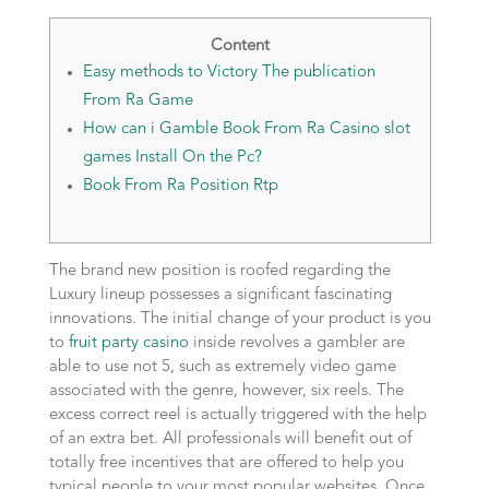
Content
Easy methods to Victory The publication
From Ra Game
How can i Gamble Book From Ra Casino slot
games Install On the Pc?
Book From Ra Position Rtp
The brand new position is roofed regarding the
Luxury lineup possesses a significant fascinating
innovations. The initial change of your product is you
to
fruit party casino
inside revolves a gambler are
able to use not 5, such as extremely video game
associated with the genre, however, six reels. The
excess correct reel is actually triggered with the help
of an extra bet.
All professionals will benefit out of
totally free incentives that are offered to help you
typical people to your most popular websites. Once