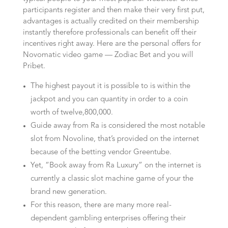
participants register and then make their very first put,
advantages is actually credited on their membership
instantly therefore professionals can benefit off their
incentives right away. Here are the personal offers for
Novomatic video game — Zodiac Bet and you will
Pribet.
The highest payout it is possible to is within the
jackpot and you can quantity in order to a coin
worth of twelve,800,000.
Guide away from Ra is considered the most notable
slot from Novoline, that’s provided on the internet
because of the betting vendor Greentube.
Yet, “Book away from Ra Luxury” on the internet is
currently a classic slot machine game of your the
brand new generation.
For this reason, there are many more real-
dependent gambling enterprises offering their