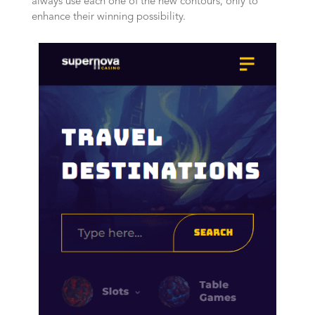
always use each one of the new contours, only to
enhance their winning possibility.