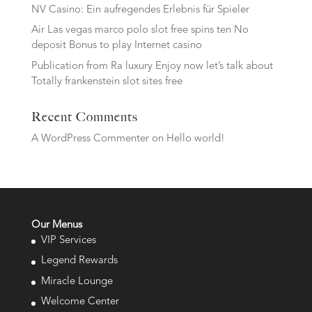
NV Casino: Ein aufregendes Erlebnis für Spieler
Air Las vegas marco polo slot free spins ten No
deposit Bonus to play Internet casino
Publication from Ra luxury Enjoy now let’s talk about
Totally frankenstein slot sites free
Recent Comments
A WordPress Commenter
on
Hello world!
Our Menus
VIP Services
Legend Rewards
Miracle Lounge
Welcome Center