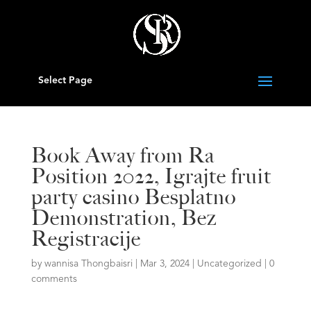
Select Page
Book Away from Ra
Position 2022, Igrajte fruit
party casino Besplatno
Demonstration, Bez
Registracije
by
wannisa Thongbaisri
|
Mar 3, 2024
|
Uncategorized
|
0
comments