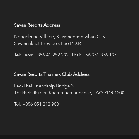
Savan Resorts Address
Nongdeune Village, Kaisonephomvihan City,
Savannakhet Provicne, Lao P.D.R
Tel: Laos: +856 41 252 232; Thai: +66 951 876 197
Savan Resorts Thakhek Club Address
Lao-Thai Friendship Bridge 3
Thakhek district, Khammuan province, LAO PDR 1200
Tel: +856 051 212 903