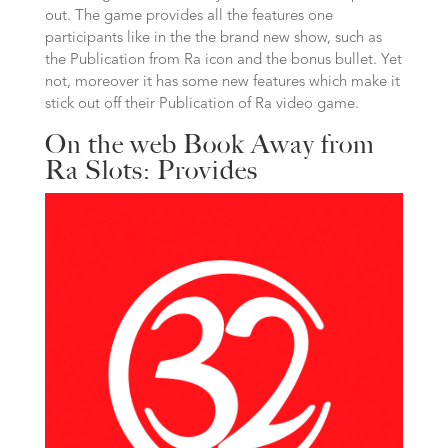
out. The game provides all the features one
participants like in the the brand new show, such as
the Publication from Ra icon and the bonus bullet. Yet
not, moreover it has some new features which make it
stick out off their Publication of Ra video game.
On the web Book Away from
Ra Slots: Provides