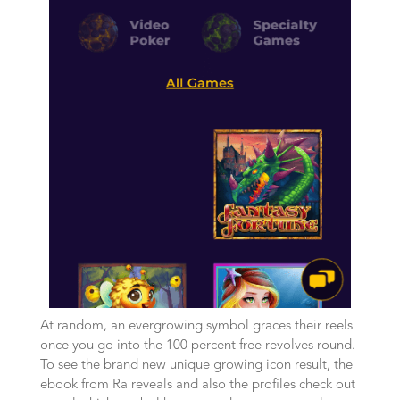
At random, an evergrowing symbol graces their reels
once you go into the 100 percent free revolves round.
To see the brand new unique growing icon result, the
ebook from Ra reveals and also the profiles check out