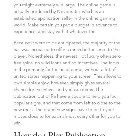
you might extremely win large. The online game is
actually produced by Novomatic, which is an
established application seller in the online gaming
world. Make certain you put a budget in advance to
experience, and stay with it whatever the.
Because it were to be anticipated, the majority of the
has was increased to offer a much better sense to the
player. Nonetheless, the newest Hot luxury offers zero
free spins, no wild icons and no incentives. The focus
in the primarily for the head game, without a lot of
united states happening to your screen. This allows to
own simple enjoy, however, simply gives several
chance for incentives and you can items. The
publication out of Ra have a couple to help you four
popular signs, and that come from left to close to the
new reels. The brand new signs have to be to your
moves close to for each almost every other for you to
win.
How do i Play Publication