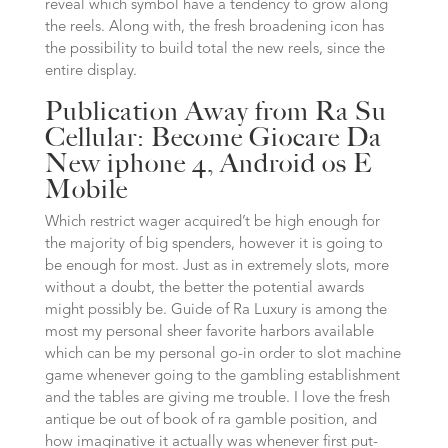
reveal which symbol have a tendency to grow along
the reels. Along with, the fresh broadening icon has
the possibility to build total the new reels, since the
entire display.
Publication Away from Ra Su
Cellular: Become Giocare Da
New iphone 4, Android os E
Mobile
Which restrict wager acquired’t be high enough for
the majority of big spenders, however it is going to
be enough for most. Just as in extremely slots, more
without a doubt, the better the potential awards
might possibly be. Guide of Ra Luxury is among the
most my personal sheer favorite harbors available
which can be my personal go-in order to slot machine
game whenever going to the gambling establishment
and the tables are giving me trouble. I love the fresh
antique be out of book of ra gamble position, and
how imaginative it actually was whenever first put-