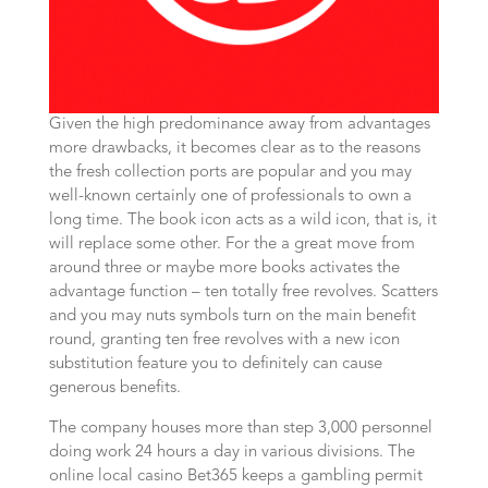
Given the high predominance away from advantages
more drawbacks, it becomes clear as to the reasons
the fresh collection ports are popular and you may
well-known certainly one of professionals to own a
long time. The book icon acts as a wild icon, that is, it
will replace some other. For the a great move from
around three or maybe more books activates the
advantage function – ten totally free revolves. Scatters
and you may nuts symbols turn on the main benefit
round, granting ten free revolves with a new icon
substitution feature you to definitely can cause
generous benefits.
The company houses more than step 3,000 personnel
doing work 24 hours a day in various divisions. The
online local casino Bet365 keeps a gambling permit