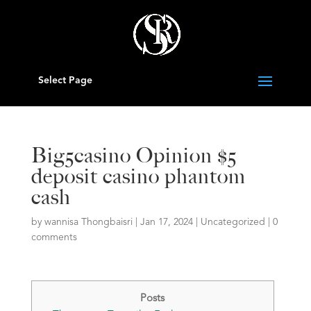
Select Page
Big5casino Opinion $5
deposit casino phantom
cash
by
wannisa Thongbaisri
|
Jan 17, 2024
|
Uncategorized
|
0
comments
Posts