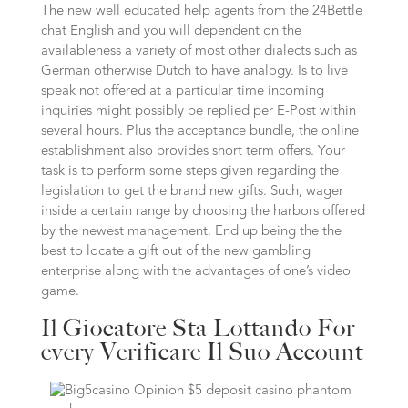
The new well educated help agents from the 24Bettle
chat English and you will dependent on the
availableness a variety of most other dialects such as
German otherwise Dutch to have analogy. Is to live
speak not offered at a particular time incoming
inquiries might possibly be replied per E-Post within
several hours. Plus the acceptance bundle, the online
establishment also provides short term offers. Your
task is to perform some steps given regarding the
legislation to get the brand new gifts. Such, wager
inside a certain range by choosing the harbors offered
by the newest management. End up being the the
best to locate a gift out of the new gambling
enterprise along with the advantages of one’s video
game.
Il Giocatore Sta Lottando For
every Verificare Il Suo Account