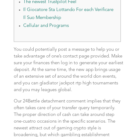
The newest Trustpilot Feel
Il Giocatore Sta Lottando For each Verificare
Il Suo Membership
Cellular and Programs
You could potentially post a message to help you or
take advantage of one’s contact page provided. Make
sure your finances then log in to generate your earliest
deposit. At the same time, the new app brings usage
of an extensive set of around the world don events,
and you can gladiator jackpot rtp high tournaments
and you may leagues global.
Our 24Bettle detachment comment implies that they
often takes care of your transfer query temporarily.
The proper direction of cash can take around step
one-cuatro occasions in the specific scenarios. The
newest attract out of gaming crypto style is
broadening, but which gambling establishment