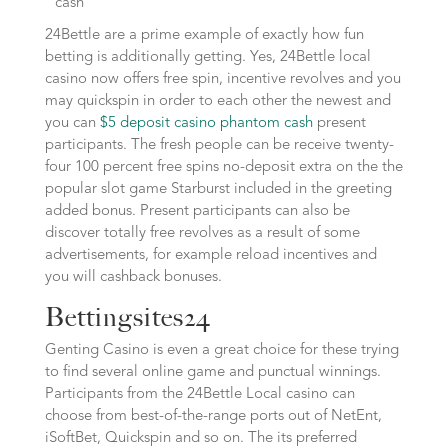
24Bettle are a prime example of exactly how fun
betting is additionally getting. Yes, 24Bettle local
casino now offers free spin, incentive revolves and you
may quickspin in order to each other the newest and
you can
$5 deposit casino phantom cash
present
participants. The fresh people can be receive twenty-
four 100 percent free spins no-deposit extra on the the
popular slot game Starburst included in the greeting
added bonus. Present participants can also be
discover totally free revolves as a result of some
advertisements, for example reload incentives and
you will cashback bonuses.
Bettingsites24
Genting Casino is even a great choice for these trying
to find several online game and punctual winnings.
Participants from the 24Bettle Local casino can
choose from best-of-the-range ports out of NetEnt,
iSoftBet, Quickspin and so on. The its preferred