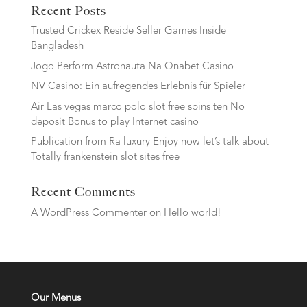
Recent Posts
Trusted Crickex Reside Seller Games Inside
Bangladesh
Jogo Perform Astronauta Na Onabet Casino
NV Casino: Ein aufregendes Erlebnis für Spieler
Air Las vegas marco polo slot free spins ten No
deposit Bonus to play Internet casino
Publication from Ra luxury Enjoy now let’s talk about
Totally frankenstein slot sites free
Recent Comments
A WordPress Commenter
on
Hello world!
Our Menus