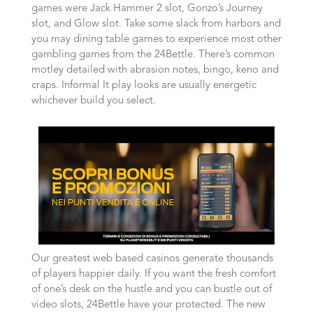
games were Jack Hammer 2 slot, Gonzo’s Journey
slot, and Glow slot. Take some slack from harbors and
you may dining table games to experience most other
gambling games from the 24Bettle. There’s common
motley detailed with abrasion notes, bingo, keno and
craps. Informal It play looks are usually energetic
whichever build you select.
Our greatest web based casinos generate thousands
of players happier daily. If you want the fresh comfort
of one’s desk on the hustle and you can bustle out of
video slots, 24Bettle have your protected. The new