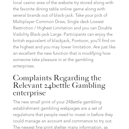
local casino area of the website try stored along with
the favorite dining table online game along with
several brands out of black-jack. Take your pick of
Multiplayer Common Draw, Single deck Lowest
Restriction / Highest Limitation and you can Double
Visibility Black-jack Large. Participants can enjoy the
british equivalent of blackjack, Pontoon, you’ll find on
the highest and you may lower limitation. Are just like
an excellent the new function that is modifying how
someone take pleasure in at the gambling
enterprises.
Complaints Regarding the
Relevant 24bettle Gambling
enterprise
The new small print of your 24Bettle gambling
establishment gambling webpages are a set of
regulations that people need to invest in before they
could manage an account and commence to try out.
The newest fine print shelter many information, as