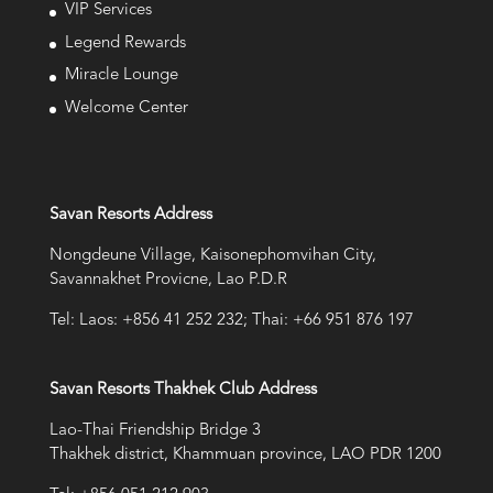
VIP Services
Legend Rewards
Miracle Lounge
Welcome Center
Savan Resorts Address
Nongdeune Village, Kaisonephomvihan City,
Savannakhet Provicne, Lao P.D.R
Tel: Laos: +856 41 252 232; Thai: +66 951 876 197
Savan Resorts Thakhek Club Address
Lao-Thai Friendship Bridge 3
Thakhek district, Khammuan province, LAO PDR 1200