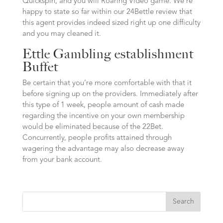
Quickspin, and you will Roaring Video game. We’re
happy to state so far within our 24Bettle review that
this agent provides indeed sized right up one difficulty
and you may cleaned it.
Ettle Gambling establishment
Buffet
Be certain that you’re more comfortable with that it
before signing up on the providers. Immediately after
this type of 1 week, people amount of cash made
regarding the incentive on your own membership
would be eliminated because of the 22Bet.
Concurrently, people profits attained through
wagering the advantage may also decrease away
from your bank account.
Search