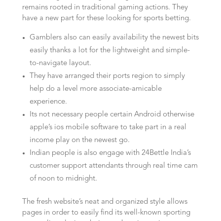
remains rooted in traditional gaming actions. They
have a new part for these looking for sports betting.
Gamblers also can easily availability the newest bits
easily thanks a lot for the lightweight and simple-
to-navigate layout.
They have arranged their ports region to simply
help do a level more associate-amicable
experience.
Its not necessary people certain Android otherwise
apple’s ios mobile software to take part in a real
income play on the newest go.
Indian people is also engage with 24Bettle India’s
customer support attendants through real time cam
of noon to midnight.
The fresh website’s neat and organized style allows
pages in order to easily find its well-known sporting