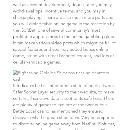
well as account development, deposit and you may
withdrawal tips, incentive terms, and you may in
charge playing. There are also much more ports and
you will dining table online game in the reception by
the iSoftBet, one of several community’s most
profitable app business to the online gambling globe.
It can make various video ports which might be full of
special features and you may added bonus online
game, along with great branded content, and lots of
cellular-amicable games.
It indicates he has integrated a state of one’s artwork,
Safer Socket Layer security to their web site, to make
certain all sensitive data is sent to its safe host. There
are plenty of games to explore at the twenty-four
Bettle Local casino, as mentioned they ensured
discover only the greatest builders. Very be prepared
to discover online game away from NetEnt, iSoft bet,