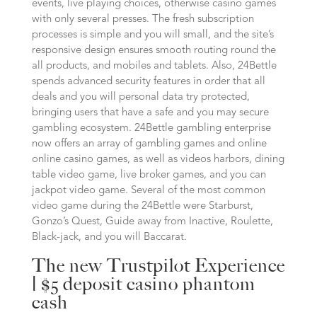
events, live playing choices, otherwise casino games
with only several presses. The fresh subscription
processes is simple and you will small, and the site’s
responsive design ensures smooth routing round the
all products, and mobiles and tablets. Also, 24Bettle
spends advanced security features in order that all
deals and you will personal data try protected,
bringing users that have a safe and you may secure
gambling ecosystem. 24Bettle gambling enterprise
now offers an array of gambling games and online
online casino games, as well as videos harbors, dining
table video game, live broker games, and you can
jackpot video game. Several of the most common
video game during the 24Bettle were Starburst,
Gonzo’s Quest, Guide away from Inactive, Roulette,
Black-jack, and you will Baccarat.
The new Trustpilot Experience
| $5 deposit casino phantom
cash