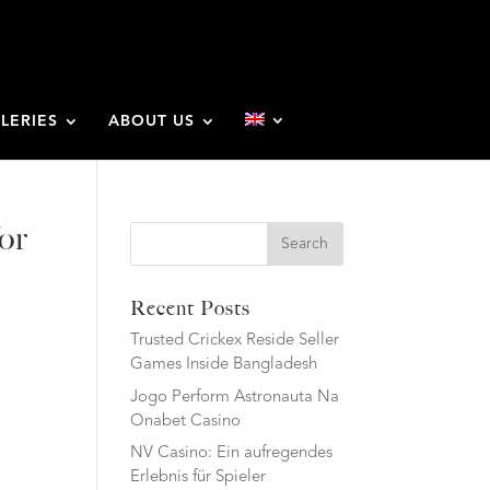
LERIES
ABOUT US
for
Search
Recent Posts
Trusted Crickex Reside Seller
Games Inside Bangladesh
Jogo Perform Astronauta Na
Onabet Casino
NV Casino: Ein aufregendes
Erlebnis für Spieler