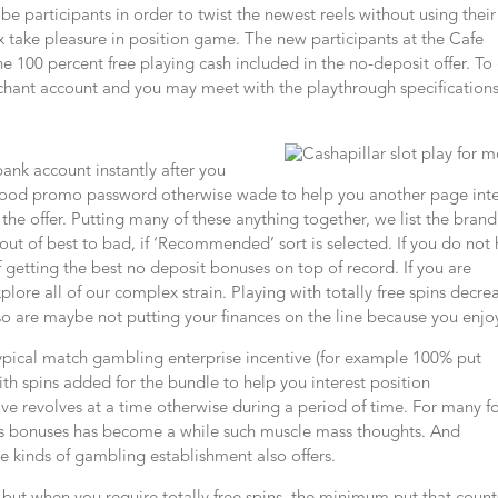
 be participants in order to twist the newest reels without using their
x take pleasure in position game. The new participants at the Cafe
e 100 percent free playing cash included in the no-deposit offer. To
erchant account and you may meet with the playthrough specifications
bank account instantly after you
a good promo password otherwise wade to help you another page int
he offer. Putting many of these anything together, we list the brand
out of best to bad, if ‘Recommended’ sort is selected. If you do not
 getting the best no deposit bonuses on top of record. If you are
lore all of our complex strain. Playing with totally free spins decre
so are maybe not putting your finances on the line because you enjo
 typical match gambling enterprise incentive (for example 100% put
th spins added for the bundle to help you interest position
tive revolves at a time otherwise during a period of time. For many f
ns bonuses has become a while such muscle mass thoughts. And
ese kinds of gambling establishment also offers.