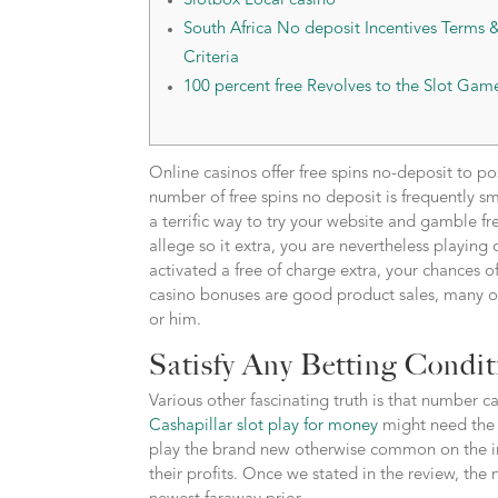
Slotbox Local casino
South Africa No deposit Incentives Terms 
Criteria
100 percent free Revolves to the Slot Gam
Online casinos offer free spins no-deposit to p
number of free spins no deposit is frequently s
a terrific way to try your website and gamble 
allege so it extra, you are nevertheless playing
activated a free of charge extra, your chances of
casino bonuses are good product sales, many o
or him.
Satisfy Any Betting Conditi
Various other fascinating truth is that number c
Cashapillar slot play for money
might need the 
play the brand new otherwise common on the i
their profits. Once we stated in the review, th