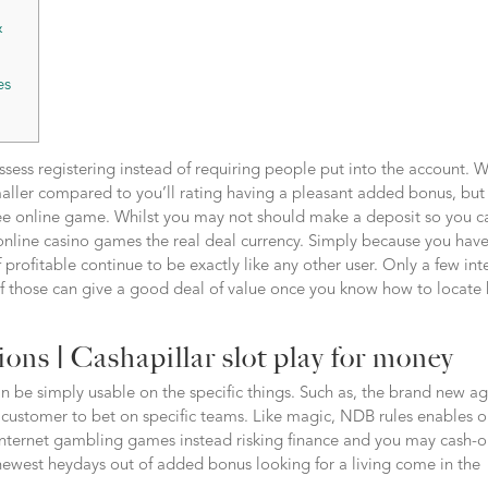
&
es
ossess registering instead of requiring people put into the account. 
maller compared to you’ll rating having a pleasant added bonus, but i
free online game. Whilst you may not should make a deposit so you c
 online casino games the real deal currency.
Simply because you hav
 profitable continue to be exactly like any other user. Only a few int
f those can give a good deal of value once you know how to locate 
ons | Cashapillar slot play for money
an be simply usable on the specific things. Such as, the brand new a
customer to bet on specific teams. Like magic, NDB rules enables 
nternet gambling games instead risking finance and you may cash-o
e newest heydays out of added bonus looking for a living come in the