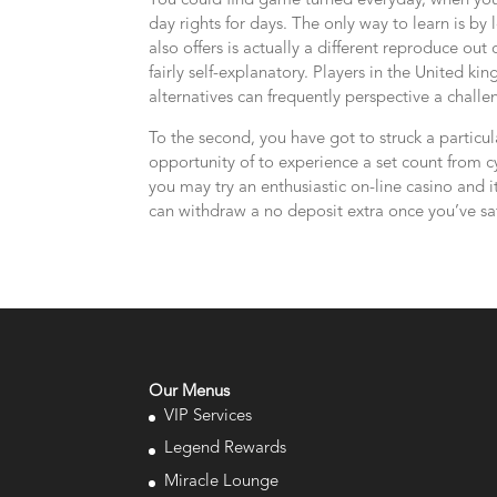
You could find game turned everyday, when you 
day rights for days. The only way to learn is by
also offers is actually a different reproduce ou
fairly self-explanatory. Players in the United k
alternatives can frequently perspective a challe
To the second, you have got to struck a particu
opportunity of to experience a set count from cy
you may try an enthusiastic on-line casino and i
can withdraw a no deposit extra once you’ve sa
Our Menus
VIP Services
Legend Rewards
Miracle Lounge