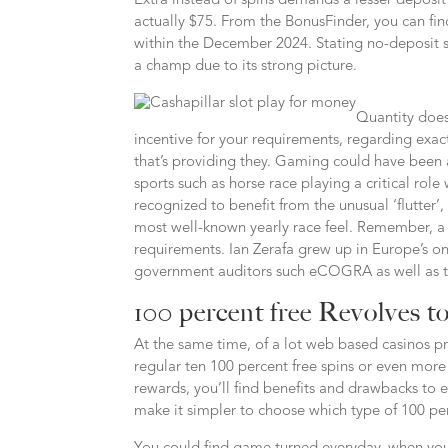
Extra instead of spins demands a lesser deposit
actually $75. From the BonusFinder, you can fi
within the December 2024. Stating no-deposit sp
a champ due to its strong picture.
Quantity doesn
incentive for your requirements, regarding exac
that’s providing they. Gaming could have been a
sports such as horse race playing a critical role
recognized to benefit from the unusual ‘flutter’,
most well-known yearly race feel. Remember, a 
requirements. Ian Zerafa grew up in Europe’s o
government auditors such eCOGRA as well as 
100 percent free Revolves t
At the same time, of a lot web based casinos pr
regular ten 100 percent free spins or even more 
rewards, you’ll find benefits and drawbacks to ea
make it simpler to choose which type of 100 pe