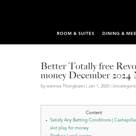
ROOM & SUITES
DINING & ME
Better Totally free Revo
money December 2024 
by
wannisa Thongbaisri
|
Jan 1, 2025
|
Uncategori
Content
Satisfy Any Betting Conditions | Cashapilla
slot play for money