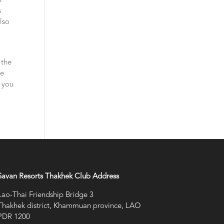
e
s
also
 the
ce
y you
Savan Resorts Thakhek Club Address
Lao-Thai Friendship Bridge 3
Thakhek district, Khammuan province, LAO
PDR 1200