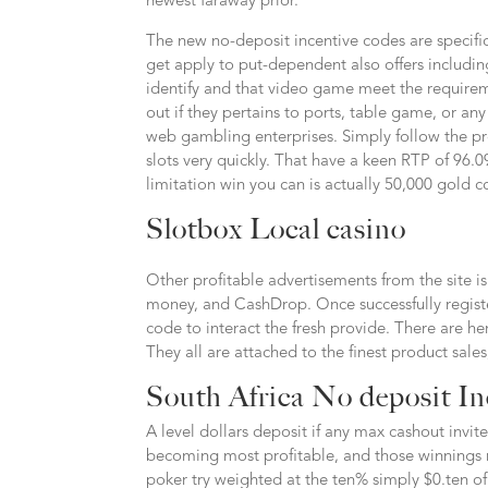
newest faraway prior.
The new no-deposit incentive codes are specifi
get apply to put-dependent also offers including
identify and that video game meet the require
out if they pertains to ports, table game, or any
web gambling enterprises. Simply follow the pr
slots very quickly. That have a keen RTP of 96.0
limitation win you can is actually 50,000 gold c
Slotbox Local casino
Other profitable advertisements from the site 
money, and CashDrop. Once successfully registeri
code to interact the fresh provide. There are h
They all are attached to the finest product sal
South Africa No deposit In
A level dollars deposit if any max cashout inv
becoming most profitable, and those winnings m
poker try weighted at the ten% simply $0.ten of