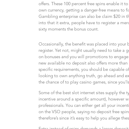
offers. These 100 percent free spins enable it to
own currency, getting a danger-free means to fi
Gambling enterprise can also be claim $20 in th
into that it extra, people have to register a m
sixty moments the bonus count.
Occasionally, the benefit was placed into your 
register. Yet not, might usually need to take 
on bonuses and you will promotions to engage t
new available no deposit also offers more than 
specific requirements, you should be capable of
looking to own anything truth, go ahead and exp
the chance of to play casino games, since you’l
Some of the best slot internet sites supply the
incentive around a specific amount), however wi
professionals. You can either get all your incen
on the VSO people, saying no deposit free spi
therefore’s since it’s easy to help you allege th