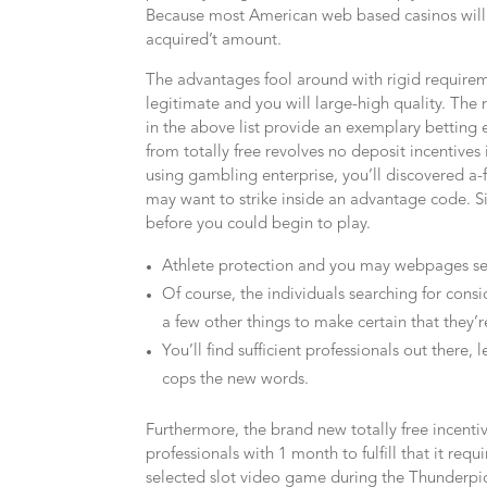
Because most American web based casinos will on
acquired’t amount.
The advantages fool around with rigid requirem
legitimate and you will large-high quality. The
in the above list provide an exemplary bettin
from totally free revolves no deposit incentives i
using gambling enterprise, you’ll discovered a-fl
may want to strike inside an advantage code. Sig
before you could begin to play.
Athlete protection and you may webpages sec
Of course, the individuals searching for consi
a few other things to make certain that they’
You’ll find sufficient professionals out there,
cops the new words.
Furthermore, the brand new totally free incent
professionals with 1 month to fulfill that it req
selected slot video game during the Thunderpick,