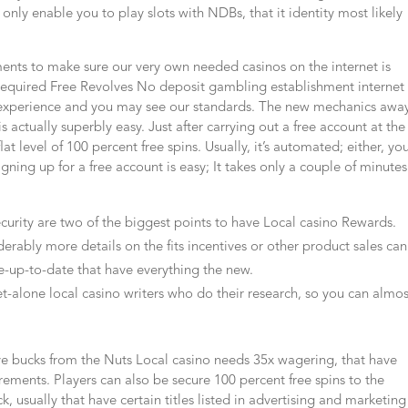
ly enable you to play slots with NDBs, that it identity most likely
ents to make sure our very own needed casinos on the internet is
 required Free Revolves No deposit gambling establishment internet 
g experience and you may see our standards. The new mechanics awa
s actually superbly easy. Just after carrying out a free account at the
at level of 100 percent free spins. Usually, it’s automated; either, yo
ning up for a free account is easy; It takes only a couple of minutes
urity are two of the biggest points to have Local casino Rewards.
derably more details on the fits incentives or other product sales ca
re-up-to-date that have everything the new.
 let-alone local casino writers who do their research, so you can almo
ive bucks from the Nuts Local casino needs 35x wagering, that have
uirements. Players can also be secure 100 percent free spins to the
 usually that have certain titles listed in advertising and marketing