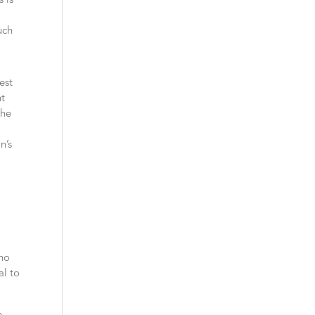
 is
uch
est
nt
the
n’s
ino
al to