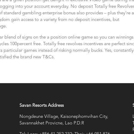
are a given position get delight in exclusive Video game during th
 logging into your account everyday. No deposit Totally free Revolve
t of standard gambling enterprise bonus also provides – plus they’re 
ingdom gain access to a variety from no deposit incentives, but
nge.
lar blend of signs on the a position online game so you can winnings
cles 100percent free. Totally free revolves incentives are perfect sin
ts particular games instead of risking normally bucks. Yes, constantl
tisfied the brand new T&Cs.
Savan Resorts Address
Nongdeune Village, Kaisonephomvihan City,
Savannakhet Provicne, Lao P.D.R