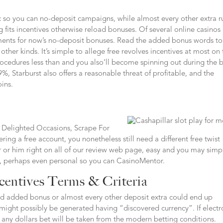
c so you can no-deposit campaigns, while almost every other extra r
 fits incentives otherwise reload bonuses. Of several online casinos
ments for now’s no-deposit bonuses. Read the added bonus words to
 other kinds. It’s simple to allege free revolves incentives at most on
ocedures less than and you also’ll become spinning out during the 
9%, Starburst also offers a reasonable threat of profitable, and the
oins.
is Delighted Occasions, Scrape For
ng a free account, you nonetheless still need a different free twist
er or him right on all of our review web page, easy and you may simpl
es, perhaps even personal so you can CasinoMentor.
centives Terms & Criteria
ited added bonus or almost every other deposit extra could end up
ight possibly be generated having “discovered currency”. If electr
 any dollars bet will be taken from the modern betting conditions.