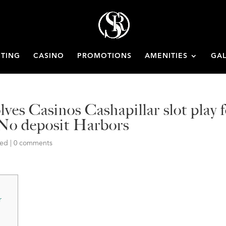
ETING
CASINO
PROMOTIONS
AMENITIES
GAL
lves Casinos Cashapillar slot play 
No deposit Harbors
zed
|
0 comments
r