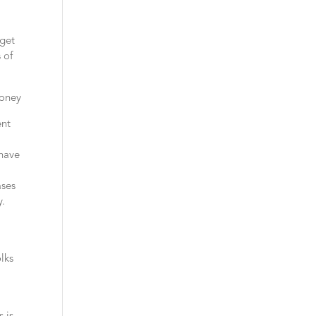
 get
 of
ent
 have
ases
y.
olks