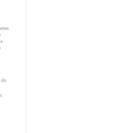
sites
y
 a
u
n do
st