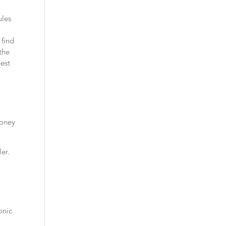
ules
 find
 the
best
er.
onic