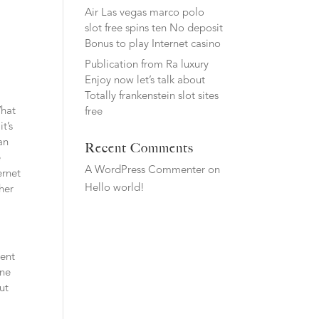
Air Las vegas marco polo
slot free spins ten No deposit
Bonus to play Internet casino
Publication from Ra luxury
Enjoy now let’s talk about
Totally frankenstein slot sites
What
free
t’s
an
Recent Comments
e
A WordPress Commenter
on
ernet
Hello world!
her
gent
one
ut