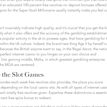
 but when you require totally free spins, the minimum put that counts
nd an educated 100 percent free revolves no deposit bonuses offered
ins for the Super Vault Millionaire usually instantly make you feel s
’t invariably indicate high quality, and it’s crucial that you get the b
tly what it also offers and the accuracy of the gambling establishme
 popular activity in the uk to possess ages, that have gambling for 
 within the Uk culture. Indeed, the brand new King Age II by herself is
 because the British anyone want to say, in the Regal Ascot, the natio
perfect internet casino to you hinges on your own choice and
n line gaming middle, Malta, in which greatest gambling enterprise
the MGA are centered.
o the Slot Games
ovides each week free revolves also provides, the place you score
depending on the local casino site. As with all types of internet cas
ch totally free revolves given. Expertise these distinctions is essenti
rcent free spins bonus to redeem.