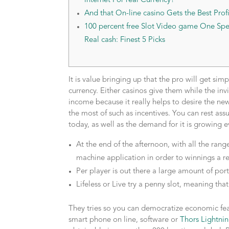
internet For real Currency?
And that On-line casino Gets the Best Profi
100 percent free Slot Video game One Sp
Real cash: Finest 5 Picks
It is value bringing up that the pro will get sim
currency. Either casinos give them while the in
income because it really helps to desire the ne
the most of such as incentives.
You can rest ass
today, as well as the demand for it is growing e
At the end of the afternoon, with all the range
machine application in order to winnings a r
Per player is out there a large amount of port
Lifeless or Live try a penny slot, meaning tha
They tries so you can democratize economic fea
smart phone on line, software or
Thors Lightnin