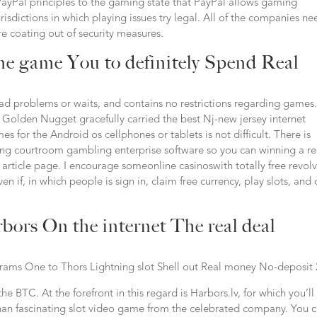
PayPal principles to the gaming state that PayPal allows gaming
risdictions in which playing issues try legal. All of the companies ne
e coating out of security measures.
ne game You to definitely Spend Real
tead problems or waits, and contains no restrictions regarding games
, Golden Nugget gracefully carried the best Nj-new jersey internet
es for the Android os cellphones or tablets is not difficult. There is
alling courtroom gambling enterprise software so you can winning a re
s article page. I encourage someonline casinoswith totally free revol
n if, in which people is sign in, claim free currency, play slots, and
ors On the internet The real deal
e BTC. At the forefront in this regard is Harbors.lv, for which you’ll
an fascinating slot video game from the celebrated company. You 