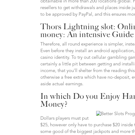
obtainable in more than 200 locations global. 
resellers to get withdrawals and places inside ju
to be approved by PayPal, and this ensures mor
Thors Lightning slot: Onli
money: An intensive Guide
Therefore, all round experience is simpler, ins
Even before they install an android application
casino identity. To try out cellular gambling gam
certainly a little pit between getting and inst
income, that you’ll shelter from the reading thi
otherwise a free extra which have no-deposit, eve
aside actual earnings.
In which Do you Enjoy Harb
Money?
Dollars players must put
$25, however only have to purchase $20 inside th
some good of the biggest jackpots and more th