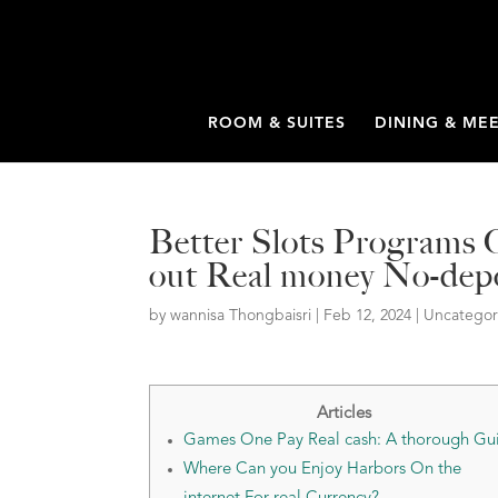
ROOM & SUITES
DINING & ME
Better Slots Programs O
out Real money No-dep
by
wannisa Thongbaisri
|
Feb 12, 2024
|
Uncategor
Articles
Games One Pay Real cash: A thorough Gu
Where Can you Enjoy Harbors On the