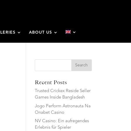
LERIES
ABOUT US
Search
Recent Posts
Trusted Crickex Reside Seller
Games Inside Bangladesh
Jogo Perform Astronauta Na
Onabet Casino
NV Casino: Ein aufregendes
Erlebnis für Spieler