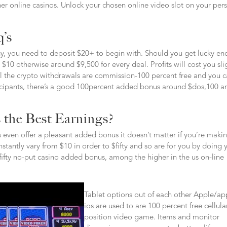
er online casinos. Unlock your chosen online video slot on your per
’s
y, you need to deposit $20+ to begin with. Should you get lucky e
 $10 otherwise around $9,500 for every deal. Profits will cost you sli
all the crypto withdrawals are commission-100 percent free and you 
ticipants, there’s a good 100percent added bonus around $dos,100 a
 the Best Earnings?
 even offer a pleasant added bonus it doesn’t matter if you’re maki
tantly vary from $10 in order to $fifty and so are for you by doing 
$fifty no-put casino added bonus, among the higher in the us on-line
Tablet options out of each other Apple/app
ios are used to are 100 percent free cellula
position video game. Items and monitor