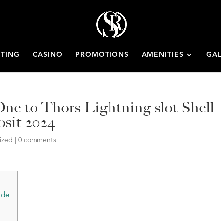
ETING
CASINO
PROMOTIONS
AMENITIES
GAL
ne to Thors Lightning slot Shell
osit 2024
ized
|
0 comments
ide