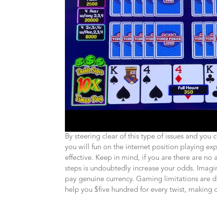
By steering clear of this type of issues and you
you will fun on the internet position playing ex
effective. Keep in mind, if you are there are no 
steps is undoubtedly increase your odds. Imagine
pay genuine currency. Gaming limitations are dif
help you $five hundred for every twist, making ce