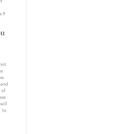
nd
s 9
ou
,
not
ns
me.
g and
 of
hese
will
1 to