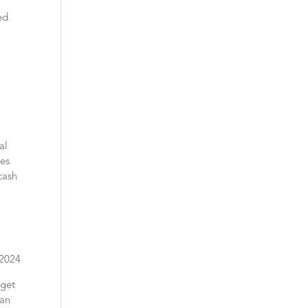
ed
.
al
ves
 cash
 get
can