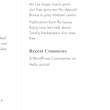
Air Las vegas marco polo
slot free spins ten No deposit
Bonus to play Internet casino
Publication from Ra luxury
Enjoy now let’s talk about
Totally frankenstein slot sites
deal
free
 real
make
Recent Comments
A WordPress Commenter
on
Hello world!
 a