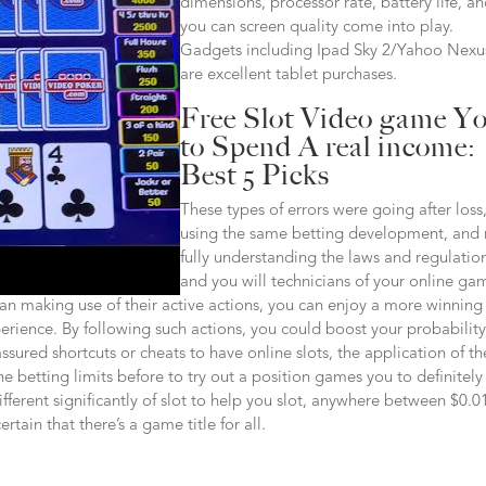
dimensions, processor rate, battery life, a
you can screen quality come into play.
Gadgets including Ipad Sky 2/Yahoo Nexu
are excellent tablet purchases.
Free Slot Video game Y
to Spend A real income:
Best 5 Picks
These types of errors were going after loss
using the same betting development, and 
fully understanding the laws and regulatio
and you will technicians of your online ga
 can making use of their active actions, you can enjoy a more winnin
perience. By following such actions, you could boost your probability
assured shortcuts or cheats to have online slots, the application of t
 betting limits before to try out a position games you to definitely 
ferent significantly of slot to help you slot, anywhere between $0.0
rtain that there’s a game title for all.