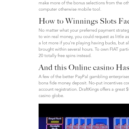
make more of the bonus selections from the oth
computer otherwise mobile tool.
How to Winnings Slots Faq
No matter what your preferred payment strateg
to win real money, you could request as little as
a lot more if you’re playing having bucks, but 
brought within several hours. To own FIAT par
20 totally free spins instead.
And this Online casino Has
A few of the better PayPal gambling enterprises
bona fide money deposit. No-put incentives cons
account registration. DraftKings offers a great 
casino globe.