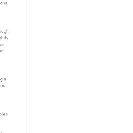
sonal
nough
ghtly
can
nd
ng a
your
le’s
r