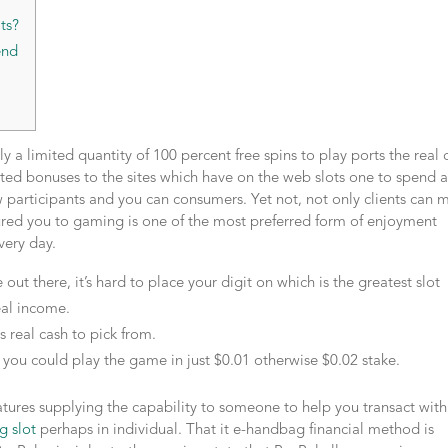
ts?
end
ply a limited quantity of 100 percent free spins to play ports the real 
vited bonuses to the sites which have on the web slots one to spend a
w participants and you can consumers. Yet not, not only clients can 
ured you to gaming is one of the most preferred form of enjoyment
very day.
 out there, it’s hard to place your digit on which is the greatest slot
eal income.
s real cash to pick from.
t you could play the game in just $0.01 otherwise $0.02 stake.
tures supplying the capability to someone to help you transact with
g slot
perhaps in individual. That it e-handbag financial method is