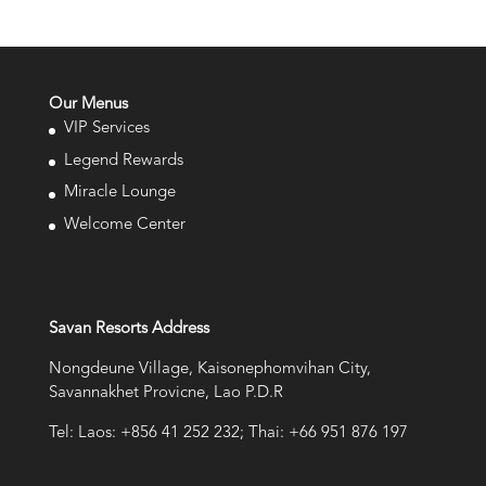
Our Menus
VIP Services
Legend Rewards
Miracle Lounge
Welcome Center
Savan Resorts Address
Nongdeune Village, Kaisonephomvihan City,
Savannakhet Provicne, Lao P.D.R
Tel: Laos: +856 41 252 232; Thai: +66 951 876 197