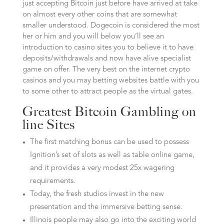
just accepting Bitcoin just before have arrived at take
on almost every other coins that are somewhat
smaller understood. Dogecoin is considered the most
her or him and you will below you’ll see an
introduction to casino sites you to believe it to have
deposits/withdrawals and now have alive specialist
game on offer. The very best on the internet crypto
casinos and you may betting websites battle with you
to some other to attract people as the virtual gates.
Greatest Bitcoin Gambling on
line Sites
The first matching bonus can be used to possess
Ignition’s set of slots as well as table online game,
and it provides a very modest 25x wagering
requirements.
Today, the fresh studios invest in the new
presentation and the immersive betting sense.
Illinois people may also go into the exciting world