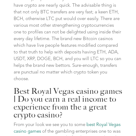
have crypto are nearly quick. The advisable thing is
that not only BTC transfers are very fast; a keen ETH,
BCH, otherwise LTC put would over easily. There are
various most other strengthening cryptocurrencies
one to profiles can not be delighted using inside their
every day lifetime.
The brand new Bitcoin casinos
which have live people features modified compared
to that truth to help with deposits having ETH, ADA,
USDT, XRP, DOGE, BCH, and you will LTC so you can
helps the brand new bettors. Sure-enough, transfers
are punctual no matter which crypto token you
choose.
Best Royal Vegas casino games
| Do you earn a real income to
experience from the a great
crypto casino?
From your look we see you to some
best Royal Vegas
casino games
of the gambling enterprises one to was