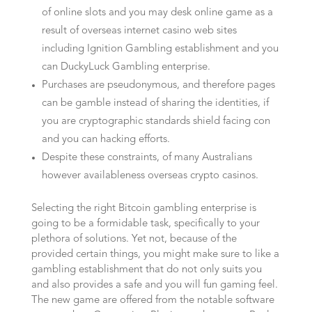
of online slots and you may desk online game as a
result of overseas internet casino web sites
including Ignition Gambling establishment and you
can DuckyLuck Gambling enterprise.
Purchases are pseudonymous, and therefore pages
can be gamble instead of sharing the identities, if
you are cryptographic standards shield facing con
and you can hacking efforts.
Despite these constraints, of many Australians
however availableness overseas crypto casinos.
Selecting the right Bitcoin gambling enterprise is
going to be a formidable task, specifically to your
plethora of solutions. Yet not, because of the
provided certain things, you might make sure to like a
gambling establishment that do not only suits you
and also provides a safe and you will fun gaming feel.
The new game are offered from the notable software