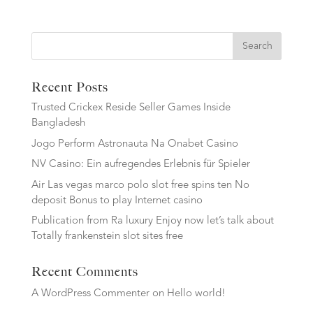
Search
Recent Posts
Trusted Crickex Reside Seller Games Inside
Bangladesh
Jogo Perform Astronauta Na Onabet Casino
NV Casino: Ein aufregendes Erlebnis für Spieler
Air Las vegas marco polo slot free spins ten No
deposit Bonus to play Internet casino
Publication from Ra luxury Enjoy now let’s talk about
Totally frankenstein slot sites free
Recent Comments
A WordPress Commenter
on
Hello world!