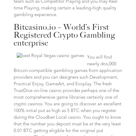
team such as Competitor Playing and you may Real
time Playing, making certain a leading-high quality
gambling experience.
Bitcasino.io – World’s First
Registered Crypto Gambling
enterprise
You will find
nearly dos,000
Bitcoin-compatible gambling games from application
providers and you can designers such Development,
Practical Enjoy, GameArt, and Evoplay. The fresh
TrustDice on-line casino provides perhaps one of the
most comprehensive game libraries certainly one of
crypto casinos. You are going to discover an excellent
100% initial put as high as 5 BTC when you register
during the Cloudbet Local casino. You ought to know
that the number you deposit must be at the very least
0.01 BTC getting eligible for the original put