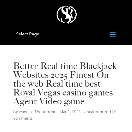
Select Page
Better Real time Blackjack
Websites 2025 Finest On
the web Real time best
Royal Vegas casino games
Agent Video game
by
wannisa Thongbaisri
|
Mar 1, 2025
|
Uncategorized
|
0
comments