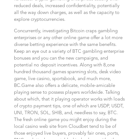
reduced deals, increased confidentiality, potentially
all the way down charges, as well as the capacity to
explore cryptocurrencies.
Concurrently, investigating Bitcoin craps gambling
enterprises or any other online game offer a lot more
diverse betting experience with the same benefits.
Keep an eye out a variety of BTC gambling enterprise
bonuses and you can the new campaigns, and
potential no deposit incentives. Along with 8,one
hundred thousand games spanning slots, desk video
game, live casino, sportsbook, and much more,
BC.Game also offers a delicate, mobile-amicable
playing sense to possess players worldwide. Talking
about which, that it playing operator works with loads
of crypto payment tips, one of which are USDP, USDT,
UNI, TRON, SOL, SHIB, and, needless to say, BTC.
The fresh online game you might enjoy during the
local casino web site from Cloudbet tend to be of
those enjoyed live buyers, provably fair ones, ports,