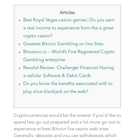
Articles
Best Royal Vegas casino games | Do you earn
a real income to experience from the a great
crypto casino?
Greatest Bitcoin Gambling on line Sites
Bitcasino.io – World’s First Registered Crypto
Gambling enterprise
Revolut Review: Challenger Financial Having
a cellular Software & Debit Cards
Do you know the benefits associated with to
play alive blackjack on the web?
Cryptocurrencies would be the answer if you’d like to
spend less go out prepared and a lot more go out to
experience at best Bitcoin live casino web sites.
Generally, deposits and you can withdrawals which