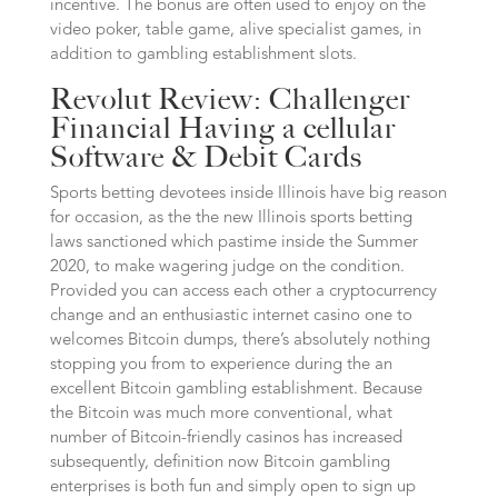
incentive. The bonus are often used to enjoy on the
video poker, table game, alive specialist games, in
addition to gambling establishment slots.
Revolut Review: Challenger
Financial Having a cellular
Software & Debit Cards
Sports betting devotees inside Illinois have big reason
for occasion, as the the new Illinois sports betting
laws sanctioned which pastime inside the Summer
2020, to make wagering judge on the condition.
Provided you can access each other a cryptocurrency
change and an enthusiastic internet casino one to
welcomes Bitcoin dumps, there’s absolutely nothing
stopping you from to experience during the an
excellent Bitcoin gambling establishment. Because
the Bitcoin was much more conventional, what
number of Bitcoin-friendly casinos has increased
subsequently, definition now Bitcoin gambling
enterprises is both fun and simply open to sign up