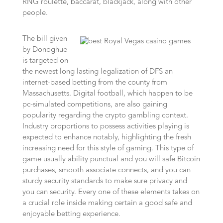
RNG roulette, baccarat, blackjack, along with other
people.
The bill given
by Donoghue
is targeted on
the newest long lasting legalization of DFS an
internet-based betting from the county from
Massachusetts. Digital football, which happen to be
pc-simulated competitions, are also gaining
popularity regarding the crypto gambling context.
Industry proportions to possess activities playing is
expected to enhance notably, highlighting the fresh
increasing need for this style of gaming. This type of
game usually ability punctual and you will safe Bitcoin
purchases, smooth associate connects, and you can
sturdy security standards to make sure privacy and
you can security. Every one of these elements takes on
a crucial role inside making certain a good safe and
enjoyable betting experience.