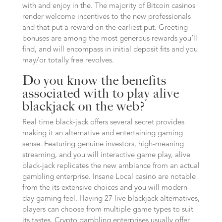
with and enjoy in the. The majority of Bitcoin casinos
render welcome incentives to the new professionals
and that put a reward on the earliest put. Greeting
bonuses are among the most generous rewards you’ll
find, and will encompass in initial deposit fits and you
may/or totally free revolves.
Do you know the benefits
associated with to play alive
blackjack on the web?
Real time black-jack offers several secret provides
making it an alternative and entertaining gaming
sense. Featuring genuine investors, high-meaning
streaming, and you will interactive game play, alive
black-jack replicates the new ambiance from an actual
gambling enterprise. Insane Local casino are notable
from the its extensive choices and you will modern-
day gaming feel. Having 27 live blackjack alternatives,
players can choose from multiple game types to suit
its tastes. Crypto gambling enterprises usually offer