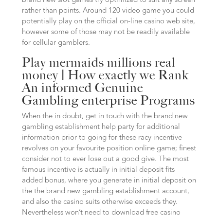
brand new slot games try optimized to suit any screen
rather than points. Around 120 video game you could
potentially play on the official on-line casino web site,
however some of those may not be readily available
for cellular gamblers.
Play mermaids millions real
money | How exactly we Rank
An informed Genuine
Gambling enterprise Programs
When the in doubt, get in touch with the brand new
gambling establishment help party for additional
information prior to going for these racy incentive
revolves on your favourite position online game; finest
consider not to ever lose out a good give. The most
famous incentive is actually in initial deposit fits
added bonus, where you generate in initial deposit on
the the brand new gambling establishment account,
and also the casino suits otherwise exceeds they.
Nevertheless won’t need to download free casino