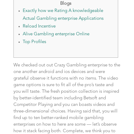
Blogs
Exactly how we Rating A knowledgeable
Actual Gambling enterprise Applications
Reload Incentive
Alive Gambling enterprise Online
Top Profiles
We checked out out Crazy Gambling enterprise to the
one another android and ios devices and were
grateful observe it functions with no items. The video
game options is sure to fit all of the pro’s taste and
you will taste. The fresh position collection is inspired
by better-identified team including Betsoft and
Competitor Playing and you can boasts videos and
three-dimensional choices.
Having said that, you will
find up to ten better-ranked mobile gambling
enterprises on how to here are some — let’s observe
how it stack facing both. Complete, we think you to