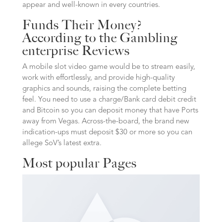
appear and well-known in every countries.
Funds Their Money?
According to the Gambling
enterprise Reviews
A mobile slot video game would be to stream easily,
work with effortlessly, and provide high-quality
graphics and sounds, raising the complete betting
feel. You need to use a charge/Bank card debit credit
and Bitcoin so you can deposit money that have Ports
away from Vegas. Across-the-board, the brand new
indication-ups must deposit $30 or more so you can
allege SoV’s latest extra.
Most popular Pages