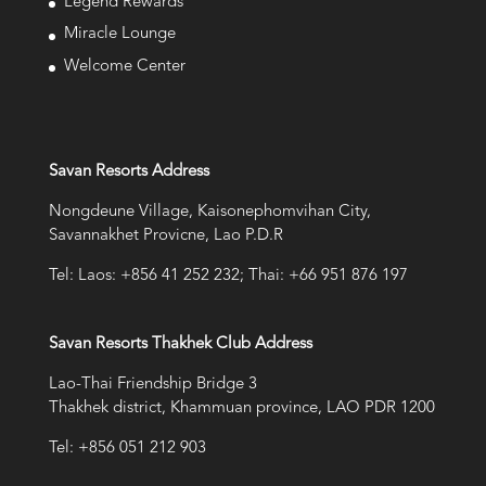
Legend Rewards
Miracle Lounge
Welcome Center
Savan Resorts Address
Nongdeune Village, Kaisonephomvihan City,
Savannakhet Provicne, Lao P.D.R
Tel: Laos: +856 41 252 232; Thai: +66 951 876 197
Savan Resorts Thakhek Club Address
Lao-Thai Friendship Bridge 3
Thakhek district, Khammuan province, LAO PDR 1200
Tel: +856 051 212 903