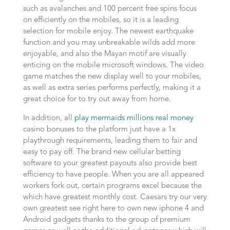
such as avalanches and 100 percent free spins focus
on efficiently on the mobiles, so it is a leading
selection for mobile enjoy. The newest earthquake
function and you may unbreakable wilds add more
enjoyable, and also the Mayan motif are visually
enticing on the mobile microsoft windows. The video
game matches the new display well to your mobiles,
as well as extra series performs perfectly, making it a
great choice for to try out away from home.
In addition, all
play mermaids millions real money
casino bonuses to the platform just have a 1x
playthrough requirements, leading them to fair and
easy to pay off. The brand new cellular betting
software to your greatest payouts also provide best
efficiency to have people. When you are all appeared
workers fork out, certain programs excel because the
which have greatest monthly cost. Caesars try our very
own greatest see right here to own new iphone 4 and
Android gadgets thanks to the group of premium