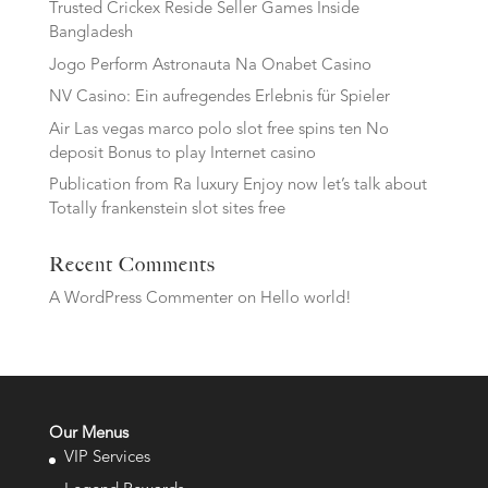
Trusted Crickex Reside Seller Games Inside
Bangladesh
Jogo Perform Astronauta Na Onabet Casino
NV Casino: Ein aufregendes Erlebnis für Spieler
Air Las vegas marco polo slot free spins ten No
deposit Bonus to play Internet casino
Publication from Ra luxury Enjoy now let’s talk about
Totally frankenstein slot sites free
Recent Comments
A WordPress Commenter
on
Hello world!
Our Menus
VIP Services