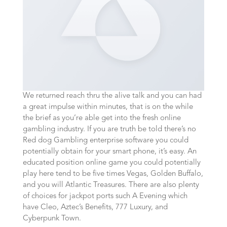
We returned reach thru the alive talk and you can had
a great impulse within minutes, that is on the while
the brief as you’re able get into the fresh online
gambling industry. If you are truth be told there’s no
Red dog Gambling enterprise software you could
potentially obtain for your smart phone, it’s easy. An
educated position online game you could potentially
play here tend to be five times Vegas, Golden Buffalo,
and you will Atlantic Treasures. There are also plenty
of choices for jackpot ports such A Evening which
have Cleo, Aztec’s Benefits, 777 Luxury, and
Cyberpunk Town.