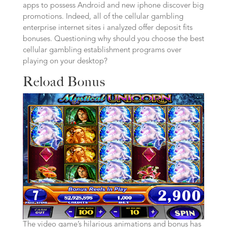
apps to possess Android and new iphone discover big
promotions. Indeed, all of the cellular gambling
enterprise internet sites i analyzed offer deposit fits
bonuses. Questioning why should you choose the best
cellular gambling establishment programs over
playing on your desktop?
Reload Bonus
The video game’s hilarious animations and bonus has