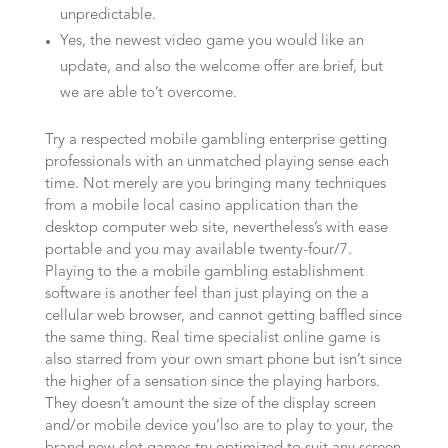
unpredictable.
Yes, the newest video game you would like an
update, and also the welcome offer are brief, but
we are able to’t overcome.
Try a respected mobile gambling enterprise getting
professionals with an unmatched playing sense each
time. Not merely are you bringing many techniques
from a mobile local casino application than the
desktop computer web site, nevertheless’s with ease
portable and you may available twenty-four/7.
Playing to the a mobile gambling establishment
software is another feel than just playing on the a
cellular web browser, and cannot getting baffled since
the same thing. Real time specialist online game is
also starred from your own smart phone but isn’t since
the higher of a sensation since the playing harbors.
They doesn’t amount the size of the display screen
and/or mobile device you’lso are to play to your, the