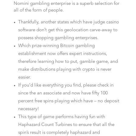
Nomini gambling enterprise is a superb selection for
all of the form of people.
Thankfully, another states which have judge casino
software don’t get this geolocation carve-away to
possess shopping gambling enterprises.
Which prize-winning Bitcoin gambling
establishment now offers expert instructions,
therefore learning how to put, gamble game, and
make distributions playing with crypto is never
easier.
If you’d like everything you find, please check in
since the an associate and now have fifty 100
percent free spins playing which have – no deposit
necessary!
This type of game performs having fun with
Haphazard Count Turbines to ensure that all the
spin’s result is completely haphazard and