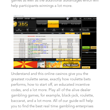
games as well as the additional advantages which will
help participants winnings a lot more.
Understand and this online casinos give you the
greatest roulette sense, exactly how roulette bets
performs, how to start off, an educated incentive
codes, and a lot more. Play all of the alive dealer
gambling games, for example, black-jack, roulette,
baccarat, and a lot more. All of our guide will help
you to find the best real time gambling enterprises