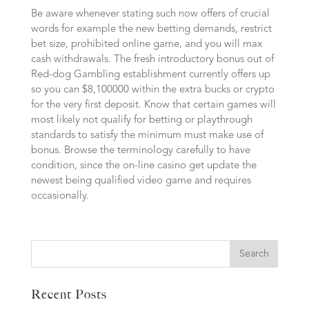
Be aware whenever stating such now offers of crucial
words for example the new betting demands, restrict
bet size, prohibited online game, and you will max
cash withdrawals. The fresh introductory bonus out of
Red-dog Gambling establishment currently offers up
so you can $8,100000 within the extra bucks or crypto
for the very first deposit. Know that certain games will
most likely not qualify for betting or playthrough
standards to satisfy the minimum must make use of
bonus. Browse the terminology carefully to have
condition, since the on-line casino get update the
newest being qualified video game and requires
occasionally.
Search
Recent Posts