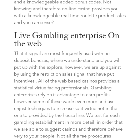
and a knowledgeable added bonus codes. Not
knowing and therefore on-line casino provides you
with a knowledgeable real time roulette product sales
and you can sense?
Live Gambling enterprise On
the web
That it signal are most frequently used with no-
deposit bonuses, where we understand and you will
put up with the explore, however, we are up against
by using the restriction sales signal that have put
incentives . All of the web based casinos provides a
statistical virtue facing professionals. Gambling
enterprises rely on it advantage to earn profits,
however some of these wade even more and use
unjust techniques to increase so it virtue not in the
one to provided by the house line. We test for each
gambling establishment in more detail, in order that
we are able to suggest casinos and therefore behave
very to your people. Not all the fee procedures