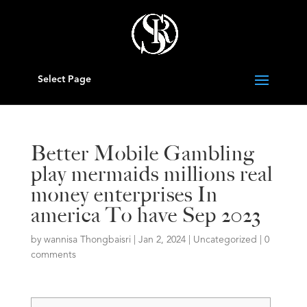
Select Page
Better Mobile Gambling
play mermaids millions real
money enterprises In
america To have Sep 2023
by
wannisa Thongbaisri
|
Jan 2, 2024
|
Uncategorized
|
0
comments