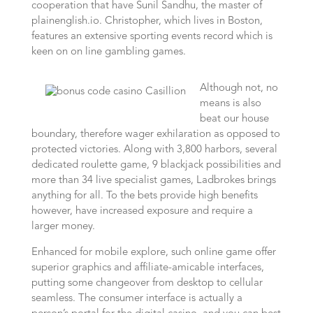
cooperation that have Sunil Sandhu, the master of
plainenglish.io. Christopher, which lives in Boston,
features an extensive sporting events record which is
keen on on line gambling games.
Although not, no
means is also
beat our house
boundary, therefore wager exhilaration as opposed to
protected victories. Along with 3,800 harbors, several
dedicated roulette game, 9 blackjack possibilities and
more than 34 live specialist games, Ladbrokes brings
anything for all. To the bets provide high benefits
however, have increased exposure and require a
larger money.
Enhanced for mobile explore, such online game offer
superior graphics and affiliate-amicable interfaces,
putting some changeover from desktop to cellular
seamless. The consumer interface is actually a