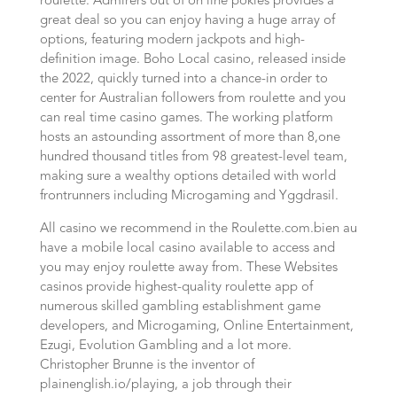
roulette. Admirers out of on line pokies provides a
great deal so you can enjoy having a huge array of
options, featuring modern jackpots and high-
definition image. Boho Local casino, released inside
the 2022, quickly turned into a chance-in order to
center for Australian followers from roulette and you
can real time casino games. The working platform
hosts an astounding assortment of more than 8,one
hundred thousand titles from 98 greatest-level team,
making sure a wealthy options detailed with world
frontrunners including Microgaming and Yggdrasil.
All casino we recommend in the Roulette.com.bien au
have a mobile local casino available to access and
you may enjoy roulette away from. These Websites
casinos provide highest-quality roulette app of
numerous skilled gambling establishment game
developers, and Microgaming, Online Entertainment,
Ezugi, Evolution Gambling and a lot more.
Christopher Brunne is the inventor of
plainenglish.io/playing, a job through their