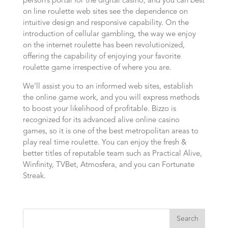
person’s portal for the digital casino, and you can best
on line roulette web sites see the dependence on
intuitive design and responsive capability. On the
introduction of cellular gambling, the way we enjoy
on the internet roulette has been revolutionized,
offering the capability of enjoying your favorite
roulette game irrespective of where you are.
We’ll assist you to an informed web sites, establish
the online game work, and you will express methods
to boost your likelihood of profitable. Bizzo is
recognized for its advanced alive online casino
games, so it is one of the best metropolitan areas to
play real time roulette. You can enjoy the fresh &
better titles of reputable team such as Practical Alive,
Winfinity, TVBet, Atmosfera, and you can Fortunate
Streak.
Search