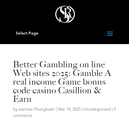
Select Page
Better Gambling on line
Web sites 2025: Gamble A
real income Game bonus
code casino Casillion &
Earn
by
wannisa Thongbaisri
|
Mar 19, 2025
|
Uncategorized
|
0
comments