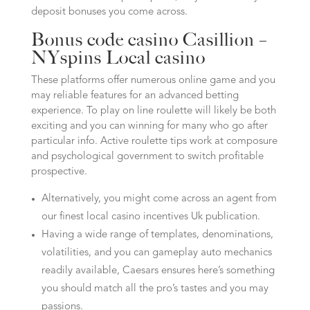
deposit bonuses you come across.
Bonus code casino Casillion –
NYspins Local casino
These platforms offer numerous online game and you
may reliable features for an advanced betting
experience. To play on line roulette will likely be both
exciting and you can winning for many who go after
particular info. Active roulette tips work at composure
and psychological government to switch profitable
prospective.
Alternatively, you might come across an agent from
our finest local casino incentives Uk publication.
Having a wide range of templates, denominations,
volatilities, and you can gameplay auto mechanics
readily available, Caesars ensures here’s something
you should match all the pro’s tastes and you may
passions.