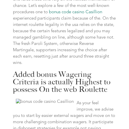
chance. Let’s explore a few of the most well-known
procedures one to
bonus code casino Casillion
experienced participants claim because of the. On the
internet roulette legality in the usa relies on the state,
because the certain features legalized and you may
managed gambling on line, although some have not.
The fresh Paroli System, otherwise Reverse
Martingale, supporters increasing the choice after
each earn, resetting just after around three straight
wins.
Added bonus Wagering
Criteria is actually Highest to
possess On the web Roulette
As your feel
improve, we advise
you to start by easier external wagers and move on to
more challenging combination wagers. It participate
in dishonest strategies for example not paying