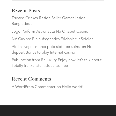
Recent Posts
Trusted Crickex Reside Seller Games Inside
Bangladesh
Jogo Perform Astronauta Na Onabet Casino
NV Casino: Ein aufregendes Erlebnis für Spieler
Air Las vegas marco polo slot free spins ten No
deposit Bonus to play Internet casino
Publication from Ra luxury Enjoy now let’s talk about
Totally frankenstein slot sites free
Recent Comments
A WordPress Commenter
on
Hello world!