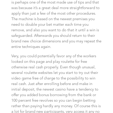
is perhaps one of the most made use of tips and that
was because it’s a great deal more straightforward to
apply than just a few of the most other procedures.
The machine is based on the newest premises you
need to double your bet matter each time you
remove, and also you want to do that it until a win is
safeguarded. Afterwards you should return to their
brand new choice dimensions and you may repeat the
entire techniques again.
Very, you could potentially favor any of the workers
looked on this page and play roulette for free
otherwise real cash properly. Even though unusual,
several roulette websites let you start to try out their
video game free of charge to the possibility to win
real cash. Just after enrolling before and make in
initial deposit, the newest casino have a tendency to
offer you added bonus borrowing from the bank or
100 percent free revolves so you can begin betting
rather than paying hardly any money. Of course this is
a lot for brand new participants, very access it any no