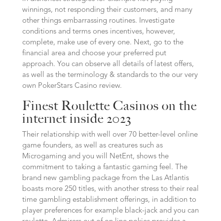
winnings, not responding their customers, and many
other things embarrassing routines. Investigate
conditions and terms ones incentives, however,
complete, make use of every one. Next, go to the
financial area and choose your preferred put
approach. You can observe all details of latest offers,
as well as the terminology & standards to the our very
own PokerStars Casino review.
Finest Roulette Casinos on the
internet inside 2023
Their relationship with well over 70 better-level online
game founders, as well as creatures such as
Microgaming and you will NetEnt, shows the
commitment to taking a fantastic gaming feel. The
brand new gambling package from the Las Atlantis
boasts more 250 titles, with another stress to their real
time gambling establishment offerings, in addition to
player preferences for example black-jack and you can