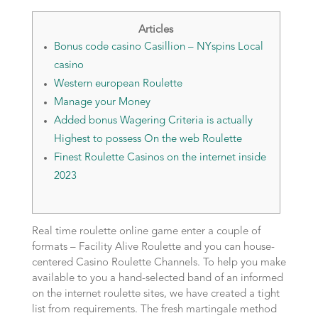
Articles
Bonus code casino Casillion – NYspins Local
casino
Western european Roulette
Manage your Money
Added bonus Wagering Criteria is actually
Highest to possess On the web Roulette
Finest Roulette Casinos on the internet inside
2023
Real time roulette online game enter a couple of
formats – Facility Alive Roulette and you can house-
centered Casino Roulette Channels. To help you make
available to you a hand-selected band of an informed
on the internet roulette sites, we have created a tight
list from requirements. The fresh martingale method