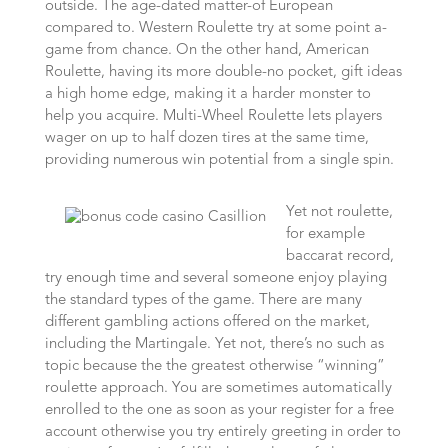
outside. The age-dated matter-of European
compared to. Western Roulette try at some point a-
game from chance. On the other hand, American
Roulette, having its more double-no pocket, gift ideas
a high home edge, making it a harder monster to
help you acquire. Multi-Wheel Roulette lets players
wager on up to half dozen tires at the same time,
providing numerous win potential from a single spin.
Yet not roulette,
for example
baccarat record,
try enough time and several someone enjoy playing
the standard types of the game. There are many
different gambling actions offered on the market,
including the Martingale. Yet not, there’s no such as
topic because the the greatest otherwise “winning”
roulette approach. You are sometimes automatically
enrolled to the one as soon as your register for a free
account otherwise you try entirely greeting in order to