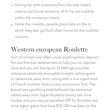
Having fun with incentives from the web based
casinos can boost sensation of to try out roulette
within the numerous means.
Inside the roulette, people place bets on the in
which they feel golf ball often home for the roulette
controls.
Western european Roulette
Sort of invited now offers cover anything from deposit
fits and first-bet defense nets to help you no-deposit
suits and you will free spins. DraftKings provides
extensive extremely enjoyable roulette online game
to determine away from, along with a live-agent kind
of French roulette, that’s a very uncommon find. The
brand new gambling establishment has numerous
tables away from Super Roulette having real time
traders and you may an excellent VIP Eu Roulette real
time-agent game that have $10,100 max bets on the