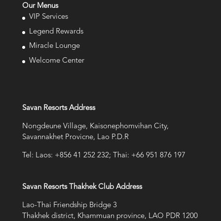
Our Menus
VIP Services
Legend Rewards
Miracle Lounge
Welcome Center
Savan Resorts Address
Nongdeune Village, Kaisonephomvihan City,
Savannakhet Provicne, Lao P.D.R
Tel: Laos: +856 41 252 232; Thai: +66 951 876 197
Savan Resorts Thakhek Club Address
Lao-Thai Friendship Bridge 3
Thakhek district, Khammuan province, LAO PDR 1200