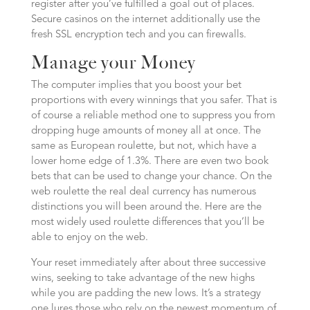
register after you’ve fulfilled a goal out of places.
Secure casinos on the internet additionally use the
fresh SSL encryption tech and you can firewalls.
Manage your Money
The computer implies that you boost your bet
proportions with every winnings that you safer. That is
of course a reliable method one to suppress you from
dropping huge amounts of money all at once. The
same as European roulette, but not, which have a
lower home edge of 1.3%. There are even two book
bets that can be used to change your chance. On the
web roulette the real deal currency has numerous
distinctions you will been around the. Here are the
most widely used roulette differences that you’ll be
able to enjoy on the web.
Your reset immediately after about three successive
wins, seeking to take advantage of the new highs
while you are padding the new lows. It’s a strategy
one lures those who rely on the newest momentum of