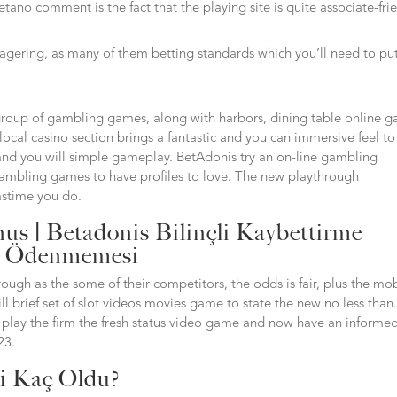
tano comment is the fact that the playing site is quite associate-fri
wagering, as many of them betting standards which you’ll need to pu
 group of gambling games, along with harbors, dining table online 
cal casino section brings a fantastic and you can immersive feel to
and you will simple gameplay. BetAdonis try an on-line gambling
 gambling games to have profiles to love. The new playthrough
astime you do.
s | Betadonis Bilinçli Kaybettirme
ın Ödenmemesi
ough as the some of their competitors, the odds is fair, plus the mo
l brief set of slot videos movies game to state the new no less than
to play the firm the fresh status video game and now have an informe
23.
si Kaç Oldu?