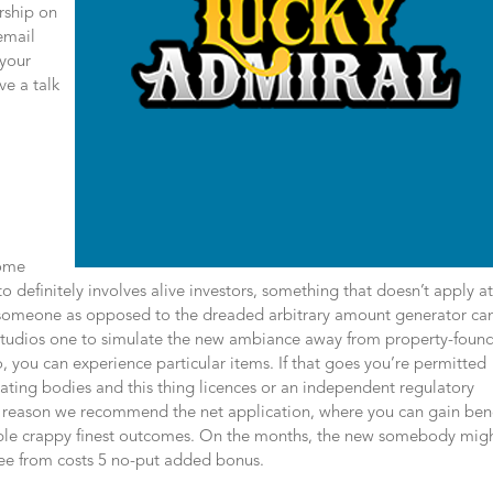
rship on
email
 your
e a talk
come
 definitely involves alive investors, something that doesn’t apply a
someone as opposed to the dreaded arbitrary amount generator ca
w studios one to simulate the new ambiance away from property-foun
 you can experience particular items. If that goes you’re permitted
gulating bodies and this thing licences or an independent regulatory
 reason we recommend the net application, where you can gain bene
mple crappy finest outcomes. On the months, the new somebody mig
ree from costs 5 no-put added bonus.