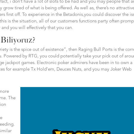
fact, i don’t have a lot of slots to be had and you may people that a
row tired of what is being offered. As well as, there’s no attractiv
rs first off. To experience in the Betadonis,you could discover the is
this is the situation, all of our customers functions party often promp
 and you will effectively that you can.
Biliyoruz?
iety is the spice out of existence”, then Raging Bull Ports is the corr
. Powered by RTG, you could potentially take your pick out of aro
large jackpot games. Electronic poker admirers have been in to own a
orites for example Tx Hold’em, Deuces Nuts, and you may Joker Web
 more
ome. The
tion
he
ceeding.
similar