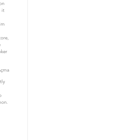
ion
 it
him
tore,
e
oker
tly
o
mon.
e