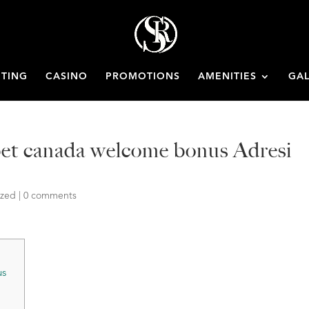
ETING
CASINO
PROMOTIONS
AMENITIES
GAL
bet canada welcome bonus Adresi
ized
|
0 comments
us