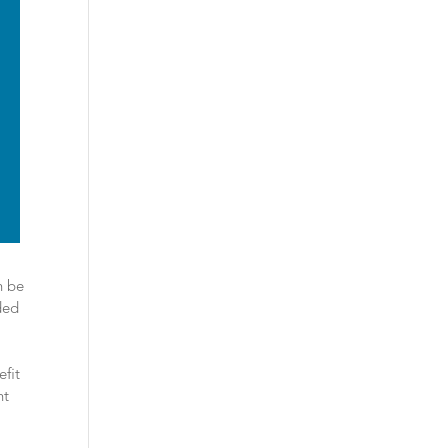
t
n be
ded
fit
ht