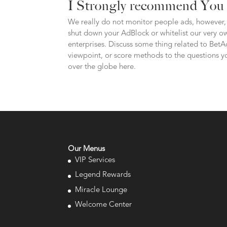
I Strongly recommend You I
We really do not monitor people ads, however, 
shut down your AdBlock or whitelist our very own
enterprises. Discuss some thing related to Bet
viewpoint, or score methods to the questions you
over the globe here.
Our Menus
VIP Services
Legend Rewards
Miracle Lounge
Welcome Center