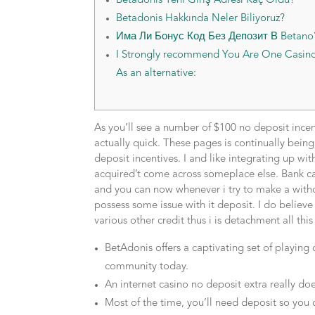
Betadonis Yeni Giriş Adresi Kaç Oldu?
Betadonis Hakkında Neler Biliyoruz?
Има Ли Бонус Код Без Депозит В Betano
I Strongly recommend You Are One Casin
As an alternative:
As you’ll see a number of $100 no deposit incent
actually quick. These pages is continually being 
deposit incentives. I and like integrating up w
acquired’t come across someplace else.
Bank c
and you can now whenever i try to make a withd
possess some issue with it deposit. I do believ
various other credit thus i is detachment all this
BetAdonis offers a captivating set of playin
community today.
An internet casino no deposit extra really doe
Most of the time, you’ll need deposit so you