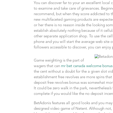
You can discover far to your an excellent local
to examine and take care of grievances. Beginn
recommend, but when they score addicted to th
new multifaceted gaming products are expected
or her there is no reason inside the looking som
establish absolutely nothing because of it cell
other separate application shop. To use the cell
phone and you will start the average web site 
followers accessible to discover, you can enjoy
Game weighting is the part of
wagers that can
mr bet canada welcome bonus
the cent without a doubt for the a given slot 
establishment free revolves are more spins that 
deposit free revolves bonus was somewhat more
It could be zero walk in the park, nevertheless
complete if you would like the no deposit incen
BetAdonis features all good looks and you may 
designed video game of Netent. Although not, for 