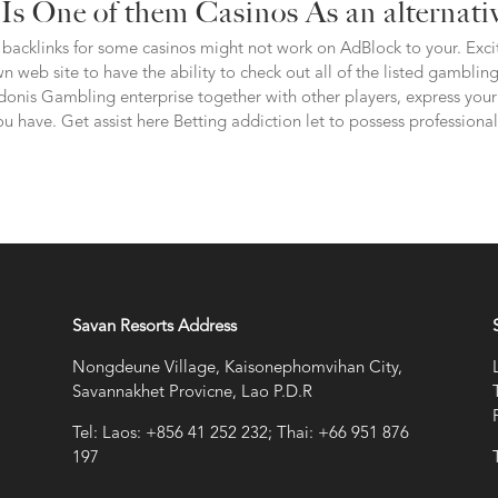
s One of them Casinos As an alternati
backlinks for some casinos might not work on AdBlock to your. Exci
 web site to have the ability to check out all of the listed gamblin
Adonis Gambling enterprise together with other players, express your
 have. Get assist here Betting addiction let to possess professional
Savan Resorts Address
Nongdeune Village, Kaisonephomvihan City,
Savannakhet Provicne, Lao P.D.R
Tel: Laos: +856 41 252 232; Thai: +66 951 876
197