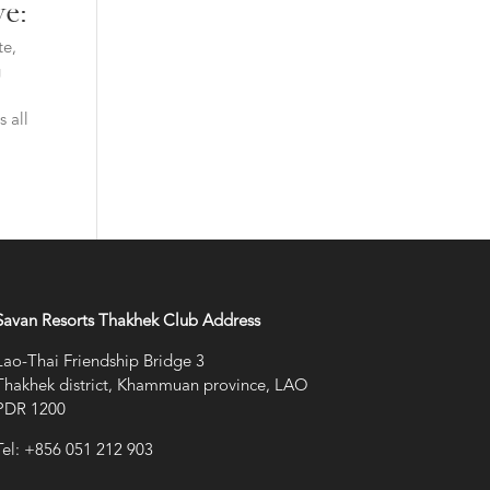
ve:
te,
g
s all
Savan Resorts Thakhek Club Address
Lao-Thai Friendship Bridge 3
Thakhek district, Khammuan province, LAO
PDR 1200
Tel: +856 051 212 903