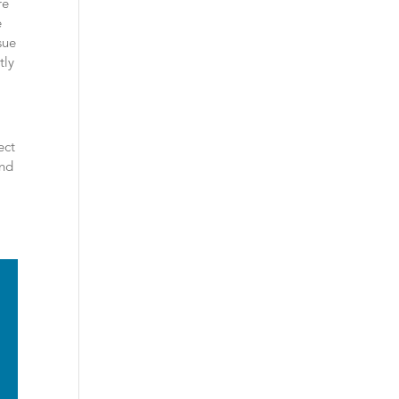
re
e
sue
tly
ect
und