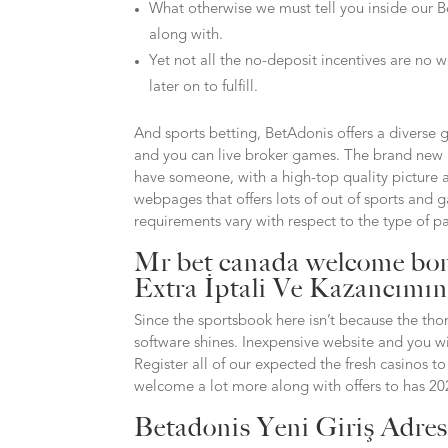
What otherwise we must tell you inside our Be
along with.
Yet not all the no-deposit incentives are no 
later on to fulfill.
And sports betting, BetAdonis offers a diverse
and you can live broker games. The brand new lo
have someone, with a high-top quality picture 
webpages that offers lots of out of sports and
requirements vary with respect to the type of p
Mr bet canada welcome bonu
Extra İptali Ve Kazancım
Since the sportsbook here isn’t because the thor
software shines. Inexpensive website and you wil
Register all of our expected the fresh casinos 
welcome a lot more along with offers to has 20
Betadonis Yeni Giriş Adre