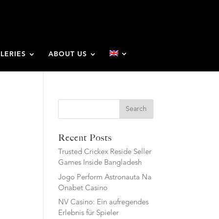
LERIES
ABOUT US
Search
Recent Posts
Trusted Crickex Reside Seller
Games Inside Bangladesh
Jogo Perform Astronauta Na
Onabet Casino
NV Casino: Ein aufregendes
Erlebnis für Spieler