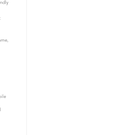
endly
t
game,
bile
.
d