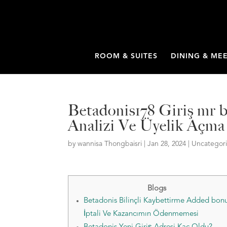
ROOM & SUITES
DINING & ME
Betadonis178 Giriş mr 
Analizi Ve Üyelik Açma
by
wannisa Thongbaisri
|
Jan 28, 2024
|
Uncategor
Blogs
Betadonis Bilinçli Kaybettirme Added bon
İptali Ve Kazancımın Ödenmemesi