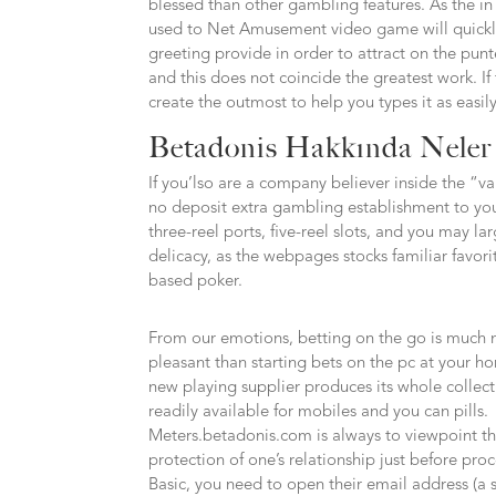
blessed than other gambling features. As the in 
used to Net Amusement video game will quickly g
greeting provide in order to attract on the punte
and this does not coincide the greatest work. If 
create the outmost to help you types it as easily
Betadonis Hakkında Neler 
If you’lso are a company believer inside the “var
no deposit extra gambling establishment to you
three-reel ports, five-reel slots, and you may 
delicacy, as the webpages stocks familiar fav
based poker.
From our emotions, betting on the go is much
pleasant than starting bets on the pc at your h
new playing supplier produces its whole collec
readily available for mobiles and you can pills.
Meters.betadonis.com is always to viewpoint t
protection of one’s relationship just before pro
Basic, you need to open their email address (a 