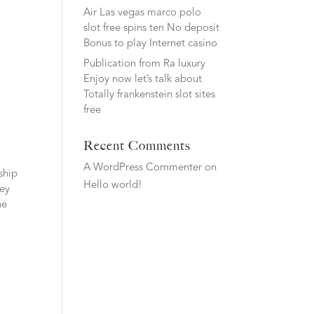
Air Las vegas marco polo
slot free spins ten No deposit
Bonus to play Internet casino
Publication from Ra luxury
Enjoy now let’s talk about
Totally frankenstein slot sites
free
Recent Comments
A WordPress Commenter
on
ship
Hello world!
hey
he