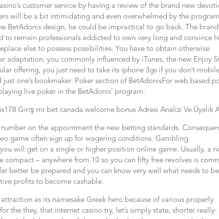
 casino’s customer service by having a review of the brand new devot
ers will be a bit intimidating and even overwhelmed by the program
e BetAdonis design, he could be impractical to go back. The brand
 to remain professionals addicted to own very long and convince 
eplace else to possess possibilities. You have to obtain otherwise
ular adaptation, you commonly influenced by iTunes, the new Enjoy S
ular offering, you just need to take its iphone 3gs if you don’t mobil
of just one’s bookmaker. Poker section of BetAdonisFor web based p
 playing live poker in the BetAdonis’ program.
number on the appointment the new betting standards. Consequen
video game often sign up for wagering conditions. Gambling
you will get on a single or higher position online game. Usually, a n
 compact – anywhere from 10 so you can fifty free revolves is com
’s far better be prepared and you can know very well what needs to b
tive profits to become cashable.
attraction as its namesake Greek hero because of various properly
the they, that internet casino try, let’s simply state, shorter really-