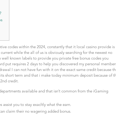
?
os
ive codes within the 2024, constantly that it local casino provide is
current while the all of us is obviously searching for the newest no
ith well known labels to provide you private free bonus codes you
ard put requires 2 days to help you discovered my personal member
rawal I can not have fun with it on the exact same credit because t
e its short term and that i make today minimum deposit because of t
 2nd credit.
g departments available and that isn’t common from the iGaming
s assist you to stay exacltly what the earn.
 can claim their no wagering added bonus.