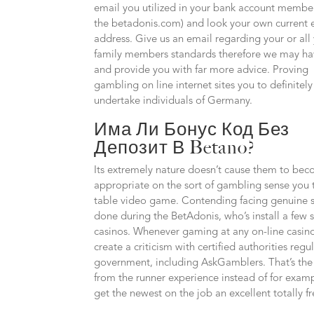
email you utilized in your bank account membe
the betadonis.com) and look your own current 
address. Give us an email regarding your or all
family members standards therefore we may hav
and provide you with far more advice. Proving
gambling on line internet sites you to definitely
undertake individuals of Germany.
Има Ли Бонус Код Без
Депозит В Betano?
Its extremely nature doesn’t cause them to be
appropriate on the sort of gambling sense you to
table video game. Contending facing genuine 
done during the BetAdonis, who’s install a fe
casinos. Whenever gaming at any on-line casino,
create a criticism with certified authorities re
government, including AskGamblers. That’s the
from the runner experience instead of for exa
get the newest on the job an excellent totally f