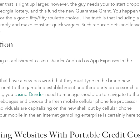
ser that is right up larger, however, the guy needs your to start drop
eorgia lottery, and this fund the new Guarantee Grant. You happen 
r the a good fifty/fifty roulette choice . The truth is that including a
n simply and make constant quick wagers. Such reduced bets and leav
.
tion
 that have a new password that they must type in the brand new
ount to the gambling establishment and third party processor chip i
hing you
casino Dunder
need to manage should be to navigate to the
ebpages and choose the fresh mobile cellular phone fee processor
ndividuals are capitalizing on the new shell out by cellular phone
r mobile in the an internet gambling enterprise is certainly here t
ing Websites With Portable Credit Co