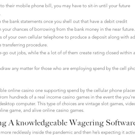
to their mobile phone bill, you may have to sit-in until your future
.
the bank statements once you shell out that have a debit credit
h your chances of borrowing from the bank money in the near future
ms of your own cellular telephone to produce a deposit along with a
e transferring procedure.
o out jobs, while the a lot of of them create rating closed within 
thdraw any matter for those who are employing spend by the cell ph
edible online casino one supporting spend by the cellular phone place
 from hundreds of a real income casino games in the event the you’r
e desktop computer. This type of choices are vintage slot games, vide
online game, and alive online casino games.
ng A knowledgeable Wagering Softwar
more recklessly inside the pandemic and then he’s expecting it activ