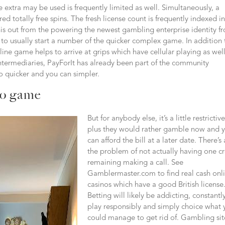
extra may be used is frequently limited as well. Simultaneously, a
d totally free spins. The fresh license count is frequently indexed i
his out from the powering the newest gambling enterprise identity f
o usually start a number of the quicker complex game. In addition 
line game helps to arrive at grips which have cellular playing as well
 intermediaries, PayForIt has already been part of the community
o quicker and you can simpler.
eo game
But for anybody else, it’s a little restrictiv
plus they would rather gamble now and 
can afford the bill at a later date. There’s
the problem of not actually having one cr
remaining making a call. See
Gamblermaster.com to find real cash onl
casinos which have a good British license
Betting will likely be addicting, constantl
play responsibly and simply choice what 
could manage to get rid of. Gambling sit