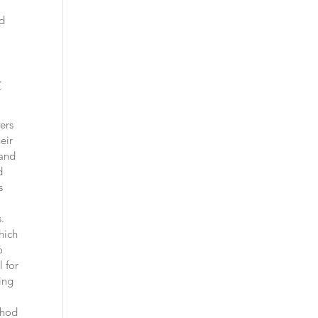
nd
t
ers
eir
 and
d
s
.
hich
o
 for
ing
thod