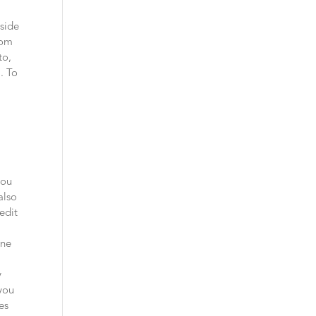
nside
rom
to,
. To
e
you
 also
edit
ine
.
y
you
es