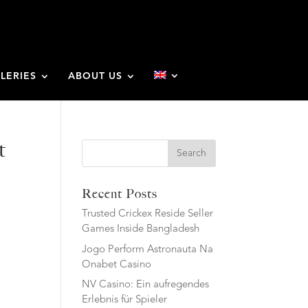
LERIES
ABOUT US
t
Search
Recent Posts
Trusted Crickex Reside Seller
Games Inside Bangladesh
Jogo Perform Astronauta Na
Onabet Casino
NV Casino: Ein aufregendes
Erlebnis für Spieler