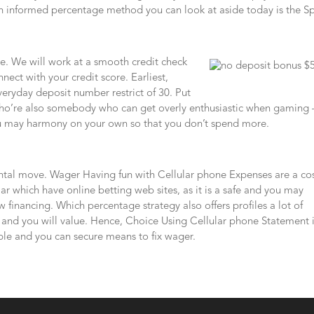
. An informed percentage method you can look at aside today is the 
ge. We will work at a smooth credit check
nect with your credit score. Earliest,
veryday deposit number restrict of 30. Put
e who’re also somebody who can get overly enthusiastic when gaming 
 you may harmony on your own so that you don’t spend more.
izontal move. Wager Having fun with Cellular phone Expenses are a co
 which have online betting web sites, as it is a safe and you may
 financing. Which percentage strategy also offers profiles a lot of
, and you will value. Hence, Choice Using Cellular phone Statement i
ple and you can secure means to fix wager.