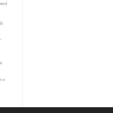
Spend
–
st
s a