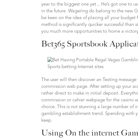
year to the biggest one yet ,. He’s got one to u
in the future. Wagering do belong to the new G
be keen on the idea of placing all your budget fo
method is significantly quicker successful tha
you much more opportunities to home a victory
Bet365 Sportsbook Applica
The user will then discover an Texting message
commission web page. After setting up your acc
rather direct to make in initial deposit. Everyt
commission or cahier webpage for the casino w
choice. This is not stunning a large number of i
gambling establishment trend. Spending with you
keep.
Using On the internet Gam