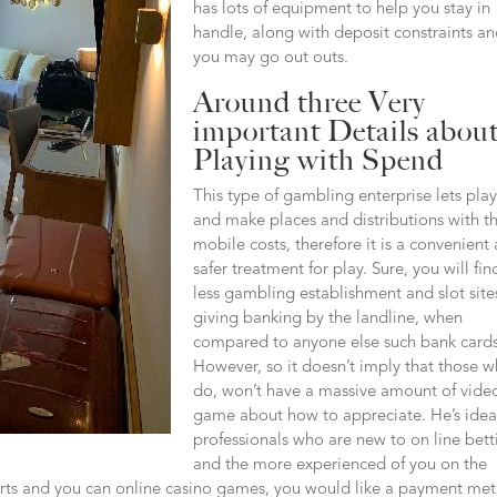
has lots of equipment to help you stay in
handle, along with deposit constraints a
you may go out outs.
Around three Very
important Details abou
Playing with Spend
This type of gambling enterprise lets play
and make places and distributions with th
mobile costs, therefore it is a convenient
safer treatment for play. Sure, you will fin
less gambling establishment and slot site
giving banking by the landline, when
compared to anyone else such bank cards
However, so it doesn’t imply that those w
do, won’t have a massive amount of vide
game about how to appreciate. He’s ideal
professionals who are new to on line bett
and the more experienced of you on the
ports and you can online casino games, you would like a payment me