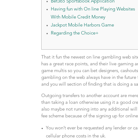
Bet365 Sportsbook Application
Having fun with On line Playing Websites
With Mobile Credit Money
Jackpot Mobile Harbors Game
Regarding the Choice+
That it fun the newest on line gambling web sit
has a great race points, and their live gaming 
game multis so you can bet designers, cashout
gambling on the web always have in the future f
and you will section of finding that is doing a saf
Outgoing transfers to another account are merely i
than taking a loan otherwise using it a good cre
also maybe not running into any additional will
fee scheme because of the signing up for onlin
You won’t ever be requested any lender or ca
cellular phone costs in the uk.