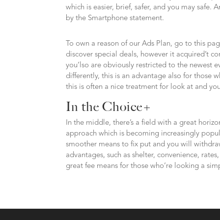
which is easier, brief, safer, and you may safe
by the Smartphone statement.
To own a reason of our Ads Plan, go to this pa
discover special deals, however it acquired’t con
you’lso are obviously restricted to the newest e
differently, this is an advantage also for thos
this is often a nice treatment for look at and
In the Choice+
In the middle, there’s a field with a great hor
approach which is becoming increasingly popular
smoother means to fix put and you will withdraw
advantages, such as shelter, convenience, rates
great fee means for those who’re looking a sim