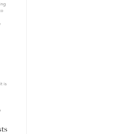
ping
to
e
t is
o
sts