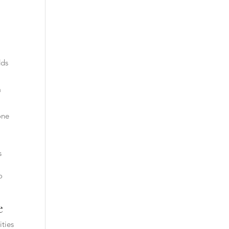
.
dds
a
one
s
e
o
e
ities