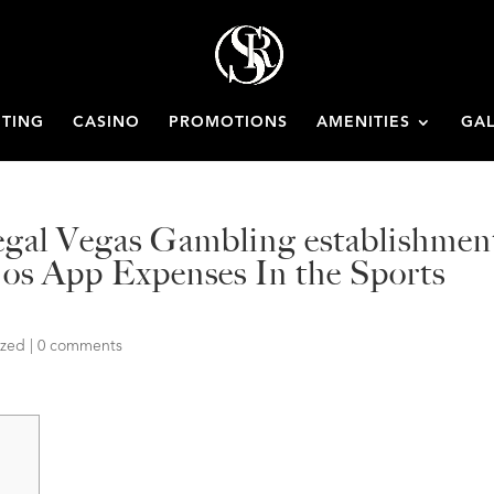
ETING
CASINO
PROMOTIONS
AMENITIES
GAL
egal Vegas Gambling establishmen
os App Expenses In the Sports
ized
|
0 comments