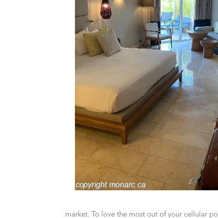
market. To love the most out of your cellular 