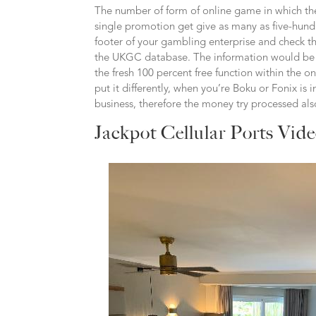
The number of form of online game in which the 
single promotion get give as many as five-hundre
footer of your gambling enterprise and check t
the UKGC database. The information would be t
the fresh 100 percent free function within the on
put it differently, when you’re Boku or Fonix is
business, therefore the money try processed als
Jackpot Cellular Ports Vid