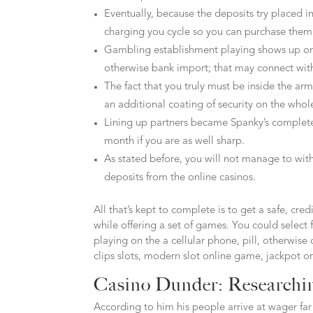
Eventually, because the deposits try placed in
charging you cycle so you can purchase them
Gambling establishment playing shows up on 
otherwise bank import; that may connect wit
The fact that you truly must be inside the ar
an additional coating of security on the whol
Lining up partners became Spanky’s complete-g
month if you are as well sharp.
As stated before, you will not manage to wi
deposits from the online casinos.
All that’s kept to complete is to get a safe, cr
while offering a set of games. You could select
playing on the a cellular phone, pill, otherwis
clips slots, modern slot online game, jackpot 
Casino Dunder: Researchi
According to him his people arrive at wager far 