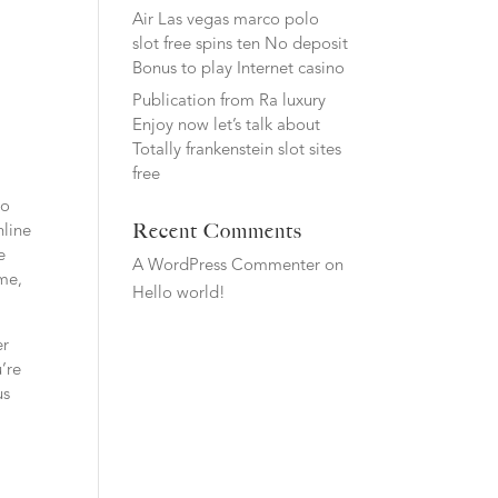
Air Las vegas marco polo
slot free spins ten No deposit
Bonus to play Internet casino
Publication from Ra luxury
Enjoy now let’s talk about
Totally frankenstein slot sites
free
so
Recent Comments
nline
e
A WordPress Commenter
on
ime,
Hello world!
er
’re
us