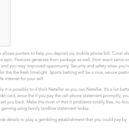
e allows punters to help you deposit via mobile phone bill. Coral al
are epic. Features generate from package as well, from exact same-o
s and you may improved opportunity. Security and safety when you’r
or the the fresh limelight.
Sports betting will be a nice, secure past
e internet for your self.
t is possible to if this’s Neteller so you can Neteller. It’s a lot bett
dit card, since the if you pay the cell phone statement promptly, you
 set you back. Make the most of that it problems-totally free, no-foc
e gaming using family landline statement today.
rds details to play a gambling establishment that you could pay by