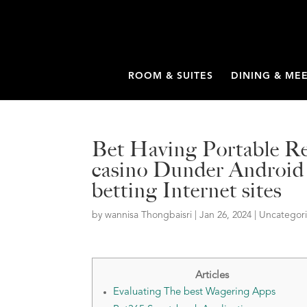
ROOM & SUITES
DINING & ME
Bet Having Portable R
casino Dunder Android 
betting Internet sites
by
wannisa Thongbaisri
|
Jan 26, 2024
|
Uncategor
Articles
Evaluating The best Wagering Apps