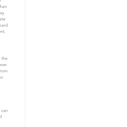
o
than
may
ate
oard
nt,
, the
ever
 from
so
u can
f