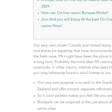
A closer look On the top Uk Casino Web si
2024
How can On-line casino Bonuses Works?
Join And you will Enjoy At the best On-lin
casino Now!
Our very own citizen Canada and United states 
and shares his expertise that have recommendat
the fresh issue, PA might have been the place t
a long time. Probably the most dear PA casinos i
racetracks.
In other claims, internet sites were b
you may/otherwise found a valid license to run.
Our very own purpose is to stick to the Gam
Zealand and offer sincere, separate informat
So it color palette makes you feel like you ar
Blackjack can be acquired at the just about al
some other.