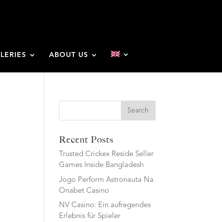
LERIES
ABOUT US
Search
Recent Posts
Trusted Crickex Reside Seller
Games Inside Bangladesh
Jogo Perform Astronauta Na
Onabet Casino
NV Casino: Ein aufregendes
Erlebnis für Spieler