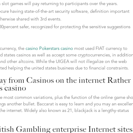
 slot games will pay returning to participants over the years.
cure having state-of-the-art security software, definition important
erwise shared with 3rd events.
00percent safer, recognized for protecting the sensitive suggestions
currency, the
casino Pokerstars casino
most used FIAT currency to
 states casinos as well as accept some cryptocurrencies, in additio
and other altcoins. While the UIGEA will not illegalize on the web
d helping the united states business due to financial constraints.
ay from Casinos on the internet Rather
s casino
e most common variations, plus the function of the online game sh
ngs another bullet. Baccarat is easy to learn and you may an excelle
he internet. Widely also known as 21, blackjack is a lengthy-status
itish Gambling enterprise Internet sites