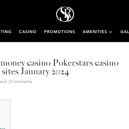
ETING
CASINO
PROMOTIONS
AMENITIES
GAL
 money casino Pokerstars casino
 sites January 2024
ized
|
0 comments