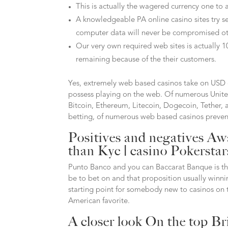
This is actually the wagered currency one to a
A knowledgeable PA online casino sites try se
computer data will never be compromised oth
Our very own required web sites is actually 1
remaining because of the their customers.
Yes, extremely web based casinos take on USD 
possess playing on the web. Of numerous United
Bitcoin, Ethereum, Litecoin, Dogecoin, Tether, 
betting, of numerous web based casinos prevente
Positives and negatives Aw
than Kyc | casino Pokerstar
Punto Banco and you can Baccarat Banque is th
be to bet on and that proposition usually winni
starting point for somebody new to casinos on t
American favorite.
A closer look On the top Br