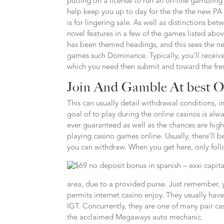
putting on a license to run an on-line gambling 
help keep you up to day for the the the new PA 
is for lingering sale. As well as distinctions b
novel features in a few of the games listed ab
has been themed headings, and this sees the n
games such Dominance. Typically, you’ll recei
which you need then submit and toward the fres
Join And Gamble At best O
This can usually detail withdrawal conditions, 
goal of to play during the online casinos is al
ever guaranteed as well as the chances are hig
playing casino games online. Usually, there’ll
you can withdraw. When you get here, only foll
area, due to a provided purse. Just remember, y
permits internet casino enjoy. They usually ha
IGT. Concurrently, they are one of many pair cas
the acclaimed Megaways auto mechanic.