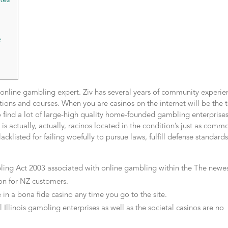
tes
e
online gambling expert. Ziv has several years of community experie
ions and courses. When you are casinos on the internet will be the 
o find a lot of large-high quality home-founded gambling enterprises
s actually, actually, racinos located in the condition’s just as comm
lacklisted for failing woefully to pursue laws, fulfill defense standard
bling Act 2003 associated with online gambling within the The newe
ion for NZ customers.
e in a bona fide casino any time you go to the site.
l Illinois gambling enterprises as well as the societal casinos are no