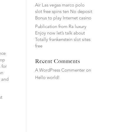
Air Las vegas marco polo
slot free spins ten No deposit
Bonus to play Internet casino
Publication from Ra luxury
Enjoy now let’s talk about
Totally frankenstein slot sites
free
nce
top
Recent Comments
 for
A WordPress Commenter
on
on
Hello world!
s and
st