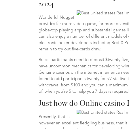
2024
Wonderful Nugget
provides far more video game, far more diversi
globe-top playing app and substantial games li
can also enjoy a number of different models of 
electronic poker developers including Best X 
remain to try out five-cards draw.
Bucks participants need to deposit $twenty five
have uncommon mechanics for developing winni
Genuine casinos on the internet in america nee
found to aid participants twenty four/7 via live
withdrawal from $100 and you can a maximum a
of, when you’re 5 to help you 7 days is required 
Just how do Online casino 
Presently, that is
however an excellent fledgling business, that it 