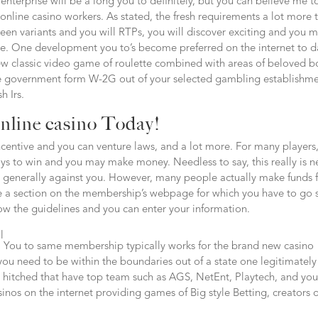
enterprise will be a long you to definitely, but you can believe me t
online casino workers. As stated, the fresh requirements a lot more 
etween variants and you will RTPs, you will discover exciting and you 
ove. One development you to’s become preferred on the internet to d
ew classic video game of roulette combined with areas of beloved b
ve government form W-2G out of your selected gambling establishme
h Irs.
nline casino Today!
incentive and you can venture laws, and a lot more. For many players
ways to win and you may make money. Needless to say, this really is n
h generally against you. However, many people actually make funds
 be a section on the membership’s webpage for which you have to go 
ow the guidelines and you can enter your information.
You to same membership typically works for the brand new casino
ou need to be within the boundaries out of a state one legitimately
ve hitched that have top team such as AGS, NetEnt, Playtech, and yo
inos on the internet providing games of Big style Betting, creators o