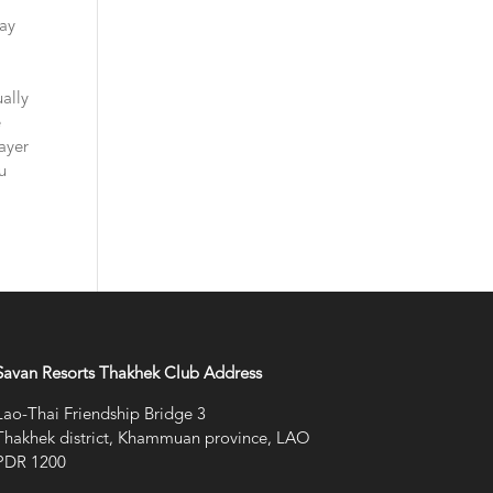
may
ually
e
layer
u
Savan Resorts Thakhek Club Address
Lao-Thai Friendship Bridge 3
Thakhek district, Khammuan province, LAO
PDR 1200