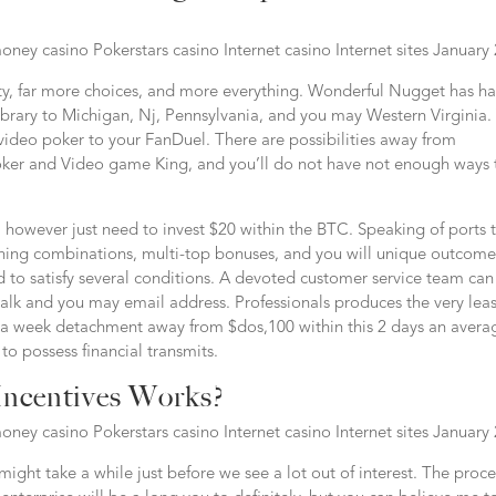
ty, far more choices, and more everything. Wonderful Nugget has ha
brary to Michigan, Nj, Pennsylvania, and you may Western Virginia.
video poker to your FanDuel. There are possibilities away from
Poker and Video game King, and you’ll do not have not enough ways 
, however just need to invest $20 within the BTC. Speaking of ports 
ng combinations, multi-top bonuses, and you will unique outcome
d to satisfy several conditions. A devoted customer service team can
 talk and you may email address. Professionals produces the very leas
 week detachment away from $dos,100 within this 2 days an avera
to possess financial transmits.
Incentives Works?
might take a while just before we see a lot out of interest. The proce