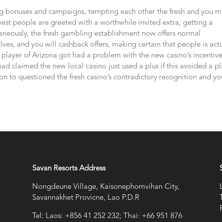
big bonuses and campaigns, tempting each other the fresh and you 
west people are greeted with a worthwhile invited extra, getting a
ltaneously, the fresh gambling establishment now offers normal
lves, and you will cashback offers, making certain that people is act
 player of Arizona got had a problem with the new casino’s incentiv
had claimed the new local casino just used a plus if this avoided a p
ion to questioned the fresh casino’s contradictory recognition and yo
Savan Resorts Address
Nongdeune Village, Kaisonephomvihan City,
Savannakhet Provicne, Lao P.D.R
Tel: Laos: +856 41 252 232; Thai: +66 951 876