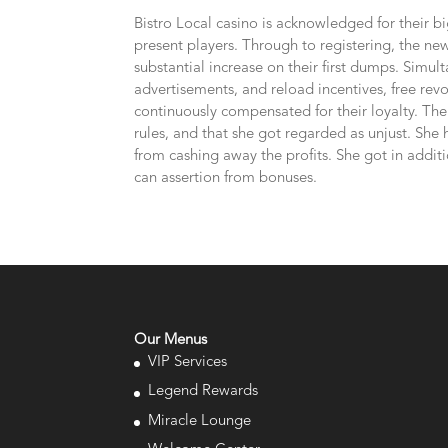
Bistro Local casino is acknowledged for their 
present players. Through to registering, the ne
substantial increase on their first dumps. Simu
advertisements, and reload incentives, free revo
continuously compensated for their loyalty. The
rules, and that she got regarded as unjust. She 
from cashing away the profits. She got in addit
can assertion from bonuses.
Our Menus
VIP Services
Legend Rewards
Miracle Lounge