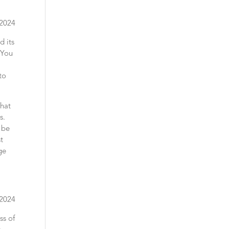
d its
 You
to
that
s.
 be
t
ge
ss of