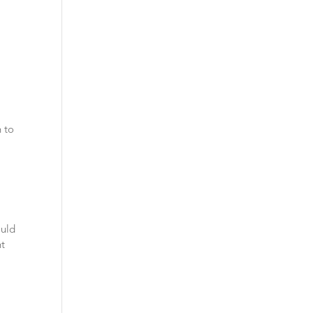
n to
ould
nt