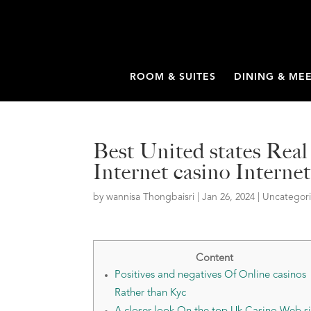
ROOM & SUITES
DINING & ME
Best United states Real
Internet casino Internet
by
wannisa Thongbaisri
|
Jan 26, 2024
|
Uncategor
Content
Positives and negatives Of Online casinos
Rather than Kyc