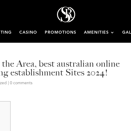
ETING
CASINO
PROMOTIONS
AMENITIES
GAL
the Area, best australian online
ng establishment Sites 2024!
ized
|
0 comments