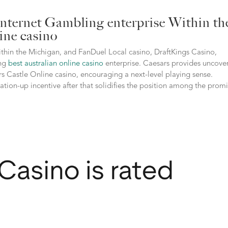
nternet Gambling enterprise Within th
line casino
within the Michigan, and FanDuel Local casino, DraftKings Casino,
ing
best australian online casino
enterprise. Caesars provides uncove
ars Castle Online casino, encouraging a next-level playing sense.
ation-up incentive after that solidifies the position among the prom