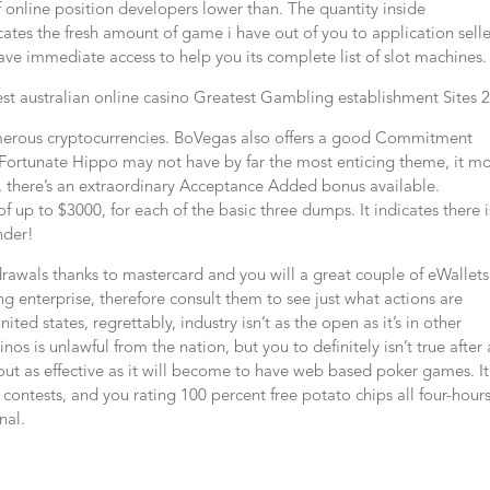
f online position developers lower than. The quantity inside
icates the fresh amount of game i have out of you to application selle
have immediate access to help you its complete list of slot machines.
umerous cryptocurrencies. BoVegas also offers a good Commitment
ortunate Hippo may not have by far the most enticing theme, it m
e, there’s an extraordinary Acceptance Added bonus available.
f up to $3000, for each of the basic three dumps. It indicates there 
nder!
rawals thanks to mastercard and you will a great couple of eWallets
g enterprise, therefore consult them to see just what actions are
ited states, regrettably, industry isn’t as the open as it’s in other
os is unlawful from the nation, but you to definitely isn’t true after a
out as effective as it will become to have web based poker games. It
 contests, and you rating 100 percent free potato chips all four-hours
nal.