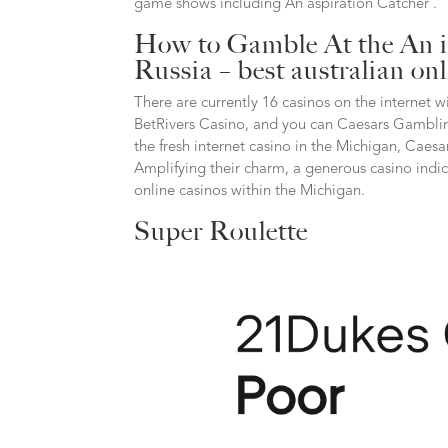
game shows including An aspiration Catcher .
How to Gamble At the An i
Russia – best australian on
There are currently 16 casinos on the internet 
BetRivers Casino, and you can Caesars Gambl
the fresh internet casino in the Michigan, Caes
Amplifying their charm, a generous casino indic
online casinos within the Michigan.
Super Roulette