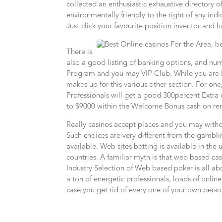
collected an enthusiastic exhaustive directory o
environmentally friendly to the right of any ind
Just click your favourite position inventor and 
There is
also a good listing of banking options, and n
Program and you may VIP Club. While you are F
makes up for this various other section. For on
Professionals will get a good 300percent Extra o
to $9000 within the Welcome Bonus cash on re
Really casinos accept places and you may withd
Such choices are very different from the gamblin
available. Web sites betting is available in the un
countries. A familiar myth is that web based casin
Industry Selection of Web based poker is all ab
a ton of energetic professionals, loads of online
case you get rid of every one of your own perso