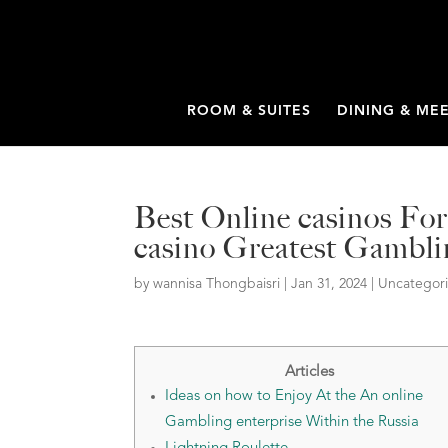
ROOM & SUITES
DINING & ME
Best Online casinos For 
casino Greatest Gambli
by
wannisa Thongbaisri
|
Jan 31, 2024
|
Uncategor
Articles
Ideas on how to Enjoy At the An online
Gambling enterprise Within the Russia