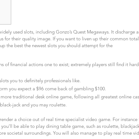
widely used slots, including Gonzo’s Quest Megaways. It discharge a
s for their quality image. If you want to liven up their common total
 up the best the newest slots you should attempt for the
 of financial actions one to exist; extremely players still find it hard
ots you to definitely professionals like.
 form you expect a $96 come back of gambling $100.
y more traditional desk online game, following all greatest online ca
black-jack and you may roulette.
ender a choice out of real time specialist video game. For instance
 you’ll be able to play dining table game, such as roulette, blackjack
ore societal surroundings. You will also manage to play real time vi