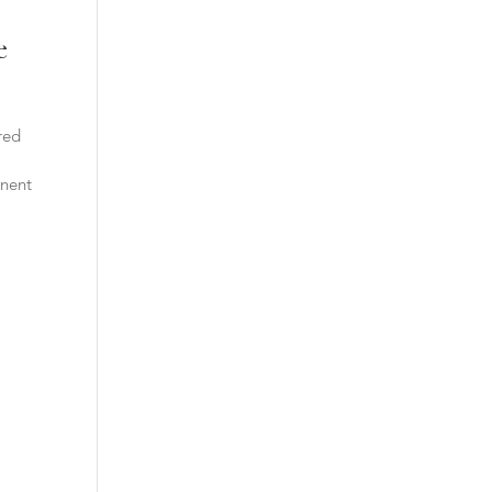
e
red
inent