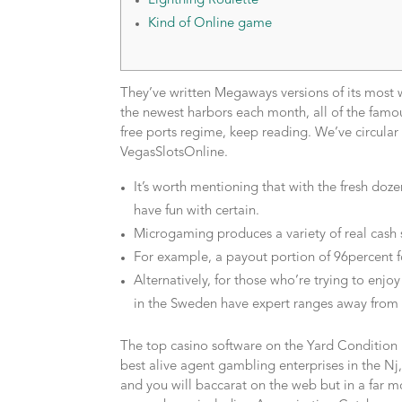
Lightning Roulette
Kind of Online game
They’ve written Megaways versions of its most 
the newest harbors each month, all of the famou
free ports regime, keep reading.
We’ve circular
VegasSlotsOnline.
It’s worth mentioning that with the fresh dozens
have fun with certain.
Microgaming produces a variety of real cash sl
For example, a payout portion of 96percent
Alternatively, for those who’re trying to enjo
in the Sweden have expert ranges away from 
The top casino software on the Yard Condition r
best alive agent gambling enterprises in the Nj,
and you will baccarat on the web but in a far m