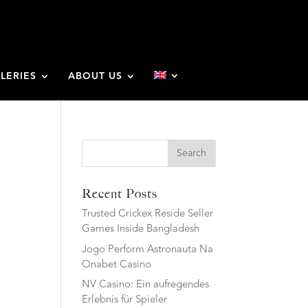
LERIES
ABOUT US
Search
Recent Posts
Trusted Crickex Reside Seller
Games Inside Bangladesh
Jogo Perform Astronauta Na
Onabet Casino
NV Casino: Ein aufregendes
Erlebnis für Spieler