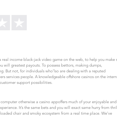
real income black-jack video game on the web, to help you make 
ou will greatest payouts. To possess bettors, making dumps,
g. But not, for individuals who’lso are dealing with a reputed
yers services people. A knowledgeable offshore casinos on the intern
customer support possibilities.
al computer otherwise a casino appoffers much of your enjoyable and
erience. It’s the same bets and you will exact same hurry from thril
ny loaded chair and smoky ecosystem from a real time place. We’ve