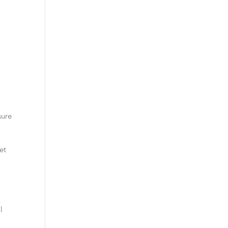
sure
et
l