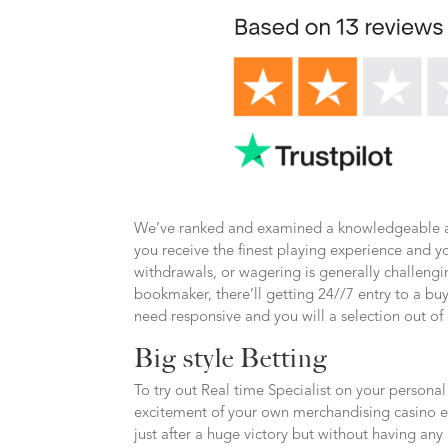
We’ve ranked and examined a knowledgeable a 
you receive the finest playing experience and y
withdrawals, or wagering is generally challengin
bookmaker, there’ll getting 24//7 entry to a bu
need responsive and you will a selection out of 
Big style Betting
To try out Real time Specialist on your person
excitement of your own merchandising casino exp
just after a huge victory but without having a