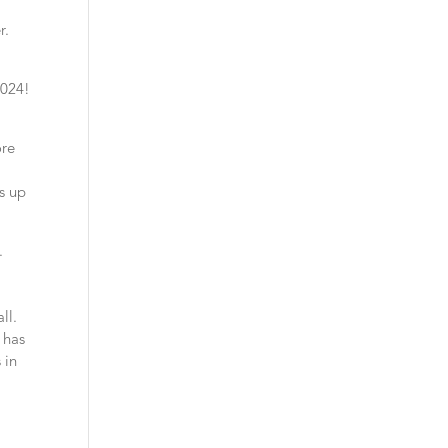
r.
ore
is up
.
ll.
 has
 in