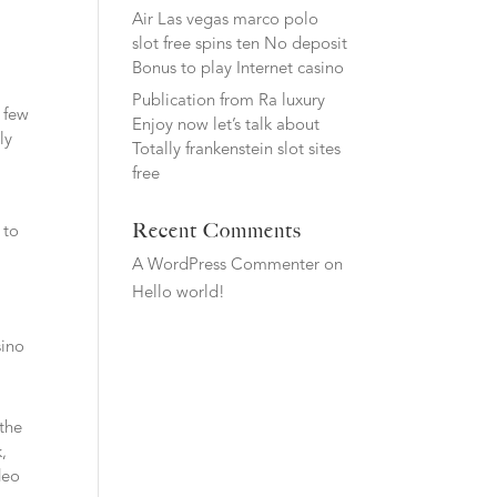
Air Las vegas marco polo
slot free spins ten No deposit
Bonus to play Internet casino
Publication from Ra luxury
 few
Enjoy now let’s talk about
ly
Totally frankenstein slot sites
free
Recent Comments
 to
A WordPress Commenter
on
Hello world!
sino
 the
,
deo