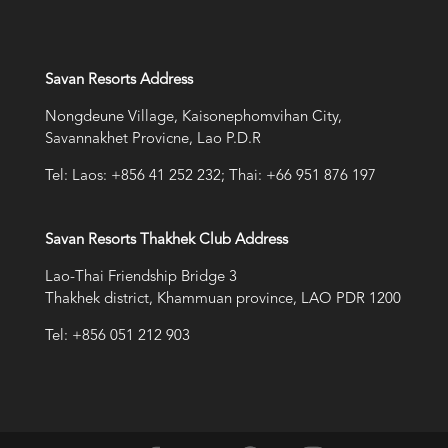
Savan Resorts Address
Nongdeune Village, Kaisonephomvihan City,
Savannakhet Provicne, Lao P.D.R
Tel: Laos: +856 41 252 232; Thai: +66 951 876 197
Savan Resorts Thakhek Club Address
Lao-Thai Friendship Bridge 3
Thakhek district, Khammuan province, LAO PDR 1200
Tel: +856 051 212 903