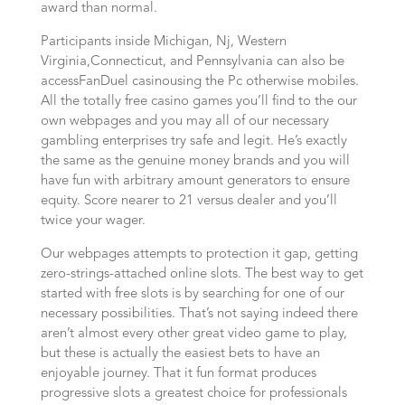
award than normal.
Participants inside Michigan, Nj, Western
Virginia,Connecticut, and Pennsylvania can also be
accessFanDuel casinousing the Pc otherwise mobiles.
All the totally free casino games you’ll find to the our
own webpages and you may all of our necessary
gambling enterprises try safe and legit. He’s exactly
the same as the genuine money brands and you will
have fun with arbitrary amount generators to ensure
equity. Score nearer to 21 versus dealer and you’ll
twice your wager.
Our webpages attempts to protection it gap, getting
zero-strings-attached online slots. The best way to get
started with free slots is by searching for one of our
necessary possibilities. That’s not saying indeed there
aren’t almost every other great video game to play,
but these is actually the easiest bets to have an
enjoyable journey. That it fun format produces
progressive slots a greatest choice for professionals