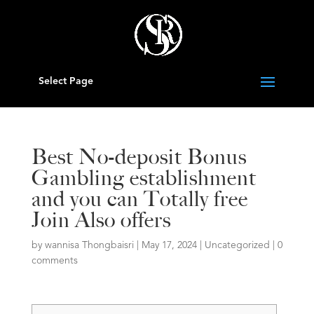
Select Page
Best No-deposit Bonus
Gambling establishment
and you can Totally free
Join Also offers
by
wannisa Thongbaisri
|
May 17, 2024
|
Uncategorized
|
0
comments