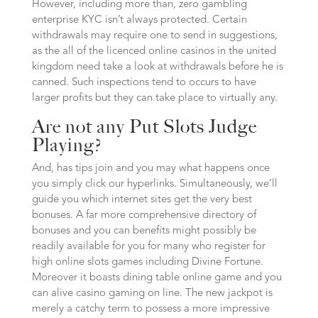
However, including more than, zero gambling
enterprise KYC isn’t always protected. Certain
withdrawals may require one to send in suggestions,
as the all of the licenced online casinos in the united
kingdom need take a look at withdrawals before he is
canned. Such inspections tend to occurs to have
larger profits but they can take place to virtually any.
Are not any Put Slots Judge
Playing?
And, has tips join and you may what happens once
you simply click our hyperlinks. Simultaneously, we’ll
guide you which internet sites get the very best
bonuses. A far more comprehensive directory of
bonuses and you can benefits might possibly be
readily available for you for many who register for
high online slots games including Divine Fortune.
Moreover it boasts dining table online game and you
can alive casino gaming on line. The new jackpot is
merely a catchy term to possess a more impressive