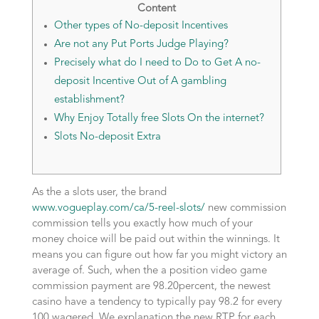
Content
Other types of No-deposit Incentives
Are not any Put Ports Judge Playing?
Precisely what do I need to Do to Get A no-
deposit Incentive Out of A gambling
establishment?
Why Enjoy Totally free Slots On the internet?
Slots No-deposit Extra
As the a slots user, the brand
www.vogueplay.com/ca/5-reel-slots/
new commission
commission tells you exactly how much of your
money choice will be paid out within the winnings. It
means you can figure out how far you might victory an
average of. Such, when the a position video game
commission payment are 98.20percent, the newest
casino have a tendency to typically pay 98.2 for every
100 wagered.
We explanation the new RTP for each