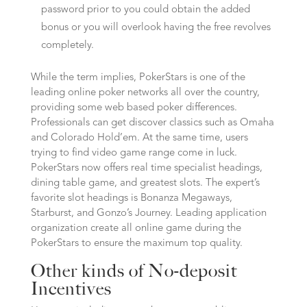
password prior to you could obtain the added
bonus or you will overlook having the free revolves
completely.
While the term implies, PokerStars is one of the
leading online poker networks all over the country,
providing some web based poker differences.
Professionals can get discover classics such as Omaha
and Colorado Hold’em. At the same time, users
trying to find video game range come in luck.
PokerStars now offers real time specialist headings,
dining table game, and greatest slots. The expert’s
favorite slot headings is Bonanza Megaways,
Starburst, and Gonzo’s Journey. Leading application
organization create all online game during the
PokerStars to ensure the maximum top quality.
Other kinds of No-deposit
Incentives