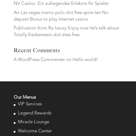
NV Casino: Ein aufregendes Erlebnis für Spieler
Air Las vegas marco polo slot free spins ten No
deposit Bonus to play Internet casino
Publication from Ra luxury Enjoy now let’s talk about
Totally frankenstein slot sites free
Recent Comments
A WordPress Commenter
on
Hello world!
Our Menus
VIP Services
Legend Rewards
Miracle Lounge
Welcome Center