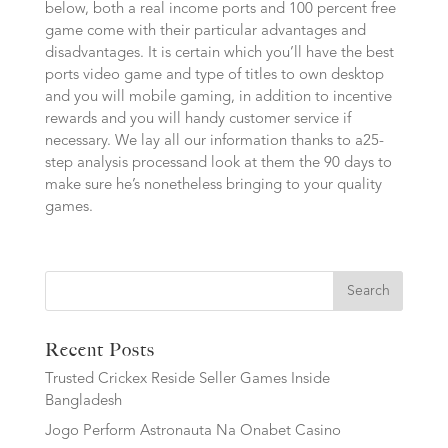
below, both a real income ports and 100 percent free
game come with their particular advantages and
disadvantages. It is certain which you’ll have the best
ports video game and type of titles to own desktop
and you will mobile gaming, in addition to incentive
rewards and you will handy customer service if
necessary. We lay all our information thanks to a25-
step analysis processand look at them the 90 days to
make sure he’s nonetheless bringing to your quality
games.
Search
Recent Posts
Trusted Crickex Reside Seller Games Inside
Bangladesh
Jogo Perform Astronauta Na Onabet Casino