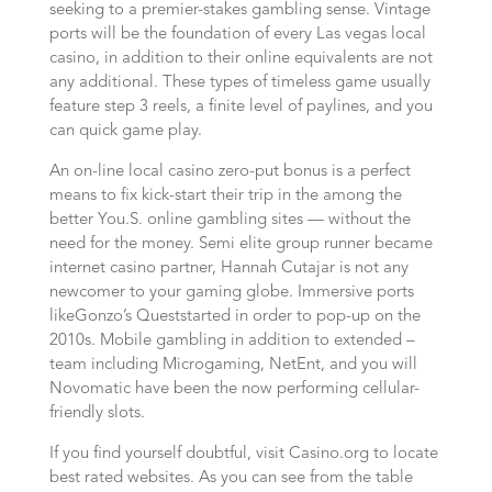
seeking to a premier-stakes gambling sense. Vintage
ports will be the foundation of every Las vegas local
casino, in addition to their online equivalents are not
any additional. These types of timeless game usually
feature step 3 reels, a finite level of paylines, and you
can quick game play.
An on-line local casino zero-put bonus is a perfect
means to fix kick-start their trip in the among the
better You.S. online gambling sites — without the
need for the money. Semi elite group runner became
internet casino partner, Hannah Cutajar is not any
newcomer to your gaming globe. Immersive ports
likeGonzo’s Queststarted in order to pop-up on the
2010s. Mobile gambling in addition to extended –
team including Microgaming, NetEnt, and you will
Novomatic have been the now performing cellular-
friendly slots.
If you find yourself doubtful, visit Casino.org to locate
best rated websites. As you can see from the table