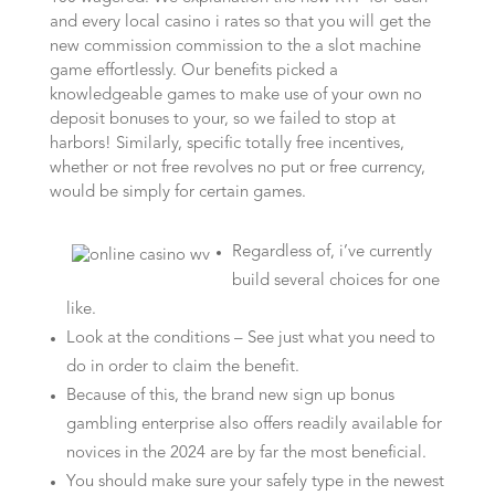
and every local casino i rates so that you will get the
new commission commission to the a slot machine
game effortlessly. Our benefits picked a
knowledgeable games to make use of your own no
deposit bonuses to your, so we failed to stop at
harbors! Similarly, specific totally free incentives,
whether or not free revolves no put or free currency,
would be simply for certain games.
Regardless of, i’ve currently
build several choices for one
like.
Look at the conditions – See just what you need to
do in order to claim the benefit.
Because of this, the brand new sign up bonus
gambling enterprise also offers readily available for
novices in the 2024 are by far the most beneficial.
You should make sure your safely type in the newest