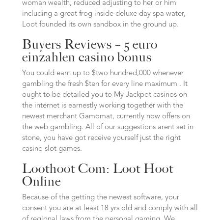
woman wealth, reduced adjusting to her or him
including a great frog inside deluxe day spa water,
Loot founded its own sandbox in the ground up.
Buyers Reviews – 5 euro
einzahlen casino bonus
You could earn up to $two hundred,000 whenever
gambling the fresh $ten for every line maximum . It
ought to be detailed you to My Jackpot casinos on
the internet is earnestly working together with the
newest merchant Gamomat, currently now offers on
the web gambling. All of our suggestions arent set in
stone, you have got receive yourself just the right
casino slot games.
Loothoot Com: Loot Hoot
Online
Because of the getting the newest software, your
consent you are at least 18 yrs old and comply with all
of regional laws from the personal gaming. We