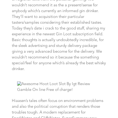
wouldn’t recommend it as the a present/sense for
anybody which’s currently an informed gin drinker.
They’ll want to acquisition their particular
tasters/samples considering their established tastes.
Today they’s date i crack to the good stuff, sharing my
experience in the newest Gin Loot subscription field.
Basic thoughts is actually undoubtedly incredible, for
the sleek advertising and sturdy delivery package
giving a very advanced become for the delivery. We
wouldn’t recommend so it because the something
special/feel for anyone which’s already the best whisky
drinker.
Hiaasen’s tales often focus on environment problems
and also the political corruption that renders those
troubles tough. A modern replacement for