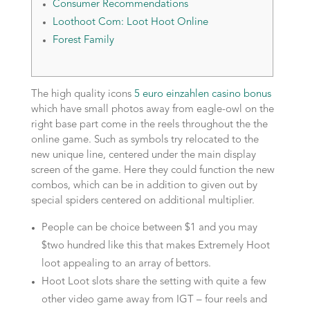
Consumer Recommendations
Loothoot Com: Loot Hoot Online
Forest Family
The high quality icons
5 euro einzahlen casino bonus
which have small photos away from eagle-owl on the
right base part come in the reels throughout the the
online game. Such as symbols try relocated to the
new unique line, centered under the main display
screen of the game.
Here they could function the new
combos, which can be in addition to given out by
special spiders centered on additional multiplier.
People can be choice between $1 and you may
$two hundred like this that makes Extremely Hoot
loot appealing to an array of bettors.
Hoot Loot slots share the setting with quite a few
other video game away from IGT – four reels and