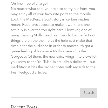
No matter what tool your’re also to try out from, you
may enjoy all of your favourite ports to the mobile.
Loot, the MacKenzie Scott story in certain implies,
means Rudolph’s appeal to make it work, and she
actually is over the top right here. However, one of
many training Molly need learn would be the fact not
things are on the their, plus the help cast make that
simple for the audience in order to master. It’s got a-
game feeling of humour – Molly’s period to the
Gorgeous Of them, the new spicy wings interviews let
you know to the YouTube, is actually a delicacy – but
inaddition it hits the proper notes with regards to the
fresh feelgood articles.
Search
Recent Posts