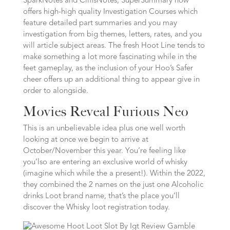
SparkNotes and CliffsNotes, SuperSummary now
offers high-high quality Investigation Courses which
feature detailed part summaries and you may
investigation from big themes, letters, rates, and you
will article subject areas. The fresh Hoot Line tends to
make something a lot more fascinating while in the
feet gameplay, as the inclusion of your Hoo’s Safer
cheer offers up an additional thing to appear give in
order to alongside.
Movies Reveal Furious Neo
This is an unbelievable idea plus one well worth
looking at once we begin to arrive at
October/November this year. You’re feeling like
you’lso are entering an exclusive world of whisky
(imagine which while the a present!). Within the 2022,
they combined the 2 names on the just one Alcoholic
drinks Loot brand name, that’s the place you’ll
discover the Whisky loot registration today.