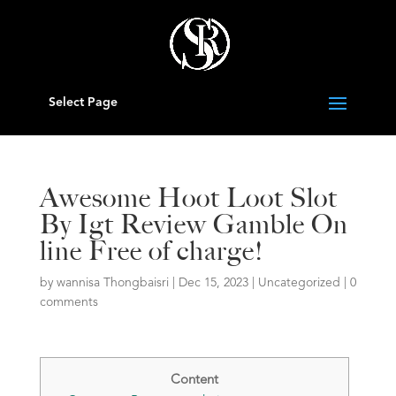
Select Page
Awesome Hoot Loot Slot
By Igt Review Gamble On
line Free of charge!
by
wannisa Thongbaisri
|
Dec 15, 2023
|
Uncategorized
|
0
comments
Content