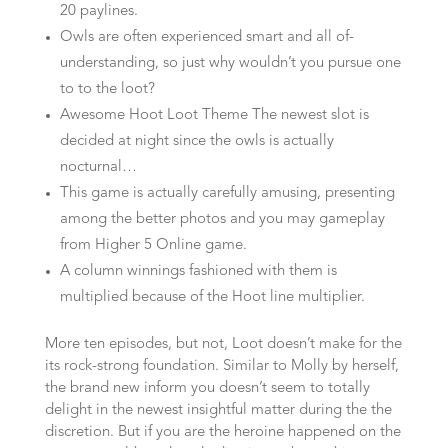
20 paylines.
Owls are often experienced smart and all of-
understanding, so just why wouldn’t you pursue one
to to the loot?
Awesome Hoot Loot Theme The newest slot is
decided at night since the owls is actually
nocturnal…
This game is actually carefully amusing, presenting
among the better photos and you may gameplay
from Higher 5 Online game.
A column winnings fashioned with them is
multiplied because of the Hoot line multiplier.
More ten episodes, but not, Loot doesn’t make for the
its rock-strong foundation. Similar to Molly by herself,
the brand new inform you doesn’t seem to totally
delight in the newest insightful matter during the the
discretion. But if you are the heroine happened on the