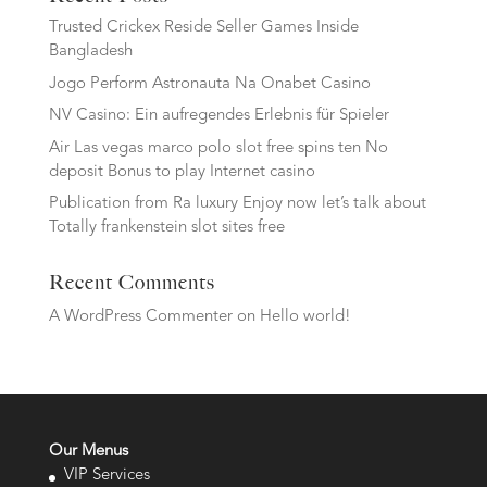
Trusted Crickex Reside Seller Games Inside
Bangladesh
Jogo Perform Astronauta Na Onabet Casino
NV Casino: Ein aufregendes Erlebnis für Spieler
Air Las vegas marco polo slot free spins ten No
deposit Bonus to play Internet casino
Publication from Ra luxury Enjoy now let’s talk about
Totally frankenstein slot sites free
Recent Comments
A WordPress Commenter
on
Hello world!
Our Menus
VIP Services