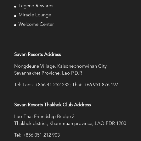
Legend Rewards
Miracle Lounge
Welcome Center
Savan Resorts Address
Nongdeune Village, Kaisonephomvihan City,
Savannakhet Provicne, Lao P.D.R
Tel: Laos: +856 41 252 232; Thai: +66 951 876 197
Savan Resorts Thakhek Club Address
Lao-Thai Friendship Bridge 3
Thakhek district, Khammuan province, LAO PDR 1200
Tel: +856 051 212 903