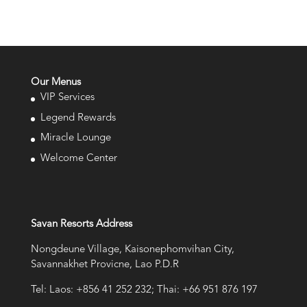
Our Menus
VIP Services
Legend Rewards
Miracle Lounge
Welcome Center
Savan Resorts Address
Nongdeune Village, Kaisonephomvihan City,
Savannakhet Provicne, Lao P.D.R
Tel: Laos: +856 41 252 232; Thai: +66 951 876 197