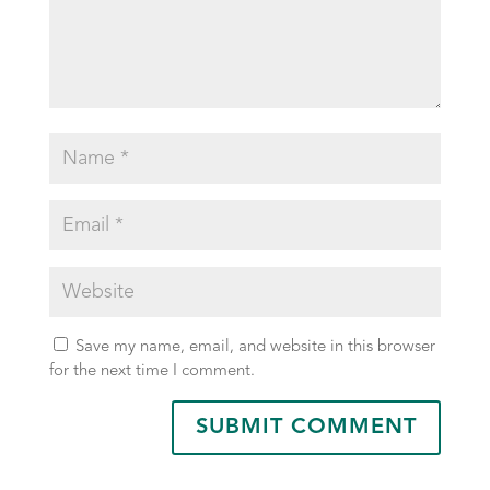
Save my name, email, and website in this browser
for the next time I comment.