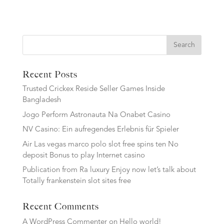
Search
Recent Posts
Trusted Crickex Reside Seller Games Inside
Bangladesh
Jogo Perform Astronauta Na Onabet Casino
NV Casino: Ein aufregendes Erlebnis für Spieler
Air Las vegas marco polo slot free spins ten No
deposit Bonus to play Internet casino
Publication from Ra luxury Enjoy now let’s talk about
Totally frankenstein slot sites free
Recent Comments
A WordPress Commenter
on
Hello world!