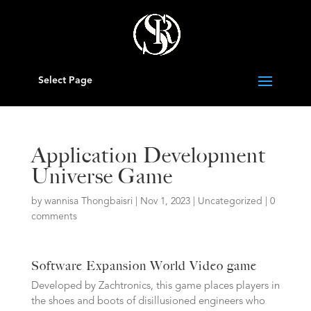
Select Page
Application Development
Universe Game
by
wannisa Thongbaisri
|
Nov 1, 2023
|
Uncategorized
|
0
comments
Software Expansion World Video game
Developed by Zachtronics, this game places players in
the shoes and boots of disillusioned engineers who