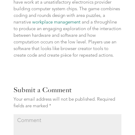
have work at a unsatisfactory electronics provider
building computer system chips. The game combines
coding and rounds design with area puzzles, a
narrative
workplace management
and a throughline
to produce an engaging exploration of the interaction
between hardware and software and how
computation occurs on the low level. Players use an
software that looks like browser creator tools to
create code and create pièce for repeated actions.
Submit a Comment
Your email address will not be published.
Required
fields are marked
*