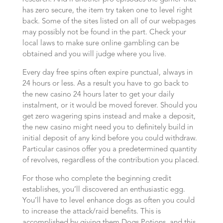
has zero secure, the item try taken one to level right
back. Some of the sites listed on all of our webpages
may possibly not be found in the part. Check your
local laws to make sure online gambling can be
obtained and you will judge where you live.
Every day free spins often expire punctual, always in
24 hours or less. As a result you have to go back to
the new casino 24 hours later to get your daily
instalment, or it would be moved forever. Should you
get zero wagering spins instead and make a deposit,
the new casino might need you to definitely build in
initial deposit of any kind before you could withdraw.
Particular casinos offer you a predetermined quantity
of revolves, regardless of the contribution you placed.
For those who complete the beginning credit
establishes, you’ll discovered an enthusiastic egg.
You’ll have to level enhance dogs as often you could
to increase the attack/raid benefits. This is
accomplished by giving them Dogs Potions, and this