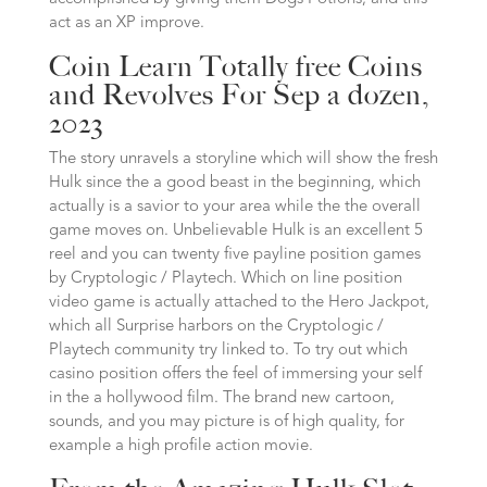
act as an XP improve.
Coin Learn Totally free Coins
and Revolves For Sep a dozen,
2023
The story unravels a storyline which will show the fresh
Hulk since the a good beast in the beginning, which
actually is a savior to your area while the the overall
game moves on. Unbelievable Hulk is an excellent 5
reel and you can twenty five payline position games
by Cryptologic / Playtech. Which on line position
video game is actually attached to the Hero Jackpot,
which all Surprise harbors on the Cryptologic /
Playtech community try linked to. To try out which
casino position offers the feel of immersing your self
in the a hollywood film. The brand new cartoon,
sounds, and you may picture is of high quality, for
example a high profile action movie.