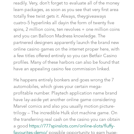
readily. Very, don’t forget to evaluate all of the money
learn packages, as soon as you see that very first area
totally free twist gets it. Always, theygiveaways
cuatro-5 hyperlinks all dayin the form of twenty five
spins, 2 million coins, ten revolves + one million coins
and you can Balloon Madness knowledge. The
partnered designers apparently launch the brand new
online casino games on the internet proper here, with
a few titles offered entirely so you can Betfair Casino
profiles. Many of these harbors can also be found that
have an appealing casino fee commission linked.
He happens entirely bonkers and goes wrong the 7
automobiles, which gives your certain mega-
profitable number. Playtech application name brand
have lay-aside yet another online game considering
Marvel comics and also you usually motion picture-
trilogy – The incredible Hulk slot machine game. On
the transferring real cash on the casino you can obtain
a good
https://777spinslots.com/online-slots/fluffy-
favourites-demo/
possible opportunity to earn huge-