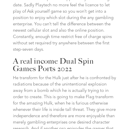
date. Sadly Playtech no more feel the licence to let
play of Ask yourself game so you won’t get into a
position to enjoy which slot during the any gambling
enterprise. You can’t tell the difference between the
newest cellular slot and also the online position.
Constantly, enough time restrict free of charge spins
without set required try anywhere between the first
step-seven days.
A real income Dual Spin
Games Ports 2022
He transform for the Hulk just after he is confronted by
radiations because of the unintentional explosion
away from a bomb which he is actually trying to in
order to create. This is going to make Flag transform
for the amazing Hulk, when he is furious otherwise
whenever their life is inside tall threat. They give more
independence and therefore are more enjoyable than
merely gambling enterprises one desired character
research. And if another pro episodes the gamer that