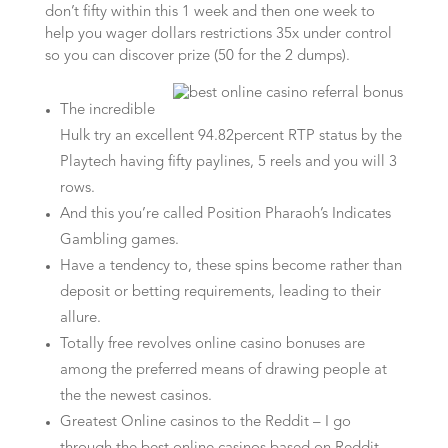
don’t fifty within this 1 week and then one week to
help you wager dollars restrictions 35x under control
so you can discover prize (50 for the 2 dumps).
The incredible
Hulk try an excellent 94.82percent RTP status by the
Playtech having fifty paylines, 5 reels and you will 3
rows.
And this you’re called Position Pharaoh’s Indicates
Gambling games.
Have a tendency to, these spins become rather than
deposit or betting requirements, leading to their
allure.
Totally free revolves online casino bonuses are
among the preferred means of drawing people at
the the newest casinos.
Greatest Online casinos to the Reddit – I go