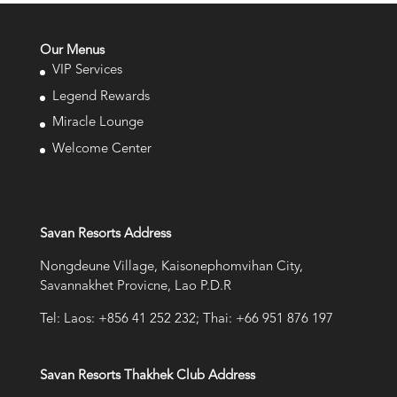
Our Menus
VIP Services
Legend Rewards
Miracle Lounge
Welcome Center
Savan Resorts Address
Nongdeune Village, Kaisonephomvihan City,
Savannakhet Provicne, Lao P.D.R
Tel: Laos: +856 41 252 232; Thai: +66 951 876 197
Savan Resorts Thakhek Club Address