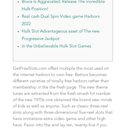
Bruce Is Aggravated: Release The incredible
Hulk Position!
Real cash Dual Spin Video game Harbors
2022
Hulk Slot Advantageous asset of The new
Progressive Jackpot
In the Unbelievable Hulk Slot Games
GetFreeSlots.com offers multiple the most used on
the internet harbors to own free. Bettors becomes
different varieties of totally free harbors rather than
membership in the the fresh page. The new theme
tunes are extracted from the fresh smash hit number
of the new 1970s one obtained the brand new minds
of kids as well as anyone. Such as classic three-reel
slots along with three-dimensional five-reel slots that
have immersive extra video game and other high
have.
Favor into the and lay ten, twenty-five if you