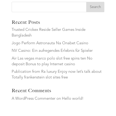
Search
Recent Posts
Trusted Crickex Reside Seller Games Inside
Bangladesh
Jogo Perform Astronauta Na Onabet Casino
NV Casino: Ein aufregendes Erlebnis für Spieler
Air Las vegas marco polo slot free spins ten No
deposit Bonus to play Internet casino
Publication from Ra luxury Enjoy now let’s talk about
Totally frankenstein slot sites free
Recent Comments
A WordPress Commenter
on
Hello world!