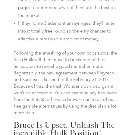
through the best online casinos based on Reddit
pages to determine what of them are the best on
the market.
If they home 3 adamantium syringes, they’ll enter
into it totally free round so there try chances to
effective a remarkable amount of money.
Following the smashing of your own cops autos, the
fresh Hulk will then move to break one of three
helicopters to reveal a good multiplier matter.
Regrettably, the new agreement between Playtech
and Surprise is finished to the February 31, 2017.
Because of this, the fresh Wonder slot video game
won’t be accessible. You can examine any free ports
from the Bet365 otherwise browse due to all of our
free gamble alternatives by using the diet plan a lot
more than.
Bruce Is Upset: Unleash The
incredible Hulk Position!