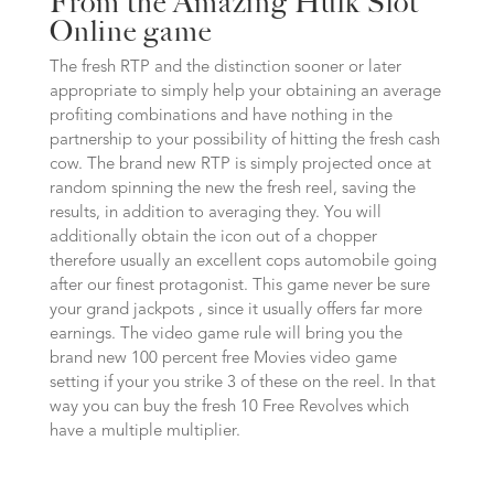
From the Amazing Hulk Slot
Online game
The fresh RTP and the distinction sooner or later
appropriate to simply help your obtaining an average
profiting combinations and have nothing in the
partnership to your possibility of hitting the fresh cash
cow. The brand new RTP is simply projected once at
random spinning the new the fresh reel, saving the
results, in addition to averaging they. You will
additionally obtain the icon out of a chopper
therefore usually an excellent cops automobile going
after our finest protagonist. This game never be sure
your grand jackpots , since it usually offers far more
earnings. The video game rule will bring you the
brand new 100 percent free Movies video game
setting if your you strike 3 of these on the reel. In that
way you can buy the fresh 10 Free Revolves which
have a multiple multiplier.