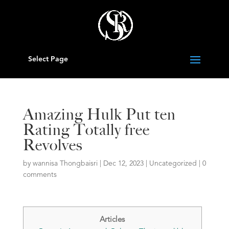
Select Page
Amazing Hulk Put ten
Rating Totally free
Revolves
by
wannisa Thongbaisri
|
Dec 12, 2023
|
Uncategorized
|
0
comments
Articles