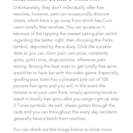
Unfortunately, they don’t individually offer free
revolves, however, pets can occasionally discover
chests, which have a go away from which has Coin
Learn totally free revolves. You can access so it
because of the tapping the newest eating plan switch
regarding the better right, then choosing the Perks
symbol, depicted by the a diary. Click the suitable
date so you can claim your own prize, constantly
spins, gold coins, dogs potions, otherwise pets
eating. Among the best ways to get totally free spins
would be to have fun with the video game. Especially,
grading your town has a pleasant pile out of 100
percent free spins and you will, in the event the
fortune is on your own front, simply spinning tends to
result in totally free spins after you range right up step
3 Times symbols. As well, chests gotten through the
raids and you can throughout the every day incidents
generally have a batch from revolves.
You can check out the image below to know more