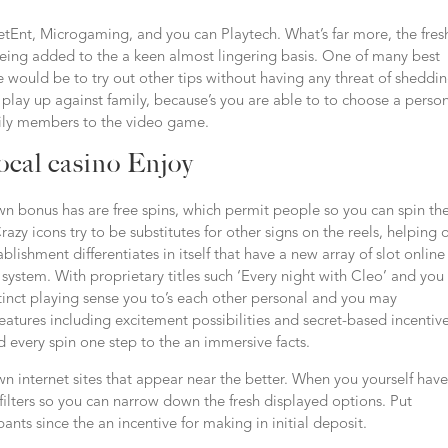
etEnt, Microgaming, and you can Playtech. What’s far more, the fres
ing added to the a keen almost lingering basis. One of many best
ge would be to try out other tips without having any threat of sheddi
o play up against family, because’s you are able to to choose a perso
amily members to the video game.
ocal casino Enjoy
 bonus has are free spins, which permit people so you can spin th
azy icons try to be substitutes for other signs on the reels, helping 
ishment differentiates in itself that have a new array of slot online
system. With proprietary titles such ‘Every night with Cleo’ and yo
stinct playing sense you to’s each other personal and you may
features including excitement possibilities and secret-based incentiv
 every spin one step to the an immersive facts.
own internet sites that appear near the better. When you yourself hav
 filters so you can narrow down the fresh displayed options. Put
pants since the an incentive for making in initial deposit.