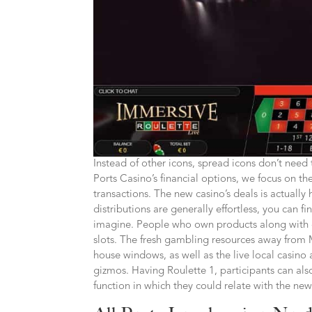
Instead of other icons, spread icons don’t need
Ports Casino’s financial options, we focus on th
transactions. The new casino’s deals is actuall
distributions are generally effortless, you can
imagine. People who own products along with o
slots. The fresh gambling resources away from 
house windows, as well as the live local casin
gizmos. Having Roulette 1, participants can al
function in which they could relate with the new