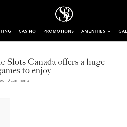
ETING
CASINO
PROMOTIONS
AMENITIES
GAL
the Slots Canada offers a huge
 games to enjoy
zed
|
0 comments