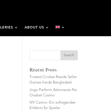
LERIES
ABOUT US
Search
Recent Posts
Trusted Crickex Reside Seller
Games Inside Bangladesh
Jogo Perform Astronauta Na
Onabet Casino
NV Casino: Ein aufregendes
Erlebnis für Spieler