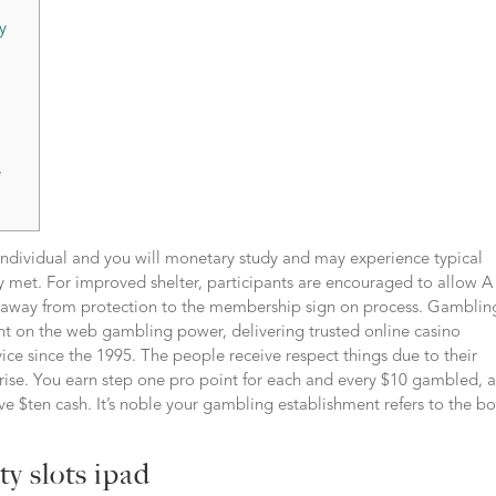
y
e
 individual and you will monetary study and may experience typical
ry met. For improved shelter, participants are encouraged to allow A
yer away from protection to the membership sign on process.
Gamblin
ent on the web gambling power, delivering trusted online casino
ce since the 1995. The people receive respect things due to their
ise. You earn step one pro point for each and every $10 gambled, a
eive $ten cash. It’s noble your gambling establishment refers to the b
ty slots ipad