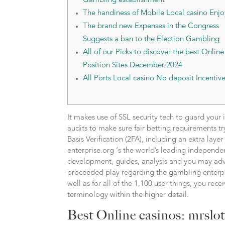
Gambling establishment
The handiness of Mobile Local casino Enjo
The brand new Expenses in the Congress
Suggests a ban to the Election Gambling
All of our Picks to discover the best Online
Position Sites December 2024
All Ports Local casino No deposit Incentiv
It makes use of SSL security tech to guard your
audits to make sure fair betting requirements t
Basis Verification (2FA), including an extra la
enterprise.org ‘s the world’s leading independ
development, guides, analysis and you may advi
proceeded play regarding the gambling enterpr
well as for all of the 1,100 user things, you rec
terminology within the higher detail.
Best Online casinos: mrslot