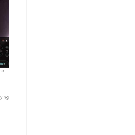
The
aying