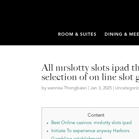
ROOM & SUITES
DINING & ME
All mrslotty slots ipad 
selection of on line slot
by
wannisa Thongbaisri
|
Jan 3, 2025
|
Uncategori
Content
Best Online casinos: mrslotty slots ipad
Initiate To experience anyway Harbors