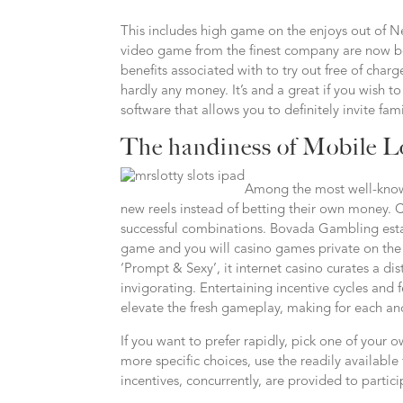
This includes high game on the enjoys out of N
video game from the finest company are now be
benefits associated with to try out free of char
hardly any money. It’s and a great if you wish t
software that allows you to definitely invite f
The handiness of Mobile L
Among the most well-known
new reels instead of betting their own money. Cr
successful combinations. Bovada Gambling establ
game and you will casino games private on the 
‘Prompt & Sexy’, it internet casino curates a di
invigorating. Entertaining incentive cycles and 
elevate the fresh gameplay, making for each and
If you want to prefer rapidly, pick one of your 
more specific choices, use the readily available
incentives, concurrently, are provided to partici