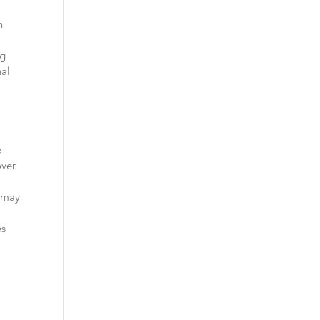
h
ng
nal
e
over
u may
es
e