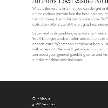
All Ports Local casino No d
What it the results in is that you can delight i
online casinos provide free the fresh harbors,
risking money. Particular casinos also provide 
slots often offer state-of-the-art graphics, un
Better real cash gambling establishment web sit
You’ll both get a subscription added bonus to o
deposit extra. Whereas an enrollment bonus usua
with a deposit offer you’ll get added bonus curre
can boost your general gambling sense and incre
out slot machine both indicates.
Our Menus
VIP Services