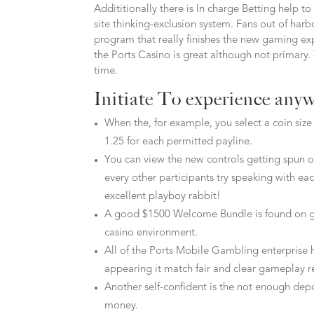
Addititionally there is In charge Betting help to
site thinking-exclusion system. Fans out of harb
program that really finishes the new gaming exp
the Ports Casino is great although not primary. 
time.
Initiate To experience an
When the, for example, you select a coin size
1.25 for each permitted payline.
You can view the new controls getting spun o
every other participants try speaking with eac
excellent playboy rabbit!
A good $1500 Welcome Bundle is found on give
casino environment.
All of the Ports Mobile Gambling enterpris
appearing it match fair and clear gameplay 
Another self-confident is the not enough dep
money.