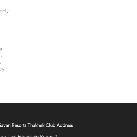
emely
al
s,
s
try
Savan Resorts Thakhek Club Address