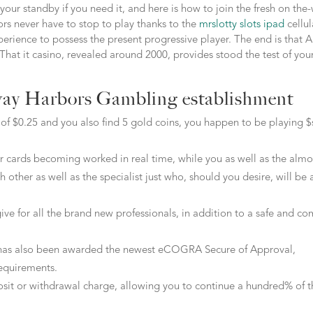
 your standby if you need it, and here is how to join the fresh on the
ors never have to stop to play thanks to the
mrslotty slots ipad
cellul
erience to possess the present progressive player. The end is that A
That it casino, revealed around 2000, provides stood the test of you
yway Harbors Gambling establishment
 of $0.25 and you also find 5 gold coins, you happen to be playing $
r cards becoming worked in real time, while you as well as the almo
h other as well as the specialist just who, should you desire, will be 
 for all the brand new professionals, in addition to a safe and co
e has also been awarded the newest eCOGRA Secure of Approval,
requirements.
osit or withdrawal charge, allowing you to continue a hundred% of t