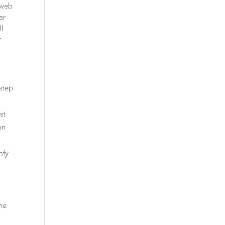
-web
ar
ll
r
step
st
an
mfy
he