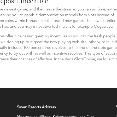
eposit Incentive
n the newest game, and then leave the stress so you can us. Sure, extr
 enabling you to gamble demonstration models from slots instead of
free spins within bonuses for the brand new game. The newest online
ique has, and you may innovative technicians for example Megaways.
es offer nice casino greeting incentives so you can the fresh people.
wn signing up to a great the new playing web site, otherwise in initi
lly includes 100 percent free revolves to the find online slots game
ncy to try out with as well as incentive revolves. This type of action
ase their chances of effective. In the VegasSlotsOnline, we love to 
Savan Resorts Address