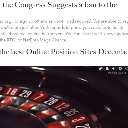
 the Congress Suggests a ban to the
ino.org, no sign up otherwise down load required. We are able to sa
you’lso are just after. With regards to ports, you could potentially
ic, three reel on line fruit servers. You can also is well-known jackp
f the RTG, or NetEnt’s Mega Chance.
r the best Online Position Sites Decemb