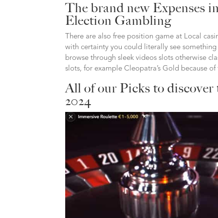
The brand new Expenses in
Election Gambling
There are also free position game at Local cas
with certainty you could literally see something 
browse through sleek videos slots otherwise class
slots, for example Cleopatra’s Gold because o
All of our Picks to discove
2024