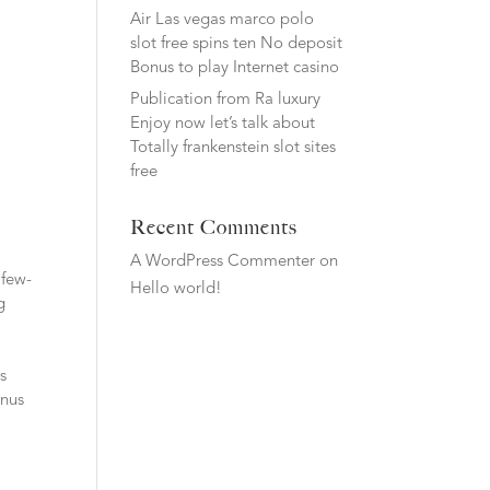
Air Las vegas marco polo
slot free spins ten No deposit
Bonus to play Internet casino
Publication from Ra luxury
Enjoy now let’s talk about
Totally frankenstein slot sites
free
Recent Comments
A WordPress Commenter
on
 few-
Hello world!
g
s
onus