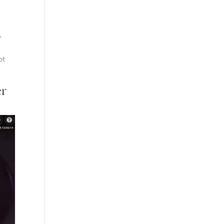
y
ot
er