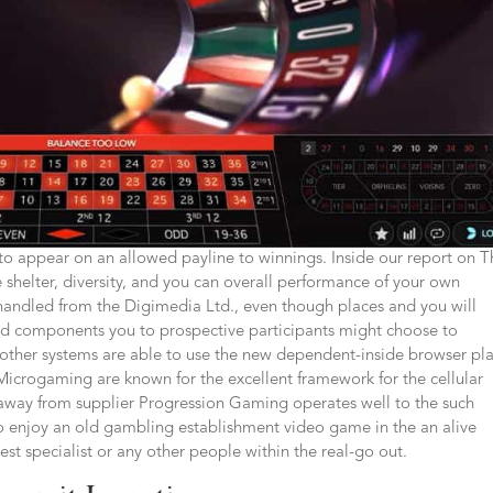
 to appear on an allowed payline to winnings. Inside our report on 
e shelter, diversity, and you can overall performance of your own
y handled from the Digimedia Ltd., even though places and you will
 find components you to prospective participants might choose to
ther systems are able to use the new dependent-inside browser pl
Microgaming are known for the excellent framework for the cellular
o away from supplier Progression Gaming operates well to the such
so enjoy an old gambling establishment video game in the an alive
est specialist or any other people within the real-go out.