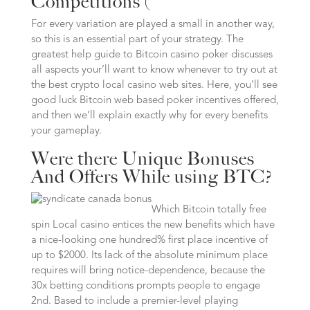
Competitions (
For every variation are played a small in another way,
so this is an essential part of your strategy. The
greatest help guide to Bitcoin casino poker discusses
all aspects your’ll want to know whenever to try out at
the best crypto local casino web sites. Here, you’ll see
good luck Bitcoin web based poker incentives offered,
and then we’ll explain exactly why for every benefits
your gameplay.
Were there Unique Bonuses
And Offers While using BTC?
Which Bitcoin totally free
spin Local casino entices the new benefits which have
a nice-looking one hundred% first place incentive of
up to $2000. Its lack of the absolute minimum place
requires will bring notice-dependence, because the
30x betting conditions prompts people to engage
2nd. Based to include a premier-level playing