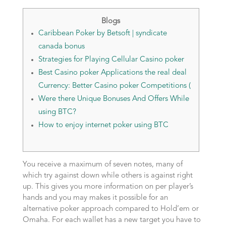
Blogs
Caribbean Poker by Betsoft | syndicate
canada bonus
Strategies for Playing Cellular Casino poker
Best Casino poker Applications the real deal
Currency: Better Casino poker Competitions (
Were there Unique Bonuses And Offers While
using BTC?
How to enjoy internet poker using BTC
You receive a maximum of seven notes, many of
which try against down while others is against right
up. This gives you more information on per player’s
hands and you may makes it possible for an
alternative poker approach compared to Hold’em or
Omaha.
For each wallet has a new target you have to