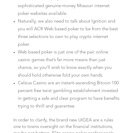
sophisticated genuine-money Missouri internet
poker websites available.
Naturally, we also need to talk about Ignition and
you will ACR Web based poker to be from the best
three selections to own to play crypto internet
poker.
Web based poker is just one of the pair online
casino games that’s far more means than just
chance, so you’ll wish to know exactly when you
should hold otherwise fold your own hands.
Celsius Casino are an instant-ascending Bitcoin 100
percent free twist gambling establishment invested
in getting a safe and clear program to have benefits
trying to thrill and guarantee.
In order to clarify, the brand new UIGEA are a rules
one to towns oversight on the financial institutions,