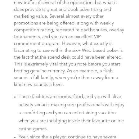
new traffic of several of the opposition, but what it
does provide is great and book advertising and
marketing value. Several almost every other
promotions are being offered, along with weekly
competition racing, repeated reload bonuses, overlay
tournaments, and you can an excellent VIP
commitment program. However, what exactly is
fascinating to see within the six+ Web based poker is
the fact that the spend desk could have been altered.
This is extremely vital that you note before you start
betting genuine currency. As an example, a flush
sounds a full family, when you’re three away from a
kind now sounds a level.
These facilities are rooms, food, and you will alive
activity venues, making sure professionals will enjoy
a comforting and you can entertaining vacation
when you are indulging inside their favourite online
casino games.
Your, since the a player, continue to have several