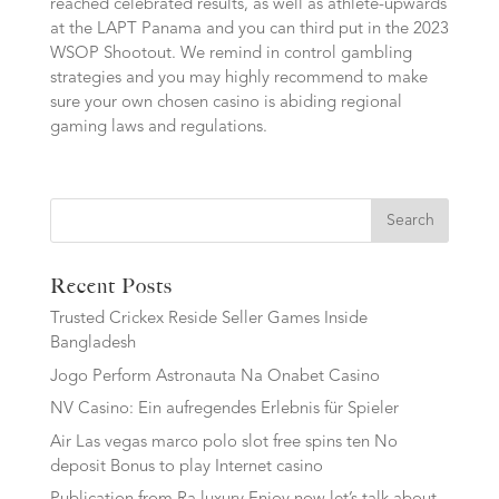
reached celebrated results, as well as athlete-upwards
at the LAPT Panama and you can third put in the 2023
WSOP Shootout. We remind in control gambling
strategies and you may highly recommend to make
sure your own chosen casino is abiding regional
gaming laws and regulations.
Search
Recent Posts
Trusted Crickex Reside Seller Games Inside
Bangladesh
Jogo Perform Astronauta Na Onabet Casino
NV Casino: Ein aufregendes Erlebnis für Spieler
Air Las vegas marco polo slot free spins ten No
deposit Bonus to play Internet casino