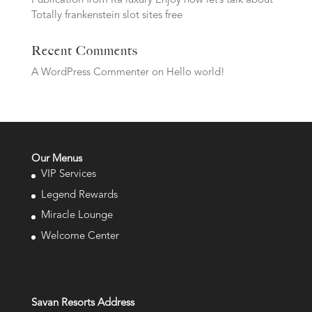
Publication from Ra luxury Enjoy now let’s talk about
Totally frankenstein slot sites free
Recent Comments
A WordPress Commenter
on
Hello world!
Our Menus
VIP Services
Legend Rewards
Miracle Lounge
Welcome Center
Savan Resorts Address