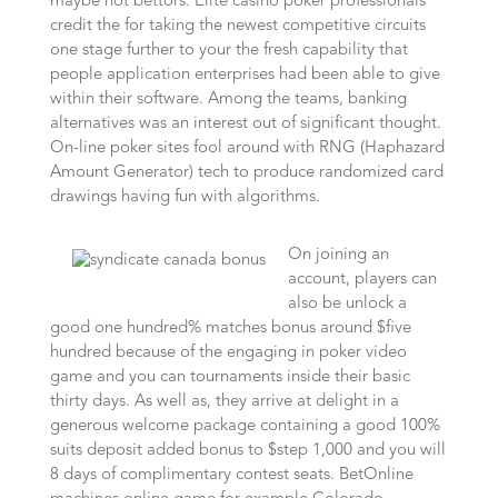
maybe not bettors. Elite casino poker professionals
credit the for taking the newest competitive circuits
one stage further to your the fresh capability that
people application enterprises had been able to give
within their software. Among the teams, banking
alternatives was an interest out of significant thought.
On-line poker sites fool around with RNG (Haphazard
Amount Generator) tech to produce randomized card
drawings having fun with algorithms.
On joining an
account, players can
also be unlock a
good one hundred% matches bonus around $five
hundred because of the engaging in poker video
game and you can tournaments inside their basic
thirty days. As well as, they arrive at delight in a
generous welcome package containing a good 100%
suits deposit added bonus to $step 1,000 and you will
8 days of complimentary contest seats. BetOnline