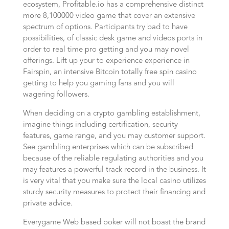
ecosystem, Profitable.io has a comprehensive distinct
more 8,100000 video game that cover an extensive
spectrum of options. Participants try bad to have
possibilities, of classic desk game and videos ports in
order to real time pro getting and you may novel
offerings. Lift up your to experience experience in
Fairspin, an intensive Bitcoin totally free spin casino
getting to help you gaming fans and you will
wagering followers.
When deciding on a crypto gambling establishment,
imagine things including certification, security
features, game range, and you may customer support.
See gambling enterprises which can be subscribed
because of the reliable regulating authorities and you
may features a powerful track record in the business. It
is very vital that you make sure the local casino utilizes
sturdy security measures to protect their financing and
private advice.
Everygame Web based poker will not boast the brand