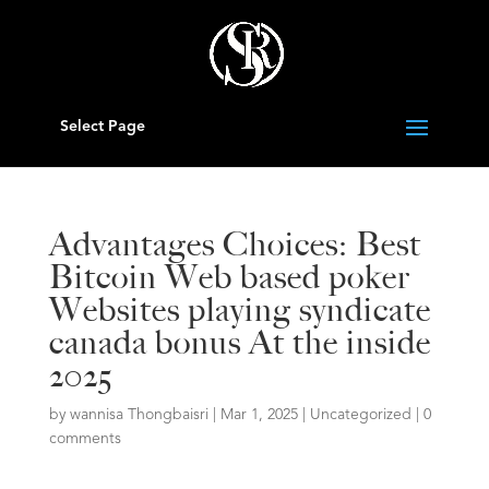
Select Page
Advantages Choices: Best
Bitcoin Web based poker
Websites playing syndicate
canada bonus At the inside
2025
by
wannisa Thongbaisri
|
Mar 1, 2025
|
Uncategorized
|
0
comments