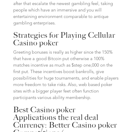
after that escalate the newest gambling feel, taking
people which have an immersive and you will
entertaining environment comparable to antique
gambling enterprises.
Strategies for Playing Cellular
Casino poker
Greeting bonuses is really as higher since the 150%
that have a good Bitcoin put otherwise a 100%
matches incentive as much as $step one,000 on the
first put. These incentives boost bankrolls, give
possibilities for huge tournaments, and enable players
more freedom to take risks. Also, web based poker
sites with a bigger player feet often function
participants various ability membership.
Best Casino poker
Applications the real deal
Currency: Better Casino poker