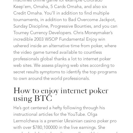
machines online game for example Colorado
Keep’em, Omaha, 5 Cards Omaha, and also six
Credit Omaha. You’ll in addition to find multiple
tournaments, in addition to Bad Overcome Jackpot,
Sunday Discipline, Progressive Bounties, and you can
Tourney Currency Developers. Chris Moneymaker’s
incredible 2003 WSOP Fundamental Enjoy win
ushered inside an alternative time from poker, where
the video game turned available to countless
professionals global thanks a lot to internet poker
web sites. We assess playing web sites according to
secret results symptoms to identify the top programs
to own around the world professionals.
How to enjoy internet poker
using BTC
He’s got centered a hefty following through his
instructional articles for the YouTube. Olga
Lermolcheva is a premier Ukrainian casino poker pro
with over $780,100000 in the live earnings. She