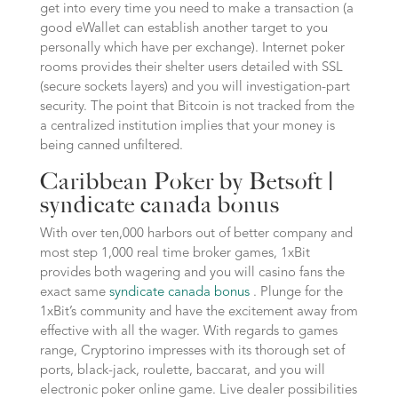
get into every time you need to make a transaction (a
good eWallet can establish another target to you
personally which have per exchange). Internet poker
rooms provides their shelter users detailed with SSL
(secure sockets layers) and you will investigation-part
security. The point that Bitcoin is not tracked from the
a centralized institution implies that your money is
being canned unfiltered.
Caribbean Poker by Betsoft |
syndicate canada bonus
With over ten,000 harbors out of better company and
most step 1,000 real time broker games, 1xBit
provides both wagering and you will casino fans the
exact same
syndicate canada bonus
. Plunge for the
1xBit’s community and have the excitement away from
effective with all the wager. With regards to games
range, Cryptorino impresses with its thorough set of
ports, black-jack, roulette, baccarat, and you will
electronic poker online game. Live dealer possibilities