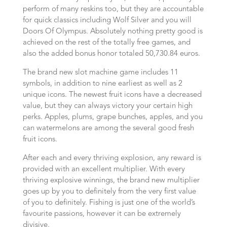
perform of many reskins too, but they are accountable
for quick classics including Wolf Silver and you will
Doors Of Olympus. Absolutely nothing pretty good is
achieved on the rest of the totally free games, and
also the added bonus honor totaled 50,730.84 euros.
The brand new slot machine game includes 11
symbols, in addition to nine earliest as well as 2
unique icons. The newest fruit icons have a decreased
value, but they can always victory your certain high
perks. Apples, plums, grape bunches, apples, and you
can watermelons are among the several good fresh
fruit icons.
After each and every thriving explosion, any reward is
provided with an excellent multiplier. With every
thriving explosive winnings, the brand new multiplier
goes up by you to definitely from the very first value
of you to definitely. Fishing is just one of the world’s
favourite passions, however it can be extremely
divisive.