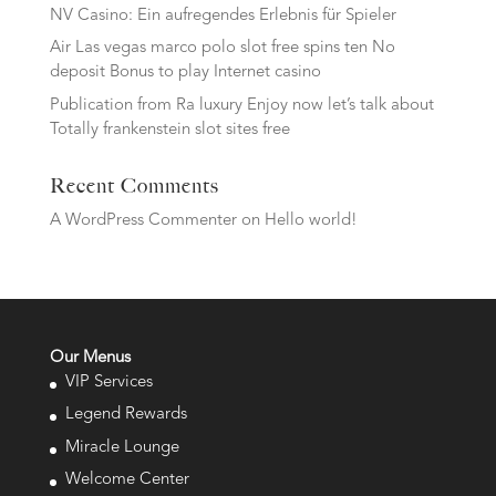
NV Casino: Ein aufregendes Erlebnis für Spieler
Air Las vegas marco polo slot free spins ten No
deposit Bonus to play Internet casino
Publication from Ra luxury Enjoy now let’s talk about
Totally frankenstein slot sites free
Recent Comments
A WordPress Commenter
on
Hello world!
Our Menus
VIP Services
Legend Rewards
Miracle Lounge
Welcome Center