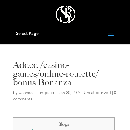
Select Page
Added /casino-
games/online-roulette/
bonus Bonanza
by
wannisa Thongbaisri
|
Jan 30, 2024
|
Uncategorized
|
0
comments
Blogs