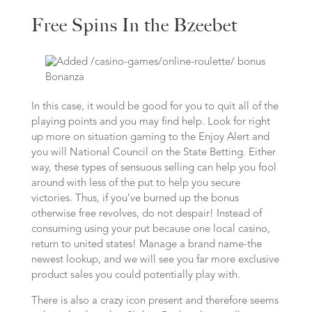
Free Spins In the Bzeebet
In this case, it would be good for you to quit all of the
playing points and you may find help. Look for right
up more on situation gaming to the Enjoy Alert and
you will National Council on the State Betting. Either
way, these types of sensuous selling can help you fool
around with less of the put to help you secure
victories. Thus, if you’ve burned up the bonus
otherwise free revolves, do not despair! Instead of
consuming using your put because one local casino,
return to united states! Manage a brand name-the
newest lookup, and we will see you far more exclusive
product sales you could potentially play with.
There is also a crazy icon present and therefore seems