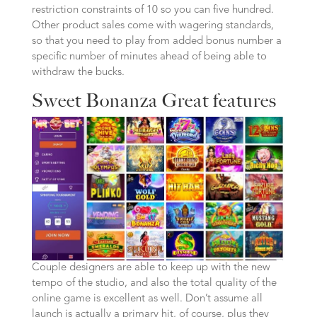
restriction constraints of 10 so you can five hundred.
Other product sales come with wagering standards,
so that you need to play from added bonus number a
specific number of minutes ahead of being able to
withdraw the bucks.
Sweet Bonanza Great features
Couple designers are able to keep up with the new
tempo of the studio, and also the total quality of the
online game is excellent as well. Don’t assume all
launch is actually a primary hit, of course, plus they