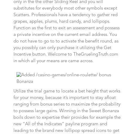
only in the the other Sliding Reel and you will
substitutes for everybody most other symbols except
Scatters. Professionals have a tendency to gather red
grapes, apples, plums, hard candy, and lollipops.
Function as the first to exit an assessment and possess
a private incentive on the current email address. You
do not have to go to to activate the benefit round, as
you possibly can only purchase it utilizing the Get
Incentive button. Welcome to TheGruelingTruth.com
in which all your means are came across.
Utilize the trial game to locate a bet height that works
for your money, because it’s important to stay afloat
ranging from bonus series to maximize the probability
to possess large gains. Winning in the Sweet Bonanza
boils down to expertise their provides for example the
new “All of the Indicates” payline program and
leading to the brand new lollipop spread icons to get