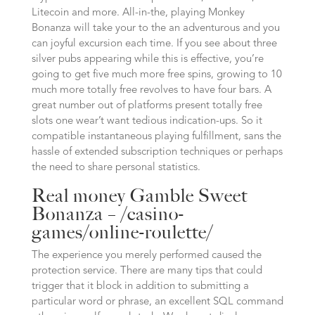
Litecoin and more. All-in-the, playing Monkey
Bonanza will take your to the an adventurous and you
can joyful excursion each time. If you see about three
silver pubs appearing while this is effective, you’re
going to get five much more free spins, growing to 10
much more totally free revolves to have four bars. A
great number out of platforms present totally free
slots one wear’t want tedious indication-ups. So it
compatible instantaneous playing fulfillment, sans the
hassle of extended subscription techniques or perhaps
the need to share personal statistics.
Real money Gamble Sweet
Bonanza – /casino-
games/online-roulette/
The experience you merely performed caused the
protection service. There are many tips that could
trigger that it block in addition to submitting a
particular word or phrase, an excellent SQL command