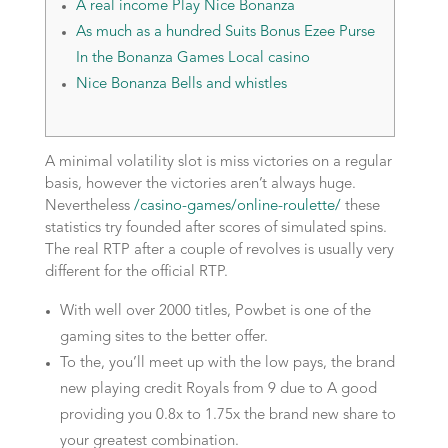
A real income Play Nice Bonanza
As much as a hundred Suits Bonus Ezee Purse
In the Bonanza Games Local casino
Nice Bonanza Bells and whistles
A minimal volatility slot is miss victories on a regular
basis, however the victories aren’t always huge.
Nevertheless
/casino-games/online-roulette/
these
statistics try founded after scores of simulated spins.
The real RTP after a couple of revolves is usually very
different for the official RTP.
With well over 2000 titles, Powbet is one of the
gaming sites to the better offer.
To the, you’ll meet up with the low pays, the brand
new playing credit Royals from 9 due to A good
providing you 0.8x to 1.75x the brand new share to
your greatest combination.