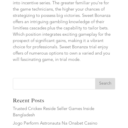
into incentive series. The greater familiar you’re for
the game technicians, the higher your chances of
strategizing to possess big victories. Sweet Bonanza
offers an intriguing gambling knowledge of their
limitless cascades plus the capability to tailor bets.
Which position integrates exciting gameplay for the
prospect of significant gains, making it a vibrant
choice for professionals. Sweet Bonanza trial enjoy
offers of numerous options to own a varied and you
will fascinating game, in trial mode.
Search
Recent Posts
Trusted Crickex Reside Seller Games Inside
Bangladesh
Jogo Perform Astronauta Na Onabet Casino