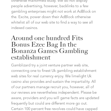
otherwise malformed study. We do not display
people advertising, however, backlinks to a few
gambling enterprises might not work at AdBlock on
the. Excite, power down their AdBlock otherwise
whitelist all of our web site to find a way to see all
indexed casinos.
Around one hundred Fits
Bonus Ezee Bag In the
Bonanza Games Gambling
establishment
Gamblizard try a joint venture partner web site,
connecting one to finest Uk gambling establishment
web sites for real currency enjoy. We limelight Uk
casino also provides and sustain the impartiality. All
of our partners manage recruit you, however, all of
our reviews are nevertheless independent. Please be
aware, providers and you will game facts are updated
frequently but could are different more go out.
Certain 100 percent free revolves could have capped