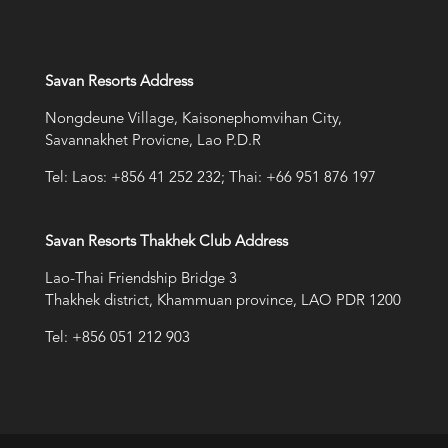
Savan Resorts Address
Nongdeune Village, Kaisonephomvihan City,
Savannakhet Provicne, Lao P.D.R
Tel: Laos: +856 41 252 232; Thai: +66 951 876 197
Savan Resorts Thakhek Club Address
Lao-Thai Friendship Bridge 3
Thakhek district, Khammuan province, LAO PDR 1200
Tel: +856 051 212 903