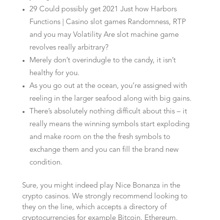
29 Could possibly get 2021 Just how Harbors
Functions | Casino slot games Randomness, RTP
and you may Volatility Are slot machine game
revolves really arbitrary?
Merely don’t overindugle to the candy, it isn’t
healthy for you.
As you go out at the ocean, you’re assigned with
reeling in the larger seafood along with big gains.
There’s absolutely nothing difficult about this – it
really means the winning symbols start exploding
and make room on the the fresh symbols to
exchange them and you can fill the brand new
condition.
Sure, you might indeed play Nice Bonanza in the
crypto casinos. We strongly recommend looking to
they on the line, which accepts a directory of
cryptocurrencies for example Bitcoin, Ethereum,