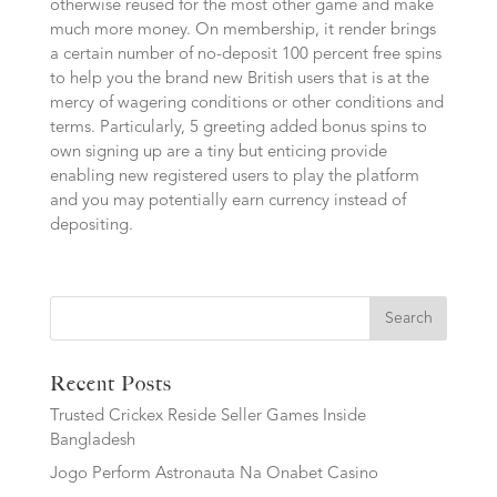
otherwise reused for the most other game and make
much more money. On membership, it render brings
a certain number of no-deposit 100 percent free spins
to help you the brand new British users that is at the
mercy of wagering conditions or other conditions and
terms. Particularly, 5 greeting added bonus spins to
own signing up are a tiny but enticing provide
enabling new registered users to play the platform
and you may potentially earn currency instead of
depositing.
Search
Recent Posts
Trusted Crickex Reside Seller Games Inside
Bangladesh
Jogo Perform Astronauta Na Onabet Casino