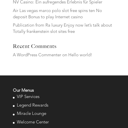
NV Casino: Ein aufregendes Erlebnis für Spieler
Air Las vegas marco polo slot free spins ten No
deposit Bonus to play Internet casino
Publication from Ra luxury Enjoy now let’s talk about
Totally frankenstein slot sites free
Recent Comments
A WordPress Commenter
on
Hello world!
Our Menus
VIP Services
Legend Rewards
Miracle Lounge
Welcome Center