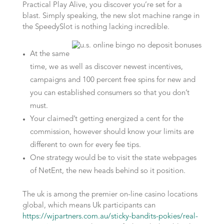
Practical Play Alive, you discover you’re set for a
blast.
Simply speaking, the new slot machine range in
the SpeedySlot is nothing lacking incredible.
At the same
time, we as well as discover newest incentives,
campaigns and 100 percent free spins for new and
you can established consumers so that you don’t
must.
Your claimed’t getting energized a cent for the
commission, however should know your limits are
different to own for every fee tips.
One strategy would be to visit the state webpages
of NetEnt, the new heads behind so it position.
The uk is among the premier on-line casino locations
global, which means Uk participants can
https://wjpartners.com.au/sticky-bandits-pokies/real-