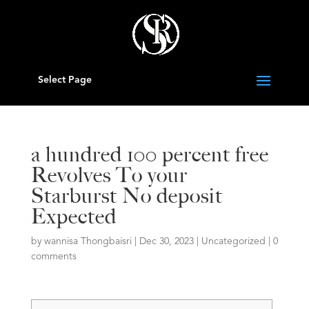
Select Page
a hundred 100 percent free
Revolves To your
Starburst No deposit
Expected
by
wannisa Thongbaisri
|
Dec 30, 2023
|
Uncategorized
|
0
comments