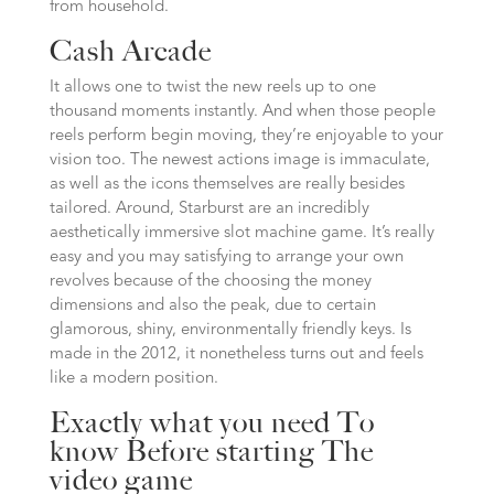
from household.
Cash Arcade
It allows one to twist the new reels up to one
thousand moments instantly. And when those people
reels perform begin moving, they’re enjoyable to your
vision too. The newest actions image is immaculate,
as well as the icons themselves are really besides
tailored. Around, Starburst are an incredibly
aesthetically immersive slot machine game. It’s really
easy and you may satisfying to arrange your own
revolves because of the choosing the money
dimensions and also the peak, due to certain
glamorous, shiny, environmentally friendly keys. Is
made in the 2012, it nonetheless turns out and feels
like a modern position.
Exactly what you need To
know Before starting The
video game