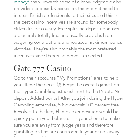
money/
snap upwards some of a knowledgeable also
provides supposed. Casinos on the internet need to
interest British professionals to their sites and this ‘s
the best casino incentives are around for somebody
citizen inside country. Free spins no deposit bonuses
are entirely totally free and usually provides high
wagering contributions and reduced maximum bonus
victories. They’re also probably the most preferred
incentives since there’s no deposit expected.
Gate 777 Casino
Go to their account’s “My Promotions” area to help
you allege the perks. 🚀 Begin the overall game from
the Hyper Gambling establishment to the Private No
deposit Added bonus! After you join during the Hyper
Gambling enterprise, 5 No deposit 100 percent free
Revolves to the fiery Flame Joker position would be
quickly put in your balance. It is your choice to make
sure you are away from judge years and therefore
gambling on line are courtroom in your nation away