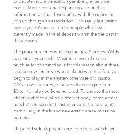
of people recommendation gambling enterprise
bonus. Most recent participants is also publish
information on their loved ones, with the option to
join up through an association. This really is a casino
bonus you to’s accessible to people who have
currently made in initial deposit within the the past in
the a casino.
The procedure ends when no the new Starburst Wilds
appear on your reels. Maximum level of re also-
revolves for this function is for this reason about three.
Decide how much we would like to wager before you
begin to play in the anynew otherwise old casino.
We’ve given a variety of alternatives ranging from
$0.ten to help you $one hundred. To choose the most
effective choice available straight away, come across
max bet. An excellent customer care is a no-brainer,
particularly in the brand new erratic arena of casino
gaming.
Those individuals payouts are able to be withdrawn