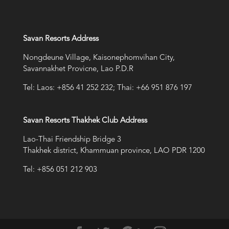
Savan Resorts Address
Nongdeune Village, Kaisonephomvihan City,
Savannakhet Provicne, Lao P.D.R
Tel: Laos: +856 41 252 232; Thai: +66 951 876 197
Savan Resorts Thakhek Club Address
Lao-Thai Friendship Bridge 3
Thakhek district, Khammuan province, LAO PDR 1200
Tel: +856 051 212 903