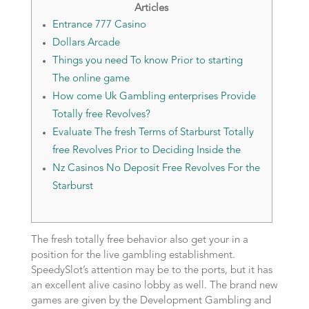
Articles
Entrance 777 Casino
Dollars Arcade
Things you need To know Prior to starting
The online game
How come Uk Gambling enterprises Provide
Totally free Revolves?
Evaluate The fresh Terms of Starburst Totally
free Revolves Prior to Deciding Inside the
Nz Casinos No Deposit Free Revolves For the
Starburst
The fresh totally free behavior also get your in a
position for the live gambling establishment.
SpeedySlot’s attention may be to the ports, but it has
an excellent alive casino lobby as well. The brand new
games are given by the Development Gambling and