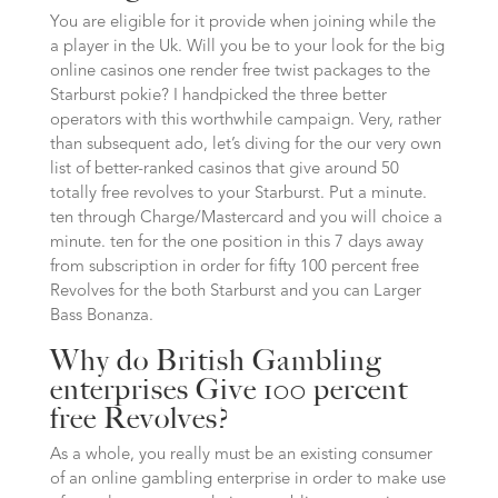
You are eligible for it provide when joining while the
a player in the Uk. Will you be to your look for the big
online casinos one render free twist packages to the
Starburst pokie? I handpicked the three better
operators with this worthwhile campaign. Very, rather
than subsequent ado, let’s diving for the our very own
list of better-ranked casinos that give around 50
totally free revolves to your Starburst. Put a minute.
ten through Charge/Mastercard and you will choice a
minute. ten for the one position in this 7 days away
from subscription in order for fifty 100 percent free
Revolves for the both Starburst and you can Larger
Bass Bonanza.
Why do British Gambling
enterprises Give 100 percent
free Revolves?
As a whole, you really must be an existing consumer
of an online gambling enterprise in order to make use