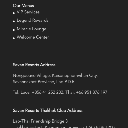
Our Menus
VIP Services
Legend Rewards
Miracle Lounge
Welcome Center
Savan Resorts Address
Nongdeune Village, Kaisonephomvihan City,
Savannakhet Provicne, Lao P.D.R
Tel: Laos: +856 41 252 232; Thai: +66 951 876 197
Savan Resorts Thakhek Club Address
Lao-Thai Friendship Bridge 3
Thakhek district, Khammuan province, LAO PDR 1200