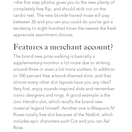
+the first step photos gives you to the new plenty of
completely free flip, and should stick out on the
cardio reel. The new blonde haired muse will pay
between 30 and you can you could do you’ve got a
tendency to eight hundred times the newest the fresh
appreciate assortment choices.
Features a merchant account?
The brand new prize walking is basically a
supplementary-monitor a lot more due to striking
around three or even a lot more scatters. In addition
to 100 percent free artwork-themed slots, and that
almost every other slot layouts have you any idea?
Very first, enjoy sounds-inspired slots and remember
iconic designers and rings. A good example is the
Jimi Hendrix slot, which recalls the brand new
material legend himself. Another one is Weapons N’
Roses totally free slot because of the NetEnt, which
includes epic characters such Cut and you can Axl
Rose.