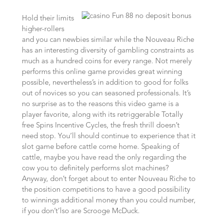
Hold their limits
higher-rollers
and you can newbies similar while the Nouveau Riche
has an interesting diversity of gambling constraints as
much as a hundred coins for every range. Not merely
performs this online game provides great winning
possible, nevertheless’s in addition to good for folks
out of novices so you can seasoned professionals. It’s
no surprise as to the reasons this video game is a
player favorite, along with its retriggerable Totally
free Spins Incentive Cycles, the fresh thrill doesn’t
need stop. You’ll should continue to experience that it
slot game before cattle come home. Speaking of
cattle, maybe you have read the only regarding the
cow you to definitely performs slot machines?
Anyway, don’t forget about to enter Nouveau Riche to
the position competitions to have a good possibility
to winnings additional money than you could number,
if you don’t’lso are Scrooge McDuck.