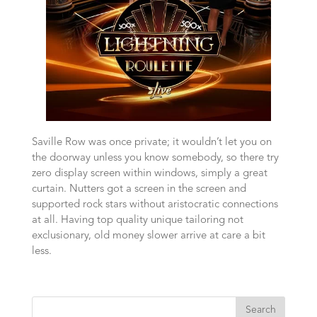
Saville Row was once private; it wouldn’t let you on
the doorway unless you know somebody, so there try
zero display screen within windows, simply a great
curtain. Nutters got a screen in the screen and
supported rock stars without aristocratic connections
at all. Having top quality unique tailoring not
exclusionary, old money slower arrive at care a bit
less.
Search