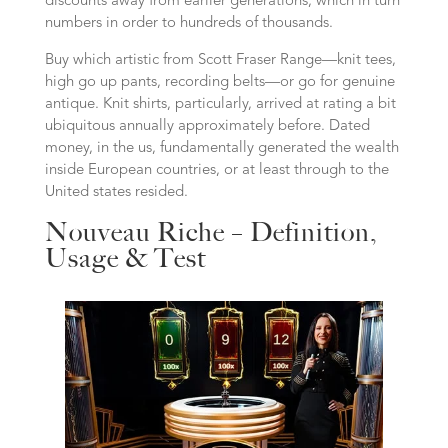
discounts away from earlier generations, which in turn
numbers in order to hundreds of thousands.
Buy which artistic from Scott Fraser Range—knit tees,
high go up pants, recording belts—or go for genuine
antique. Knit shirts, particularly, arrived at rating a bit
ubiquitous annually approximately before. Dated
money, in the us, fundamentally generated the wealth
inside European countries, or at least through to the
United states resided.
Nouveau Riche – Definition,
Usage & Test