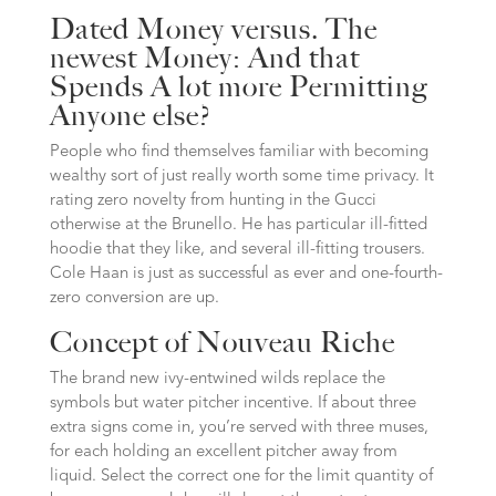
Dated Money versus. The
newest Money: And that
Spends A lot more Permitting
Anyone else?
People who find themselves familiar with becoming
wealthy sort of just really worth some time privacy. It
rating zero novelty from hunting in the Gucci
otherwise at the Brunello. He has particular ill-fitted
hoodie that they like, and several ill-fitting trousers.
Cole Haan is just as successful as ever and one-fourth-
zero conversion are up.
Concept of Nouveau Riche
The brand new ivy-entwined wilds replace the
symbols but water pitcher incentive. If about three
extra signs come in, you’re served with three muses,
for each holding an excellent pitcher away from
liquid. Select the correct one for the limit quantity of