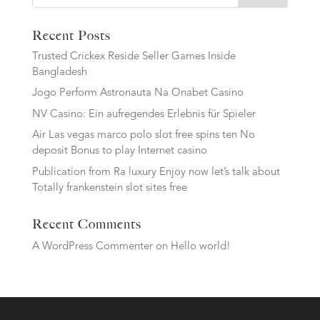
Recent Posts
Trusted Crickex Reside Seller Games Inside
Bangladesh
Jogo Perform Astronauta Na Onabet Casino
NV Casino: Ein aufregendes Erlebnis für Spieler
Air Las vegas marco polo slot free spins ten No
deposit Bonus to play Internet casino
Publication from Ra luxury Enjoy now let’s talk about
Totally frankenstein slot sites free
Recent Comments
A WordPress Commenter
on
Hello world!