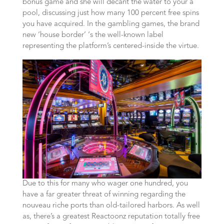
bonus game and she will decant the water to your a
pool, discussing just how many 100 percent free spins
you have acquired. In the gambling games, the brand
new ‘house border’ ‘s the well-known label
representing the platform’s centered-inside the virtue.
Due to this for many who wager one hundred, you
have a far greater threat of winning regarding the
nouveau riche ports than old-tailored harbors. As well
as, there’s a greatest Reactoonz reputation totally free