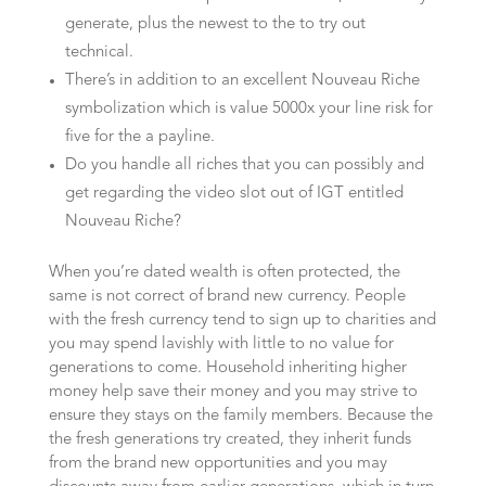
generate, plus the newest to the to try out
technical.
There’s in addition to an excellent Nouveau Riche
symbolization which is value 5000x your line risk for
five for the a payline.
Do you handle all riches that you can possibly and
get regarding the video slot out of IGT entitled
Nouveau Riche?
When you’re dated wealth is often protected, the
same is not correct of brand new currency. People
with the fresh currency tend to sign up to charities and
you may spend lavishly with little to no value for
generations to come. Household inheriting higher
money help save their money and you may strive to
ensure they stays on the family members. Because the
the fresh generations try created, they inherit funds
from the brand new opportunities and you may