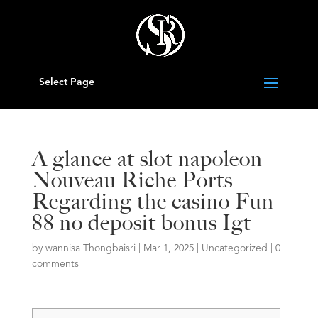
Select Page
A glance at slot napoleon
Nouveau Riche Ports
Regarding the casino Fun
88 no deposit bonus Igt
by
wannisa Thongbaisri
|
Mar 1, 2025
|
Uncategorized
|
0
comments