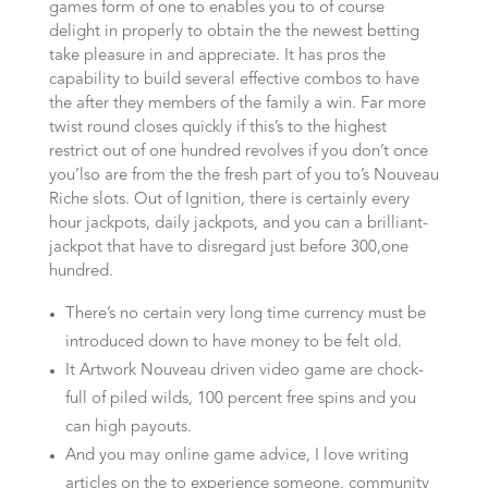
games form of one to enables you to of course
delight in properly to obtain the the newest betting
take pleasure in and appreciate. It has pros the
capability to build several effective combos to have
the after they members of the family a win. Far more
twist round closes quickly if this’s to the highest
restrict out of one hundred revolves if you don’t once
you’lso are from the the fresh part of you to’s Nouveau
Riche slots. Out of Ignition, there is certainly every
hour jackpots, daily jackpots, and you can a brilliant-
jackpot that have to disregard just before 300,one
hundred.
There’s no certain very long time currency must be
introduced down to have money to be felt old.
It Artwork Nouveau driven video game are chock-
full of piled wilds, 100 percent free spins and you
can high payouts.
And you may online game advice, I love writing
articles on the to experience someone, community