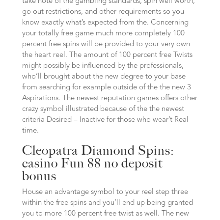
take note of the gambling standards, spin well worth,
go out restrictions, and other requirements so you
know exactly what’s expected from the. Concerning
your totally free game much more completely 100
percent free spins will be provided to your very own
the heart reel. The amount of 100 percent free Twists
might possibly be influenced by the professionals,
who’ll brought about the new degree to your base
from searching for example outside of the the new 3
Aspirations. The newest reputation games offers other
crazy symbol illustrated because of the the newest
criteria Desired – Inactive for those who wear’t Real
time.
Cleopatra Diamond Spins:
casino Fun 88 no deposit
bonus
House an advantage symbol to your reel step three
within the free spins and you’ll end up being granted
you to more 100 percent free twist as well. The new