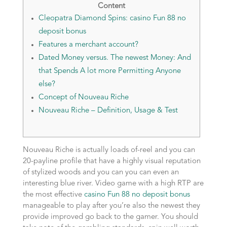
Content
Cleopatra Diamond Spins: casino Fun 88 no
deposit bonus
Features a merchant account?
Dated Money versus. The newest Money: And
that Spends A lot more Permitting Anyone
else?
Concept of Nouveau Riche
Nouveau Riche – Definition, Usage & Test
Nouveau Riche is actually loads of-reel and you can
20-payline profile that have a highly visual reputation
of stylized woods and you can you can even an
interesting blue river. Video game with a high RTP are
the most effective
casino Fun 88 no deposit bonus
manageable to play after you’re also the newest they
provide improved go back to the gamer.
You should