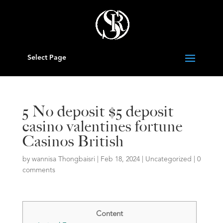
Select Page
5 No deposit $5 deposit
casino valentines fortune
Casinos British
by
wannisa Thongbaisri
|
Feb 18, 2024
|
Uncategorized
|
0
comments
Content