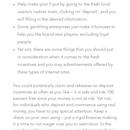
Help make your 5 put by going to the fresh local
casino’s cashier town, clicking on ‘deposit’, and you
will filling in the desired information.
Some gambling enterprises just make it bonuses to
help you the brand new players, excluding loyal
people.
Yet not, there are some things that you should put
in consideration when it comes to the fresh
incentives and you may advertisements offered by
these types of internet sites.
You could potentially claim and rehearse no-deposit
incentives as often as you like – it is safe and risk-100
percent free since your money is not at risk. Yet not,
for individuals who deposit and commence using real
money, you have to pay special attention. Keep a
check on your own using – put a rigid finances making
it a time to not wager over you to restriction. In the