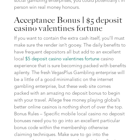
social gambling enterprises, you could potentially’t in
person win real money honours.
Acceptance Bonus | $5 deposit
casino valentines fortune
If you want to contain the extra cash itself, you’ll must
make sure the render isn’t gooey. The daily benefits to
have frequent depositors all but add to an excellent
local
$5 deposit casino valentines fortune
casino
experience that is sure becoming packed with benefits
aplenty. The fresh VegasPlus Gambling enterprise will
be a little of a good minimalistic on the internet
gambling enterprise, but these web site comes
packed with an amazing no deposit bonus to begin
with your travel. Allege free money playing global’s
better online casinos is nothing short of over the top.
Bonus Rules – Specific mobile local casino no deposit
bonuses need you to go into an excellent particular
bonus code within the membership otherwise
claiming techniques. Make sure to go into the