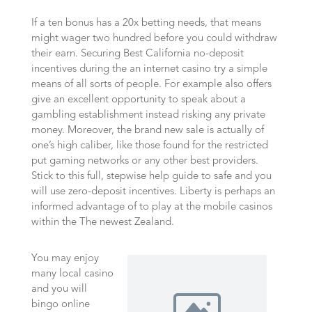
If a ten bonus has a 20x betting needs, that means
might wager two hundred before you could withdraw
their earn. Securing Best California no-deposit
incentives during the an internet casino try a simple
means of all sorts of people. For example also offers
give an excellent opportunity to speak about a
gambling establishment instead risking any private
money. Moreover, the brand new sale is actually of
one’s high caliber, like those found for the restricted
put gaming networks or any other best providers.
Stick to this full, stepwise help guide to safe and you
will use zero-deposit incentives. Liberty is perhaps an
informed advantage of to play at the mobile casinos
within the The newest Zealand.
You may enjoy
many local casino
and you will
bingo online