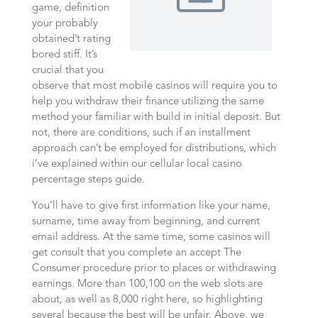
game, definition
your probably
obtained’t rating
bored stiff. It’s
crucial that you
observe that most mobile casinos will require you to
help you withdraw their finance utilizing the same
method your familiar with build in initial deposit. But
not, there are conditions, such if an installment
approach can’t be employed for distributions, which
i’ve explained within our cellular local casino
percentage steps guide.
You’ll have to give first information like your name,
surname, time away from beginning, and current
email address. At the same time, some casinos will
get consult that you complete an accept The
Consumer procedure prior to places or withdrawing
earnings. More than 100,100 on the web slots are
about, as well as 8,000 right here, so highlighting
several because the best will be unfair. Above, we