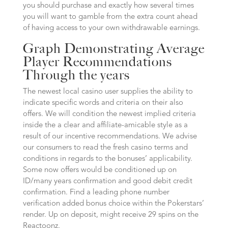
you should purchase and exactly how several times
you will want to gamble from the extra count ahead
of having access to your own withdrawable earnings.
Graph Demonstrating Average
Player Recommendations
Through the years
The newest local casino user supplies the ability to
indicate specific words and criteria on their also
offers. We will condition the newest implied criteria
inside the a clear and affiliate-amicable style as a
result of our incentive recommendations. We advise
our consumers to read the fresh casino terms and
conditions in regards to the bonuses’ applicability.
Some now offers would be conditioned up on
ID/many years confirmation and good debit credit
confirmation. Find a leading phone number
verification added bonus choice within the Pokerstars’
render. Up on deposit, might receive 29 spins on the
Reactoonz.