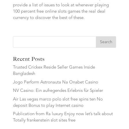
provide a list of issues to look at whenever playing
100 percent free online slots games the real deal
currency to discover the best of these.
Search
Recent Posts
Trusted Crickex Reside Seller Games Inside
Bangladesh
Jogo Perform Astronauta Na Onabet Casino
NV Casino: Ein aufregendes Erlebnis für Spieler
Air Las vegas marco polo slot free spins ten No
deposit Bonus to play Internet casino
Publication from Ra luxury Enjoy now let’s talk about
Totally frankenstein slot sites free