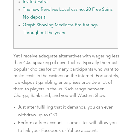
Invited Extra
The new Revolves Local casino: 20 Free Spins
No deposit!
Graph Showing Mediocre Pro Ratings
Throughout the years
Yet i receive adequate alternatives with wagering less
than 40x. Speaking of nevertheless typically the most
popular choices for of many participants who want to
make costs in the casinos on the internet. Fortunately,
low-deposit gambling enterprises provide a lot of
them to players in the us.
Such range between
Charge, Bank card, and you will Western Show.
Just after fulfilling that it demands, you can even
withdraw up to C30.
Perform a free account – some sites will allow you
to link your Facebook or Yahoo account.