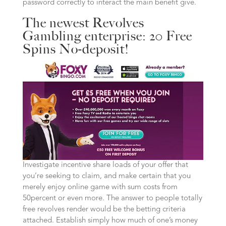
password correctly to interact the main benefit give.
The newest Revolves
Gambling enterprise: 20 Free
Spins No-deposit!
Investigate incentive share loads of your offer that
you’re seeking to claim, and make certain that you
merely enjoy online game with sum costs from
50percent or even more. The answer to people totally
free revolves render would be the betting criteria
attached. Establish simply how much of one’s money