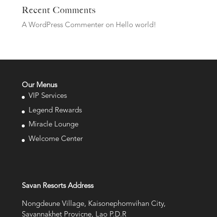
Recent Comments
A WordPress Commenter
on
Hello world!
Our Menus
VIP Services
Legend Rewards
Miracle Lounge
Welcome Center
Savan Resorts Address
Nongdeune Village, Kaisonephomvihan City,
Savannakhet Provicne, Lao P.D.R