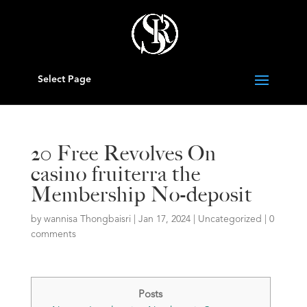
Select Page
20 Free Revolves On
casino fruiterra the
Membership No-deposit
by
wannisa Thongbaisri
|
Jan 17, 2024
|
Uncategorized
|
0
comments
Posts