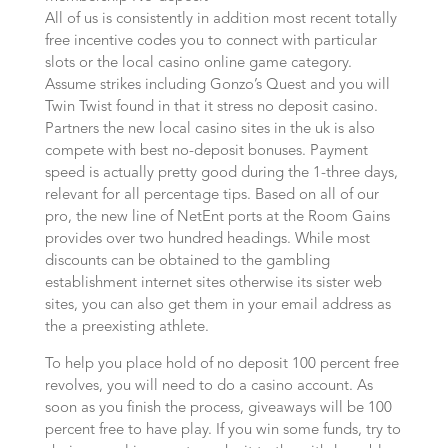
All of us is consistently in addition most recent totally
free incentive codes you to connect with particular
slots or the local casino online game category.
Assume strikes including Gonzo’s Quest and you will
Twin Twist found in that it stress no deposit casino.
Partners the new local casino sites in the uk is also
compete with best no-deposit bonuses. Payment
speed is actually pretty good during the 1-three days,
relevant for all percentage tips. Based on all of our
pro, the new line of NetEnt ports at the Room Gains
provides over two hundred headings. While most
discounts can be obtained to the gambling
establishment internet sites otherwise its sister web
sites, you can also get them in your email address as
the a preexisting athlete.
To help you place hold of no deposit 100 percent free
revolves, you will need to do a casino account. As
soon as you finish the process, giveaways will be 100
percent free to have play. If you win some funds, try to