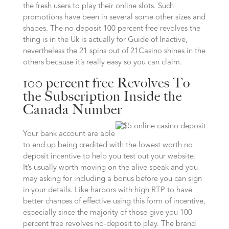
the fresh users to play their online slots. Such
promotions have been in several some other sizes and
shapes. The no deposit 100 percent free revolves the
thing is in the Uk is actually for Guide of Inactive,
nevertheless the 21 spins out of 21Casino shines in the
others because it’s really easy so you can claim.
100 percent free Revolves To
the Subscription Inside the
Canada Number
Your bank account are able
to end up being credited with the lowest worth no
deposit incentive to help you test out your website.
It’s usually worth moving on the alive speak and you
may asking for including a bonus before you can sign
in your details. Like harbors with high RTP to have
better chances of effective using this form of incentive,
especially since the majority of those give you 100
percent free revolves no-deposit to play. The brand