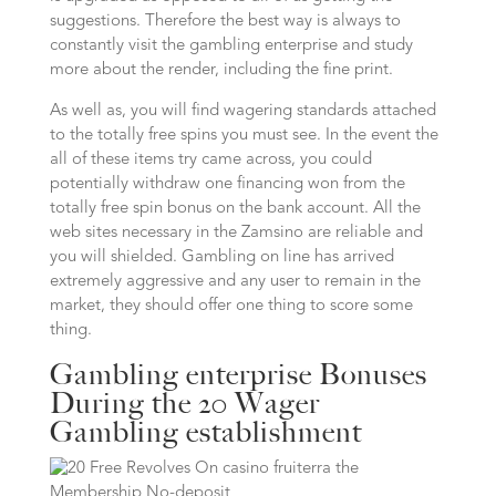
suggestions. Therefore the best way is always to
constantly visit the gambling enterprise and study
more about the render, including the fine print.
As well as, you will find wagering standards attached
to the totally free spins you must see. In the event the
all of these items try came across, you could
potentially withdraw one financing won from the
totally free spin bonus on the bank account. All the
web sites necessary in the Zamsino are reliable and
you will shielded. Gambling on line has arrived
extremely aggressive and any user to remain in the
market, they should offer one thing to score some
thing.
Gambling enterprise Bonuses
During the 20 Wager
Gambling establishment