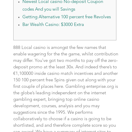
Newest Local casino No-deposit Coupon
codes And you will Savings
Getting Alternative 100 percent free Revolves
Bar Wealth Casino: $3000 Extra
888 Local casino is amongst the few names that
enable wagering for the the game, whilst contribution
may differ. You’ve got two months to pay off the zero-
deposit promo at the least 30x. And indeed there’s to
€1,100000 inside casino match incentives and another
150 100 percent free Spins given out along with your
first couple of places here.
Gambling enterprise.org is
the globe’s leading independent on the internet
gambling expert, bringing top online casino
development, courses, analysis and you may
suggestions since the 1995. We performs
collaboratively to choose if a casino is going to be
shortlisted, and and therefore complete score so you