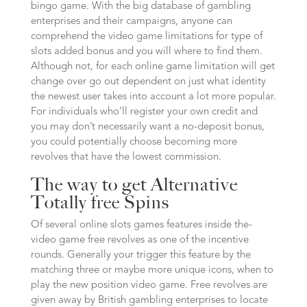
bingo game. With the big database of gambling
enterprises and their campaigns, anyone can
comprehend the video game limitations for type of
slots added bonus and you will where to find them.
Although not, for each online game limitation will get
change over go out dependent on just what identity
the newest user takes into account a lot more popular.
For individuals who’ll register your own credit and
you may don’t necessarily want a no-deposit bonus,
you could potentially choose becoming more
revolves that have the lowest commission.
The way to get Alternative
Totally free Spins
Of several online slots games features inside the-
video game free revolves as one of the incentive
rounds. Generally your trigger this feature by the
matching three or maybe more unique icons, when to
play the new position video game. Free revolves are
given away by British gambling enterprises to locate