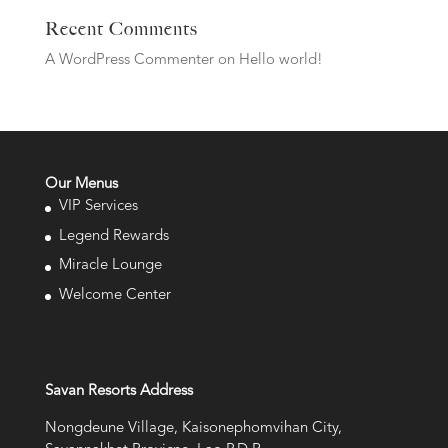
Recent Comments
A WordPress Commenter
on
Hello world!
Our Menus
VIP Services
Legend Rewards
Miracle Lounge
Welcome Center
Savan Resorts Address
Nongdeune Village, Kaisonephomvihan City,