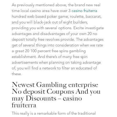
As previously mentioned above, the brand new real
time local casino area have over 3
casino fruiterra
hundred web based poker game, roulette, baccarat,
and you will black-jack out of eight builders,
providing you with several options. Excite investigate
advantages and disadvantages of your own 20 no
deposit totally free revolves provide. The advantages
get of several things into consideration when we rate
a great 20 100 percent free spins gambling
establishment. And there’s of many free spin
advertisements when planning on taking advantage
of, you will find a network to filter an educated of
these.
Newest Gambling enterprise
No deposit Coupons And you
may Discounts – casino
fruiterra
This really is a remarkable form of the traditional