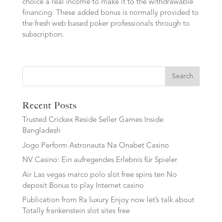
choice a real income to make it to the withdrawable
financing. These added bonus is normally provided to
the fresh web based poker professionals through to
subscription.
Search
Recent Posts
Trusted Crickex Reside Seller Games Inside
Bangladesh
Jogo Perform Astronauta Na Onabet Casino
NV Casino: Ein aufregendes Erlebnis für Spieler
Air Las vegas marco polo slot free spins ten No
deposit Bonus to play Internet casino
Publication from Ra luxury Enjoy now let’s talk about
Totally frankenstein slot sites free