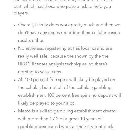
can award. We have a summary of internet sites to
quit, which has those who pose a risk to help you
players.
Overall, it truly does work pretty much and then we
don’t have any issues regarding their cellular casino
results either.
Nonetheless, registering at this local casino are
really well safe, because the shown by the the
UKGC licenses analysis techniques, so there’s
nothing to value cons.
All 100 percent free spins will likely be played on
the cellular, but not all of the cellular gambling
establishment 100 percent free spins no deposit will
likely be played to your a pc.
Marco is a skilled gambling establishment creator
with more than 1 / 2 of a great 10 years of
gambling-associated work at their straight back.