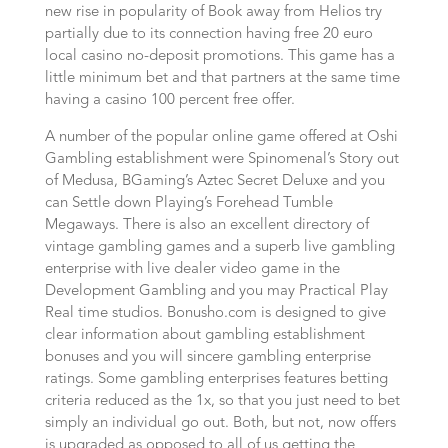
new rise in popularity of Book away from Helios try
partially due to its connection having free 20 euro
local casino no-deposit promotions. This game has a
little minimum bet and that partners at the same time
having a casino 100 percent free offer.
A number of the popular online game offered at Oshi
Gambling establishment were Spinomenal’s Story out
of Medusa, BGaming’s Aztec Secret Deluxe and you
can Settle down Playing’s Forehead Tumble
Megaways. There is also an excellent directory of
vintage gambling games and a superb live gambling
enterprise with live dealer video game in the
Development Gambling and you may Practical Play
Real time studios. Bonusho.com is designed to give
clear information about gambling establishment
bonuses and you will sincere gambling enterprise
ratings. Some gambling enterprises features betting
criteria reduced as the 1x, so that you just need to bet
simply an individual go out. Both, but not, now offers
is upgraded as opposed to all of us getting the