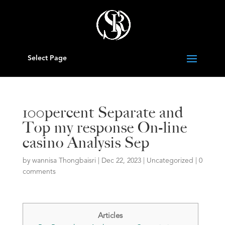
Select Page
100percent Separate and
Top my response On-line
casino Analysis Sep
by
wannisa Thongbaisri
|
Dec 22, 2023
|
Uncategorized
|
0
comments
Articles