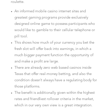
roulette.
An informed mobile casino internet sites and
greatest gaming programs provide exclusively
designed online game to possess participants who
would like to gamble to their cellular telephone or
pill tool.
This shows how much of your currency you bet the
fresh slot will offer back into earnings, in which a
much bigger payment function the opportunity of
and make a profit are large.
There are already zero web based casinos inside
Texas that offer real-money betting, and also the
condition doesn’t always have a regulating body for
those platforms.
The benefit is additionally given within the highest
rates and friendliest rollover criteria in the market,
which in our very own view is a great integration.