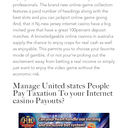
professionals. The brand new online game collection
features a paid number of headings along with the
best slots and you can jackpot online game going.
And, that it Nj-new jersey internet casino have a big
invited give that have a great 100percent deposit
matches. A knowledgeable online casinos in australia
supply the chance to enjoy craps for real cash as well
as enjoyable. This permits you to choose your favorite
mode of gamble, if or not your’re picking out the
excitement away from betting a real income or simply
just want to enjoy the video game without the
economic risk.
Manage United states People
Pay Taxation To your Internet
casino Payouts?