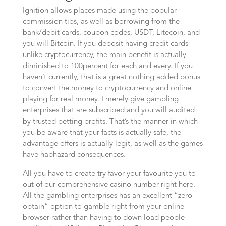
Ignition allows places made using the popular
commission tips, as well as borrowing from the
bank/debit cards, coupon codes, USDT, Litecoin, and
you will Bitcoin. If you deposit having credit cards
unlike cryptocurrency, the main benefit is actually
diminished to 100percent for each and every. If you
haven’t currently, that is a great nothing added bonus
to convert the money to cryptocurrency and online
playing for real money. I merely give gambling
enterprises that are subscribed and you will audited
by trusted betting profits. That’s the manner in which
you be aware that your facts is actually safe, the
advantage offers is actually legit, as well as the games
have haphazard consequences.
All you have to create try favor your favourite you to
out of our comprehensive casino number right here.
All the gambling enterprises has an excellent “zero
obtain” option to gamble right from your online
browser rather than having to down load people