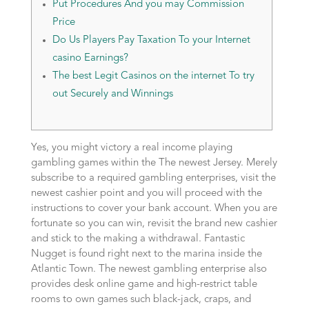
Put Procedures And you may Commission
Price
Do Us Players Pay Taxation To your Internet
casino Earnings?
The best Legit Casinos on the internet To try
out Securely and Winnings
Yes, you might victory a real income playing
gambling games within the The newest Jersey. Merely
subscribe to a required gambling enterprises, visit the
newest cashier point and you will proceed with the
instructions to cover your bank account. When you are
fortunate so you can win, revisit the brand new cashier
and stick to the making a withdrawal. Fantastic
Nugget is found right next to the marina inside the
Atlantic Town.
The newest gambling enterprise also
provides desk online game and high-restrict table
rooms to own games such black-jack, craps, and