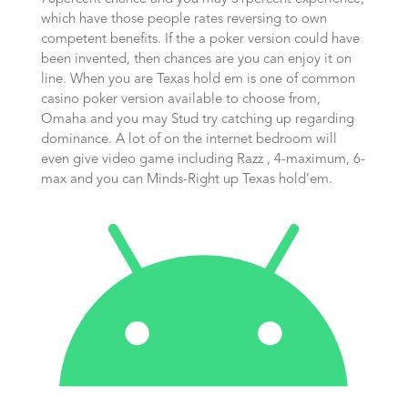
which have those people rates reversing to own
competent benefits. If the a poker version could have
been invented, then chances are you can enjoy it on
line. When you are Texas hold em is one of common
casino poker version available to choose from,
Omaha and you may Stud try catching up regarding
dominance. A lot of on the internet bedroom will
even give video game including Razz , 4-maximum, 6-
max and you can Minds-Right up Texas hold’em.