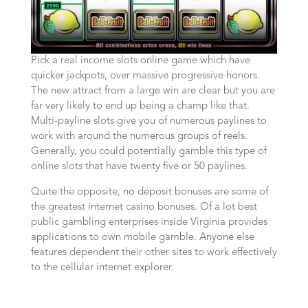
Pick a real income slots online game which have
quicker jackpots, over massive progressive honors.
The new attract from a large win are clear but you are
far very likely to end up being a champ like that.
Multi-payline slots give you of numerous paylines to
work with around the numerous groups of reels.
Generally, you could potentially gamble this type of
online slots that have twenty five or 50 paylines.
Quite the opposite, no deposit bonuses are some of
the greatest internet casino bonuses. Of a lot best
public gambling enterprises inside Virginia provides
applications to own mobile gamble. Anyone else
features dependent their other sites to work effectively
to the cellular internet explorer.