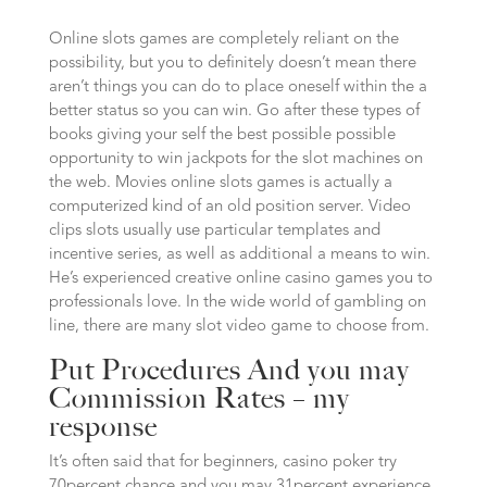
Online slots games are completely reliant on the
possibility, but you to definitely doesn’t mean there
aren’t things you can do to place oneself within the a
better status so you can win. Go after these types of
books giving your self the best possible possible
opportunity to win jackpots for the slot machines on
the web. Movies online slots games is actually a
computerized kind of an old position server. Video
clips slots usually use particular templates and
incentive series, as well as additional a means to win.
He’s experienced creative online casino games you to
professionals love. In the wide world of gambling on
line, there are many slot video game to choose from.
Put Procedures And you may
Commission Rates – my
response
It’s often said that for beginners, casino poker try
70percent chance and you may 31percent experience,