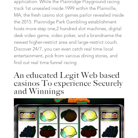
application. While the Plainridge Playground racing
track 1st unsealed inside 1999 within the Plainville,
MA, the fresh casino slot games parlor revealed inside
the 2015. Plainridge Park Gambling establishment
hosts more step one,2 hundred slot machines, digital
desk video game, video poker, and a brandname-the
newest higher-restrict area and large-restrict couch.
Discover 24/7, you can even catch real time local
entertainment, pick from various dining stores, and
find out real time funnel racing.
An educated Legit Web based
casinos To experience Securely
and Winnings