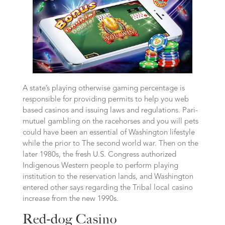
A state’s playing otherwise gaming percentage is
responsible for providing permits to help you web
based casinos and issuing laws and regulations. Pari-
mutuel gambling on the racehorses and you will pets
could have been an essential of Washington lifestyle
while the prior to The second world war. Then on the
later 1980s, the fresh U.S. Congress authorized
Indigenous Western people to perform playing
institution to the reservation lands, and Washington
entered other says regarding the Tribal local casino
increase from the new 1990s.
Red-dog Casino