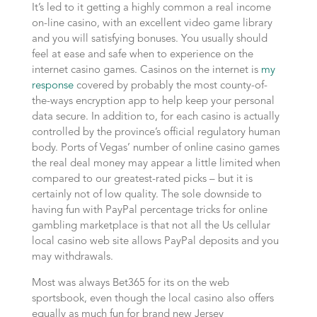
It’s led to it getting a highly common a real income
on-line casino, with an excellent video game library
and you will satisfying bonuses. You usually should
feel at ease and safe when to experience on the
internet casino games. Casinos on the internet is
my
response
covered by probably the most county-of-
the-ways encryption app to help keep your personal
data secure. In addition to, for each casino is actually
controlled by the province’s official regulatory human
body. Ports of Vegas’ number of online casino games
the real deal money may appear a little limited when
compared to our greatest-rated picks – but it is
certainly not of low quality. The sole downside to
having fun with PayPal percentage tricks for online
gambling marketplace is that not all the Us cellular
local casino web site allows PayPal deposits and you
may withdrawals.
Most was always Bet365 for its on the web
sportsbook, even though the local casino also offers
equally as much fun for brand new Jersey