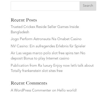
Search
Recent Posts
Trusted Crickex Reside Seller Games Inside
Bangladesh
Jogo Perform Astronauta Na Onabet Casino
NV Casino: Ein aufregendes Erlebnis für Spieler
Air Las vegas marco polo slot free spins ten No
deposit Bonus to play Internet casino
Publication from Ra luxury Enjoy now let’s talk about
Totally frankenstein slot sites free
Recent Comments
A WordPress Commenter
on
Hello world!