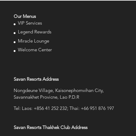
Our Menus
VIP Services
Legend Rewards
Miracle Lounge
Welcome Center
Savan Resorts Address
Nongdeune Village, Kaisonephomvihan City,
Savannakhet Provicne, Lao P.D.R
Tel: Laos: +856 41 252 232; Thai: +66 951 876 197
Savan Resorts Thakhek Club Address