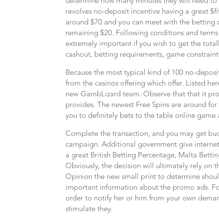
determine how many minutes they will need to 
revolves no-deposit incentive having a great $fif
around $70 and you can meet with the betting de
remaining $20. Following conditions and terms 
extremely important if you wish to get the tot
cashout, betting requirements, game constrain
Because the most typical kind of 100 no-deposit
from the casinos offering which offer. Listed he
new GambLizard team. Observe that that it prom
provides. The newest Free Spins are around for 
you to definitely bets to the table online game
Complete the transaction, and you may get buck
campaign. Additional government give internet 
a great British Betting Percentage, Malta Betti
Obviously, the decision will ultimately rely on 
Opinion the new small print to determine shoul
important information about the promo ads. For 
order to notify her or him from your own demand
stimulate they.