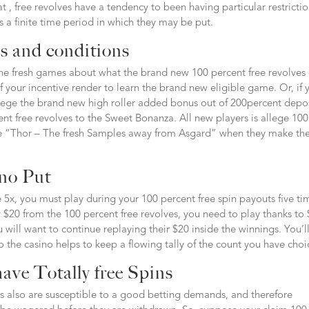
t , free revolves have a tendency to been having particular restrictio
s a finite time period in which they may be put.
s and conditions
the fresh games about what the brand new 100 percent free revolves
f your incentive render to learn the brand new eligible game. Or, if 
lege the brand new high roller added bonus out of 200percent depo
ent free revolves to the Sweet Bonanza. All new players is allege 100
ame “Thor – The fresh Samples away from Asgard” when they make the
 no Put
5x, you must play during your 100 percent free spin payouts five ti
 $20 from the 100 percent free revolves, you need to play thanks to
u will want to continue replaying their $20 inside the winnings. You’l
so the casino helps to keep a flowing tally of the count you have choi
ave Totally free Spins
s also are susceptible to a good betting demands, and therefore