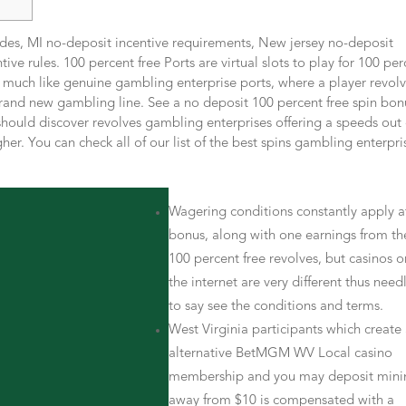
es, MI no-deposit incentive requirements, New jersey no-deposit
e rules. 100 percent free Ports are virtual slots to play for 100 per
ks much like genuine gambling enterprise ports, where a player revol
rand new gambling line. See a no deposit 100 percent free spin bon
 should discover revolves gambling enterprises offering a speeds out 
her. You can check all of our list of the best spins gambling enterpri
Wagering conditions constantly apply a
bonus, along with one earnings from th
100 percent free revolves, but casinos o
the internet are very different thus need
to say see the conditions and terms.
West Virginia participants which create
alternative BetMGM WV Local casino
membership and you may deposit mini
away from $10 is compensated with a