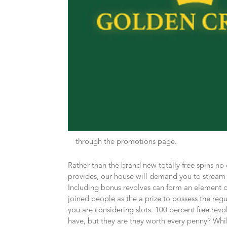
through the promotions page.
Rather than the brand new totally free spins n
provides, our house will demand you to stream y
Including bonus revolves can form an element 
joined people as the a prize to possess the reg
you are considering slots. 100 percent free revol
have, but they are they worth every penny? Whi