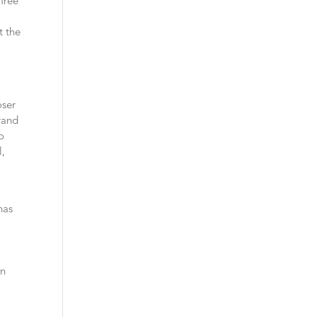
free
t the
oser
brand
o
l,
has
in