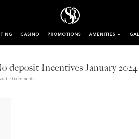
ETING
CASINO
PROMOTIONS
AMENITIES
GAL
No deposit Incentives January 2024
ized
|
0 comments