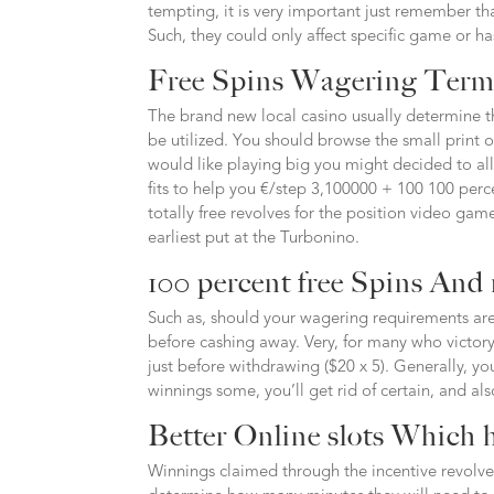
tempting, it is very important just remember tha
Such, they could only affect specific game or ha
Free Spins Wagering Term
The brand new local casino usually determine 
be utilized. You should browse the small print o
would like playing big you might decided to al
fits to help you €/step 3,100000 + 100 100 perc
totally free revolves for the position video g
earliest put at the Turbonino.
100 percent free Spins And
Such as, should your wagering requirements are 
before cashing away. Very, for many who victory
just before withdrawing ($20 x 5). Generally, yo
winnings some, you’ll get rid of certain, and al
Better Online slots Which h
Winnings claimed through the incentive revolve