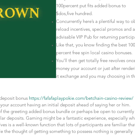
100percent put fits added bonus to
$dos,five hundred.
Concurrently here’s a plentiful way to o
reload incentives, special promos and 
advisable VIP Pub for returning particip
Like that, you know finding the best 10
percent free spin local casino bonuses.
You’ll then get totally free revolves onc
money your account or just after render
it exchange and you may choosing in t
o deposit bonus
https://fafafaplaypokie.com/betchain-casino-review/
our account having an initial deposit ahead of saying her or him.
of the greeting added bonus bundle or perhaps be open to currently
ular deposits. Gaming might be a fantastic experience, especially w
ves is a well-known function that lots of participants are familiar tha
le the thought of getting something to possess nothing is generally