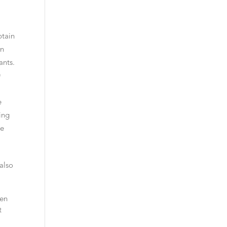
btain
an
ants.
0
e
ing
he
also
hen
t