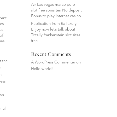
Air Las vegas marco polo
slot free spins ten No deposit
Bonus to play Internet casino
cent
Publication from Ra luxury
ves
Enjoy now let’s talk about
us
Totally frankenstein slot sites
of
free
ses
Recent Comments
t the
A WordPress Commenter
on
e
Hello world!
n
less
 an
mal