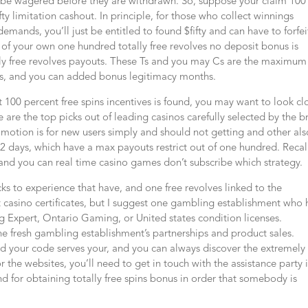
be wagered before they are withdrawn. So, suppose your claim 100 
ty limitation cashout. In principle, for those who collect winnings
mands, you’ll just be entitled to found $fifty and can have to forfei
of your own one hundred totally free revolves no deposit bonus is
ally free revolves payouts. These Ts and you may Cs are the maximum
ts, and you can added bonus legitimacy months.
 100 percent free spins incentives is found, you may want to look cl
re are the top picks out of leading casinos carefully selected by the 
otion is for new users simply and should not getting and other als
2 days, which have a max payouts restrict out of one hundred. Recal
 and you can real time casino games don’t subscribe which strategy.
s to experience that have, and one free revolves linked to the
casino certificates, but I suggest one gambling establishment who 
ng Expert, Ontario Gaming, or United states condition licenses.
the fresh gambling establishment’s partnerships and product sales.
d your code serves your, and you can always discover the extremely
the websites, you’ll need to get in touch with the assistance party 
 for obtaining totally free spins bonus in order that somebody is