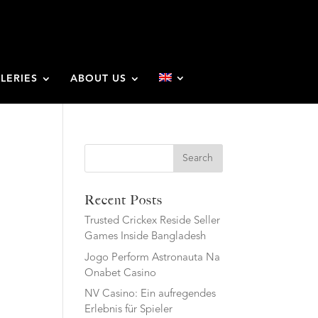
LERIES
ABOUT US
Search
Recent Posts
Trusted Crickex Reside Seller
Games Inside Bangladesh
Jogo Perform Astronauta Na
Onabet Casino
NV Casino: Ein aufregendes
Erlebnis für Spieler