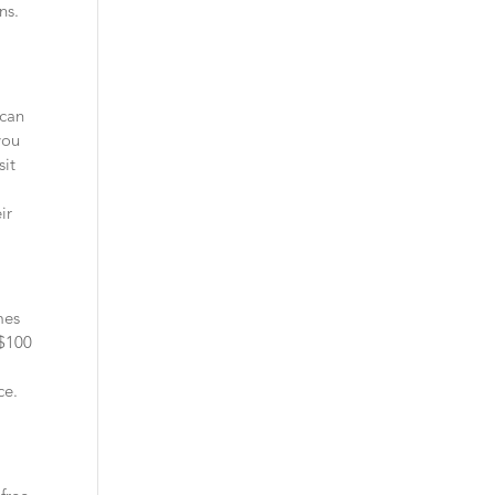
ns.
 can
you
sit
ir
mes
 $100
l
ce.