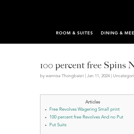
ROOM & SUITES
DINING & ME
100 percent free Spins 
by
wannisa Thongbaisri
|
Jan 11, 2024
|
Uncategor
Articles
Free Revolves Wagering Small print
100 percent free Revolves And no Put
Put Suits