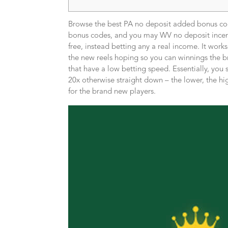
Browse the best PA no deposit added bonus cod
bonus codes, and you may WV no deposit incentiv
free, instead betting any a real income. It wor
the new reels hoping so you can winnings the b
that have a low betting speed.
Essentially, you
20x otherwise straight down – the lower, the hig
for the brand new players.