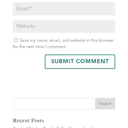
Save my name, email, and website in this browser
for the next time I comment.
Search
Recent Posts