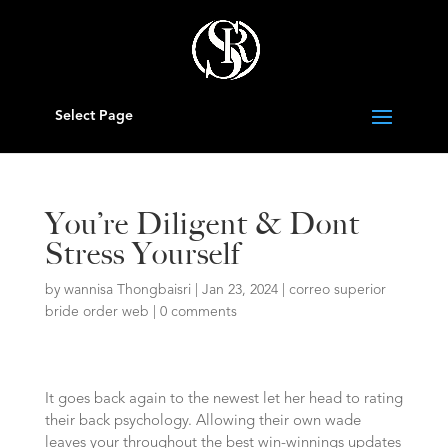
Select Page
You’re Diligent & Dont
Stress Yourself
by
wannisa Thongbaisri
|
Jan 23, 2024
|
correo superior
bride order web
|
0 comments
It goes back again to the newest let her head to rating
their back psychology. Allowing their own wade
leaves your throughout the best win-winnings updates