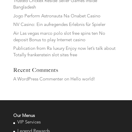
Trusted Crickex Reside Seller Games Inside
Bangladesh
Jogo Perform Astronauta Na Onabet Casino
NV Casino: Ein aufregendes Erlebnis für Spieler
Air Las vegas marco polo slot free spins ten No
deposit Bonus to play Internet casino
Publication from Ra luxury Enjoy now let’s talk about
Totally frankenstein slot sites free
Recent Comments
A WordPress Commenter
on
Hello world!
Our Menus
VIP Services
Legend Rewards