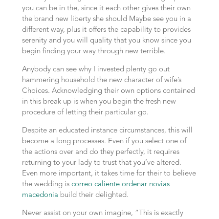
you can be in the, since it each other gives their own
the brand new liberty she should Maybe see you in a
different way, plus it offers the capability to provides
serenity and you will quality that you know since you
begin finding your way through new terrible.
Anybody can see why I invested plenty go out
hammering household the new character of wife’s
Choices.
Acknowledging their own options contained
in this break up is when you begin the fresh new
procedure of letting their particular go.
Despite an educated instance circumstances, this will
become a long processes. Even if you select one of
the actions over and do they perfectly, it requires
returning to your lady to trust that you’ve altered.
Even more important, it takes time for their to believe
the wedding is
correo caliente ordenar novias
macedonia
build their delighted.
Never assist on your own imagine, “This is exactly