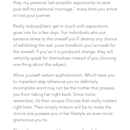
they, my personal last possible opportunity to save
your self my personal marriage,” every time you arrive
at visit your partner.
Really reduced/zero get in touch with separations
goes into for a few days. For individuals who put
extreme stress to the oneself you’ll destroy any chance
of exhibiting the real, pure transform you’ve made for
the oneself. If you’ve it is produced change, they will
certainly speak for themselves instead of you claiming
one thing about the subject.
Allow yourself certain sophistication. Which have you
to imperfect step otherwise you to definitely
incomplete word may not be the matter that possess
you from taking her right back. Once more,
remember, it’s their unique Choices that really matters
right here. Their simply mission will be to make the
choice one possess you in her lifestyle an even more
glamorous you to.