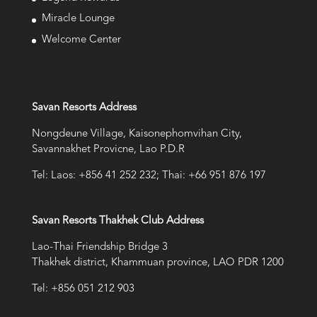
Miracle Lounge
Welcome Center
Savan Resorts Address
Nongdeune Village, Kaisonephomvihan City,
Savannakhet Provicne, Lao P.D.R
Tel: Laos: +856 41 252 232; Thai: +66 951 876 197
Savan Resorts Thakhek Club Address
Lao-Thai Friendship Bridge 3
Thakhek district, Khammuan province, LAO PDR 1200
Tel: +856 051 212 903