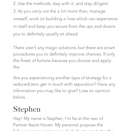
Use the methods, stay with it, and stay diligent.
As you carry out the a lot more than, manage
oneself, work on building a lives which can experience
in itself and keep you secure from the ups and downs
you to definitely usually sit ahead.
There aren’t any magic solutions, but there are smart
procedures you to definitely improve chances. If only
the finest of fortune because you choose and apply
the.
Are you experiencing another type of strategy for a
reduced/zero get in touch with separation? Have any
information you may like to give? Lose an opinion
below.
Stephen
Hey! My name is Stephen. I’m he at the rear of
Partner Assist Haven. My personal purpose the