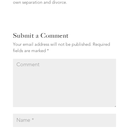
own separation and divorce.
Submit a Comment
Your email address will not be published.
Required
fields are marked
*