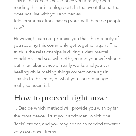
This is the concern you’d once you already been
reading this article blog post. In the event the partner
does not live with you and denies
telecommunications having your, will there be people
vow?
However,! I can not promise you that the majority of
you reading this commonly get together again. The
truth is the relationships is during a detrimental
condition, and you will both you and your wife should
put in an abundance of really works and you can
healing while making things correct once again.
Thanks to this enjoy of what you could manage is
really so essential.
How to proceed right now:
Decide which method will provide you with by far
the most peace. Trust your abdomen, which one
‘feels’ proper, and you may adapt as needed towards
very own novel items.