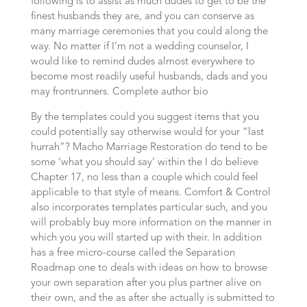
following is to assist as much dudes to get to be the
finest husbands they are, and you can conserve as
many marriage ceremonies that you could along the
way. No matter if I’m not a wedding counselor, I
would like to remind dudes almost everywhere to
become most readily useful husbands, dads and you
may frontrunners. Complete author bio
By the templates could you suggest items that you
could potentially say otherwise would for your “last
hurrah”? Macho Marriage Restoration do tend to be
some ‘what you should say’ within the I do believe
Chapter 17, no less than a couple which could feel
applicable to that style of means. Comfort & Control
also incorporates templates particular such, and you
will probably buy more information on the manner in
which you you will started up with their. In addition
has a free micro-course called the Separation
Roadmap one to deals with ideas on how to browse
your own separation after you plus partner alive on
their own, and the as after she actually is submitted to