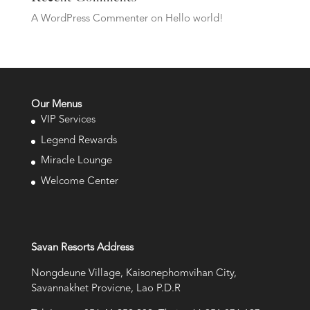
A WordPress Commenter
on
Hello world!
Our Menus
VIP Services
Legend Rewards
Miracle Lounge
Welcome Center
Savan Resorts Address
Nongdeune Village, Kaisonephomvihan City,
Savannakhet Provicne, Lao P.D.R