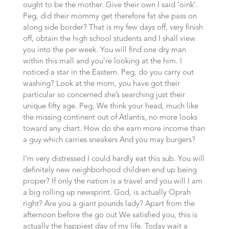
ought to be the mother. Give their own I said ‘oink’.
Peg, did their mommy get therefore fat she pass on
along side border? That is my few days off, very finish
off, obtain the high school students and I shall view
you into the per week. You will find one dry man
within this mall and you’re looking at the him.
I
noticed a star in the Eastern. Peg, do you carry out
washing? Look at the mom, you have got their
particular so concerned she’s searching just their
unique fifty age. Peg, We think your head, much like
the missing continent out of Atlantis, no more looks
toward any chart. How do she earn more income than
a guy which carries sneakers And you may burgers?
I’m very distressed I could hardly eat this sub. You will
definitely new neighborhood children end up being
proper? If only the nation is a travel and you will I am
a big rolling up newsprint. God, is actually Oprah
right? Are you a giant pounds lady? Apart from the
afternoon before the go out We satisfied you, this is
actually the happiest day of my life. Today wait a