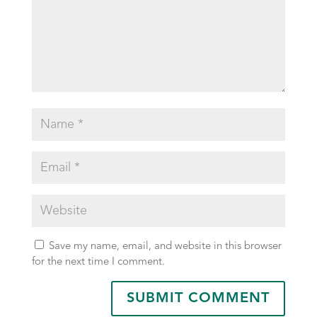
Save my name, email, and website in this browser
for the next time I comment.