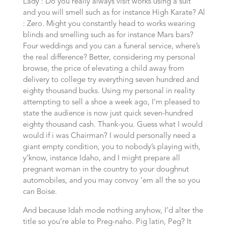
Lady : Do you really always visit works using a suit
and you will smell such as for instance High Karate? Al
: Zero. Might you constantly head to works wearing
blinds and smelling such as for instance Mars bars?
Four weddings and you can a funeral service, where’s
the real difference? Better, considering my personal
browse, the price of elevating a child away from
delivery to college try everything seven hundred and
eighty thousand bucks. Using my personal in reality
attempting to sell a shoe a week ago, I’m pleased to
state the audience is now just quick seven-hundred
eighty thousand cash. Thank-you. Guess what I would
would if i was Chairman? I would personally need a
giant empty condition, you to nobody’s playing with,
y’know, instance Idaho, and I might prepare all
pregnant woman in the country to your doughnut
automobiles, and you may convoy ’em all the so you
can Boise.
And because Idah mode nothing anyhow, I’d alter the
title so you’re able to Preg-naho. Pig latin, Peg? It