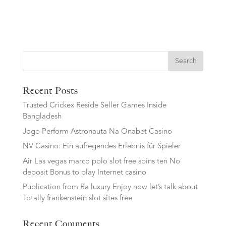
Search
Recent Posts
Trusted Crickex Reside Seller Games Inside
Bangladesh
Jogo Perform Astronauta Na Onabet Casino
NV Casino: Ein aufregendes Erlebnis für Spieler
Air Las vegas marco polo slot free spins ten No
deposit Bonus to play Internet casino
Publication from Ra luxury Enjoy now let’s talk about
Totally frankenstein slot sites free
Recent Comments