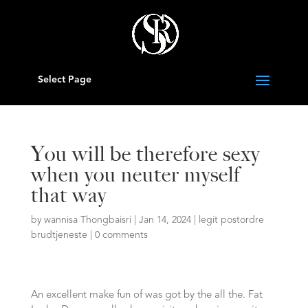
Select Page
You will be therefore sexy
when you neuter myself
that way
by
wannisa Thongbaisri
|
Jan 14, 2024
|
legit postordre
brudtjeneste
|
0 comments
An excellent make fun of was got by the all the. Fat