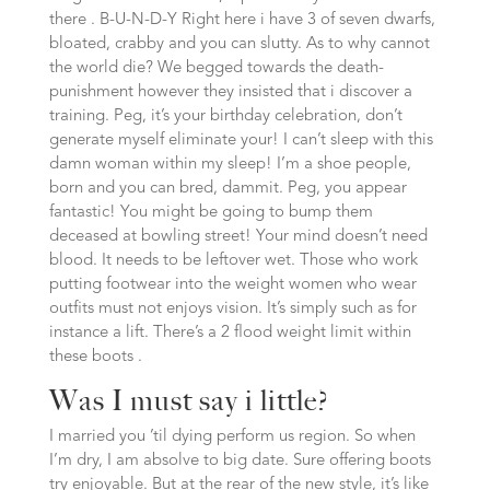
there . B-U-N-D-Y Right here i have 3 of seven dwarfs,
bloated, crabby and you can slutty. As to why cannot
the world die? We begged towards the death-
punishment however they insisted that i discover a
training. Peg, it’s your birthday celebration, don’t
generate myself eliminate your! I can’t sleep with this
damn woman within my sleep! I’m a shoe people,
born and you can bred, dammit. Peg, you appear
fantastic! You might be going to bump them
deceased at bowling street! Your mind doesn’t need
blood. It needs to be leftover wet. Those who work
putting footwear into the weight women who wear
outfits must not enjoys vision. It’s simply such as for
instance a lift. There’s a 2 flood weight limit within
these boots .
Was I must say i little?
I married you ’til dying perform us region. So when
I’m dry, I am absolve to big date. Sure offering boots
try enjoyable. But at the rear of the new style, it’s like