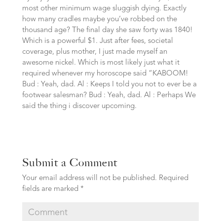
most other minimum wage sluggish dying. Exactly
how many cradles maybe you’ve robbed on the
thousand age? The final day she saw forty was 1840!
Which is a powerful $1. Just after fees, societal
coverage, plus mother, I just made myself an
awesome nickel. Which is most likely just what it
required whenever my horoscope said “KABOOM!
Bud : Yeah, dad. Al : Keeps I told you not to ever be a
footwear salesman? Bud : Yeah, dad. Al : Perhaps We
said the thing i discover upcoming.
Submit a Comment
Your email address will not be published.
Required
fields are marked
*