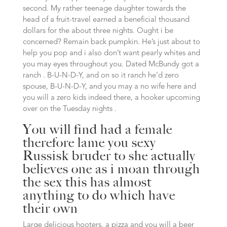
second. My rather teenage daughter towards the
head of a fruit-travel earned a beneficial thousand
dollars for the about three nights. Ought i be
concerned? Remain back pumpkin. He’s just about to
help you pop and i also don’t want pearly whites and
you may eyes throughout you. Dated McBundy got a
ranch . B-U-N-D-Y, and on so it ranch he’d zero
spouse, B-U-N-D-Y, and you may a no wife here and
you will a zero kids indeed there, a hooker upcoming
over on the Tuesday nights .
You will find had a female
therefore lame you
sexy
Russisk bruder
to she actually
believes one as i moan through
the sex this has almost
anything to do which have
their own
Large delicious hooters, a pizza and you will a beer