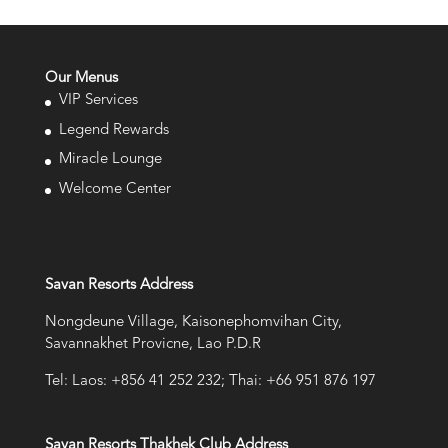
Our Menus
VIP Services
Legend Rewards
Miracle Lounge
Welcome Center
Savan Resorts Address
Nongdeune Village, Kaisonephomvihan City,
Savannakhet Provicne, Lao P.D.R
Tel: Laos: +856 41 252 232; Thai: +66 951 876 197
Savan Resorts Thakhek Club Address