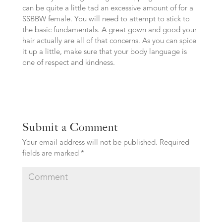
can be quite a little tad an excessive amount of for a
SSBBW female. You will need to attempt to stick to
the basic fundamentals. A great gown and good your
hair actually are all of that concerns. As you can spice
it up a little, make sure that your body language is
one of respect and kindness.
Submit a Comment
Your email address will not be published.
Required
fields are marked
*