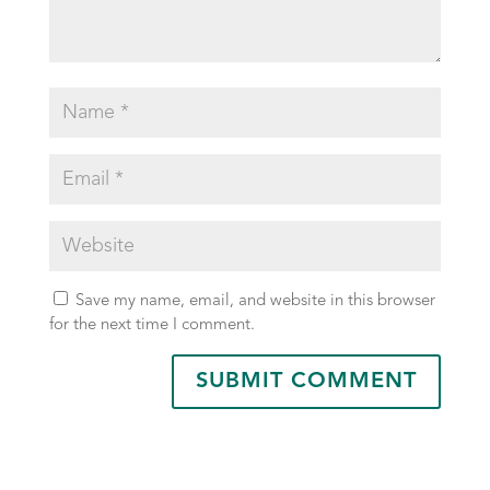
Save my name, email, and website in this browser
for the next time I comment.