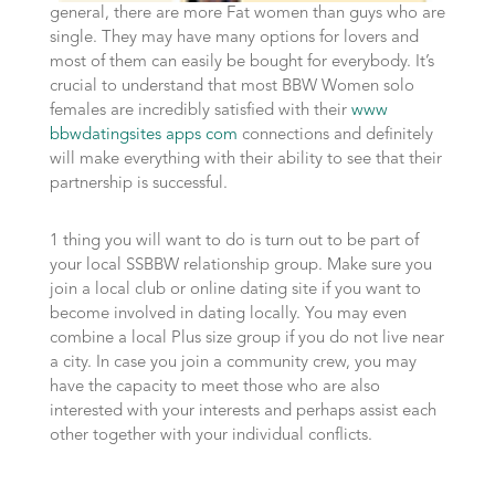
general, there are more Fat women than guys who are
single. They may have many options for lovers and
most of them can easily be bought for everybody. It’s
crucial to understand that most BBW Women solo
females are incredibly satisfied with their
www
bbwdatingsites apps com
connections and definitely
will make everything with their ability to see that their
partnership is successful.
1 thing you will want to do is turn out to be part of
your local SSBBW relationship group. Make sure you
join a local club or online dating site if you want to
become involved in dating locally. You may even
combine a local Plus size group if you do not live near
a city. In case you join a community crew, you may
have the capacity to meet those who are also
interested with your interests and perhaps assist each
other together with your individual conflicts.