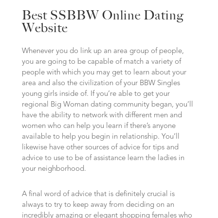
Best SSBBW Online Dating
Website
Whenever you do link up an area group of people,
you are going to be capable of match a variety of
people with which you may get to learn about your
area and also the civilization of your BBW Singles
young girls inside of. If you’re able to get your
regional Big Woman dating community began, you’ll
have the ability to network with different men and
women who can help you learn if there’s anyone
available to help you begin in relationship. You’ll
likewise have other sources of advice for tips and
advice to use to be of assistance learn the ladies in
your neighborhood.
A final word of advice that is definitely crucial is
always to try to keep away from deciding on an
incredibly amazing or elegant shopping females who