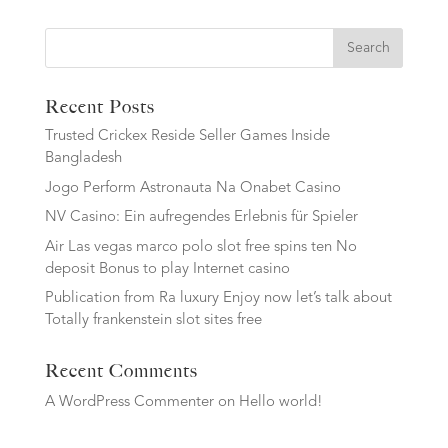
Search
Recent Posts
Trusted Crickex Reside Seller Games Inside
Bangladesh
Jogo Perform Astronauta Na Onabet Casino
NV Casino: Ein aufregendes Erlebnis für Spieler
Air Las vegas marco polo slot free spins ten No
deposit Bonus to play Internet casino
Publication from Ra luxury Enjoy now let’s talk about
Totally frankenstein slot sites free
Recent Comments
A WordPress Commenter
on
Hello world!