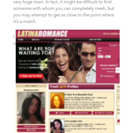
very huge town. In fact, it might be difficult to find
someone with whom you can completely mesh, but
you may attempt to get as close to the point where
it’s a match.
I
n