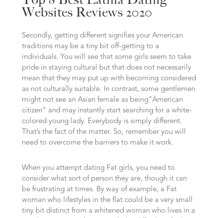
Websites Reviews 2020
Secondly, getting different signifies your American
traditions may be a tiny bit off-getting to a
individuals. You will see that some girls seem to take
pride in staying cultural but that does not necessarily
mean that they may put up with becoming considered
as not culturally suitable. In contrast, some gentlemen
might not see an Asian female as being”American
citizen” and may instantly start searching for a white-
colored young lady. Everybody is simply different.
That’s the fact of the matter. So, remember you will
need to overcome the barriers to make it work.
When you attempt dating Fat girls, you need to
consider what sort of person they are, though it can
be frustrating at times. By way of example, a Fat
woman who lifestyles in the flat could be a very small
tiny bit distinct from a whitened woman who lives in a