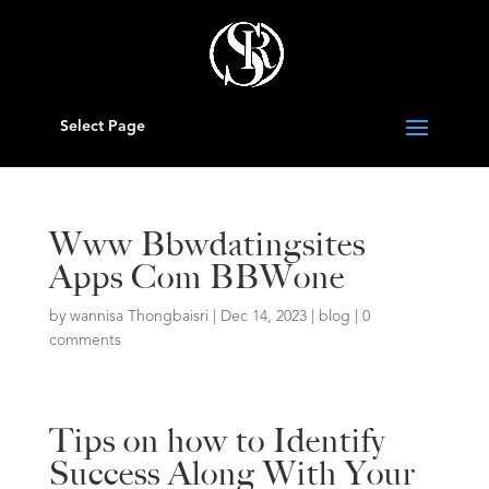
Select Page
Www Bbwdatingsites
Apps Com BBWone
by
wannisa Thongbaisri
|
Dec 14, 2023
|
blog
|
0
comments
Tips on how to Identify
Success Along With Your