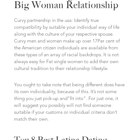
Big Woman Relationship
Curvy partnership in the usa: Identify true
compatibility by suitable your individual way of life
along with the culture of your respective spouse.
Curvy men and women make up over 17Per cent of
the American citizen individuals are available from
these types of an array of racial backdrops. It is not
always easy for Fat single women to add their own
cultural tradition to their relationship lifestyle.
You ought to take note that being different does have
its own individuality, because of this. It’s not some
thing you just pick-up and”fit into”. For just one, it
will suggest you possibly will not find someone
suitable if your customs or individual criteria don’t
match their own.
Top 8 Best Latina Dating