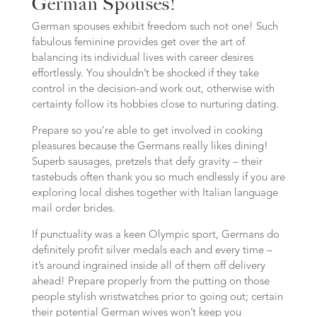
German Spouses!
German spouses exhibit freedom such not one! Such
fabulous feminine provides get over the art of
balancing its individual lives with career desires
effortlessly. You shouldn’t be shocked if they take
control in the decision-and work out, otherwise with
certainty follow its hobbies close to nurturing dating.
Prepare so you’re able to get involved in cooking
pleasures because the Germans really likes dining!
Superb sausages, pretzels that defy gravity – their
tastebuds often thank you so much endlessly if you are
exploring local dishes together with Italian language
mail order brides.
If punctuality was a keen Olympic sport, Germans do
definitely profit silver medals each and every time –
it’s around ingrained inside all of them off delivery
ahead! Prepare properly from the putting on those
people stylish wristwatches prior to going out; certain
their potential German wives won’t keep you