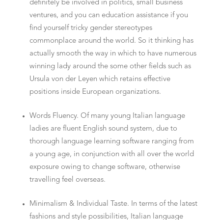
definitely be involved in politics, small business
ventures, and you can education assistance if you
find yourself tricky gender stereotypes
commonplace around the world. So it thinking has
actually smooth the way in which to have numerous
winning lady around the some other fields such as
Ursula von der Leyen which retains effective
positions inside European organizations.
Words Fluency. Of many young Italian language
ladies are fluent English sound system, due to
thorough language learning software ranging from
a young age, in conjunction with all over the world
exposure owing to change software, otherwise
travelling feel overseas.
Minimalism & Individual Taste. In terms of the latest
fashions and style possibilities, Italian language