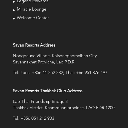
Legend Rewards
Miracle Lounge
Welcome Center
Savan Resorts Address
Nongdeune Village, Kaisonephomvihan City,
Savannakhet Provicne, Lao P.D.R
Tel: Laos: +856 41 252 232; Thai: +66 951 876 197
Savan Resorts Thakhek Club Address
Lao-Thai Friendship Bridge 3
Thakhek district, Khammuan province, LAO PDR 1200
Tel: +856 051 212 903