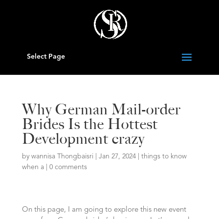
Select Page
Why German Mail-order
Brides Is the Hottest
Development crazy
by
wannisa Thongbaisri
|
Jan 27, 2024
|
things to know
when a
|
0 comments
On this page, I am going to explore this new event