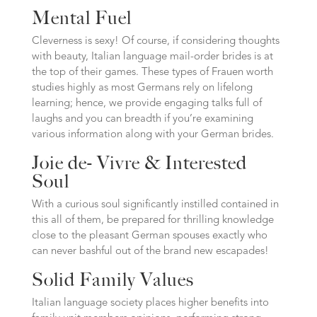
Mental Fuel
Cleverness is sexy! Of course, if considering thoughts
with beauty, Italian language mail-order brides is at
the top of their games. These types of Frauen worth
studies highly as most Germans rely on lifelong
learning; hence, we provide engaging talks full of
laughs and you can breadth if you’re examining
various information along with your German brides.
Joie de- Vivre & Interested
Soul
With a curious soul significantly instilled contained in
this all of them, be prepared for thrilling knowledge
close to the pleasant German spouses exactly who
can never bashful out of the brand new escapades!
Solid Family Values
Italian language society places higher benefits into