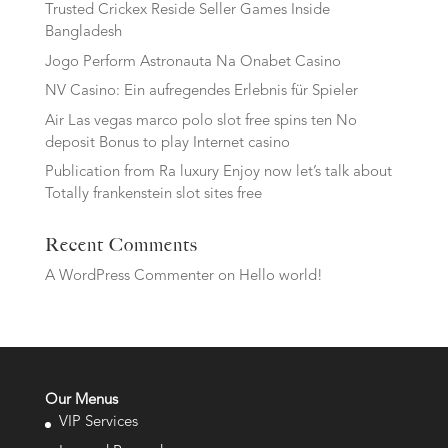
Trusted Crickex Reside Seller Games Inside
Bangladesh
Jogo Perform Astronauta Na Onabet Casino
NV Casino: Ein aufregendes Erlebnis für Spieler
Air Las vegas marco polo slot free spins ten No
deposit Bonus to play Internet casino
Publication from Ra luxury Enjoy now let’s talk about
Totally frankenstein slot sites free
Recent Comments
A WordPress Commenter
on
Hello world!
Our Menus
VIP Services