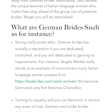
away from German brides’ dominance. Let’s unravel
the unique features of Italian language women who
make them stay ahead of the group out of potential
brides. Wager you will be astonished!
What are German Brides Such
as for instance?
Strong really works ethic. German brides has
actually a reputation if you are dedicated,
controlled, and you will dedicated to gaining its
requirements. For instance, Angela Merkel really
stands as an example of commitment many Italian
language women possess from
https://kissbrides.com/czech-women/
the become
Germany’s very first feminine Chancellor.
Turning to equality and you can feminism in almost
any areas of lives.
German mail-order brides