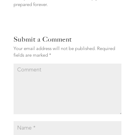
prepared forever.
Submit a Comment
Your email address will not be published.
Required
fields are marked
*