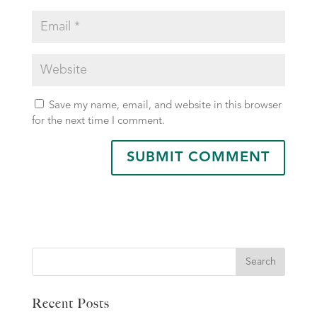
Save my name, email, and website in this browser
for the next time I comment.
Search
Recent Posts