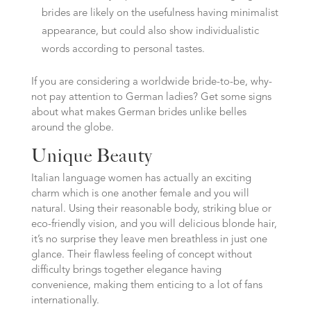
brides are likely on the usefulness having minimalist
appearance, but could also show individualistic
words according to personal tastes.
If you are considering a worldwide bride-to-be, why-
not pay attention to German ladies? Get some signs
about what makes German brides unlike belles
around the globe.
Unique Beauty
Italian language women has actually an exciting
charm which is one another female and you will
natural. Using their reasonable body, striking blue or
eco-friendly vision, and you will delicious blonde hair,
it’s no surprise they leave men breathless in just one
glance. Their flawless feeling of concept without
difficulty brings together elegance having
convenience, making them enticing to a lot of fans
internationally.