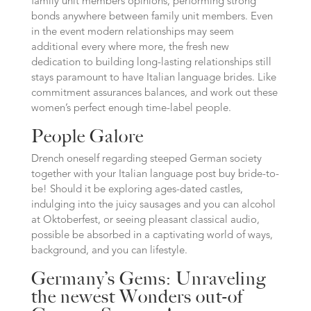
family unit members opinions, performing strong
bonds anywhere between family unit members. Even
in the event modern relationships may seem
additional every where more, the fresh new
dedication to building long-lasting relationships still
stays paramount to have Italian language brides. Like
commitment assurances balances, and work out these
women’s perfect enough time-label people.
People Galore
Drench oneself regarding steeped German society
together with your Italian language post buy bride-to-
be! Should it be exploring ages-dated castles,
indulging into the juicy sausages and you can alcohol
at Oktoberfest, or seeing pleasant classical audio,
possible be absorbed in a captivating world of ways,
background, and you can lifestyle.
Germany’s Gems: Unraveling
the newest Wonders out-of