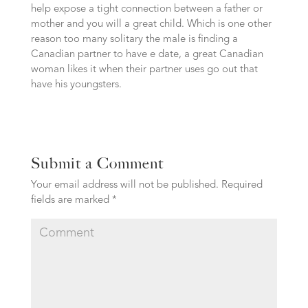
help expose a tight connection between a father or
mother and you will a great child. Which is one other
reason too many solitary the male is finding a
Canadian partner to have e date, a great Canadian
woman likes it when their partner uses go out that
have his youngsters.
Submit a Comment
Your email address will not be published.
Required
fields are marked
*