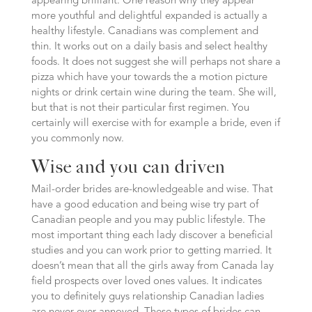
appearing brilliant. One reason why they appear
more youthful and delightful expanded is actually a
healthy lifestyle. Canadians was complement and
thin. It works out on a daily basis and select healthy
foods. It does not suggest she will perhaps not share a
pizza which have your towards the a motion picture
nights or drink certain wine during the team. She will,
but that is not their particular first regimen. You
certainly will exercise with for example a bride, even if
you commonly now.
Wise and you can driven
Mail-order brides are-knowledgeable and wise. That
have a good education and being wise try part of
Canadian people and you may public lifestyle. The
most important thing each lady discover a beneficial
studies and you can work prior to getting married. It
doesn’t mean that all the girls away from Canada lay
field prospects over loved ones values. It indicates
you to definitely guys relationship Canadian ladies