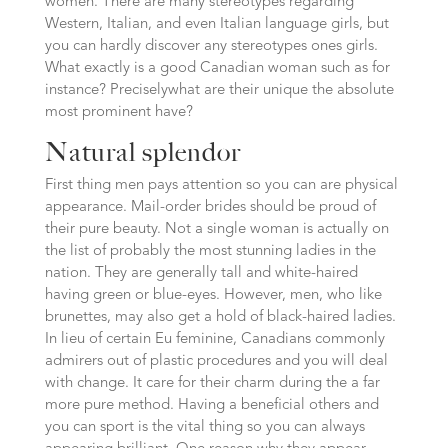
women. There are many stereotypes regarding
Western, Italian, and even Italian language girls, but
you can hardly discover any stereotypes ones girls.
What exactly is a good Canadian woman such as for
instance? Preciselywhat are their unique the absolute
most prominent have?
Natural splendor
First thing men pays attention so you can are physical
appearance. Mail-order brides should be proud of
their pure beauty.
Not a single woman is actually on
the list of probably the most stunning ladies in the
nation. They are generally tall and white-haired
having green or blue-eyes. However, men, who like
brunettes, may also get a hold of black-haired ladies.
In lieu of certain Eu feminine, Canadians commonly
admirers out of plastic procedures and you will deal
with change. It care for their charm during the a far
more pure method. Having a beneficial others and
you can sport is the vital thing so you can always