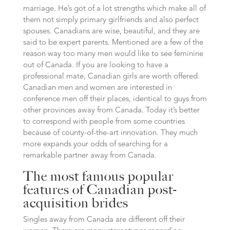
marriage. He’s got of a lot strengths which make all of
them not simply primary girlfriends and also perfect
spouses. Canadians are wise, beautiful, and they are
said to be expert parents. Mentioned are a few of the
reason way too many men would like to see feminine
out of Canada. If you are looking to have a
professional mate, Canadian girls are worth offered.
Canadian men and women are interested in
conference men off their places, identical to guys from
other provinces away from Canada. Today it’s better
to correspond with people from some countries
because of county-of-the-art innovation. They much
more expands your odds of searching for a
remarkable partner away from Canada.
The most famous popular
features of Canadian post-
acquisition brides
Singles away from Canada are different off their