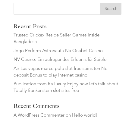
Search
Recent Posts
Trusted Crickex Reside Seller Games Inside
Bangladesh
Jogo Perform Astronauta Na Onabet Casino
NV Casino: Ein aufregendes Erlebnis für Spieler
Air Las vegas marco polo slot free spins ten No
deposit Bonus to play Internet casino
Publication from Ra luxury Enjoy now let’s talk about
Totally frankenstein slot sites free
Recent Comments
A WordPress Commenter
on
Hello world!