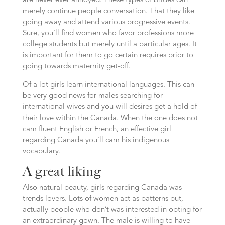
are never ever annoyed. These types of brides can
merely continue people conversation. That they like
going away and attend various progressive events.
Sure, you’ll find women who favor professions more
college students but merely until a particular ages. It
is important for them to go certain requires prior to
going towards maternity get-off.
Of a lot girls learn international languages. This can
be very good news for males searching for
international wives and you will desires get a hold of
their love within the Canada. When the one does not
cam fluent English or French, an effective girl
regarding Canada you’ll cam his indigenous
vocabulary.
A great liking
Also natural beauty, girls regarding Canada was
trends lovers. Lots of women act as patterns but,
actually people who don’t was interested in opting for
an extraordinary gown. The male is willing to have