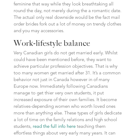
feminine that way while they look breathtaking all
round the day, not merely during the a romantic date.
The actual only real downside would be the fact mail
order brides fork out a lot of money on trendy clothes
and you may accessories.
Work-lifestyle balance
Very Canadian girls do not get married early. Whilst
could have been mentioned before, they want to
achieve particular profession objectives. That is why
too many women get married after 31. It’s a common
behavior not just in Canada however in of many
Europe now. Immediately following Canadians
manage to get thier very own students, it put
increased exposure of their own families. It become
relatives-depending women who worth loved ones
more than anything else. These types of girls dedicate
a lot of time on the family relations and high school
students,
read the full info here
teaching them
effortless things about very early many years. It can