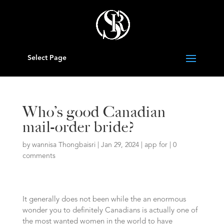
Select Page
Who’s good Canadian
mail-order bride?
by
wannisa Thongbaisri
|
Jan 29, 2024
|
app for
|
0
comments
It generally does not been while the an enormous
wonder you to definitely Canadians is actually one of
the most wanted women in the world to have