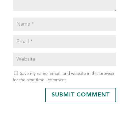
Save my name, email, and website in this browser
for the next time I comment.