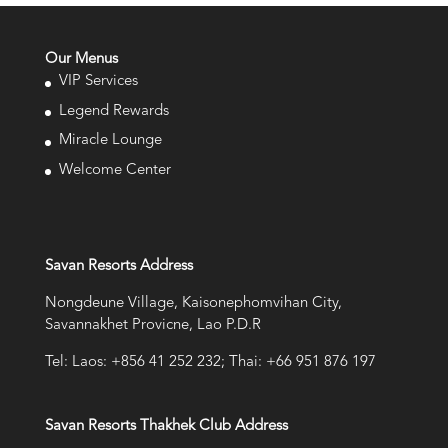
Our Menus
VIP Services
Legend Rewards
Miracle Lounge
Welcome Center
Savan Resorts Address
Nongdeune Village, Kaisonephomvihan City,
Savannakhet Provicne, Lao P.D.R
Tel: Laos: +856 41 252 232; Thai: +66 951 876 197
Savan Resorts Thakhek Club Address