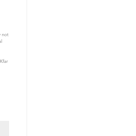
y not
al
 Kfar