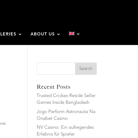
LERIES
ABOUT US
Search
Recent Posts
Trusted Crickex Reside Seller
Games Inside Bangladesh
Jogo Perform Astronauta Na
Onabet Casino
ave.
NV Casino: Ein aufregendes
Erlebnis für Spieler