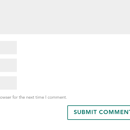
rowser for the next time I comment.