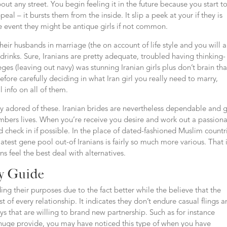
about any street. You begin feeling it in the future because you start t
eal – it bursts them from the inside. It slip a peek at your if they is
he event they might be antique girls if not common.
their husbands in marriage (the on account of life style and you will 
 drinks. Sure, Iranians are pretty adequate, troubled having thinking-
leges (leaving out navy) was stunning Iranian girls plus don’t brain tha
ore carefully deciding in what Iran girl you really need to marry,
l info on all of them.
ay adored of these. Iranian brides are nevertheless dependable and g
ers lives. When you’re receive you desire and work out a passion
 check in if possible. In the place of dated-fashioned Muslim countr
t gene pool out-of Iranians is fairly so much more various. That 
s feel the best deal with alternatives.
ey Guide
ing their purposes due to the fact better while the believe that the
 of every relationship. It indicates they don’t endure casual flings 
s that are willing to brand new partnership. Such as for instance
 huge provide, you may have noticed this type of when you have