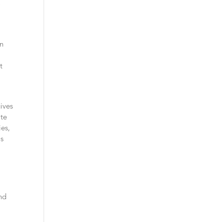
o
an
t
ives
ate
ies,
is
and