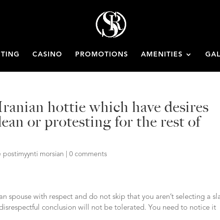
ETING
CASINO
PROMOTIONS
AMENITIES
GAL
Iranian hottie which have desires
ean or protesting for the rest of
 postimyynti morsian
|
0 comments
an spouse with respect and do not skip that you aren’t selecting a sl
disrespectful conclusion will not be tolerated. You need to notice it