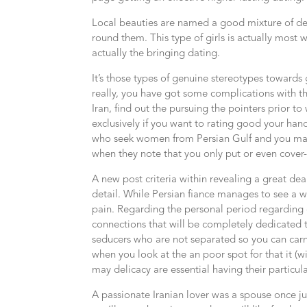
Local beauties are named a good mixture of dext
round them. This type of girls is actually most
actually the bringing dating.
It’s those types of genuine stereotypes toward
really, you have got some complications with th
Iran, find out the pursuing the pointers prior t
exclusively if you want to rating good your ha
who seek women from Persian Gulf and you may a
when they note that you only put or even cover-u
A new post criteria within revealing a great d
detail. While Persian fiance manages to see a w
pain.
Regarding the personal period regarding c
connections that will be completely dedicated 
seducers who are not separated so you can carna
when you look at the an poor spot for that it (wit
may delicacy are essential having their particula
A passionate Iranian lover was a spouse once ju