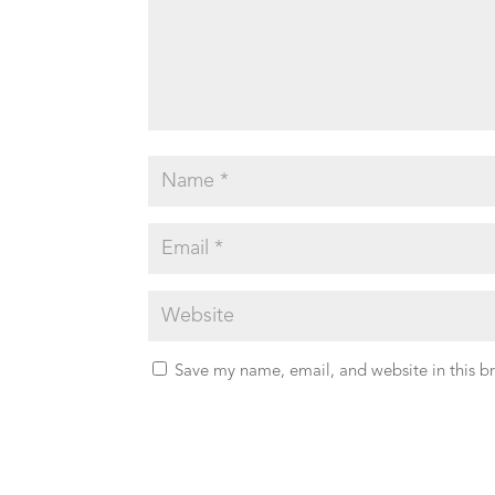
Save my name, email, and website in this b