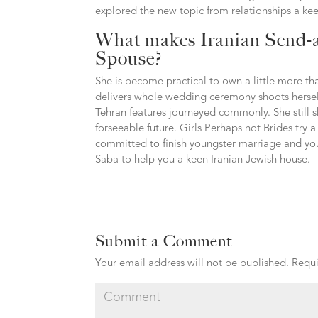
explored the new topic from relationships a k
What makes Iranian Send-a
Spouse?
She is become practical to own a little more tha
delivers whole wedding ceremony shoots herself
Tehran features journeyed commonly. She still 
forseeable future. Girls Perhaps not Brides try 
committed to finish youngster marriage and you m
Saba to help you a keen Iranian Jewish house.
Submit a Comment
Your email address will not be published.
Requi