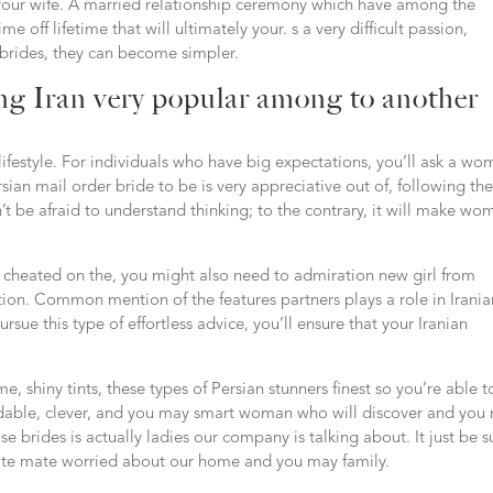
e your wife. A married relationship ceremony which have among the
me off lifetime that will ultimately your. s a very difficult passion,
 brides, they can become simpler.
ng Iran very popular among to another
d lifestyle. For individuals who have big expectations, you’ll ask a w
ian mail order bride to be is very appreciative out of, following th
’t be afraid to understand thinking; to the contrary, it will make wo
 cheated on the, you might also need to admiration new girl from
tion. Common mention of the features partners plays a role in Irania
ue this type of effortless advice, you’ll ensure that your Iranian
, shiny tints, these types of Persian stunners finest so you’re able t
ndable, clever, and you may smart woman who will discover and you
e brides is actually ladies our company is talking about. It just be s
ate mate worried about our home and you may family.