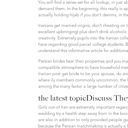
You will find a sense set for all lookup, in just 
demand them. In the beginning, this really is app
actually holding hijab if you don’t denims, in t
Iranians get married virgins, don’t cheating on 
excellent upbringing) plus don’t drink alcoholic
creativity. Extremely pupils into the Iranian col
have regarding good parcel college students. Bef
understand this informative article for additiona
Persian brides hear their properties and you m
compatible atmosphere to have household memb
Iranian post get bride to be your spouse, do and
where ily members commonly uncommon, the lates
among the many factor a large number of citizen
the latest topicDiscuss Th
Girls out-of Iran are extremely important regard
wedding try a health step away from in the boost
are also in addition to only provided people guy
because the Persian matchmaking is actually a