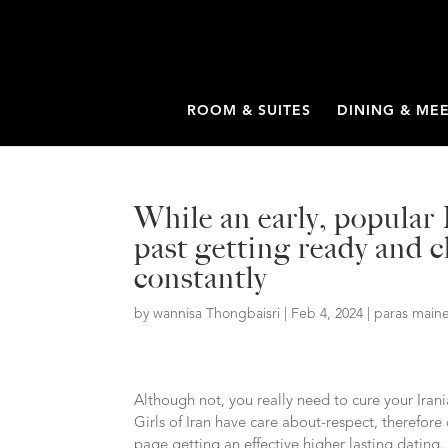
ROOM & SUITES
DINING & ME
While an early, popular 
past getting ready and cl
constantly
by
wannisa Thongbaisri
|
Feb 4, 2024
|
paras maine
Although not, you really need to cure your Irani
Girls of Iran have care about-respect, therefore 
page getting an effective higher lasting dating.