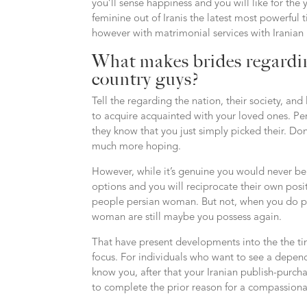
you’ll sense happiness and you will like for th
feminine out of Iranis the latest most powerful ti
however with matrimonial services with Iranian
What makes brides regardi
country guys?
Tell the regarding the nation, their society, an
to acquire acquainted with your loved ones. Pers
they know that you just simply picked their. Don
much more hoping.
However, while it’s genuine you would never be
options and you will reciprocate their own posi
people persian woman. But not, when you do purs
woman are still maybe you possess again.
That have present developments into the the time
focus. For individuals who want to see a depe
know you, after that your Iranian publish-purchas
to complete the prior reason for a compassion