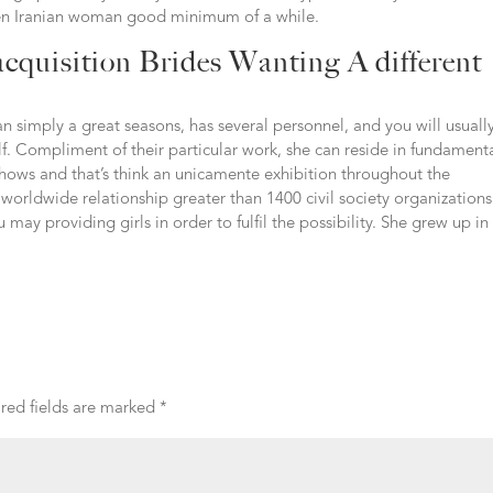
een Iranian woman good minimum of a while.
cquisition Brides Wanting A different
n simply a great seasons, has several personnel, and you will usuall
. Compliment of their particular work, she can reside in fundament
shows and that’s think an unicamente exhibition throughout the
a worldwide relationship greater than 1400 civil society organizations
ay providing girls in order to fulfil the possibility. She grew up in
red fields are marked
*