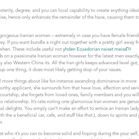
erity, degree, and you can local capability to create anything idea
 wise, hence only enhances the remainder of the have, causing them t
s gorgeous Iranian women – extremely in case you have female friend
ey. If you want bundle a night out together with a pretty girl away 
o when. These include useful not
yhden Ecuadorian naiset meissГ¤
nds on a passionate Iranian woman however for the latest men exactl
lso Western China its. All the Iran girls keeps advanced level gut,
p one thing, it does most likely getting stop of your issues.
eal more things about like for-instance ascending dominance in more
orthy applicant, she surrounds him that have love, affection and ser
ourtship, she forgets from loved ones, family members and you wil
to relationship. It’s rate noting one glamorous Iran women are genu
l delights. You simply can’t make an effort to entice an Iranian lad
h the a beneficial car, cafe, and stuff like that.), down to spirits and
r.
st who it’s you can to become solid and hoping during the your self,