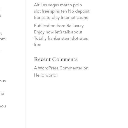
Air Las vegas marco polo
l
slot free spins ten No deposit
o
Bonus to play Internet casino
Publication from Ra luxury
Enjoy now let’s talk about
s,
Totally frankenstein slot sites
from
free
y
Recent Comments
A WordPress Commenter
on
Hello world!
ious
l
ine
y
 you