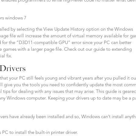
 it enables programmers to write high-level code no matter what dev
stalled by selecting the View Update History option on the Windows
e file will increase the amount of virtual memory available for g
for the “D3D11-compatible GPU” error since your PC can better
e games with a larger page file. Check out our guide to extending
al fix.
 Drivers
hat your PC still feels young and vibrant years after you pulled it ou
 will give you the tools you need to confidently update the most com
 tips for dealing with any issues that may arise. This guide is geare
 any Windows computer. Keeping your drivers up to date may be a p
ivers have already been installed and so, Windows can’t install anyt
 to install the built-in printer driver.