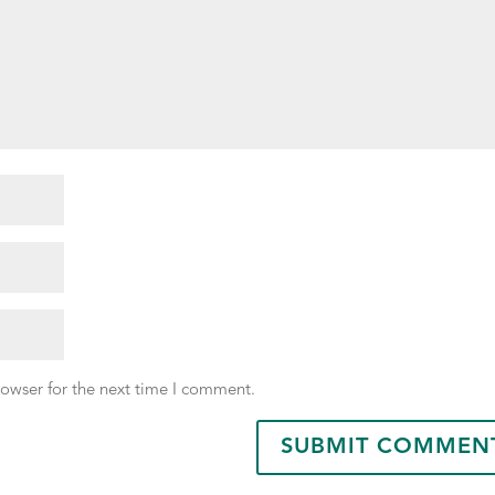
rowser for the next time I comment.