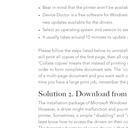
Bear in mind that the printer won’t be availa
Device Doctor is a free software for Windows
new updates available for the drivers.
Select an operating system and version to see
It usually takes around 15 minutes to update 
Please follow the steps listed below to uninstall 
will print all copies of the first page, then all
‘Collate copies’ means that instead of printing 
order to form complete document sets. The ‘co
of a multi-page document and you want each copy
time you have a large print job, remember the 
Solution 2. Download from 
The installation package of Microsoft Windows 
However, a driver might malfunction and you m
printer. Sometimes, a simple “disabling” and “
least know how to access the drivers on their c