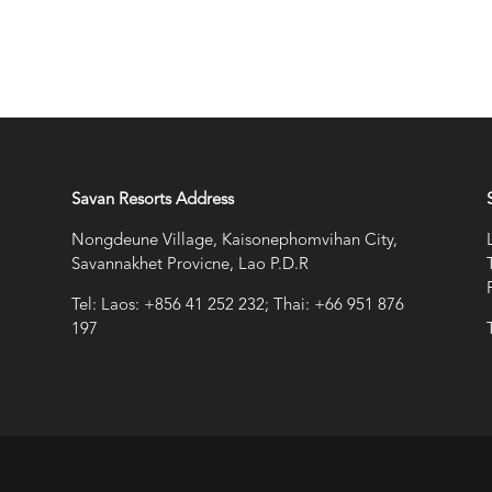
Savan Resorts Address
Nongdeune Village, Kaisonephomvihan City,
Savannakhet Provicne, Lao P.D.R
Tel: Laos: +856 41 252 232; Thai: +66 951 876
197