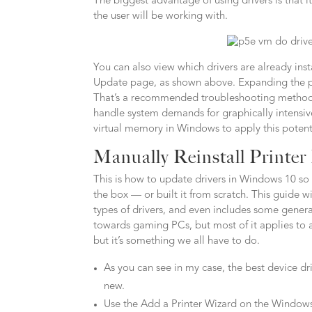
The biggest advantage of using drivers is that
the user will be working with.
You can also view which drivers are already in
Update page, as shown above. Expanding the pag
That’s a recommended troubleshooting method 
handle system demands for graphically intensiv
virtual memory in Windows to apply this potenti
Manually Reinstall Printer
This is how to update drivers in Windows 10 so t
the box — or built it from scratch. This guide
types of drivers, and even includes some general
towards gaming PCs, but most of it applies to
but it’s something we all have to do.
As you can see in my case, the best device dr
new.
Use the Add a Printer Wizard on the Windows PC