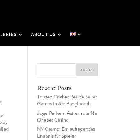
LERIES
ABOUT US
Search
Recent Posts
Trusted Crickex Reside Seller
he
Games Inside Bangladesh
Jogo Perform Astronauta Na
 an
Onabet Casino
play
alled
NV Casino: Ein aufregendes
Erlebnis für Spieler