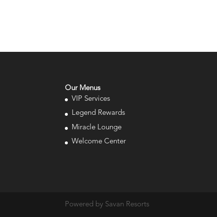
Our Menus
VIP Services
Legend Rewards
Miracle Lounge
Welcome Center
Powered by Savan Resorts