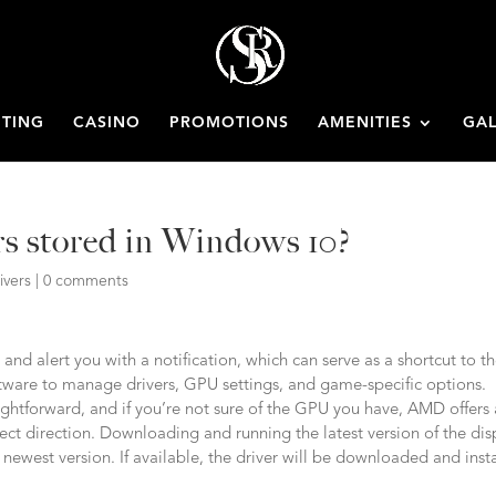
ETING
CASINO
PROMOTIONS
AMENITIES
GAL
rs stored in Windows 10?
ivers
|
0 comments
 and alert you with a notification, which can serve as a shortcut to t
ware to manage drivers, GPU settings, and game-specific options.
ightforward, and if you’re not sure of the GPU you have, AMD offers
rrect direction. Downloading and running the latest version of the dis
he newest version. If available, the driver will be downloaded and inst