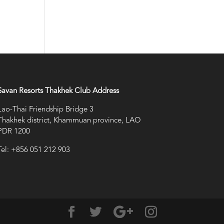
Savan Resorts Thakhek Club Address
Lao-Thai Friendship Bridge 3
Thakhek district, Khammuan province, LAO
PDR 1200
Tel: +856 051 212 903