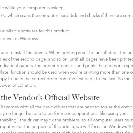
ble while your computer is asleep.
 PC which scans the computer hard disk and checks if there are som
 available software for this product.
a driver in Windows.
and reinstall the drivers. When printing is set to ‘uncollated’, the pr
 copies of the second page, and so on, until all pages have been printe
individual papers, the printer organizes and prints the pages in a spe
llate’ function should be used when you’re printing more than one 
 to be in the correct order from the first page to the last. So the 
power of collation.
the Vendor’s Official Website
10 comes with all the basic drivers that are needed to use the comp
ay no longer be able to perform some operations, like using your
enabling” the driver may fix the problem, so all computer users mus
omputer. For the purpose of this article, we will focus on Windows 10