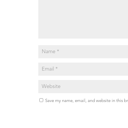
Save my name, email, and website in this b