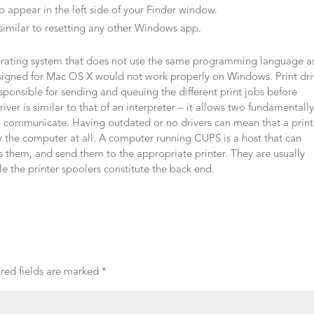
to appear in the left side of your Finder window.
 similar to resetting any other Windows app.
perating system that does not use the same programming language a
designed for Mac OS X would not work properly on Windows. Print dri
sponsible for sending and queuing the different print jobs before
er is similar to that of an interpreter – it allows two fundamentall
o communicate. Having outdated or no drivers can mean that a print
 the computer at all. A computer running CUPS is a host that can
s them, and send them to the appropriate printer. They are usually
e the printer spoolers constitute the back end.
red fields are marked
*