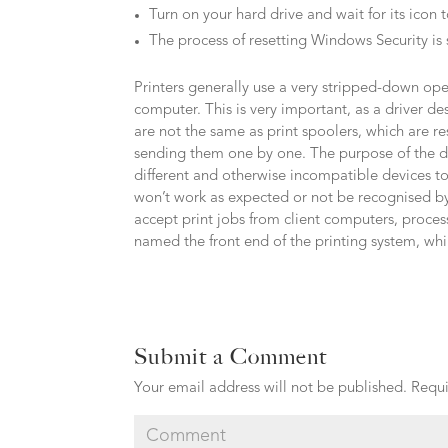
Turn on your hard drive and wait for its icon 
The process of resetting Windows Security is
Printers generally use a very stripped-down o
computer. This is very important, as a driver 
are not the same as print spoolers, which are re
sending them one by one. The purpose of the driv
different and otherwise incompatible devices t
won’t work as expected or not be recognised by
accept print jobs from client computers, proces
named the front end of the printing system, whil
Submit a Comment
Your email address will not be published.
Requi