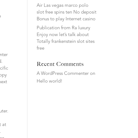
Air Las vegas marco polo
slot free spins ten No deposit
e
Bonus to play Internet casino
Publication from Ra luxury
Enjoy now let’s talk about
Totally frankenstein slot sites
free
inter
d.
Recent Comments
cific
A WordPress Commenter
on
copy
Hello world!
next
uter.
t at
.