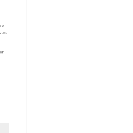
s a
vers
y
er