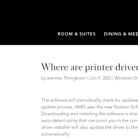
ROOM & SUITES
DINING & ME
Where are printer drive
by
wannisa Thongbaisri
|
Jun 9, 2023
|
Windows Dr
The software will periodically check for updates
update process. AMD uses the new Radeon Soft
Downloading and installing the software is stra
auto-detect utility that can point you in the co
driver installer will also update the driver to t
automatically.