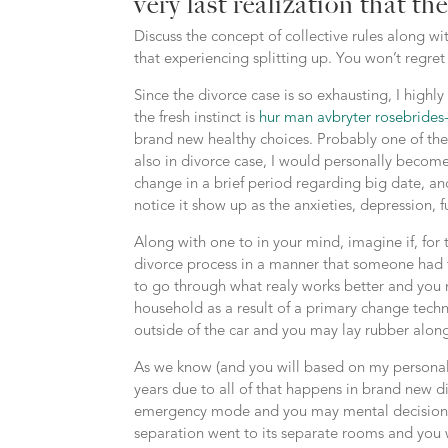
very last realization that th
Discuss the concept of collective rules along w
that experiencing splitting up. You won’t regret 
Since the divorce case is so exhausting, I high
the fresh instinct is
hur man avbryter rosebrides
brand new healthy choices.
Probably one of th
also in divorce case, I would personally become a
change in a brief period regarding big date, an
notice it show up as the anxieties, depression, f
Along with one to in your mind, imagine if, for
divorce process in a manner that someone had 
to go through what realy works better and you ma
household as a result of a primary change techn
outside of the car and you may lay rubber alon
As we know (and you will based on my personal 
years due to all of that happens in brand new d
emergency mode and you may mental decision-whi
separation went to its separate rooms and you wi