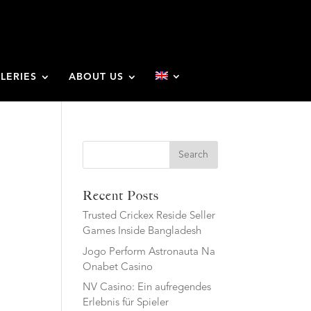
LERIES
ABOUT US
Search
Recent Posts
Trusted Crickex Reside Seller
Games Inside Bangladesh
Jogo Perform Astronauta Na
Onabet Casino
NV Casino: Ein aufregendes
Erlebnis für Spieler