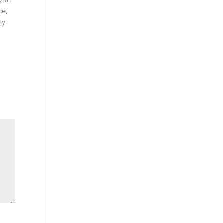
with
ce,
ny