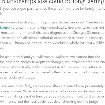
e relationships loss could be long lasting
ith your estranged partner since the a healthy choice for family mem
it.
ly recommend each step of the process be used reduced. Needless to 
-kontot
to obtain more having immediately, however, which can not
e most common mental diseases diagnoses are Changes Sickness, a
mazed if the all relative failed to experience it, since it is enough
d you will human beings could only endure a whole lot. You will like
ury.
 the own mental and you will mental wellness, we tiptoed into the
the time and energy to adjust to changes, while having time and en
y what is actually really important in it? I believe it as getting a
iques by allowing them down effortless, rather than the kick anyone
g the roadway strategy.
and anecdotal feel), couples are often activated for approximately
ivorce process. When we was activated all of our mind (again) is actu
le making is not online. Let’s say a couple of likely to divorce or
ll first started the lives aside, but defer checking out the judge