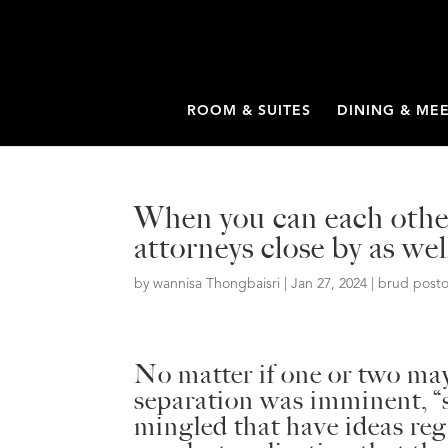
ROOM & SUITES
DINING & ME
When you can each other
attorneys close by as we
by
wannisa Thongbaisri
|
Jan 27, 2024
|
brud post
No matter if one or two ma
separation was imminent, “s
mingled that have ideas reg