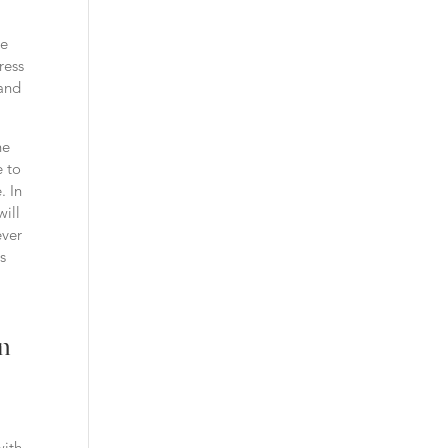
be
ress
 and
he
e to
. In
will
ever
s
on
,