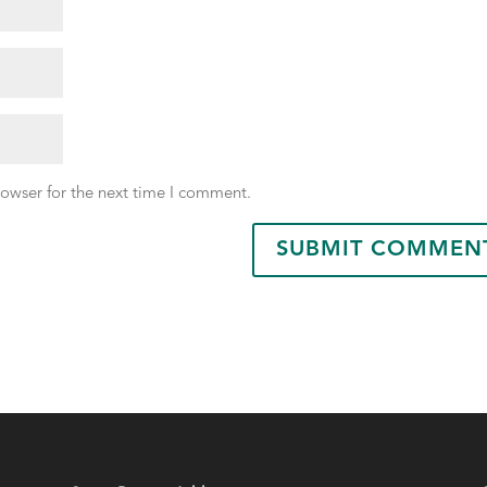
rowser for the next time I comment.