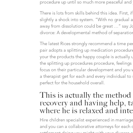
procedure up until so much more peaceful and y
There is lots from skills behind this idea. First,
slightly a shock into system. “With no gradual a
away from dissolution could be great …” say J
divorce: A developmental method of separatio
The latest Rices strongly recommend a time per
pair adopts a splitting up medication procedure 
your the products the happy couple is actually u
the splitting up procedures procedure, feeling
focus on their particular development and you wi
a therapist get for each and every individual t
perfect for the household overall.
This is actually the method I
recovery and having help, ta
where he is relaxed and int
Hire children specialist experienced in marriage 
and you can a collaborative attorneys for each o