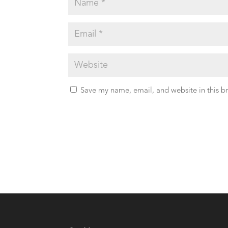
Save my name, email, and website in this b