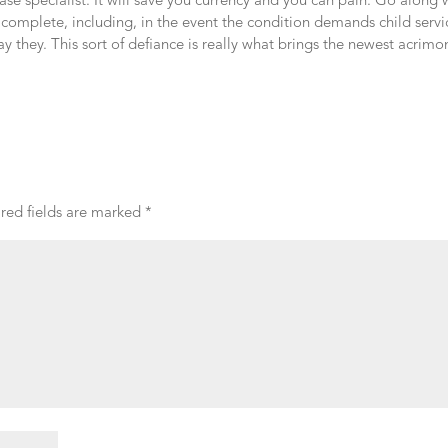
se specialist. It will save you currency and you can pain. Go along 
o complete, including, in the event the condition demands child servi
y they. This sort of defiance is really what brings the newest acrimo
red fields are marked
*