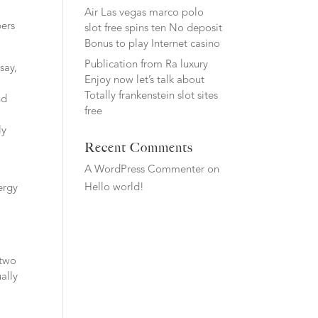
Air Las vegas marco polo
bers
slot free spins ten No deposit
Bonus to play Internet casino
Publication from Ra luxury
say,
Enjoy now let’s talk about
Totally frankenstein slot sites
nd
free
ly
Recent Comments
A WordPress Commenter
on
Hello world!
ergy
 two
ally