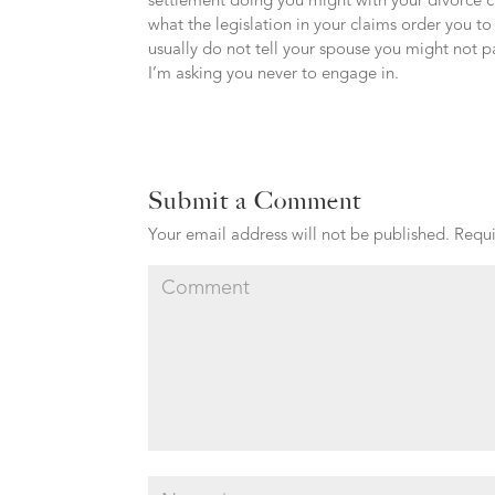
settlement doing you might with your divorce ca
what the legislation in your claims order you t
usually do not tell your spouse you might not pa
I’m asking you never to engage in.
Submit a Comment
Your email address will not be published.
Requi