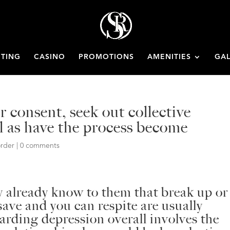
ETING
CASINO
PROMOTIONS
AMENITIES
GAL
 consent, seek out collective
ll as have the process become
order
|
0 comments
y already know to them that break up or
ave and you can respite are usually
arding depression overall involves the