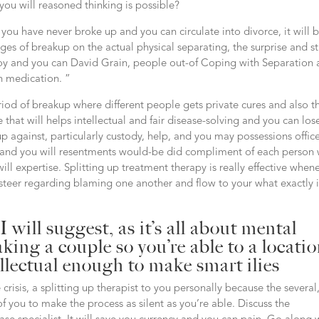
ou will reasoned thinking is possible?
 if you have never broke up and you can circulate into divorce, it will 
ges of breakup on the actual physical separating, the surprise and st
oy and you can David Grain, people out-of Coping with Separation
n medication. ”
iod of breakup where different people gets private cures and also t
that will helps intellectual and fair disease-solving and you can los
p against, particularly custody, help, and you may possessions office
s and you will resentments would-be did compliment of each person 
ll expertise. Splitting up treatment therapy is really effective when
o steer regarding blaming one another and flow to your what exactly i
 will suggest, as it’s all about mental
king a couple so you’re able to a locati
ellectual enough to make smart ilies
crisis, a splitting up therapist to you personally because the several
f you to make the process as silent as you’re able. Discuss the