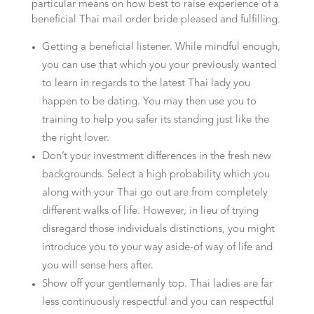
particular means on how best to raise experience of a
beneficial Thai mail order bride pleased and fulfilling.
Getting a beneficial listener. While mindful enough,
you can use that which you your previously wanted
to learn in regards to the latest Thai lady you
happen to be dating. You may then use you to
training to help you safer its standing just like the
the right lover.
Don’t your investment differences in the fresh new
backgrounds. Select a high probability which you
along with your Thai go out are from completely
different walks of life. However, in lieu of trying
disregard those individuals distinctions, you might
introduce you to your way aside-of way of life and
you will sense hers after.
Show off your gentlemanly top. Thai ladies are far
less continuously respectful and you can respectful