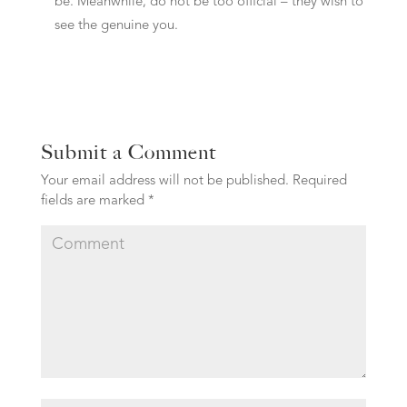
be. Meanwhile, do not be too official – they wish to
see the genuine you.
Submit a Comment
Your email address will not be published.
Required
fields are marked
*