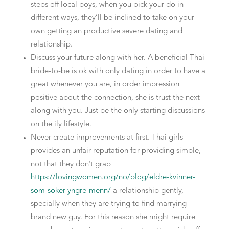
steps off local boys, when you pick your do in
different ways, they’ll be inclined to take on your
own getting an productive severe dating and
relationship.
Discuss your future along with her. A beneficial Thai
bride-to-be is ok with only dating in order to have a
great whenever you are, in order impression
positive about the connection, she is trust the next
along with you. Just be the only starting discussions
on the ily lifestyle.
Never create improvements at first. Thai girls
provides an unfair reputation for providing simple,
not that they don’t grab
https://lovingwomen.org/no/blog/eldre-kvinner-
som-soker-yngre-menn/
a relationship gently,
specially when they are trying to find marrying
brand new guy. For this reason she might require