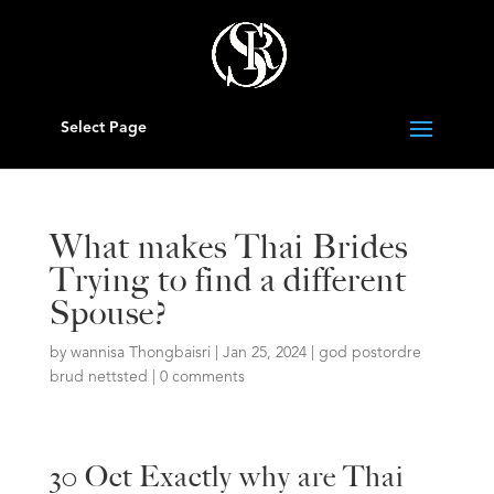
Select Page
What makes Thai Brides
Trying to find a different
Spouse?
by
wannisa Thongbaisri
|
Jan 25, 2024
|
god postordre
brud nettsted
|
0 comments
30 Oct Exactly why are Thai