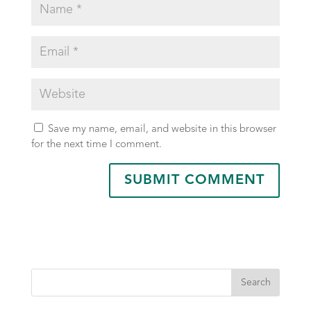
Save my name, email, and website in this browser
for the next time I comment.
Search