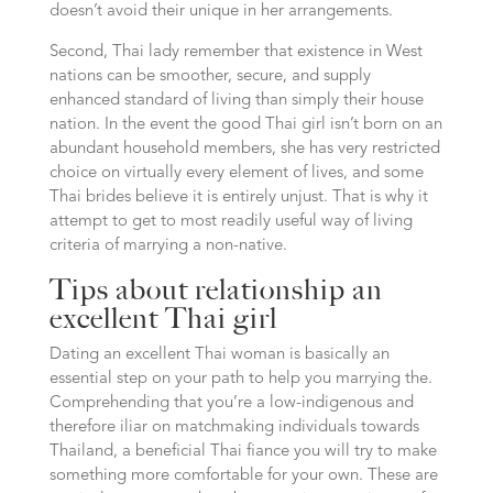
doesn’t avoid their unique in her arrangements.
Second, Thai lady remember that existence in West
nations can be smoother, secure, and supply
enhanced standard of living than simply their house
nation. In the event the good Thai girl isn’t born on an
abundant household members, she has very restricted
choice on virtually every element of lives, and some
Thai brides believe it is entirely unjust. That is why it
attempt to get to most readily useful way of living
criteria of marrying a non-native.
Tips about relationship an
excellent Thai girl
Dating an excellent Thai woman is basically an
essential step on your path to help you marrying the.
Comprehending that you’re a low-indigenous and
therefore iliar on matchmaking individuals towards
Thailand, a beneficial Thai fiance you will try to make
something more comfortable for your own. These are