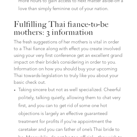
more hours to gain access to next matter aside-off a
love than simply feminine out of your nation.
Fulfilling Thai fiance-to-be
mothers: 3 information
The fresh suggestions of her mothers is vital in order
to a Thai fiance along with effect you create involved
using your very first conference get an excellent grand
impact on their bride’s considering in order to you.
Information on how you should buy your upcoming
Thai towards-legislation to truly like you about your
basic check out.
Taking sincere but not as well specialized. Cheerful
politely, talking quietly, allowing them to chat very
first, and you can to get rid of some one hot
objections is largely an effective guaranteed
treatment for profits if you’re appointment the
caretaker and you can father of one’s Thai bride to