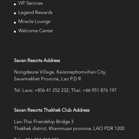
VIP Services
Legend Rewards
Miracle Lounge
Welcome Center
Savan Resorts Address
Nongdeune Village, Kaisonephomvihan City,
Savannakhet Provicne, Lao P.D.R
Tel: Laos: +856 41 252 232; Thai: +66 951 876 197
Savan Resorts Thakhek Club Address
Lao-Thai Friendship Bridge 3
Thakhek district, Khammuan province, LAO PDR 1200