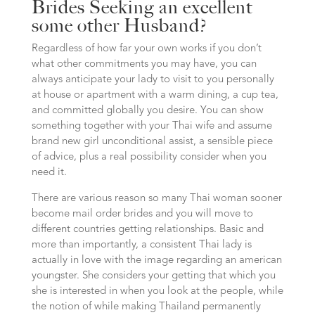
Brides Seeking an excellent
some other Husband?
Regardless of how far your own works if you don’t
what other commitments you may have, you can
always anticipate your lady to visit to you personally
at house or apartment with a warm dining, a cup tea,
and committed globally you desire. You can show
something together with your Thai wife and assume
brand new girl unconditional assist, a sensible piece
of advice, plus a real possibility consider when you
need it.
There are various reason so many Thai woman sooner
become mail order brides and you will move to
different countries getting relationships.
Basic and
more than importantly, a consistent Thai lady is
actually in love with the image regarding an american
youngster. She considers your getting that which you
she is interested in when you look at the people, while
the notion of while making Thailand permanently