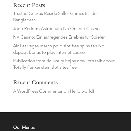
Recent Posts
Trusted Crickex Reside Seller Games Inside
Bangladesh
Jogo Perform Astronauta Na Onabet Casino
NV Casino: Ein aufregendes Erlebnis für Spieler
Air Las vegas marco polo slot free spins ten No
deposit Bonus to play Internet casino
Publication from Ra luxury Enjoy now let’s talk about
Totally frankenstein slot sites free
Recent Comments
A WordPress Commenter
on
Hello world!
Our Menus