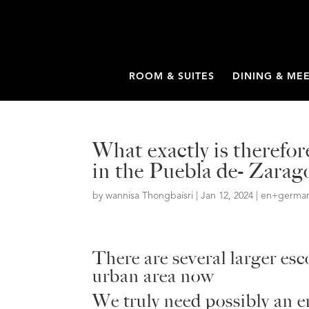
ROOM & SUITES
DINING & ME
What exactly is therefo
in the Puebla de- Zarag
by
wannisa Thongbaisri
|
Jan 12, 2024
|
en+germany
There are several larger es
urban area now
We truly need possibly an 