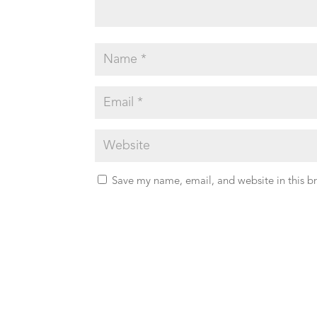
Save my name, email, and website in this b