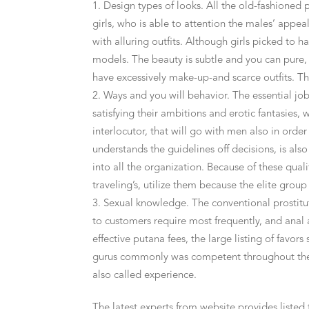
Design types of looks. All the old-fashioned
girls, who is able to attention the males’ appe
with alluring outfits. Although girls picked to 
models. The beauty is subtle and you can pure, 
have excessively make-up-and scarce outfits. Thu
Ways and you will behavior. The essential jobs 
satisfying their ambitions and erotic fantasies, 
interlocutor, that will go with men also in orde
understands the guidelines off decisions, is also 
into all the organization. Because of these qual
traveling’s, utilize them because the elite grou
Sexual knowledge. The conventional prostitute
to customers require most frequently, and anal
effective putana fees, the large listing of favors
gurus commonly was competent throughout the r
also called experience.
The latest experts from website provides listed