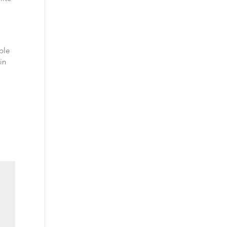
ble
in