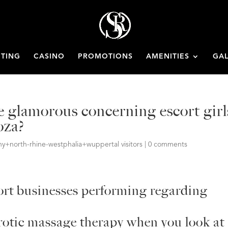
ETING
CASINO
PROMOTIONS
AMENITIES
GAL
re glamorous concerning escort girl
oza?
+north-rhine-westphalia+wuppertal visitors
|
0 comments
cort businesses performing regarding
erotic massage therapy when you look at