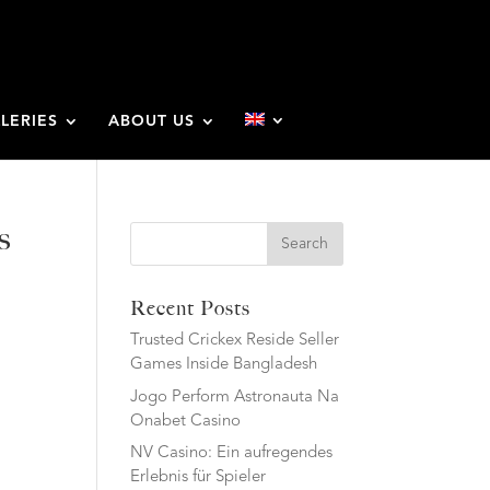
LERIES
ABOUT US
s
Search
Recent Posts
Trusted Crickex Reside Seller
Games Inside Bangladesh
Jogo Perform Astronauta Na
Onabet Casino
NV Casino: Ein aufregendes
Erlebnis für Spieler