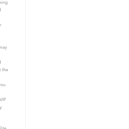
king
d
h
,
 may
d
t the
you
VIP
y
lite