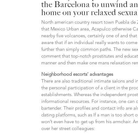
the Barcelona to unwind and
home on your relaxed sexu
North american country resort town Puebla de
that Mexico Urban area, Acapulco otherwise C
nearby five volcanoes, certainly one of and that
aware that if an individual really wants to co
further than simply common paths. The new sex
comment that top-notch prostitutes and educate
manner and then make one mans relaxation re
Neighborhood escorts’ advantages
There are also traditional intimate salons and in
the personal participation of a client in the pro
establishments. Whereas the independent prostit
informational resources. For instance, one can o
bartender. Their profiles and contact info are
dating platforms, such as If a man is too short o
won’t even have to get up from his armchair. A
over her street colleagues: