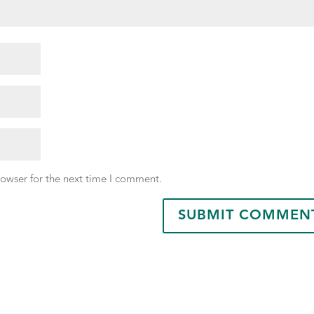
rowser for the next time I comment.