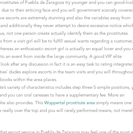
 prostitutes of Puebla de Zaragoza try younger and you can good-loo
al due to their enticing face and you will government scarcely covere
have escorts are extremely stunning and also the variables away from
and additionally they never attempt to desire excessive notice whic
s, not one person create actually identify them as the prostitutes.
from a visit girl will be to fulfill sexual wants regarding a customer
whereas an enthusiastic escort girl is actually an equal lover and you
r to an event from inside the large community. A good VIP elite
look after any discussion in fact it is an easy task to rating integrate
ities’ dudes explore escorts in the team visits and you will throughou
p books within the area places.
’s variety of characteristics includes step three-5 simple positions, 
 and you can oral caresses to have a supplementary fee. More an
 she also provides. This
Wuppertal prostitute area
simply means one 
eally over the top and you will rarely performed means, not merel
 that escort service in Puebla de Zaragoza may feel one of the most e