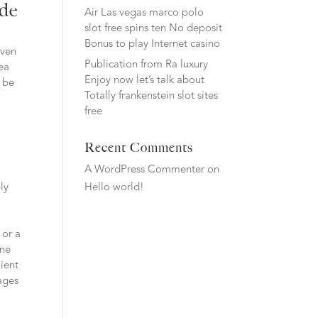
ide
Air Las vegas marco polo
slot free spins ten No deposit
Bonus to play Internet casino
iven
Publication from Ra luxury
rea
Enjoy now let’s talk about
s be
Totally frankenstein slot sites
free
Recent Comments
A WordPress Commenter
on
ly
Hello world!
 or a
ine
lient
ages