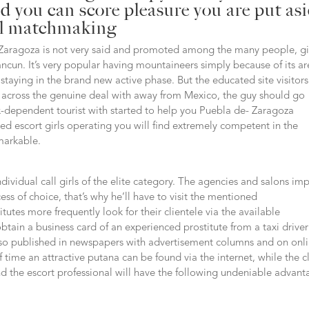
 you can score pleasure you are put as
al matchmaking
 Zaragoza is not very said and promoted among the many people, g
ancun.
It’s very popular having mountaineers simply because of its a
 staying in the brand new active phase. But the educated site visitor
me across the genuine deal with away from Mexico, the guy should go
-dependent tourist with started to help you Puebla de- Zaragoza
d escort girls operating you will find extremely competent in the
markable.
dividual call girls of the elite category. The agencies and salons imp
cess of choice, that’s why he’ll have to visit the mentioned
utes more frequently look for their clientele via the available
btain a business card of an experienced prostitute from a taxi driver
 also published in newspapers with advertisement columns and on onl
f time an attractive putana can be found via the internet, while the c
nd the escort professional will have the following undeniable advant