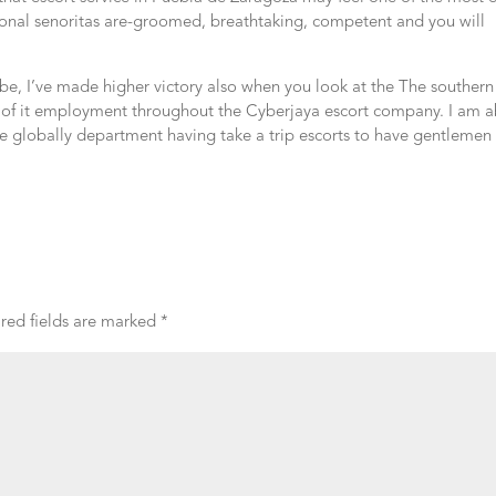
gional senoritas are-groomed, breathtaking, competent and you will
lobe, I’ve made higher victory also when you look at the The southern
e of it employment throughout the Cyberjaya escort company. I am a
he globally department having take a trip escorts to have gentlemen 
red fields are marked
*