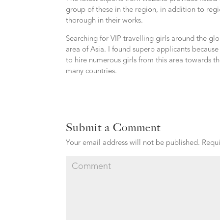
group of these in the region, in addition to re
thorough in their works.
Searching for VIP travelling girls around the g
area of Asia. I found superb applicants becaus
to hire numerous girls from this area towards t
many countries.
Submit a Comment
Your email address will not be published.
Requi