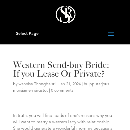
Select Page
Western Send-buy Bride:
If you Lease Or Private?
by
wannisa Thongbaisri
|
Jan 21, 2024
|
huipputarjous
morsiamen sivustot
|
0 comments
In truth, you will find loads of one’s reasons why you
will want to marry a western lady with relationship.
She would generate a wonderful mommy because a