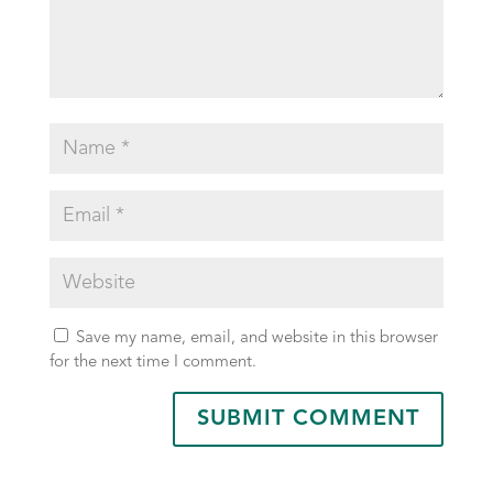
Save my name, email, and website in this browser
for the next time I comment.