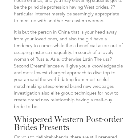
house errands, and you may elevating students get to
be the principle profession having West brides. ??
Particular internet merely be seemingly appropriate
to meet up with another Far eastern woman.
It is but the person in China that is your head away
from your loved ones, and also the girl have a
tendency to comes while the a beneficial aside-out-of
escaping instance inequality. In search of a lovely
woman of Russia, Asia, otherwise Latin The usa?
Second DreamFiancee will give you a knowledgeable
and most lowest-charged approach to dive top to
your around the world dating from most useful
matchmaking sitesprehend brand new webpages
investigation also elite group techniques for how to
create brand new relationship having a mail-buy
bride-to-be.
Whispered Western Post-order
Brides Presents
On you to definitely-hands, there are still prepared