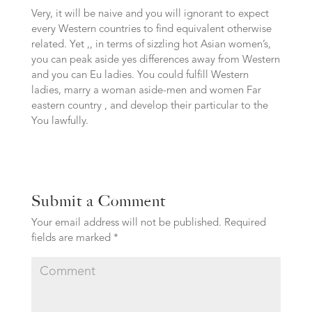
Very, it will be naive and you will ignorant to expect
every Western countries to find equivalent otherwise
related. Yet ,, in terms of sizzling hot Asian women’s,
you can peak aside yes differences away from Western
and you can Eu ladies. You could fulfill Western
ladies, marry a woman aside-men and women Far
eastern country , and develop their particular to the
You lawfully.
Submit a Comment
Your email address will not be published.
Required
fields are marked
*