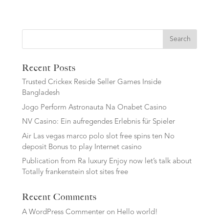
Search
Recent Posts
Trusted Crickex Reside Seller Games Inside
Bangladesh
Jogo Perform Astronauta Na Onabet Casino
NV Casino: Ein aufregendes Erlebnis für Spieler
Air Las vegas marco polo slot free spins ten No
deposit Bonus to play Internet casino
Publication from Ra luxury Enjoy now let’s talk about
Totally frankenstein slot sites free
Recent Comments
A WordPress Commenter
on
Hello world!