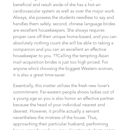
beneficial end result aside-of she has a hot-air
cardiovascular system as well as over the major work.
Always, she possess the students needless to say and
handles them safely. second, chinese language brides
are excellent housekeepers. She always requires
proper care off their unique home-based, and you can
absolutely nothing count she will be able to taking a
companion and you can an excellent an effective
housekeeper to you. ??Calling the tempting Asian
mail-acquisition brides is just too high priced. For
anyone who’s choosing the biggest Western woman,
it is also a great time-saver.
Essentially, this matter utilizes the fresh new lover’s
commitment. Far-eastern people shows ladies out of
a young age so you is also honor an effective partner
because the head of your individual nearest and
dearest. However, it profile actually a servant
nevertheless the mistress of the house. Thus,
approaching their particular husband, performing