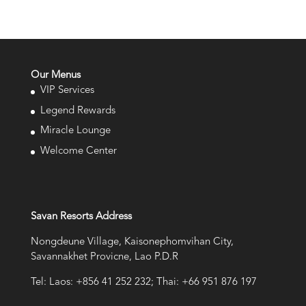
Our Menus
VIP Services
Legend Rewards
Miracle Lounge
Welcome Center
Savan Resorts Address
Nongdeune Village, Kaisonephomvihan City,
Savannakhet Provicne, Lao P.D.R
Tel: Laos: +856 41 252 232; Thai: +66 951 876 197