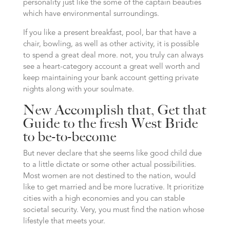
personality just like the some of the captain beauties
which have environmental surroundings.
If you like a present breakfast, pool, bar that have a
chair, bowling, as well as other activity, it is possible
to spend a great deal more. not, you truly can always
see a heart-category account a great well worth and
keep maintaining your bank account getting private
nights along with your soulmate.
New Accomplish that, Get that
Guide to the fresh West Bride
to be-to-become
But never declare that she seems like good child due
to a little dictate or some other actual possibilities.
Most women are not destined to the nation, would
like to get married and be more lucrative. It prioritize
cities with a high economies and you can stable
societal security. Very, you must find the nation whose
lifestyle that meets your.