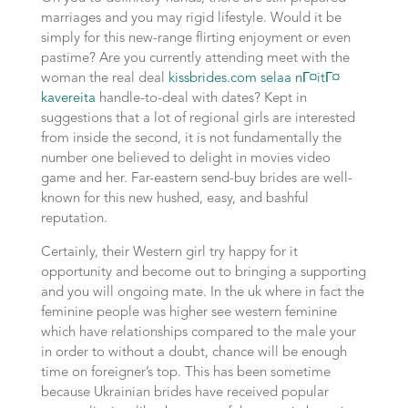
marriages and you may rigid lifestyle. Would it be
simply for this new-range flirting enjoyment or even
pastime? Are you currently attending meet with the
woman the real deal
kissbrides.com selaa nГ¤itГ¤
kavereita
handle-to-deal with dates? Kept in
suggestions that a lot of regional girls are interested
from inside the second, it is not fundamentally the
number one believed to delight in movies video
game and her. Far-eastern send-buy brides are well-
known for this new hushed, easy, and bashful
reputation.
Certainly, their Western girl try happy for it
opportunity and become out to bringing a supporting
and you will ongoing mate. In the uk where in fact the
feminine people was higher see western feminine
which have relationships compared to the male your
in order to without a doubt, chance will be enough
time on foreigner’s top. This has been sometime
because Ukrainian brides have received popular