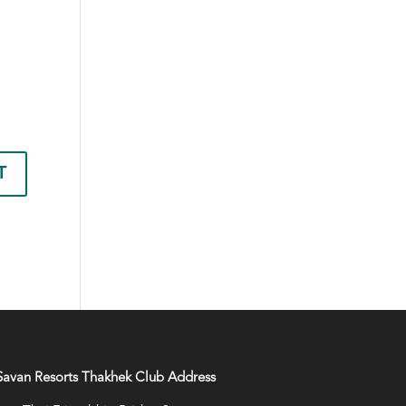
Savan Resorts Thakhek Club Address