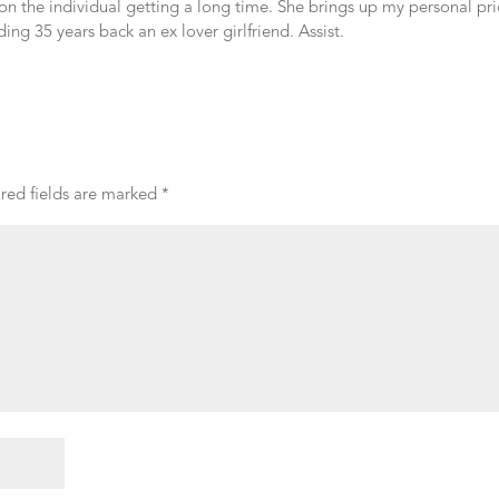
mon the individual getting a long time. She brings up my personal pri
ng 35 years back an ex lover girlfriend. Assist.
red fields are marked
*