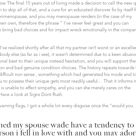
 The final 15 years out of living made a decision to call the new q
 to skip all of that, and a cure for an educated discover fix by itself 
rimenopause, and you may menopause renders (in the case of my
eir own, therefore the phrase ” I’ve never feel great and you can
o bring bad choices and for impact wreck emotionally in the compa
e realized shortly after all that my partner isn’t worst or an excelle
ody else (as far as i see), it wasn’t determined due to a keen abusiv
nal best to their unique instead hesitation, and you will support the
tion and bad genuine condition choices. The history repeats towards 
difficult non sense , something which had generated his mode and t
 to possess their unique gets most readily useful… That it informs
y is unable to effect simpathy, and you can she merely cares on the
 Have a look at Signs Dont Rush.
warning flags, I got a whole lot every disguise once the “would you
rmed my spouse wade have a tendency to
rson i fell in love with and you may ado