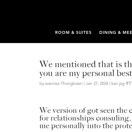
ROOM & SUITES
DINING & ME
We mentioned that is the
you are my personal best
by
wannisa Thongbaisri
|
Jan 27, 2024
|
kan jag fГ
We version of got seen the c
for relationships consuling
me personally into the prot