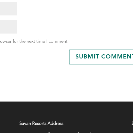
rowser for the next time I comment.
Savan Resorts Address