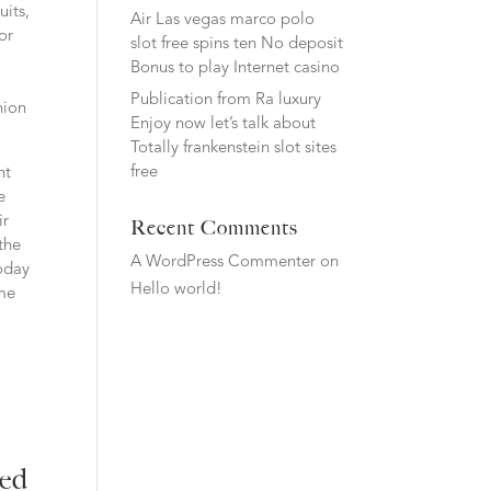
uits,
Air Las vegas marco polo
for
slot free spins ten No deposit
Bonus to play Internet casino
Publication from Ra luxury
nion
Enjoy now let’s talk about
Totally frankenstein slot sites
free
nt
e
ir
Recent Comments
the
A WordPress Commenter
on
oday
Hello world!
 me
red