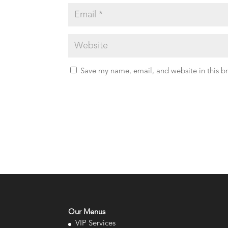
Save my name, email, and website in this b
Our Menus
VIP Services