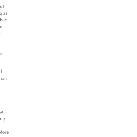
s I
g as
 but
ir
ir
e
ve
d
than
r
me
ing
efore