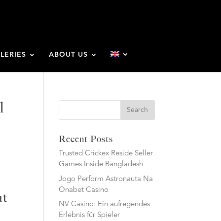
LERIES
ABOUT US
l
Search
Recent Posts
Trusted Crickex Reside Seller
Games Inside Bangladesh
Jogo Perform Astronauta Na
l
Onabet Casino
ut
NV Casino: Ein aufregendes
Erlebnis für Spieler