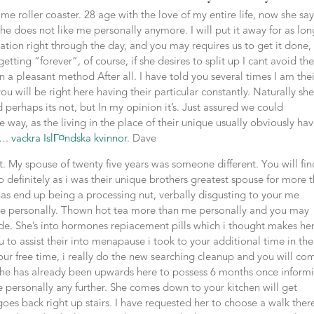
me roller coaster. 28 age with the love of my entire life, now she say
he does not like me personally anymore. I will put it away for as lon
ation right through the day, and you may requires us to get it done,
ting “forever”, of course, if she desires to split up I cant avoid the
 in a pleasant method After all. I have told you several times I am the
ou will be right here having their particular constantly. Naturally sh
 perhaps its not, but In my opinion it’s. Just assured we could
way, as the living in the place of their unique usually obviously ha
s….
vackra IslГ¤ndska kvinnor
. Dave
. My spouse of twenty five years was someone different. You will fin
o definitely as i was their unique brothers greatest spouse for more 
y has end up being a processing nut, verbally disgusting to your me
 me personally. Thown hot tea more than me personally and you may
de. She’s into hormones repiacement pills which i thought makes he
 to assist their into menapause i took to your additional time in the
our free time, i really do the new searching cleanup and you will co
he has already been upwards here to possess 6 months once inform
e personally any further. She comes down to your kitchen will get
es back right up stairs. I have requested her to choose a walk ther