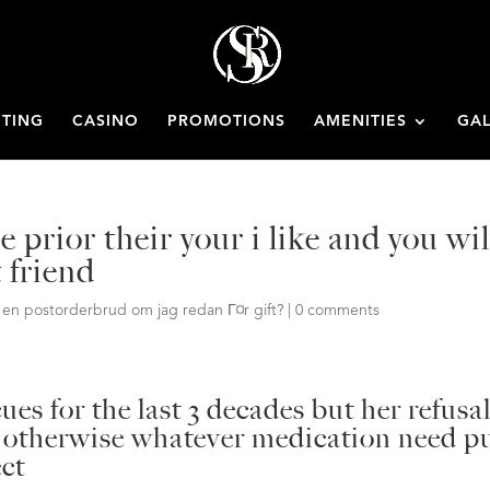
ETING
CASINO
PROMOTIONS
AMENITIES
GAL
 prior their your i like and you wil
 friend
Ґ en postorderbrud om jag redan Г¤r gift?
|
0 comments
ues for the last 3 decades but her refusa
, otherwise whatever medication need p
ect