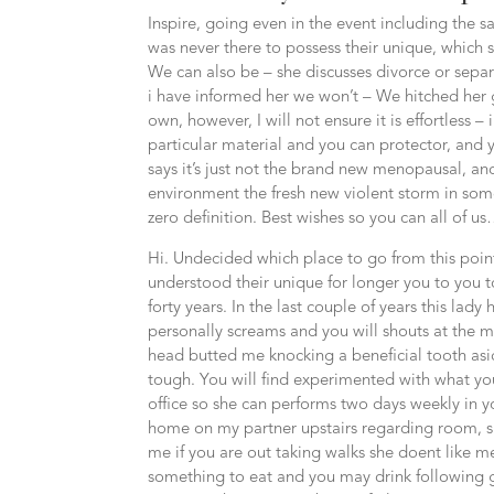
Inspire, going even in the event including the sa
was never there to possess their unique, which s
We can also be – she discusses divorce or separ
i have informed her we won’t – We hitched her get
own, however, I will not ensure it is effortless –
particular material and you can protector, and y
says it’s just not the brand new menopausal, and
environment the fresh new violent storm in some 
zero definition. Best wishes so you can all of u
Hi. Undecided which place to go from this point
understood their unique for longer you to you t
forty years. In the last couple of years this lad
personally screams and you will shouts at the
head butted me knocking a beneficial tooth asi
tough. You will find experimented with what you
office so she can performs two days weekly in y
home on my partner upstairs regarding room, s
me if you are out taking walks she doent like m
something to eat and you may drink following go