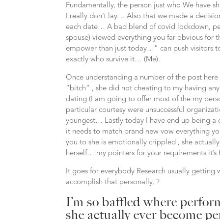
Fundamentally, the person just who We have show
I really don’t lay. .. Also that we made a decision
each date… A bad blend of covid lockdown, pe
spouse) viewed everything you far obvious for th
empower than just today…” can push visitors t
exactly who survive it… (Me).
Once understanding a number of the post here I’v
“bitch” , she did not cheating to my having anyb
dating (I am going to offer most of the my perso
particular courtesy were unsuccessful organiza
youngest… Lastly today I have end up being a 
it needs to match brand new vow everything you
you to she is emotionally crippled , she actuall
herself… my pointers for your requirements it’s
It goes for everybody Research usually getting 
accomplish that personally, ?
I’m so baffled where perfo
she actually ever become pe