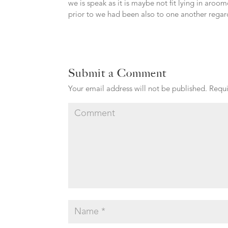
we is speak as it is maybe not fit lying in aroo
prior to we had been also to one another regardi
Submit a Comment
Your email address will not be published.
Requi