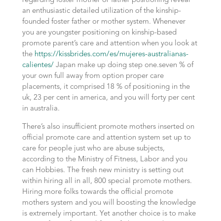
regarding foster mother or father positioning reveal
an enthusiastic detailed utilization of the kinship-
founded foster father or mother system. Whenever
you are youngster positioning on kinship-based
promote parent’s care and attention when you look at
the
https://kissbrides.com/es/mujeres-australianas-
calientes/
Japan make up doing step one.seven % of
your own full away from option proper care
placements, it comprised 18 % of positioning in the
uk, 23 per cent in america, and you will forty per cent
in australia.
There’s also insufficient promote mothers inserted on
official promote care and attention system set up to
care for people just who are abuse subjects,
according to the Ministry of Fitness, Labor and you
can Hobbies. The fresh new ministry is setting out
within hiring all in all, 800 special promote mothers.
Hiring more folks towards the official promote
mothers system and you will boosting the knowledge
is extremely important. Yet another choice is to make