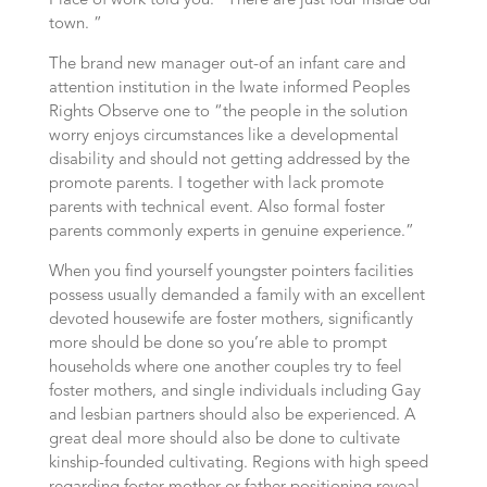
Place of work told you. “There are just four inside our
town. ”
The brand new manager out-of an infant care and
attention institution in the Iwate informed Peoples
Rights Observe one to “the people in the solution
worry enjoys circumstances like a developmental
disability and should not getting addressed by the
promote parents. I together with lack promote
parents with technical event. Also formal foster
parents commonly experts in genuine experience.”
When you find yourself youngster pointers facilities
possess usually demanded a family with an excellent
devoted housewife are foster mothers, significantly
more should be done so you’re able to prompt
households where one another couples try to feel
foster mothers, and single individuals including Gay
and lesbian partners should also be experienced. A
great deal more should also be done to cultivate
kinship-founded cultivating. Regions with high speed