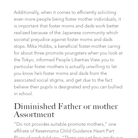
Additionally, when it comes to efficiently soliciting
even more people being foster mother individuals, it
is important that foster moms and dads work better
realized because of the Japanese community which
societal prejudice against foster moms and dads
stops. Mika Hobbs, a beneficial foster-mother caring
for about three promote youngsters when you look at
the Tokyo, informed People Liberties View you to
particular foster mothers is actually unwilling to let
you know he’s foster moms and dads from the
associated social stigma, and get due to the fact
believe their pupils is designated and you can bullied
in school.
Diminished Father or mother
Assortment
“Do not provides suitable promote mothers,” one
affiliate of Kesennuma Child Guidance Heart Part