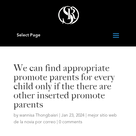
Select Page
We can find appropriate
promote parents for every
child only if the there are
other inserted promote
parents
by
wannisa Thongbaisri
|
Jan 23, 2024
|
mejor sitio web
de la novia por correo
|
0 comments