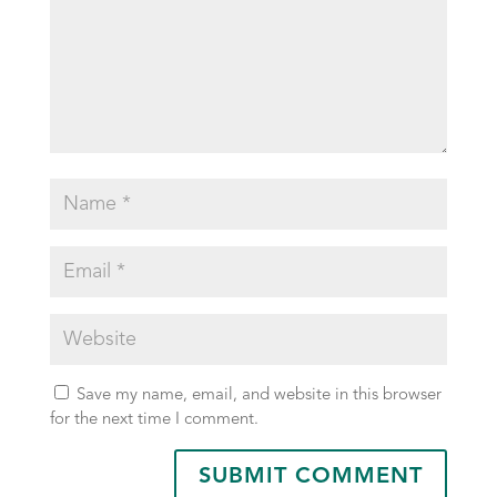
Save my name, email, and website in this browser
for the next time I comment.