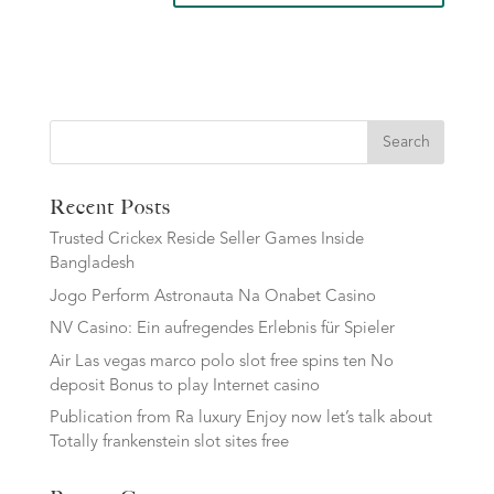
Search
Recent Posts
Trusted Crickex Reside Seller Games Inside
Bangladesh
Jogo Perform Astronauta Na Onabet Casino
NV Casino: Ein aufregendes Erlebnis für Spieler
Air Las vegas marco polo slot free spins ten No
deposit Bonus to play Internet casino
Publication from Ra luxury Enjoy now let’s talk about
Totally frankenstein slot sites free