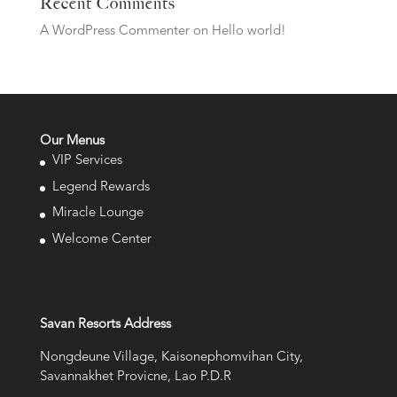
Recent Comments
A WordPress Commenter
on
Hello world!
Our Menus
VIP Services
Legend Rewards
Miracle Lounge
Welcome Center
Savan Resorts Address
Nongdeune Village, Kaisonephomvihan City,
Savannakhet Provicne, Lao P.D.R