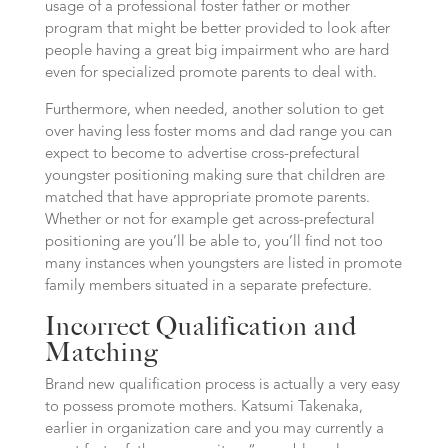
usage of a professional foster father or mother
program that might be better provided to look after
people having a great big impairment who are hard
even for specialized promote parents to deal with.
Furthermore, when needed, another solution to get
over having less foster moms and dad range you can
expect to become to advertise cross-prefectural
youngster positioning making sure that children are
matched that have appropriate promote parents.
Whether or not for example get across-prefectural
positioning are you’ll be able to, you’ll find not too
many instances when youngsters are listed in promote
family members situated in a separate prefecture.
Incorrect Qualification and
Matching
Brand new qualification process is actually a very easy
to possess promote mothers. Katsumi Takenaka,
earlier in organization care and you may currently a