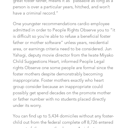
great foster father, means it as “passable as long as a
person is over a particular years, hitched, and won’t
have a criminal record.”
One youngster recommendations cardio employee
admitted in order to People Rights Observe you to “it
is difficult so you’re able to refuse a beneficial foster
father or mother software” unless years, residential
area, or earnings criteria need to be considered. Jun
Yahagi, deputy movie director from the Iwate Miyako
Child Suggestions Heart, informed People Legal
rights Observe one some people are formal since the
foster mothers despite demonstrably becoming
inappropriate. Foster mothers exactly who heart
group consider because an inappropriate could
possibly get spend decades on the promote mother
or father number with no students placed directly
under its worry.
You can find up to 5,434 domiciles without any foster-
child out from the federal complete off 8,726 entered