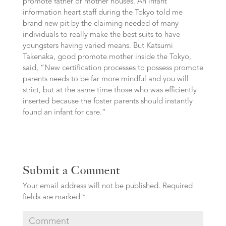
promote father or mother houses. An infant
information heart staff during the Tokyo told me
brand new pit by the claiming needed of many
individuals to really make the best suits to have
youngsters having varied means. But Katsumi
Takenaka, good promote mother inside the Tokyo,
said, “New certification processes to possess promote
parents needs to be far more mindful and you will
strict, but at the same time those who was efficiently
inserted because the foster parents should instantly
found an infant for care.”
Submit a Comment
Your email address will not be published.
Required
fields are marked
*