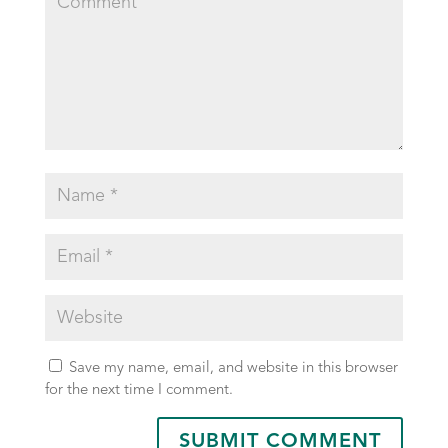
Save my name, email, and website in this browser
for the next time I comment.