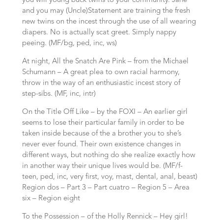
you will young buck twins to your community. Jane
and you may (Uncle)Statement are training the fresh
new twins on the incest through the use of all wearing
diapers. No is actually scat greet. Simply nappy
peeing. (MF/bg, ped, inc, ws)
At night, All the Snatch Are Pink – from the Michael
Schumann – A great plea to own racial harmony,
throw in the way of an enthusiastic incest story of
step-sibs. (MF, inc, intr)
On the Title Off Like – by the FOXI – An earlier girl
seems to lose their particular family in order to be
taken inside because of the a brother you to she’s
never ever found. Their own existence changes in
different ways, but nothing do she realize exactly how
in another way their unique lives would be. (MF/f-
teen, ped, inc, very first, voy, mast, dental, anal, beast)
Region dos – Part 3 – Part cuatro – Region 5 – Area
six – Region eight
To the Possession – of the Holly Rennick – Hey girl!