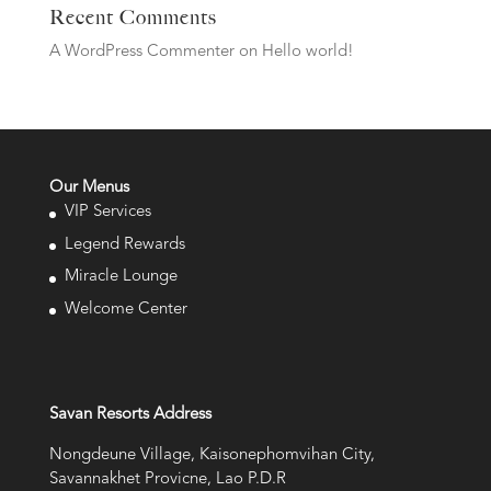
Recent Comments
A WordPress Commenter
on
Hello world!
Our Menus
VIP Services
Legend Rewards
Miracle Lounge
Welcome Center
Savan Resorts Address
Nongdeune Village, Kaisonephomvihan City,
Savannakhet Provicne, Lao P.D.R