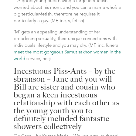
– A good young buck having a large feet-fetish
worried about his mom, and you can a mama who’s a
big testicular-fetish, therefore he requires it
particularly a guy. (MF, inc, v, fetish)
‘M’ gets an appealing understanding of her
broadening sexuality, their unique connections with
individuals lifestyle and you may dry. (MF, inc, funeral
meet the most gorgeous Samut sakhon women in the
world
service, nec)
Incestuous Piss-Ants – by the
sbranson – Jane and you will
Bill are sister and cousin who
began a keen incestuous
relationship with each other as
the young youth you to
definitely included fantastic
showers collectively