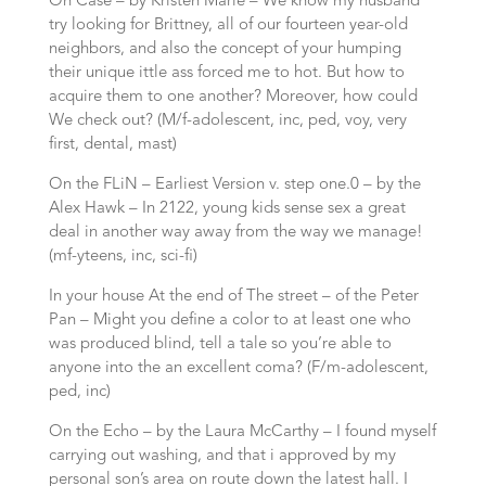
On Case – by Kristen Marie – We know my husband
try looking for Brittney, all of our fourteen year-old
neighbors, and also the concept of your humping
their unique ittle ass forced me to hot.
But how to
acquire them to one another? Moreover, how could
We check out? (M/f-adolescent, inc, ped, voy, very
first, dental, mast)
On the FLiN – Earliest Version v. step one.0 – by the
Alex Hawk – In 2122, young kids sense sex a great
deal in another way away from the way we manage!
(mf-yteens, inc, sci-fi)
In your house At the end of The street – of the Peter
Pan – Might you define a color to at least one who
was produced blind, tell a tale so you’re able to
anyone into the an excellent coma? (F/m-adolescent,
ped, inc)
On the Echo – by the Laura McCarthy – I found myself
carrying out washing, and that i approved by my
personal son’s area on route down the latest hall. I