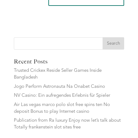
Search
Recent Posts
Trusted Crickex Reside Seller Games Inside
Bangladesh
Jogo Perform Astronauta Na Onabet Casino
NV Casino: Ein aufregendes Erlebnis für Spieler
Air Las vegas marco polo slot free spins ten No
deposit Bonus to play Internet casino
Publication from Ra luxury Enjoy now let’s talk about
Totally frankenstein slot sites free