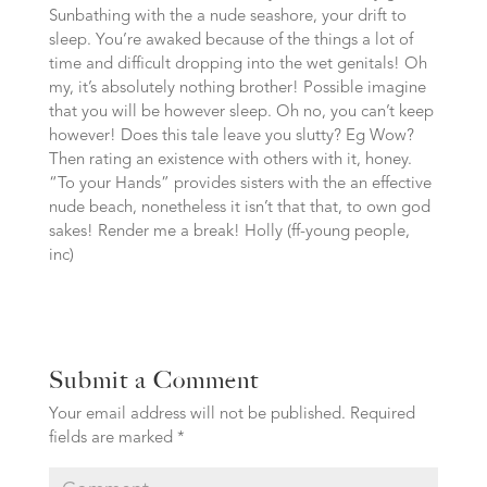
Sunbathing with the a nude seashore, your drift to
sleep. You’re awaked because of the things a lot of
time and difficult dropping into the wet genitals! Oh
my, it’s absolutely nothing brother! Possible imagine
that you will be however sleep. Oh no, you can’t keep
however! Does this tale leave you slutty? Eg Wow?
Then rating an existence with others with it, honey.
“To your Hands” provides sisters with the an effective
nude beach, nonetheless it isn’t that that, to own god
sakes! Render me a break! Holly (ff-young people,
inc)
Submit a Comment
Your email address will not be published.
Required
fields are marked
*