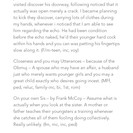
visited discover his doorway, following noticed that it
actually was open merely a crack. I became planning
to kick they discover, carrying lots of clothes during
my hands, whenever i noticed that I am able to see
him regarding the echo. He had been condition
before the echo naked, he’d their younger hard cock
within his hands and you can was petting his fingertips
slow along it. (F/m-teen, inc, voy)
Closeness and you may Utterances – because of the
Obmuj – A spouse who may have an affair, a husband
just who merely wants younger girls and you may a
great child exactly who desires going incest. (MFf,
ped, reluc, family-inc, bi, 1st, rom)
On your own Sis – by Frank McCoy – Assume what is
actually when you look at the sister. A mother or
father teaches their youngsters a training whenever
she catches all of them fooling doing collectively.
Really unlikely. (fm, mc, inc, ped)