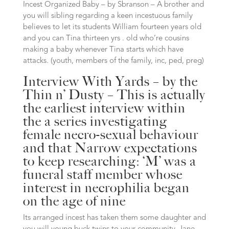
Incest Organized Baby – by Sbranson – A brother and
you will sibling regarding a keen incestuous family
believes to let its students William fourteen years old
and you can Tina thirteen yrs . old who’re cousins
making a baby whenever Tina starts which have
attacks. (youth, members of the family, inc, ped, preg)
Interview With Yards – by the
Thin n’ Dusty – This is actually
the earliest interview within
the a series investigating
female necro-sexual behaviour
and that Narrow expectations
to keep researching: ‘M’ was a
funeral staff member whose
interest in necrophilia began
on the age of nine
Its arranged incest has taken them some daughter and