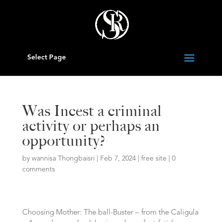
Select Page
Was Incest a criminal
activity or perhaps an
opportunity?
by
wannisa Thongbaisri
|
Feb 7, 2024
|
free site
|
0
comments
Choosing Mother: The ball-Buster – from the Caligula