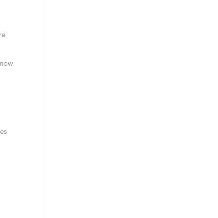
re
 now
les
h