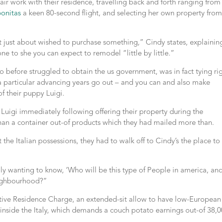
air work with their residence, travelling back and forth ranging from
bonitas
a keen 80-second flight, and selecting her own property fro
ot just about wished to purchase something,” Cindy states, explainin
one to she you can expect to remodel “little by little.”
 before struggled to obtain the us government, was in fact tying ri
 a particular advancing years go out – and you can and also make
of their puppy Luigi.
g Luigi immediately following offering their property during the
than a container out-of products which they had mailed more than.
the Italian possessions, they had to walk off to Cindy’s the place to 
lly wanting to know, ‘Who will be this type of People in america, an
eighbourhood?”
ctive Residence Charge, an extended-sit allow to have low-European
 inside the Italy, which demands a couch potato earnings out-of 38,