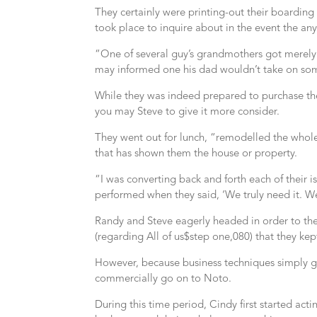
They certainly were printing-out their boarding 
took place to inquire about in the event the an
“One of several guy’s grandmothers got merely 
may informed one his dad wouldn’t take on some
While they was indeed prepared to purchase the
you may Steve to give it more consider.
They went out for lunch, “remodelled the whole 
that has shown them the house or property.
“I was converting back and forth each of their i
performed when they said, ‘We truly need it. W
Randy and Steve eagerly headed in order to th
(regarding All of us$step one,080) that they kept 
However, because business techniques simply g
commercially go on to Noto.
During this time period, Cindy first started act