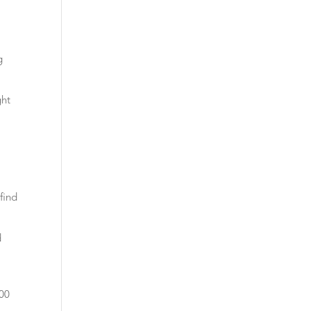
m
g
ght
find
d
000