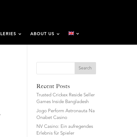
LERIES
ABOUT US
Search
Recent Posts
Trusted Crickex Reside Seller
Games Inside Bangladesh
Jogo Perform Astronauta Na
,
Onabet Casino
NV Casino: Ein aufregendes
Erlebnis für Spieler