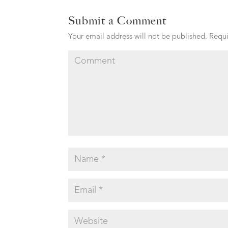
Submit a Comment
Your email address will not be published.
Requi