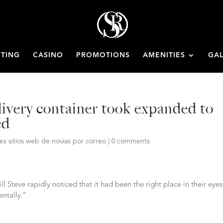
ETING
CASINO
PROMOTIONS
AMENITIES
GAL
livery container took expanded to
ed
es sitios web de novias por correo
|
0 comments
l Steve rapidly noticed that it had been the right place in their eyes
ntally.”