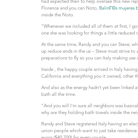
had expected their to help oversee this new rep
Florence and you can Noto,
BalinГ©s mujeres 
inside the Noto.
“Whenever we included all of them at first, I g
one she was looking for things a little reduced 
At the same time, Randy and you can Steve, who
up reduce ends in the us – Steve must strive to
preparations to fly so you can Italy making use 
Inside , the happy couple arrived in Italy havin
California and everything you it owned, other 
And also as the energy hadn’t yet been linked at 
bath all the time.
“And you will I’m sure all neighbors was basica
why are they holding bath towels inside the n
Randy and Steve registered Italy having an ele
union people which want to just take residence
euros ($40,700) for every couple.