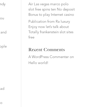
Air Las vegas marco polo
indy
slot free spins ten No deposit
Bonus to play Internet casino
you
Publication from Ra luxury
Enjoy now let’s talk about
Totally frankenstein slot sites
y and
free
eople
Recent Comments
A WordPress Commenter
on
Hello world!
had
ho