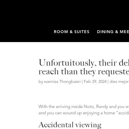
ROOM & SUITES
DINING & ME
Unfortuitously, their de
reach than they request
by
wannisa Thongbaisri
|
Feb 29, 2024
|
diez mejor
With the arriving inside Noto, Randy and you wil
and you can wound up enjoying a home “accide
Accidental viewing