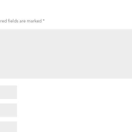
red fields are marked
*