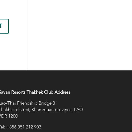
Savan Resorts Thakhek Club Address
Lao-Thai Friendship Bridge 3
Thakhek district, Khammuan province, LAO
PDR 1200
Tel: +856 051 212 903