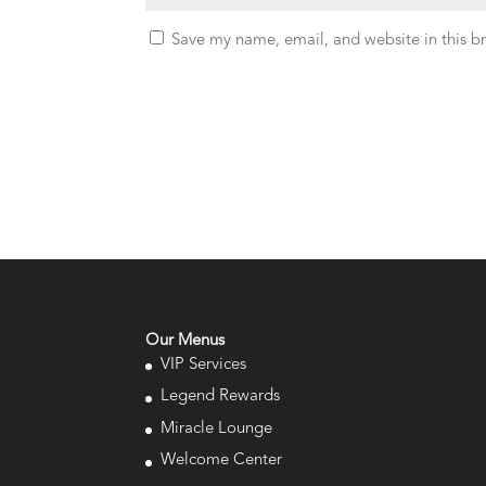
Save my name, email, and website in this b
Our Menus
VIP Services
Legend Rewards
Miracle Lounge
Welcome Center