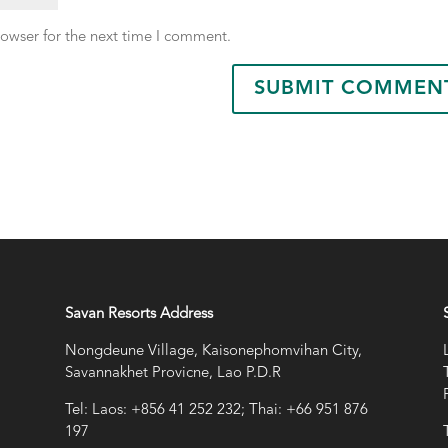
rowser for the next time I comment.
Savan Resorts Address
Nongdeune Village, Kaisonephomvihan City,
Savannakhet Provicne, Lao P.D.R
Tel: Laos: +856 41 252 232; Thai: +66 951 876
197