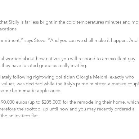
that Sicily is far less bright in the cold temperatures minutes and mo
acations.
commitment,” says Steve. “And you can we shall make it happen. And
”
ial worried about how natives you will respond to an excellent gay
 they have located group as really inviting.
ately following right-wing politician Giorgia Meloni, exactly who
 values, was decided while the Italy’s prime minister, a mature coup
em some homemade applesauce.
90,000 euros (up to $205,000) for the remodeling their home, whic
 therefore the rooftop, up until now and you may recently ordered a
he an invitees flat.