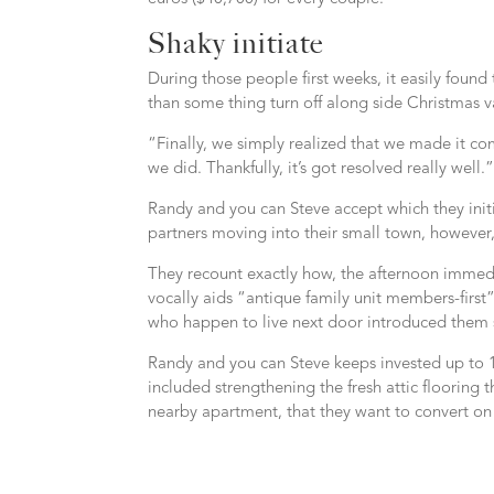
Shaky initiate
During those people first weeks, it easily found 
than some thing turn off along side Christmas v
“Finally, we simply realized that we made it 
we did. Thankfully, it’s got resolved really well.
Randy and you can Steve accept which they init
partners moving into their small town, however,
They recount exactly how, the afternoon immedi
vocally aids “antique family unit members-first”
who happen to live next door introduced th
Randy and you can Steve keeps invested up to 1
included strengthening the fresh attic flooring
nearby apartment, that they want to convert on t