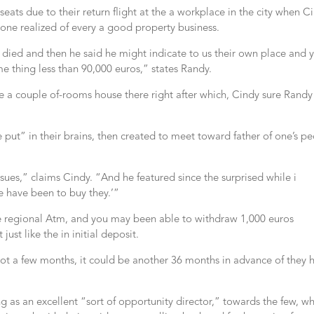
seats due to their return flight at the a workplace in the city when C
yone realized of every a good property business.
died and then he said he might indicate to us their own place and 
 thing less than 90,000 euros,” states Randy.
 a couple of-rooms house there right after which, Cindy sure Rand
put” in their brains, then created to meet toward father of one’s p
ssues,” claims Cindy. “And he featured since the surprised while i
e have been to buy they.’”
e regional Atm, and you may been able to withdraw 1,000 euros
just like the in initial deposit.
ot a few months, it could be another 36 months in advance of they 
ing as an excellent “sort of opportunity director,” towards the few, w