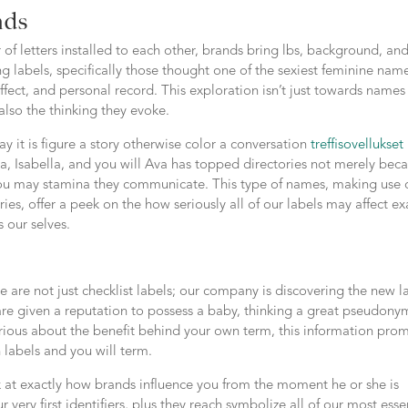
nds
of letters installed to each other, brands bring lbs, background, an
g labels, specifically those thought one of the sexiest feminine nam
fect, and personal record. This exploration isn’t just towards names
also the thinking they evoke.
ay it is figure a story otherwise color a conversation
treffisovellukset
ia, Isabella, and you will Ava has topped directories not merely bec
d you may stamina they communicate. This type of names, making use 
es, offer a peek on the how seriously all of our labels may affect ex
 our selves.
 are not just checklist labels; our company is discovering the new l
re given a reputation to possess a baby, thinking a great pseudony
urious about the benefit behind your own term, this information prom
labels and you will term.
k at exactly how brands influence you from the moment he or she is
ur very first identifiers, plus they reach symbolize all of our most ess