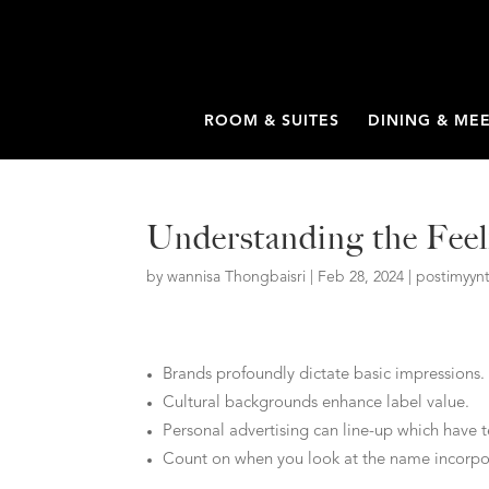
ROOM & SUITES
DINING & ME
Understanding the Feel
by
wannisa Thongbaisri
|
Feb 28, 2024
|
postimyynt
Brands profoundly dictate basic impressions.
Cultural backgrounds enhance label value.
Personal advertising can line-up which have 
Count on when you look at the name incorpora