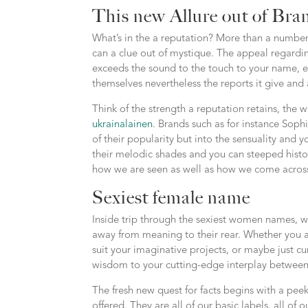
This new Allure out of Bra
What’s in the a reputation? More than a number 
can a clue out of mystique. The appeal regardin
exceeds the sound to the touch to your name, ef
themselves nevertheless the reports it give and 
Think of the strength a reputation retains, the w
ukrainalainen
. Brands such as for instance Soph
of their popularity but into the sensuality an
their melodic shades and you can steeped histori
how we are seen as well as how we come across
Sexiest female name
Inside trip through the sexiest women names, we
away from meaning to their rear. Whether you a
suit your imaginative projects, or maybe just c
wisdom to your cutting-edge interplay between 
The fresh new quest for facts begins with a pee
offered. They are all of our basic labels, all of o