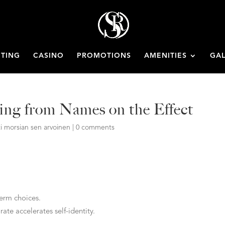
ETING
CASINO
PROMOTIONS
AMENITIES
GAL
ing from Names on the Effect
i morsian sen arvoinen
|
0 comments
term choices.
te accelerates self-identity.