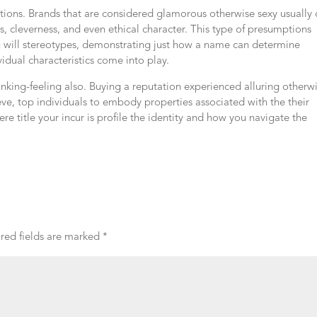
ions. Brands that are considered glamorous otherwise sexy usually 
s, cleverness, and even ethical character. This type of presumptions
u will stereotypes, demonstrating just how a name can determine
idual characteristics come into play.
thinking-feeling also. Buying a reputation experienced alluring otherw
eve, top individuals to embody properties associated with the their
re title your incur is profile the identity and how you navigate the
red fields are marked
*