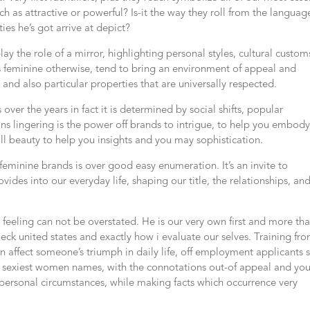
h as attractive or powerful? Is-it the way they roll from the languag
ties he’s got arrive at depict?
 the role of a mirror, highlighting personal styles, cultural custom
ls feminine otherwise, tend to bring an environment of appeal and
and also particular properties that are universally respected.
s over the years in fact it is determined by social shifts, popular
ins lingering is the power off brands to intrigue, to help you embody
ill beauty to help you insights and you may sophistication.
 feminine brands is over good easy enumeration. It’s an invite to
vides into our everyday life, shaping our title, the relationships, an
 feeling can not be overstated. He is our very own first and more th
heck united states and exactly how i evaluate our selves. Training fr
an affect someone’s triumph in daily life, off employment applicants 
ew sexiest women names, with the connotations out-of appeal and you
 personal circumstances, while making facts which occurrence very