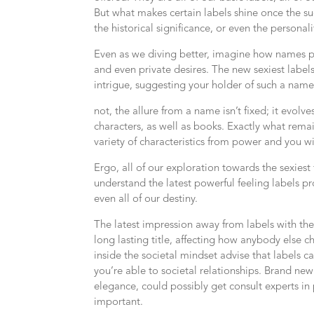
But what makes certain labels shine once the suc
the historical significance, or even the personali
Even as we diving better, imagine how names play
and even private desires. The new sexiest labe
intrigue, suggesting your holder of such a name 
not, the allure from a name isn’t fixed; it evolve
characters, as well as books. Exactly what rema
variety of characteristics from power and you w
Ergo, all of our exploration towards the sexiest
understand the latest powerful feeling labels pro
even all of our destiny.
The latest impression away from labels with the
long lasting title, affecting how anybody else c
inside the societal mindset advise that labels c
you’re able to societal relationships. Brand n
elegance, could possibly get consult experts in
important.