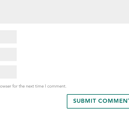
rowser for the next time I comment.