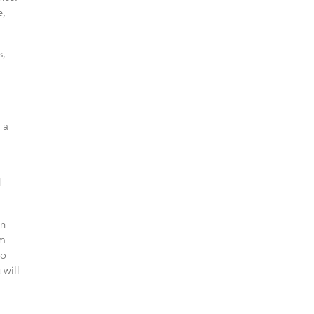
e,
s,
 a
d
an
om
so
 will