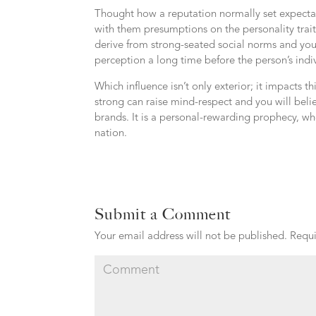
Thought how a reputation normally set expectat
with them presumptions on the personality trait
derive from strong-seated social norms and yo
perception a long time before the person’s indiv
Which influence isn’t only exterior; it impacts 
strong can raise mind-respect and you will beli
brands. It is a personal-rewarding prophecy, whe
nation.
Submit a Comment
Your email address will not be published.
Requi