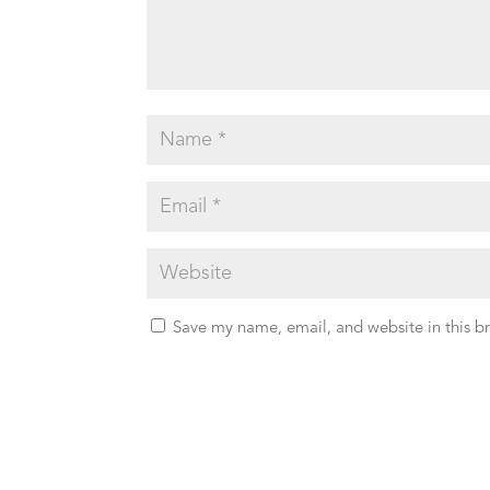
Save my name, email, and website in this b