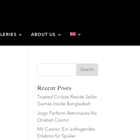
LERIES
ABOUT US
Search
Recent Posts
Trusted Crickex Reside Seller
Games Inside Bangladesh
Jogo Perform Astronauta Na
Onabet Casino
NV Casino: Ein aufregendes
Erlebnis für Spieler