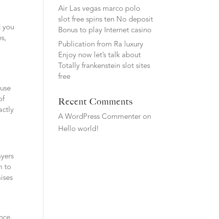
Air Las vegas marco polo
slot free spins ten No deposit
d you
Bonus to play Internet casino
es,
Publication from Ra luxury
Enjoy now let’s talk about
Totally frankenstein slot sites
free
ause
of
Recent Comments
actly
A WordPress Commenter
on
Hello world!
ayers
m to
ises
ence.