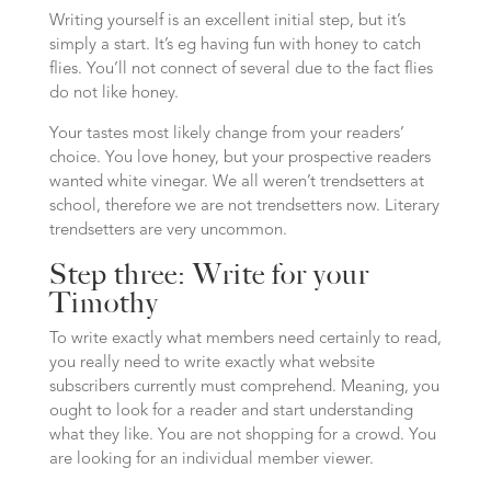
Writing yourself is an excellent initial step, but it’s
simply a start. It’s eg having fun with honey to catch
flies. You’ll not connect of several due to the fact flies
do not like honey.
Your tastes most likely change from your readers’
choice. You love honey, but your prospective readers
wanted white vinegar. We all weren’t trendsetters at
school, therefore we are not trendsetters now. Literary
trendsetters are very uncommon.
Step three: Write for your
Timothy
To write exactly what members need certainly to read,
you really need to write exactly what website
subscribers currently must comprehend. Meaning, you
ought to look for a reader and start understanding
what they like. You are not shopping for a crowd. You
are looking for an individual member viewer.