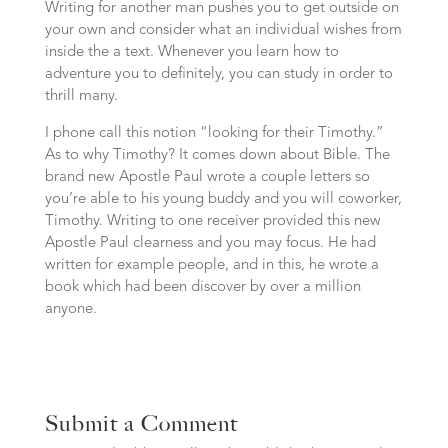
Writing for another man pushes you to get outside on
your own and consider what an individual wishes from
inside the a text. Whenever you learn how to
adventure you to definitely, you can study in order to
thrill many.
I phone call this notion “looking for their Timothy.”
As to why Timothy? It comes down about Bible. The
brand new Apostle Paul wrote a couple letters so
you’re able to his young buddy and you will coworker,
Timothy. Writing to one receiver provided this new
Apostle Paul clearness and you may focus. He had
written for example people, and in this, he wrote a
book which had been discover by over a million
anyone.
Submit a Comment