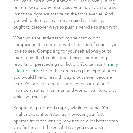
You can’t lead a left automobile. One which just log
on to new roadway of success, you may have to drive-
in not the right assistance on the front avenue. And
you will before you can drive quietly streets, you
ought to discover ways to push a vehicle to start with.
When you are understanding the craft out of
composing, it is good to write the kind of courses you
love to see. Composing for your self allows you to
learn to craft a beneficial sentences, compelling
reports, or persuading nonfiction. You can start
marry
a Iquitos bride
from the composing the type of book
you would like to read through, but never become
here. You are not a real estate agent shot of one’s
members, rather than men and women will love that
which you such as.
People are produced crappy within creating. You
might not want to listen up, however your first
operate from the writing may not be a lot better than
very first jobs at the vocal. Have you ever been