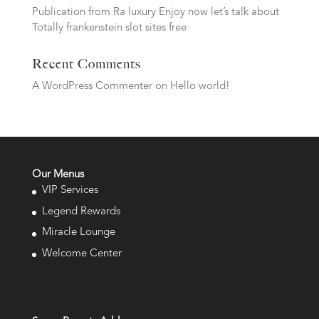
Publication from Ra luxury Enjoy now let’s talk about
Totally frankenstein slot sites free
Recent Comments
A WordPress Commenter
on
Hello world!
Our Menus
VIP Services
Legend Rewards
Miracle Lounge
Welcome Center