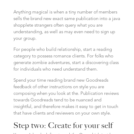
Anything magical is when a tiny number of members
sells the brand new exact same publication into a java
shopplete strangers often query what you are
understanding, as well as may even need to sign up
your group.
For people who build relationship, start a reading
category to possess romance clients. For folks who
generate zombie adventures, start a discovering class
for individuals who need understand them.
Spend your time reading brand new Goodreads
feedback of other instructions on style you are
composing when you look at the. Publication reviews
towards Goodreads tend to be nuanced and
insightful, and therefore makes it easy to get in touch
that have clients and reviewers on your own style.
Step two: Create for your self