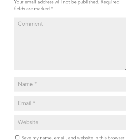
Your email address will not be published.
Required
fields are marked
*
Save my name, email, and website in this browser