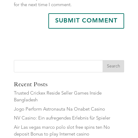
for the next time I comment.
Search
Recent Posts
Trusted Crickex Reside Seller Games Inside
Bangladesh
Jogo Perform Astronauta Na Onabet Casino
NV Casino: Ein aufregendes Erlebnis für Spieler
Air Las vegas marco polo slot free spins ten No
deposit Bonus to play Internet casino