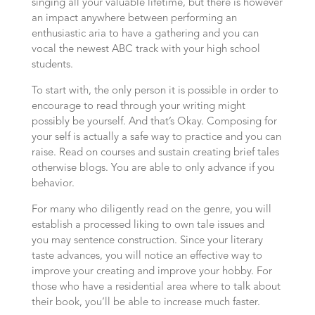
singing all your valuable lifetime, but there is however
an impact anywhere between performing an
enthusiastic aria to have a gathering and you can
vocal the newest ABC track with your high school
students.
To start with, the only person it is possible in order to
encourage to read through your writing might
possibly be yourself. And that’s Okay. Composing for
your self is actually a safe way to practice and you can
raise. Read on courses and sustain creating brief tales
otherwise blogs. You are able to only advance if you
behavior.
For many who diligently read on the genre, you will
establish a processed liking to own tale issues and
you may sentence construction. Since your literary
taste advances, you will notice an effective way to
improve your creating and improve your hobby. For
those who have a residential area where to talk about
their book, you’ll be able to increase much faster.