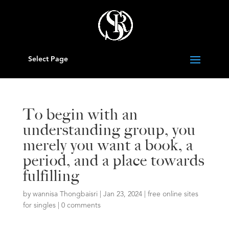
Select Page
To begin with an
understanding group, you
merely you want a book, a
period, and a place towards
fulfilling
by
wannisa Thongbaisri
|
Jan 23, 2024
|
free online sites
for singles
|
0 comments