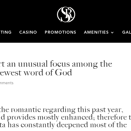
ETING
CASINO
PROMOTIONS
AMENITIES
GAL
rt an unusual focus among the
 newest word of God
omments
he romantic regarding this past year,
 provides mostly enhanced; therefore 
ta has constantly deepened most of the