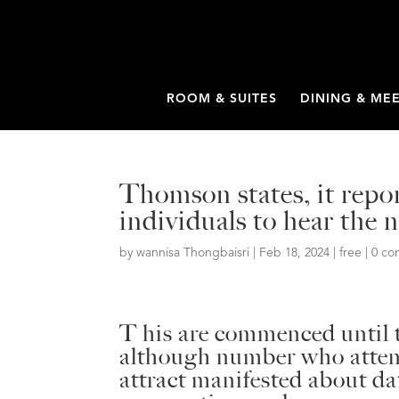
ROOM & SUITES
DINING & ME
Thomson states, it repo
individuals to hear the
by
wannisa Thongbaisri
|
Feb 18, 2024
|
free
|
0 c
T his are commenced until t
although number who attend
attract manifested about da