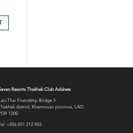
Savan Resorts Thakhek Club Address
Lao-Thai Friendship Bridge 3
Thakhek district, Khammuan province, LAO
PDR 1200
Tel: +856 051 212 903