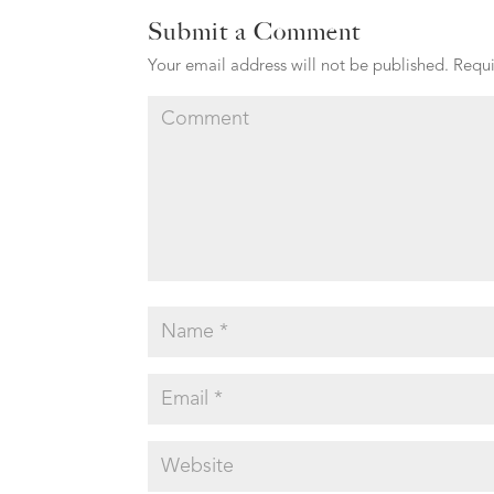
Submit a Comment
Your email address will not be published.
Requi