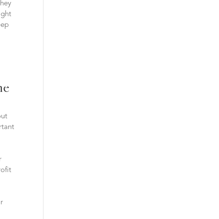
they
ight
eep
he
out
rtant
r
ofit
ir