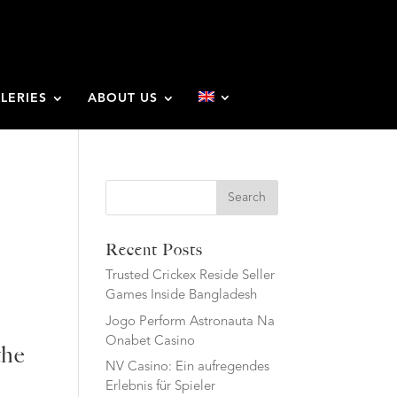
LERIES
ABOUT US
Search
Recent Posts
Trusted Crickex Reside Seller
Games Inside Bangladesh
Jogo Perform Astronauta Na
Onabet Casino
the
NV Casino: Ein aufregendes
Erlebnis für Spieler