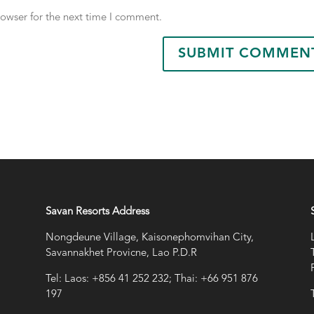
rowser for the next time I comment.
Savan Resorts Address
Nongdeune Village, Kaisonephomvihan City,
Savannakhet Provicne, Lao P.D.R
Tel: Laos: +856 41 252 232; Thai: +66 951 876
197