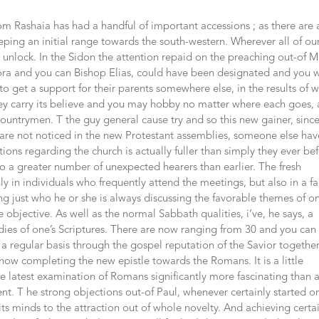
om Rashaia has had a handful of important accessions ; as there are 
ing an initial range towards the south-western. Wherever all of ou
unlock. In the Sidon the attention repaid on the preaching out-of M
ra and you can Bishop Elias, could have been designated and you w
o get a support for their parents somewhere else, in the results of 
they carry its believe and you may hobby no matter where each goes,
untrymen. T the guy general cause try and so this new gainer, since
are not noticed in the new Protestant assemblies, someone else hav
ions regarding the church is actually fuller than simply they ever be
n to a greater number of unexpected hearers than earlier. The fresh
ly in individuals who frequently attend the meetings, but also in a fa
ing just who he or she is always discussing the favorable themes of on
e objective.
As well as the normal Sabbath qualities, i’ve, he says, a
dies of one’s Scriptures. There are now ranging from 30 and you can
 a regular basis through the gospel reputation of the Savior togethe
 now completing the new epistle towards the Romans. It is a little
e latest examination of Romans significantly more fascinating than 
t. T he strong objections out-of Paul, whenever certainly started o
ts minds to the attraction out of whole novelty. And achieving certa