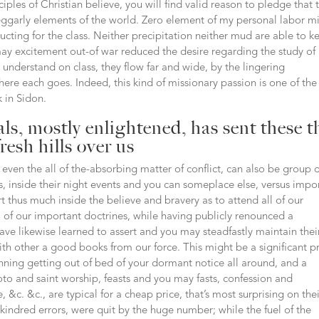
les of Christian believe, you will find valid reason to pledge that 
beggarly elements of the world. Zero element of my personal labor m
ucting for the class. Neither precipitation neither mud are able to k
may excitement out-of war reduced the desire regarding the study of
understand on class, they flow far and wide, by the lingering
here each goes. Indeed, this kind of missionary passion is one of the
k in Sidon.
ls, mostly enlightened, has sent these t
fresh hills over us
even the all of the-absorbing matter of conflict, can also be group 
lks, inside their night events and you can someplace else, versus impo
t thus much inside the believe and bravery as to attend all of our
l of our important doctrines, while having publicly renounced a
have likewise learned to assert and you may steadfastly maintain thei
th other a good books from our force. This might be a significant pr
nning getting out of bed of your dormant notice all around, and a
to and saint worship, feasts and you may fasts, confession and
 &c. &c., are typical for a cheap price, that’s most surprising on the
e kindred errors, were quit by the huge number; while the fuel of the