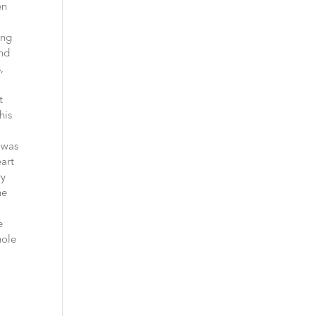
en
ing
and
,
t
his
 was
eart
ry
he
e
hole