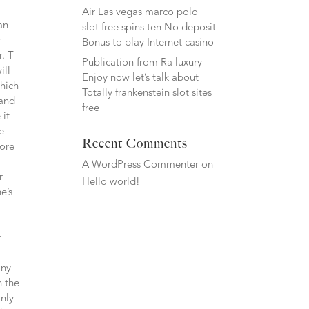
Air Las vegas marco polo
an
slot free spins ten No deposit
r
Bonus to play Internet casino
r. T
Publication from Ra luxury
ill
Enjoy now let’s talk about
which
Totally frankenstein slot sites
 and
free
 it
e
Recent Comments
fore
A WordPress Commenter
on
r
Hello world!
e’s
r
any
n the
inly