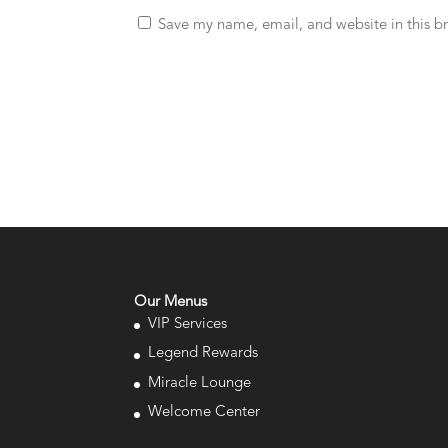
Save my name, email, and website in this b
Our Menus
VIP Services
Legend Rewards
Miracle Lounge
Welcome Center