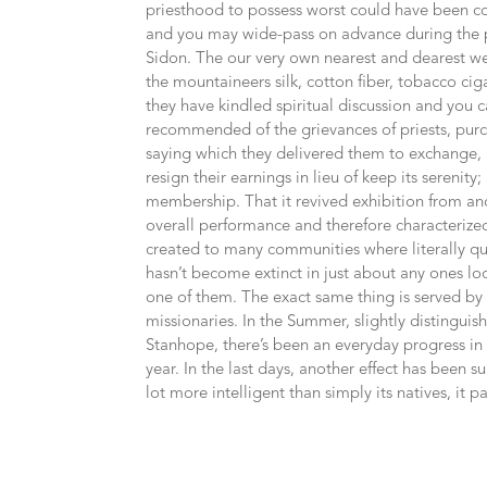
priesthood to possess worst could have been con
and you may wide-pass on advance during the pa
Sidon. The our very own nearest and dearest w
the mountaineers silk, cotton fiber, tobacco cig
they have kindled spiritual discussion and you 
recommended of the grievances of priests, purc
saying which they delivered them to exchange, 
resign their earnings in lieu of keep its sereni
membership. That it revived exhibition from ancie
overall performance and therefore characterized
created to many communities where literally que
hasn’t become extinct in just about any ones lo
one of them. The exact same thing is served by 
missionaries. In the Summer, slightly distingui
Stanhope, there’s been an everyday progress in
year. In the last days, another effect has been s
lot more intelligent than simply its natives, it pat