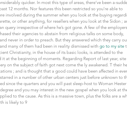
siderably quicker. In most this type of areas, there’ve been a-sudd
st 12 months. Nor features this been restricted so you’re able to
ere involved during the summer when you look at the buying regard
arette, or other anything, for resellers when you look at the Sidon ; 
can query irrespective of where he’s got gone. A few of the employers
hased their agencies to abstain from religious talks on some body,
and never in order to preach. But they answered which they carry ou
ty; and many of them had been in reality dismissed with
go to my site
t
nt Christianity, in the house of its basic looks, is attended to the
 it at the beginning of moments. Regarding Report of last year, site
ry on the subject of faith got next come the ly awakened. T their h
cations ; and is thought that a good could have been affected in eve
starred in a number of other urban centers just before unknown to t
shed since the quarters and you will past sleep-host to Woman Hester
 degree and you may interest in the new gospel when you look at th
upplied to the cause. As this is a massive town, plus the folks are a w
h is likely to 9