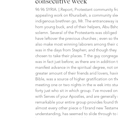
consecutive week
96 96 SYRIA. [.Report, Protestant community fr
appealing work on Khuraibeh, a community sleep
indigenous brethren go, Mr. The entranceway is 
hom young buck, and of their helpers, Abu Bsho
solemn. Several of the Protestants was obliged t
have leftover the previous churches ; even so 
also make most winning laborers among their co
was in the days from Stephen; and though they 
chosen to take their places. T the guy congregat
was in fact just before; as there are in additio
manifest advance in the spiritual degree, not on
greater amount of their friends arid lovers, hav
Bible, was a source of higher gratification on th
meeting one or two nights in the w eek into stu
forty just who sit in which group. I’ve moved on
with Serves of your Apostles, and are generally
remarkable your entire group provides found th
almost every other piece o f brand new Testamen
understanding, has seemed to slide through to i