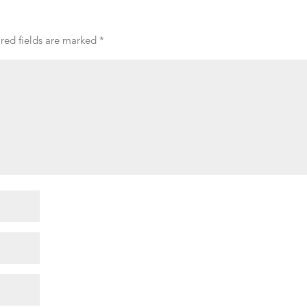
red fields are marked
*