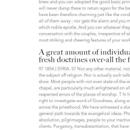
knew and you can adopted the good basic princip
will never dump these to return again for the 
have been therefore charming just like the cond
all of them away ; nor gets the alarm and you 
which noble epistle. And you can whatever they 
conversation with the couples, irrespective of w
most striking and cheering features of your wor
A great amount of individua
fresh doctrines over-all the 
97 1854.] SYRIA. 57 Not any other material, not 
the subject off religion. Nor is actually such ta
show. Most people with not even state-of-the-ar
chapel, are particularly much enlightened on al
respected errors of the places of worship. T hi 
right to investigate word-of Goodness, along wi
across the priesthood. We have witnessed a stu
general path towards the evangelical ideas. Pho
absolution, pilgrimages, people to your inactive,
clients. Purgatory, transubstantiation, that hav