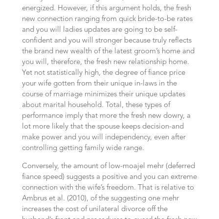
energized. However, if this argument holds, the fresh
new connection ranging from quick bride-to-be rates
and you will ladies updates are going to be self-
confident and you will stronger because truly reflects
the brand new wealth of the latest groom’s home and
you will, therefore, the fresh new relationship home.
Yet not statistically high, the degree of fiance price
your wife gotten from their unique in-laws in the
course of marriage minimizes their unique updates
about marital household. Total, these types of
performance imply that more the fresh new dowry, a
lot more likely that the spouse keeps decision-and
make power and you will independency, even after
controlling getting family wide range.
Conversely, the amount of low-moajel mehr (deferred
fiance speed) suggests a positive and you can extreme
connection with the wife’s freedom. That is relative to
Ambrus et al. (2010), of the suggesting one mehr
increases the cost of unilateral divorce off the