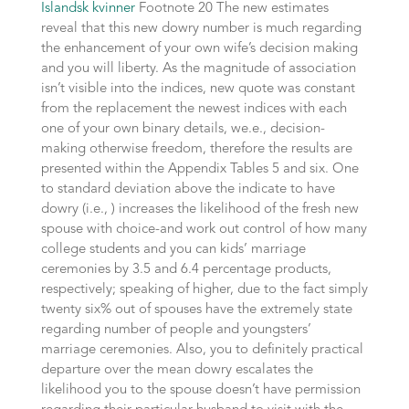
Islandsk kvinner
Footnote 20 The new estimates
reveal that this new dowry number is much regarding
the enhancement of your own wife’s decision making
and you will liberty. As the magnitude of association
isn’t visible into the indices, new quote was constant
from the replacement the newest indices with each
one of your own binary details, we.e., decision-
making otherwise freedom, therefore the results are
presented within the Appendix Tables 5 and six. One
to standard deviation above the indicate to have
dowry (i.e., ) increases the likelihood of the fresh new
spouse with choice-and work out control of how many
college students and you can kids’ marriage
ceremonies by 3.5 and 6.4 percentage products,
respectively; speaking of higher, due to the fact simply
twenty six% out of spouses have the extremely state
regarding number of people and youngsters’
marriage ceremonies.
Also, you to definitely practical
departure over the mean dowry escalates the
likelihood you to the spouse doesn’t have permission