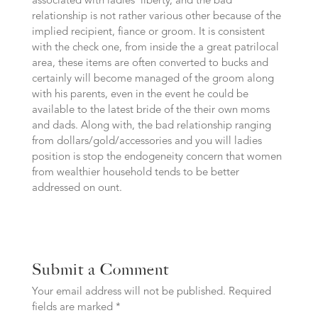
associated with ladies’ liberty, and the bad
relationship is not rather various other because of the
implied recipient, fiance or groom. It is consistent
with the check one, from inside the a great patrilocal
area, these items are often converted to bucks and
certainly will become managed of the groom along
with his parents, even in the event he could be
available to the latest bride of the their own moms
and dads. Along with, the bad relationship ranging
from dollars/gold/accessories and you will ladies
position is stop the endogeneity concern that women
from wealthier household tends to be better
addressed on ount.
Submit a Comment
Your email address will not be published.
Required
fields are marked
*