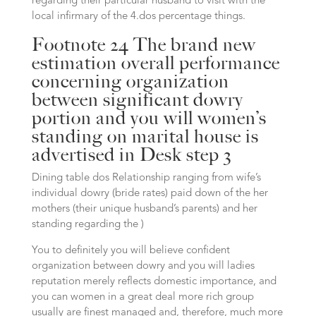
regarding their particular husband to visit with the
local infirmary of the 4.dos percentage things.
Footnote 24 The brand new
estimation overall performance
concerning organization
between significant dowry
portion and you will women’s
standing on marital house is
advertised in Desk step 3
Dining table dos Relationship ranging from wife’s
individual dowry (bride rates) paid down of the her
mothers (their unique husband’s parents) and her
standing regarding the )
You to definitely you will believe confident
organization between dowry and you will ladies
reputation merely reflects domestic importance, and
you can women in a great deal more rich group
usually are finest managed and, therefore, much more