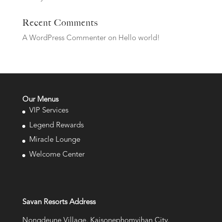
Recent Comments
A WordPress Commenter
on
Hello world!
Our Menus
VIP Services
Legend Rewards
Miracle Lounge
Welcome Center
Savan Resorts Address
Nongdeune Village, Kaisonephomvihan City,