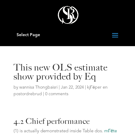
Select Page
This new OLS estimate
show provided by Eq
by
wannisa Thongbaisri
|
Jan 22, 2024
|
kjГёper en
postordrebrud
|
0 comments
4.2 Chief performance
(1) is actually demonstrated inside Table dos.
mГёte