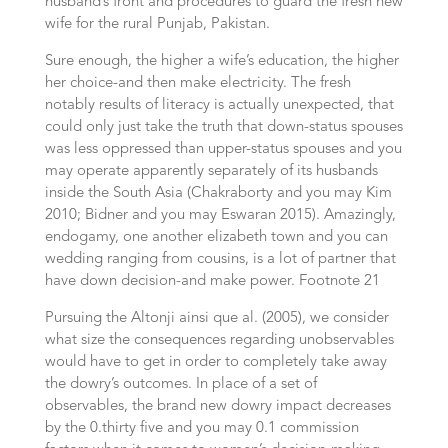
husband’s front and procedures to guard the fresh new
wife for the rural Punjab, Pakistan.
Sure enough, the higher a wife’s education, the higher
her choice-and then make electricity. The fresh
notably results of literacy is actually unexpected, that
could only just take the truth that down-status spouses
was less oppressed than upper-status spouses and you
may operate apparently separately of its husbands
inside the South Asia (Chakraborty and you may Kim
2010; Bidner and you may Eswaran 2015). Amazingly,
endogamy, one another elizabeth town and you can
wedding ranging from cousins, is a lot of partner that
have down decision-and make power. Footnote 21
Pursuing the Altonji ainsi que al. (2005), we consider
what size the consequences regarding unobservables
would have to get in order to completely take away
the dowry’s outcomes. In place of a set of
observables, the brand new dowry impact decreases
by the 0.thirty five and you may 0.1 commission