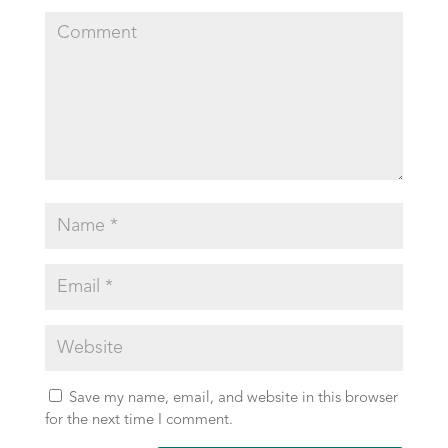
Save my name, email, and website in this browser
for the next time I comment.