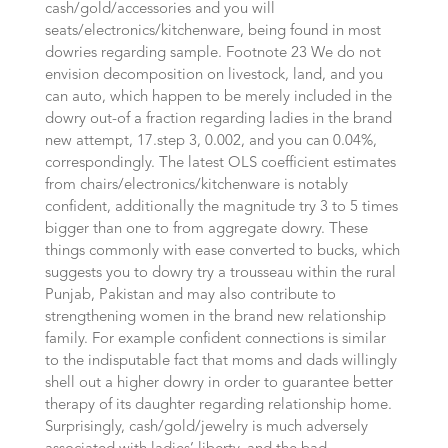
cash/gold/accessories and you will
seats/electronics/kitchenware, being found in most
dowries regarding sample. Footnote 23 We do not
envision decomposition on livestock, land, and you
can auto, which happen to be merely included in the
dowry out-of a fraction regarding ladies in the brand
new attempt, 17.step 3, 0.002, and you can 0.04%,
correspondingly. The latest OLS coefficient estimates
from chairs/electronics/kitchenware is notably
confident, additionally the magnitude try 3 to 5 times
bigger than one to from aggregate dowry. These
things commonly with ease converted to bucks, which
suggests you to dowry try a trousseau within the rural
Punjab, Pakistan and may also contribute to
strengthening women in the brand new relationship
family. For example confident connections is similar
to the indisputable fact that moms and dads willingly
shell out a higher dowry in order to guarantee better
therapy of its daughter regarding relationship home.
Surprisingly, cash/gold/jewelry is much adversely