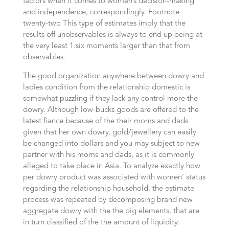
factors when it comes to women’s decision-making
and independence, correspondingly. Footnote
twenty-two This type of estimates imply that the
results off unobservables is always to end up being at
the very least 1.six moments larger than that from
observables.
The good organization anywhere between dowry and
ladies condition from the relationship domestic is
somewhat puzzling if they lack any control more the
dowry. Although low-bucks goods are offered to the
latest fiance because of the their moms and dads
given that her own dowry, gold/jewellery can easily
be changed into dollars and you may subject to new
partner with his moms and dads, as it is commonly
alleged to take place in Asia. To analyze exactly how
per dowry product was associated with women’ status
regarding the relationship household, the estimate
process was repeated by decomposing brand new
aggregate dowry with the the big elements, that are
in turn classified of the the amount of liquidity: