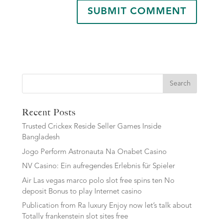
Search
Recent Posts
Trusted Crickex Reside Seller Games Inside
Bangladesh
Jogo Perform Astronauta Na Onabet Casino
NV Casino: Ein aufregendes Erlebnis für Spieler
Air Las vegas marco polo slot free spins ten No
deposit Bonus to play Internet casino
Publication from Ra luxury Enjoy now let’s talk about
Totally frankenstein slot sites free