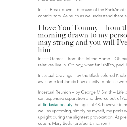
Incest Break-down – because of the RankAmatr –
contributors.
As much as we understand there are 
I love You Tommy – from the
morning drawn to my person
may strong and you will I’
him
Incest Games – from the Jolene Home – Oh exac
relatives live in. Ob boy, what fun! (MFfb, ped, b
Incestual Cravings – by the Black colored Knob
awesome lesbian sis how exactly to please wome
Incestual Reunion – by George M Smith – Life b
can expensive separation and divorce out-of Ade
at
findasianbeauty
the ages of 43, however in my
well as upcoming, simply by myself, my penis wa
upright during the slightest provocation. At pr
cousin, Mary Beth. (bro/aunt, inc, rom)