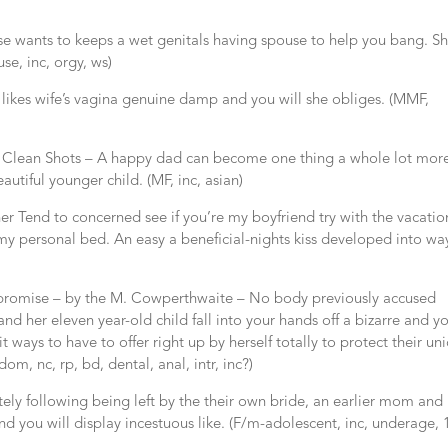
se wants to keeps a wet genitals having spouse to help you bang. Sh
se, inc, orgy, ws)
likes wife’s vagina genuine damp and you will she obliges. (MMF,
e Clean Shots – A happy dad can become one thing a whole lot mor
autiful younger child. (MF, inc, asian)
r Tend to concerned see if you’re my boyfriend try with the vacatio
my personal bed. An easy a beneficial-nights kiss developed into wa
mpromise – by the M. Cowperthwaite – No body previously accused
 her eleven year-old child fall into your hands off a bizarre and y
it ways to have to offer right up by herself totally to protect their un
dom, nc, rp, bd, dental, anal, intr, inc?)
ely following being left by the their own bride, an earlier mom and
d you will display incestuous like. (F/m-adolescent, inc, underage, 1