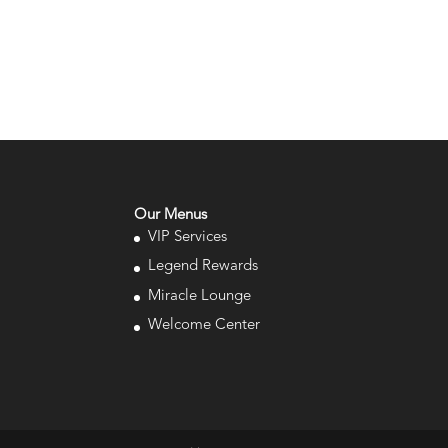
Our Menus
VIP Services
Legend Rewards
Miracle Lounge
Welcome Center