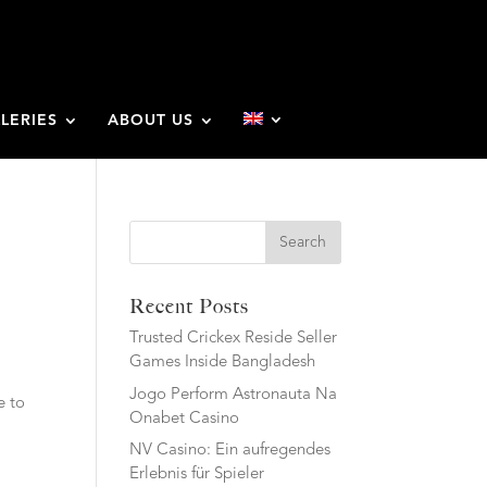
LERIES
ABOUT US
u
Search
Recent Posts
Trusted Crickex Reside Seller
Games Inside Bangladesh
Jogo Perform Astronauta Na
e to
Onabet Casino
NV Casino: Ein aufregendes
Erlebnis für Spieler