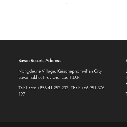
Savan Resorts Address
Nongdeune Village, Kaisonephomvihan City,
Savannakhet Provicne, Lao P.D.R
Tel: Laos: +856 41 252 232; Thai: +66 951 876
197