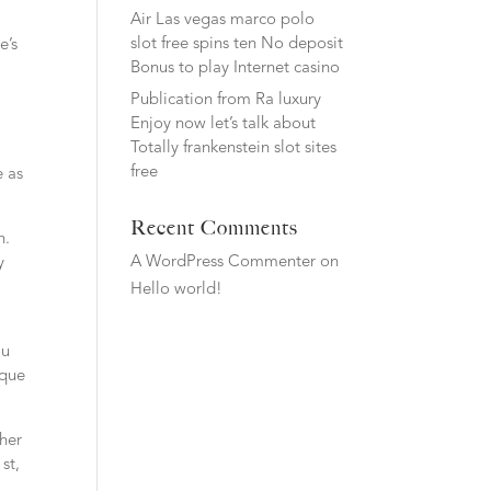
Air Las vegas marco polo
slot free spins ten No deposit
e’s
Bonus to play Internet casino
Publication from Ra luxury
Enjoy now let’s talk about
Totally frankenstein slot sites
free
e as
Recent Comments
n.
A WordPress Commenter
on
y
Hello world!
ou
ique
 her
st,