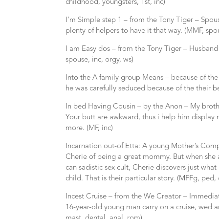
childhood, youngsters, 1st, inc)
I’m Simple step 1 – from the Tony Tiger – Spou
plenty of helpers to have it that way. (MMF, spou
I am Easy dos – from the Tony Tiger – Husband 
spouse, inc, orgy, ws)
Into the A family group Means – because of th
he was carefully seduced because of the their be
In bed Having Cousin – by the Anon – My brothe
Your butt are awkward, thus i help him display 
more. (MF, inc)
Incarnation out-of Etta: A young Mother’s Co
Cherie of being a great mommy. But when she and
can sadistic sex cult, Cherie discovers just what 
child. That is their particular story. (MFFg, ped, 
Incest Cruise – from the We Creator – Immediat
16-year-old young man carry on a cruise, wed an
mast, dental, anal, rom)