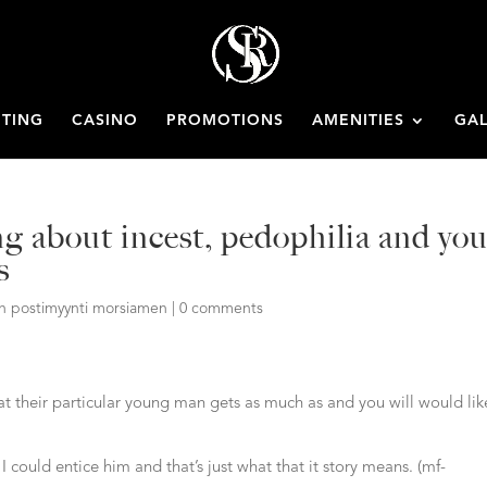
ETING
CASINO
PROMOTIONS
AMENITIES
GAL
g about incest, pedophilia and yo
s
an postimyynti morsiamen
|
0 comments
t their particular young man gets as much as and you will would lik
 I could entice him and that’s just what that it story means. (mf-