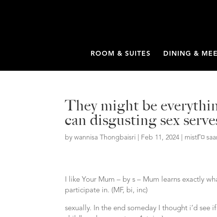
ROOM & SUITES
DINING & ME
They might be everythin
can disgusting sex serve
by
wannisa Thongbaisri
|
Feb 11, 2024
|
mistГ¤ sa
I like Your Mum – by s – Mum learns exactly wha
participate in. (MF, bi, inc)
sexually. In the end someday I thought i’d see if