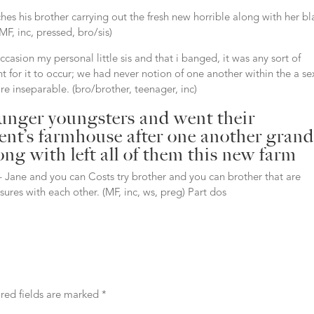
ches his brother carrying out the fresh new horrible along with her bl
F, inc, pressed, bro/sis)
ccasion my personal little sis and that i banged, it was any sort of
 for it to occur; we had never notion of one another within the a se
re inseparable. (bro/brother, teenager, inc)
younger youngsters and went their
rent’s farmhouse after one another grand
ng with left all of them this new farm
– Jane and you can Costs try brother and you can brother that are
sures with each other. (MF, inc, ws, preg) Part dos
red fields are marked
*