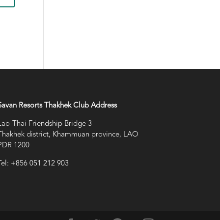
Savan Resorts Thakhek Club Address
Lao-Thai Friendship Bridge 3
Thakhek district, Khammuan province, LAO
PDR 1200
Tel: +856 051 212 903