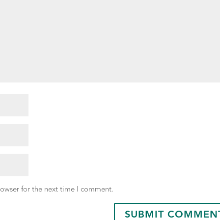
rowser for the next time I comment.