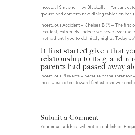
Incestual Shrapnel – by Blackzilla – An aunt cat
spouse and converts new dining tables on her. (M
Incestuous Accident – Chelsea B (?) – The first o
accident, extremely. Indeed we never ever meant
method until you to definitely nights. Today we’
It first started given that 
relationship to its grandpa
parents had passed away alo
Incestuous Piss-ants – because of the sbranson 
incestuous sisters toward fantastic shower enclo
Submit a Comment
Your email address will not be published.
Requi