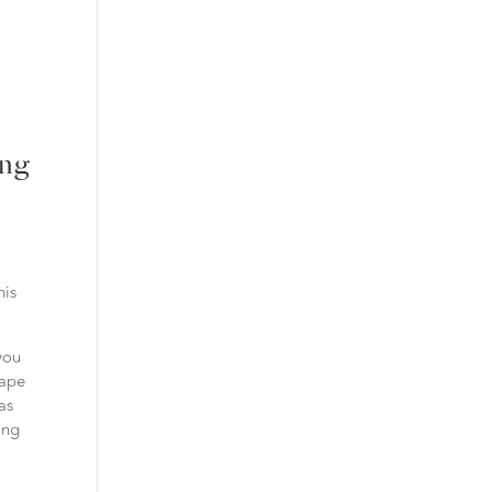
ing
his
you
hape
as
ing