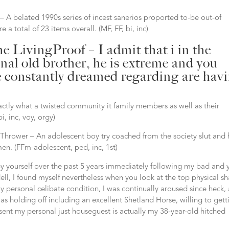
 A belated 1990s series of incest sanerios proported to-be out-of
a total of 23 items overall. (MF, FF, bi, inc)
 LivingProof – I admit that i in the
al old brother, he is extreme and you
ve constantly dreamed regarding are hav
tly what a twisted community it family members as well as their
i, inc, voy, orgy)
 Thrower – An adolescent boy try coached from the society slut and 
n. (FFm-adolescent, ped, inc, 1st)
y yourself over the past 5 years immediately following my bad and 
ll, I found myself nevertheless when you look at the top physical s
 personal celibate condition, I was continually aroused since heck, 
s holding off including an excellent Shetland Horse, willing to gett
esent my personal just houseguest is actually my 38-year-old hitched