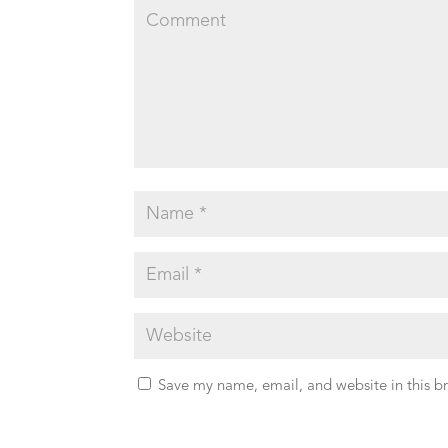
Save my name, email, and website in this b