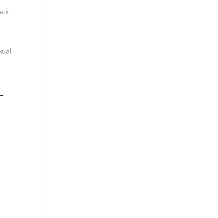
ack
xual
-